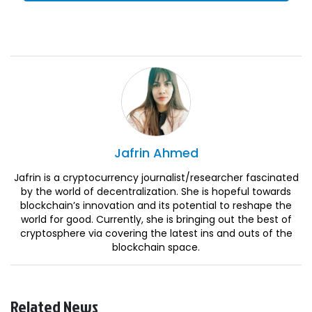
Jafrin
Ahmed
Jafrin is a cryptocurrency journalist/researcher fascinated
by the world of decentralization. She is hopeful towards
blockchain’s innovation and its potential to reshape the
world for good. Currently, she is bringing out the best of
cryptosphere via covering the latest ins and outs of the
blockchain space.
Related News