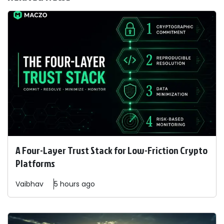
A Four-Layer Trust Stack for Low-Friction Crypto
Platforms
Vaibhav
5 hours ago