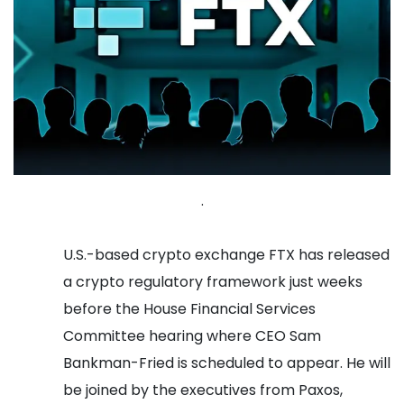
.
U.S.-based crypto exchange FTX has released
a crypto regulatory framework just weeks
before the House Financial Services
Committee hearing where CEO Sam
Bankman-Fried is scheduled to appear. He will
be joined by the executives from Paxos,