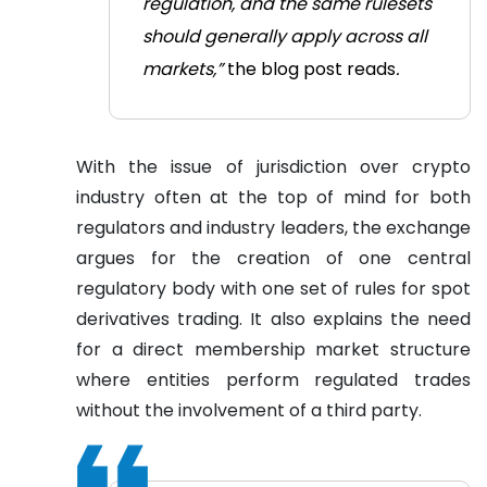
regulation, and the same rulesets
should generally apply across all
markets,”
the blog post reads
.
With the issue of jurisdiction over crypto
industry often at the top of mind for both
regulators and industry leaders, the exchange
argues for the creation of one central
regulatory body with one set of rules for spot
derivatives trading. It also explains the need
for a direct membership market structure
where entities perform regulated trades
without the involvement of a third party.