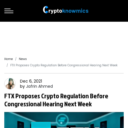
Home
News
FTX Proposes Crypto Regulation Before Congressional Hearing Next Week
Dec 6, 2021
by
Jafrin
Ahmed
FTX Proposes Crypto Regulation Before
Congressional Hearing Next Week