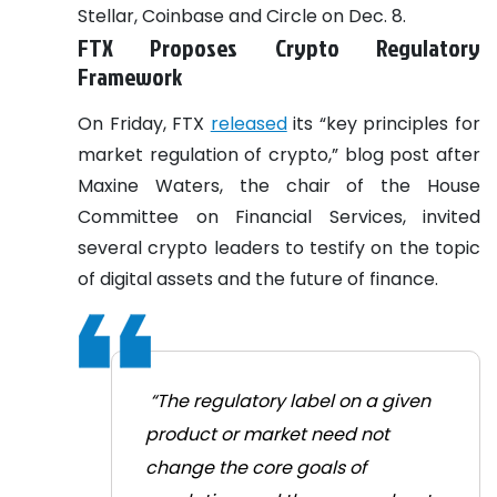
Stellar, Coinbase and Circle on Dec. 8.
FTX Proposes Crypto Regulatory
Framework
On Friday, FTX
released
its “key principles for
market regulation of crypto,” blog post after
Maxine Waters, the chair of the House
Committee on Financial Services, invited
several crypto leaders to testify on the topic
of digital assets and the future of finance.
“The regulatory label on a given
product or market need not
change the core goals of