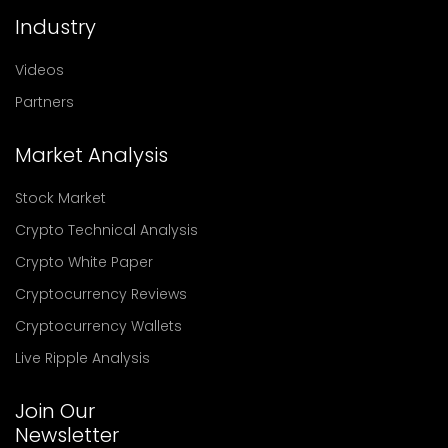
Industry
Videos
Partners
Market Analysis
Stock Market
Crypto Technical Analysis
Crypto White Paper
Cryptocurrency Reviews
Cryptocurrency Wallets
Live Ripple Analysis
Join Our
Newsletter