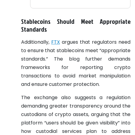
Stablecoins Should Meet Appropriate
Standards
Additionally,
FTX
argues that regulators need
to ensure that stablecoins meet “appropriate
standards.” The blog further demands
frameworks for reporting crypto
transactions to avoid market manipulation
and ensure customer protection.
The exchange also suggests a regulation
demanding greater transparency around the
custodians of crypto assets, arguing that the
platform “users should be given visibility” into
how custodial services plan to address