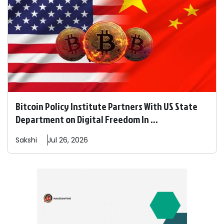
Bitcoin Policy Institute Partners With US State
Department on Digital Freedom In ...
Sakshi
Jul 26, 2026