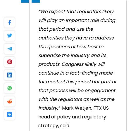
“We expect that regulators likely
will play an important role during
that period and use the
authorities they have to address
the questions of how best to
supervise the industry and its
products. Congress likely will
continue in a fact-finding mode
for much of this period but part of
that process will be engagement
with the regulators as well as the
industry,”
Mark Wetjen, FTX US
head of policy and regulatory
strategy, said.