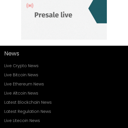
News
Live Crypto News
Live Bitcoin News
Live Ethereum News
Live Altcoin News
Latest Blockchain News
Latest Regulation News
Live Litecoin News