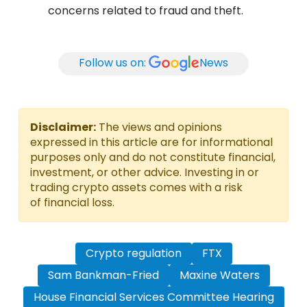
concerns related to fraud and theft.
Follow us on:
News
Disclaimer:
The views and opinions
expressed in this article are for informational
purposes only and do not constitute financial,
investment, or other advice. Investing in or
trading crypto assets comes with a risk
of financial loss.
Crypto regulation
FTX
Sam Bankman-Fried
Maxine Waters
House Financial Services Committee Hearing