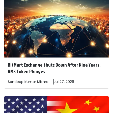
BitMart Exchange Shuts Down After Nine Years,
BMX Token Plunges
Sandeep
Kumar Mishra
Jul 27, 2026