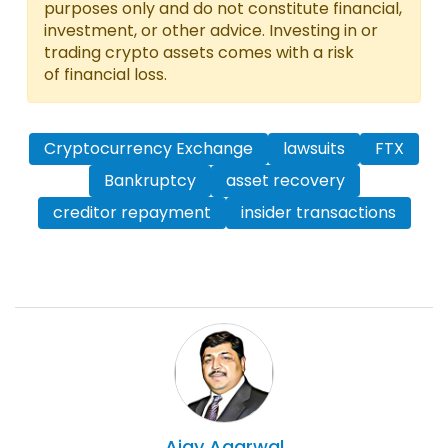
purposes only and do not constitute financial,
investment, or other advice. Investing in or
trading crypto assets comes with a risk
of financial loss.
Cryptocurrency Exchange
lawsuits
FTX
Bankruptcy
asset recovery
creditor repayment
insider transactions
Ajay
Agarwal