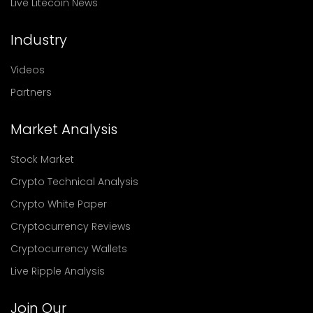
Live Litecoin News
Industry
Videos
Partners
Market Analysis
Stock Market
Crypto Technical Analysis
Crypto White Paper
Cryptocurrency Reviews
Cryptocurrency Wallets
Live Ripple Analysis
Join Our