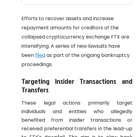
Efforts to recover assets and increase
repayment amounts for creditors of the
collapsed cryptocurrency exchange FTX are
intensifying. A series of new lawsuits have
been
filed
as part of the ongoing bankruptcy
proceedings.
Targeting Insider Transactions and
Transfers
These legal actions primarily target
individuals and entities who allegedly
benefited from insider transactions or
received preferential transfers in the lead-up