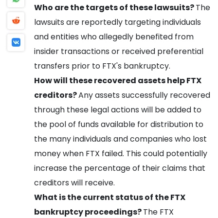
Who are the targets of these lawsuits?
The
lawsuits are reportedly targeting individuals
and entities who allegedly benefited from
insider transactions or received preferential
transfers prior to FTX's bankruptcy.
How will these recovered assets help FTX
creditors?
Any assets successfully recovered
through these legal actions will be added to
the pool of funds available for distribution to
the many individuals and companies who lost
money when FTX failed. This could potentially
increase the percentage of their claims that
creditors will receive.
What is the current status of the FTX
bankruptcy proceedings?
The FTX