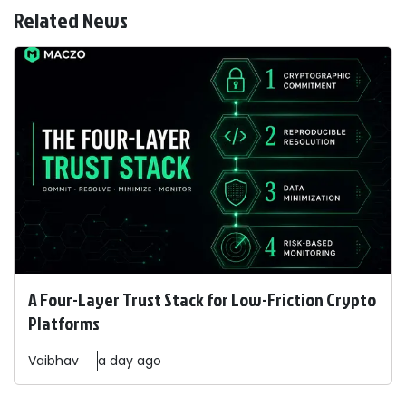
Related News
A Four-Layer Trust Stack for Low-Friction Crypto
Platforms
Vaibhav
a day ago