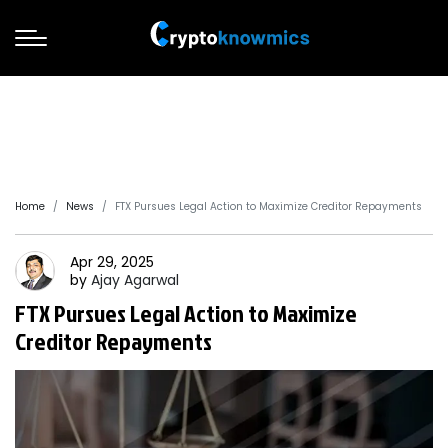
Home
News
FTX Pursues Legal Action to Maximize Creditor Repayments
Apr 29, 2025
by
Ajay
Agarwal
FTX Pursues Legal Action to Maximize
Creditor Repayments