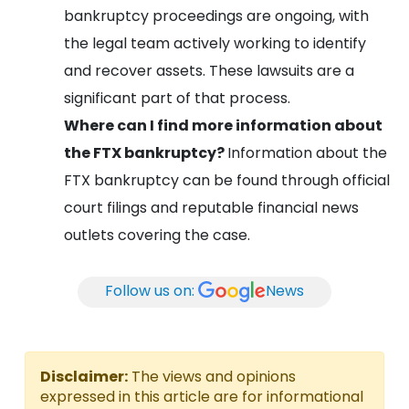
bankruptcy proceedings are ongoing, with
the legal team actively working to identify
and recover assets. These lawsuits are a
significant part of that process.
Where can I find more information about
the FTX bankruptcy?
Information about the
FTX bankruptcy can be found through official
court filings and reputable financial news
outlets covering the case.
Follow us on:
News
Disclaimer:
The views and opinions
expressed in this article are for informational