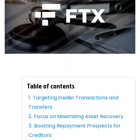
.
Table of contents
Targeting Insider Transactions and
Transfers
Focus on Maximizing Asset Recovery
Boosting Repayment Prospects for
Creditors