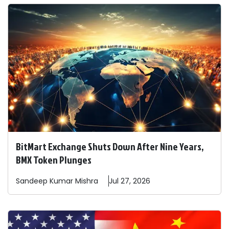
BitMart Exchange Shuts Down After Nine Years,
BMX Token Plunges
Sandeep
Kumar Mishra
Jul 27, 2026