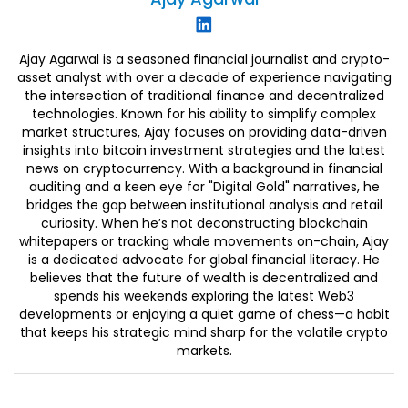
Ajay Agarwal is a seasoned financial journalist and crypto-
asset analyst with over a decade of experience navigating
the intersection of traditional finance and decentralized
technologies. Known for his ability to simplify complex
market structures, Ajay focuses on providing data-driven
insights into bitcoin investment strategies and the latest
news on cryptocurrency. With a background in financial
auditing and a keen eye for "Digital Gold" narratives, he
bridges the gap between institutional analysis and retail
curiosity. When he’s not deconstructing blockchain
whitepapers or tracking whale movements on-chain, Ajay
is a dedicated advocate for global financial literacy. He
believes that the future of wealth is decentralized and
spends his weekends exploring the latest Web3
developments or enjoying a quiet game of chess—a habit
that keeps his strategic mind sharp for the volatile crypto
markets.