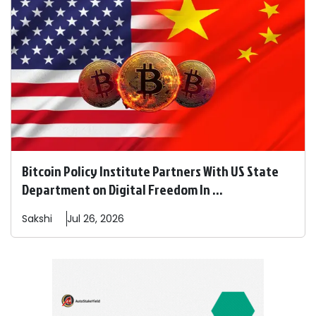
Bitcoin Policy Institute Partners With US State
Department on Digital Freedom In ...
Sakshi
Jul 26, 2026