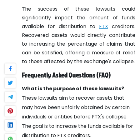
The success of these lawsuits could
significantly impact the amount of funds
available for distribution to
FTX
creditors.
Recovered assets would directly contribute
to increasing the percentage of claims that
can be satisfied, offering a measure of relief
to those affected by the exchange's collapse.
Frequently Asked Questions (FAQ)
What is the purpose of these lawsuits?
These lawsuits aim to recover assets that
may have been unfairly obtained by certain
individuals or entities before FTX's collapse.
The goal is to increase the funds available for
distribution to FTX creditors.