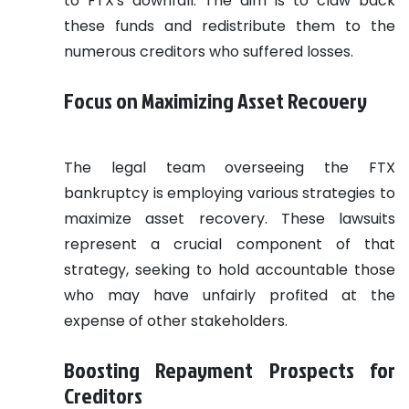
to FTX's downfall. The aim is to claw back
these funds and redistribute them to the
numerous creditors who suffered losses.
Focus on Maximizing Asset Recovery
The legal team overseeing the FTX
bankruptcy is employing various strategies to
maximize asset recovery. These lawsuits
represent a crucial component of that
strategy, seeking to hold accountable those
who may have unfairly profited at the
expense of other stakeholders.
Boosting Repayment Prospects for
Creditors