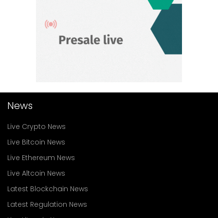
News
Live Crypto News
Live Bitcoin News
Live Ethereum News
Live Altcoin News
Latest Blockchain News
Latest Regulation News