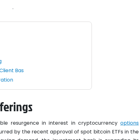
.
g
Client Bas
ration
ferings
ble resurgence in interest in cryptocurrency
options
urred by the recent approval of spot bitcoin ETFs in the