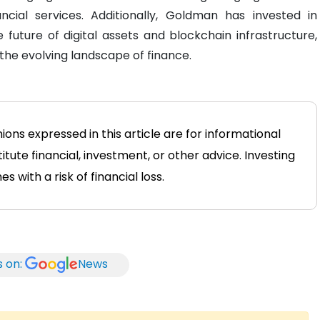
ncial services. Additionally, Goldman has invested in
he future of digital assets and blockchain infrastructure,
the evolving landscape of finance.
ons expressed in this article are for informational
tute financial, investment, or other advice. Investing
 with a risk of financial loss.
s on:
News