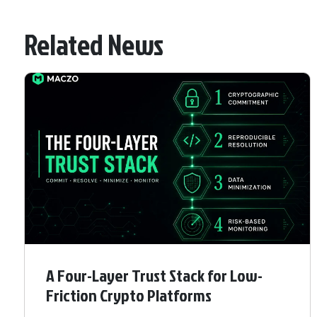
Related News
A Four-Layer Trust Stack for Low-
Friction Crypto Platforms