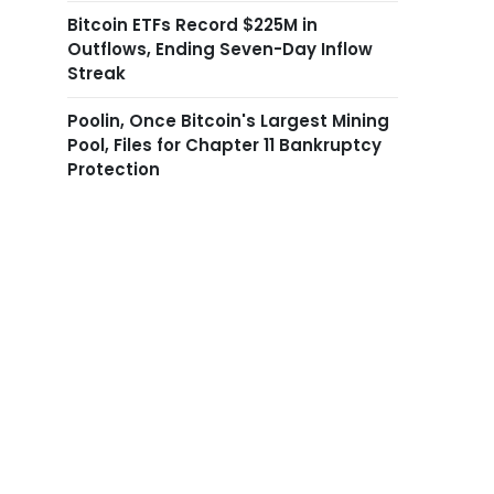
Bitcoin ETFs Record $225M in
Outflows, Ending Seven-Day Inflow
Streak
Poolin, Once Bitcoin's Largest Mining
Pool, Files for Chapter 11 Bankruptcy
Protection