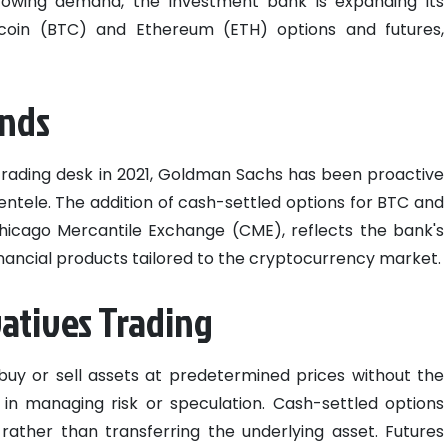
growing demand, the investment bank is expanding its
itcoin (BTC) and Ethereum (ETH) options and futures,
ands
 trading desk in 2021, Goldman Sachs has been proactive
ientele. The addition of cash-settled options for BTC and
Chicago Mercantile Exchange (CME), reflects the bank's
nancial products tailored to the cryptocurrency market.
atives Trading
buy or sell assets at predetermined prices without the
ity in managing risk or speculation. Cash-settled options
 rather than transferring the underlying asset. Futures