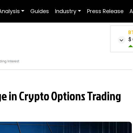
Analysis
Guides
Industry
Press Release
A
B
$ 
ing Interest
e in Crypto Options Trading