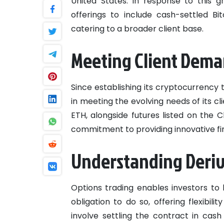
United States. In response to this 
offerings to include cash-settled B
catering to a broader client base.
Meeting Client Dem
Since establishing its cryptocurrency
in meeting the evolving needs of its cl
ETH, alongside futures listed on the 
commitment to providing innovative fi
Understanding Deriv
Options trading enables investors to 
obligation to do so, offering flexibil
involve settling the contract in cash