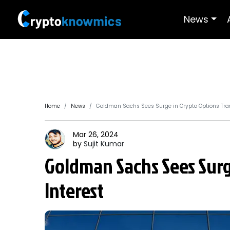
News
Home
News
Goldman Sachs Sees Surge in Crypto Options Trad
Mar 26, 2024
by
Sujit
Kumar
Goldman Sachs Sees Surg
Interest