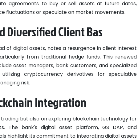
tate agreements to buy or sell assets at future dates,
rice fluctuations or speculate on market movements.
 Diversified Client Bas
 of digital assets, notes a resurgence in client interest
articularly from traditional hedge funds. This renewed
nclude asset managers, bank customers, and specialized
 utilizing cryptocurrency derivatives for speculative
anaging risk.
ckchain Integration
 trading but also on exploring blockchain technology for
ets. The bank's digital asset platform, GS DAP, and
als highlight its commitment to integrating digital assets