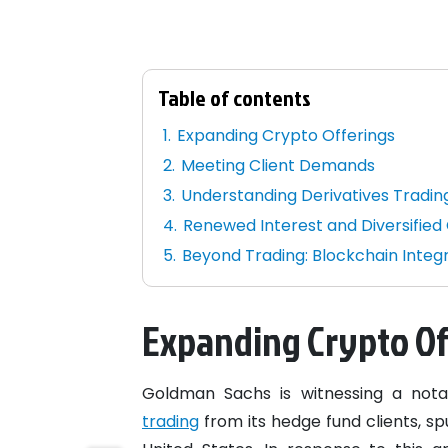
Table of contents
Expanding Crypto Offerings
Meeting Client Demands
Understanding Derivatives Tradin
Renewed Interest and Diversified 
Beyond Trading: Blockchain Integ
Expanding Crypto Of
Goldman Sachs is witnessing a nota
trading
from its hedge fund clients, sp