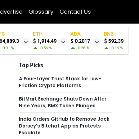
dvertise
Glossary
Contact Us
TC
ETH
ADA
BNB
64,889.3
$ 1,914.49
$ 0.2017
$ 592.39
0.91 %
0.56 %
0.26 %
0.16 %
Top Picks
A Four-Layer Trust Stack for Low-
Friction Crypto Platforms
BitMart Exchange Shuts Down After
Nine Years, BMX Token Plunges
India Orders GitHub to Remove Jack
Dorsey's Bitchat App as Protests
Escalate