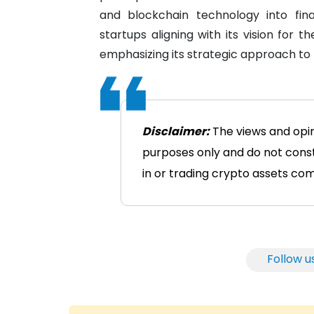
and blockchain technology into fina
startups aligning with its vision for t
emphasizing its strategic approach to 
Disclaimer:
The views and opini
purposes only and do not consti
in or trading crypto assets comes
Follow u