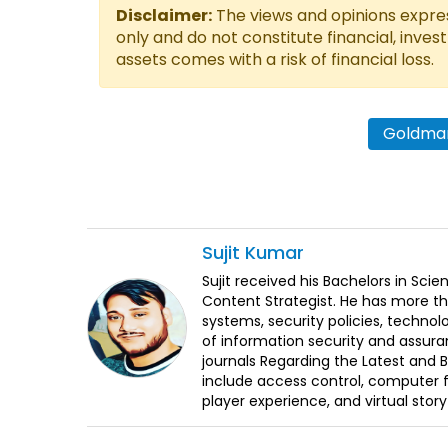
Disclaimer:
The views and opinions express
only and do not constitute financial, inves
assets comes with a risk of financial loss.
Goldman
Sujit
Kumar
Sujit received his Bachelors in Sci
Content Strategist. He has more th
systems, security policies, technol
of information security and assura
journals Regarding the Latest and 
include access control, computer f
player experience, and virtual storyt