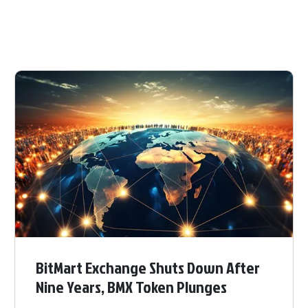
BitMart Exchange Shuts Down After
Nine Years, BMX Token Plunges