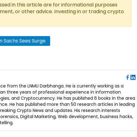
ed in this article are for informational purposes
tment, or other advice. Investing in or trading crypto
 Sachs Sees Surge
ence from the LNMU Darbhanga. He is currently working as a
an three years of professional experience in information
ogies, and Cryptocurrency. He has published 6 books in the area
nce. He has published more than 50 research articles in leading
Breaking Crypto News and updates. His research interests
orensics, Digital Marketing, Web development, business hacks,
elling.