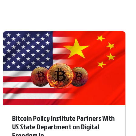
Bitcoin Policy Institute Partners With
US State Department on Digital
Freedom In ...