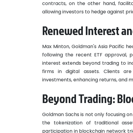
contracts, on the other hand, facili
allowing investors to hedge against p
Renewed Interest and
Max Minton, Goldman's Asia Pacific head
following the recent ETF approval, p
interest extends beyond trading to i
firms in digital assets. Clients are
investments, enhancing returns, and m
Beyond Trading: Blo
Goldman Sachs is not only focusing on
the tokenization of traditional ass
participation in blockchain network tri