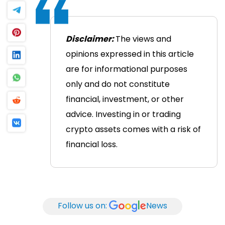
Disclaimer:
The views and
opinions expressed in this article
are for informational purposes
only and do not constitute
financial, investment, or other
advice. Investing in or trading
crypto assets comes with a risk of
financial loss.
Follow us on:
News