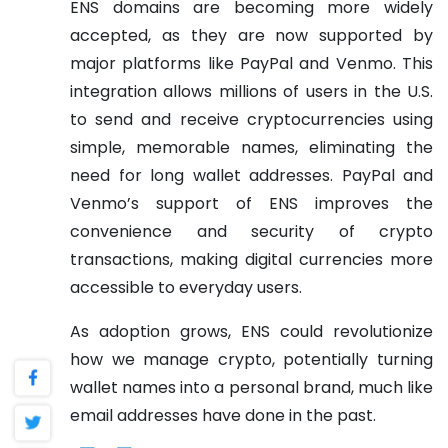
ENS domains are becoming more widely
accepted, as they are now supported by
major platforms like PayPal and Venmo. This
integration allows millions of users in the U.S.
to send and receive cryptocurrencies using
simple, memorable names, eliminating the
need for long wallet addresses. PayPal and
Venmo’s support of ENS improves the
convenience and security of crypto
transactions, making digital currencies more
accessible to everyday users.
As adoption grows, ENS could revolutionize
how we manage crypto, potentially turning
wallet names into a personal brand, much like
email addresses have done in the past.