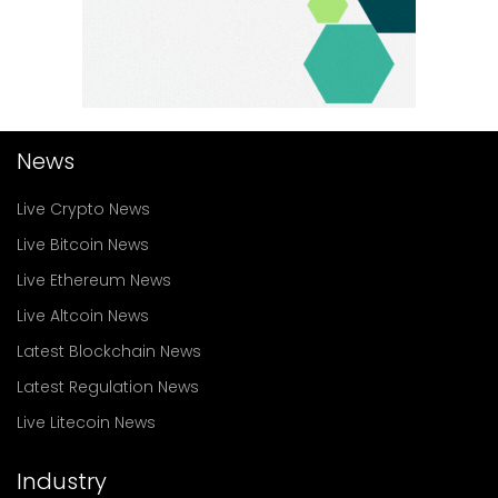
News
Live Crypto News
Live Bitcoin News
Live Ethereum News
Live Altcoin News
Latest Blockchain News
Latest Regulation News
Live Litecoin News
Industry