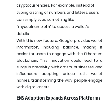
cryptocurrencies. For example, instead of
typing a string of numbers and letters, users
can simply type something like
“mycoolname.eth” to access a wallet's
details.
With this new feature, Google provides wallet
information, including balance, making it
easier for users to engage with the Ethereum
blockchain. This innovation could lead to a
surge in creativity, with artists, businesses, and
influencers adopting unique .eth wallet
names, transforming the way people engage
with digital assets.
ENS Adoption Expands Across Platforms