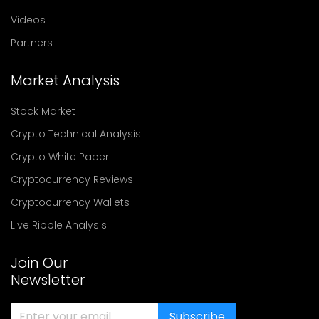
Videos
Partners
Market Analysis
Stock Market
Crypto Technical Analysis
Crypto White Paper
Cryptocurrency Reviews
Cryptocurrency Wallets
Live Ripple Analysis
Join Our
Newsletter
Subscribe