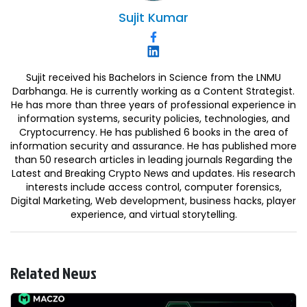
Sujit
Kumar
Sujit received his Bachelors in Science from the LNMU
Darbhanga. He is currently working as a Content Strategist.
He has more than three years of professional experience in
information systems, security policies, technologies, and
Cryptocurrency. He has published 6 books in the area of
information security and assurance. He has published more
than 50 research articles in leading journals Regarding the
Latest and Breaking Crypto News and updates. His research
interests include access control, computer forensics,
Digital Marketing, Web development, business hacks, player
experience, and virtual storytelling.
Related News