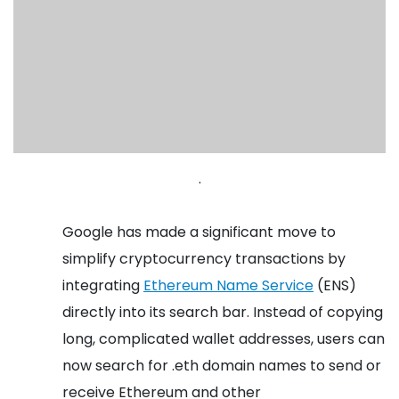
.
Google has made a significant move to
simplify cryptocurrency transactions by
integrating
Ethereum Name Service
(ENS)
directly into its search bar. Instead of copying
long, complicated wallet addresses, users can
now search for .eth domain names to send or
receive Ethereum and other