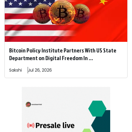
Bitcoin Policy Institute Partners With US State
Department on Digital Freedom In ...
Sakshi
Jul 26, 2026