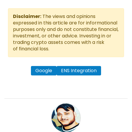
Disclaimer:
The views and opinions
expressed in this article are for informational
purposes only and do not constitute financial,
investment, or other advice. Investing in or
trading crypto assets comes with a risk
of financial loss.
Google
ENS Integration