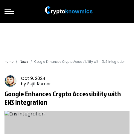
Home
News
Google Enhances Crypto Accessibility with ENS Integration
Oct 9, 2024
by
Sujit
Kumar
Google Enhances Crypto Accessibility with
ENS Integration