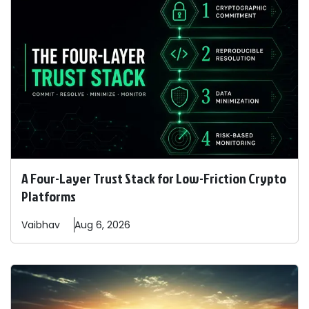
A Four-Layer Trust Stack for Low-Friction Crypto
Platforms
Vaibhav
Aug 6, 2026