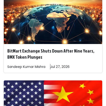
BitMart Exchange Shuts Down After Nine Years,
BMX Token Plunges
Sandeep
Kumar Mishra
Jul 27, 2026