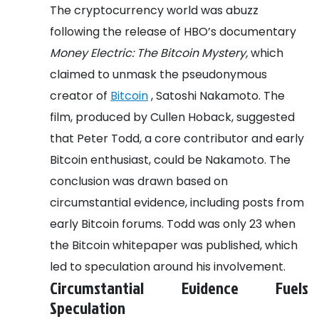
The cryptocurrency world was abuzz
following the release of HBO’s documentary
Money Electric: The Bitcoin Mystery,
which
claimed to unmask the pseudonymous
creator of
Bitcoin
, Satoshi Nakamoto. The
film, produced by Cullen Hoback, suggested
that Peter Todd, a core contributor and early
Bitcoin enthusiast, could be Nakamoto. The
conclusion was drawn based on
circumstantial evidence, including posts from
early Bitcoin forums. Todd was only 23 when
the Bitcoin whitepaper was published, which
led to speculation around his involvement.
Circumstantial Evidence Fuels
Speculation