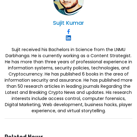
Sujit
Kumar
Sujit received his Bachelors in Science from the LNMU
Darbhanga. He is currently working as a Content Strategist.
He has more than three years of professional experience in
information systems, security policies, technologies, and
Cryptocurrency. He has published 6 books in the area of
information security and assurance. He has published more
than 50 research articles in leading journals Regarding the
Latest and Breaking Crypto News and updates. His research
interests include access control, computer forensics,
Digital Marketing, Web development, business hacks, player
experience, and virtual storytelling.
Related News