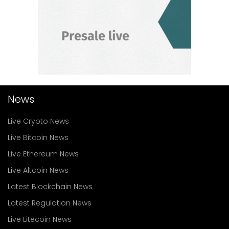
News
Live Crypto News
Live Bitcoin News
Live Ethereum News
Live Altcoin News
Latest Blockchain News
Latest Regulation News
Live Litecoin News