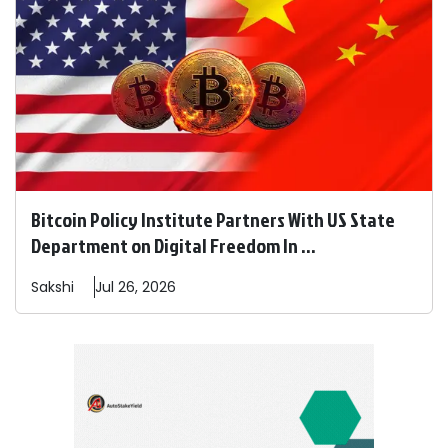
Bitcoin Policy Institute Partners With US State
Department on Digital Freedom In ...
Sakshi
Jul 26, 2026