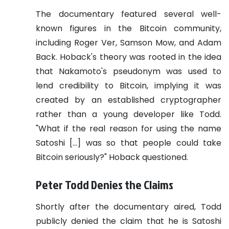
The documentary featured several well-
known figures in the Bitcoin community,
including Roger Ver, Samson Mow, and Adam
Back. Hoback's theory was rooted in the idea
that Nakamoto's pseudonym was used to
lend credibility to Bitcoin, implying it was
created by an established cryptographer
rather than a young developer like Todd.
"What if the real reason for using the name
Satoshi […] was so that people could take
Bitcoin seriously?" Hoback questioned.
Peter Todd Denies the Claims
Shortly after the documentary aired, Todd
publicly denied the claim that he is Satoshi