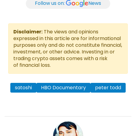
Follow us on:
News
Disclaimer:
The views and opinions
expressed in this article are for informational
purposes only and do not constitute financial,
investment, or other advice. Investing in or
trading crypto assets comes with a risk
of financial loss.
satoshi
HBO Documentary
peter todd