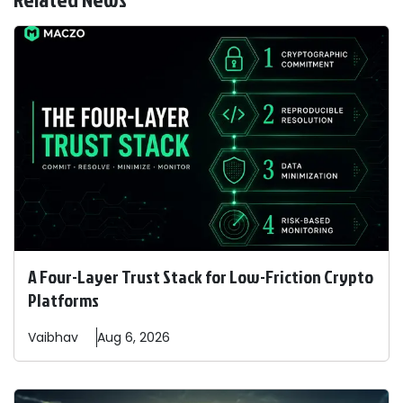
A Four-Layer Trust Stack for Low-Friction Crypto
Platforms
Vaibhav
Aug 6, 2026