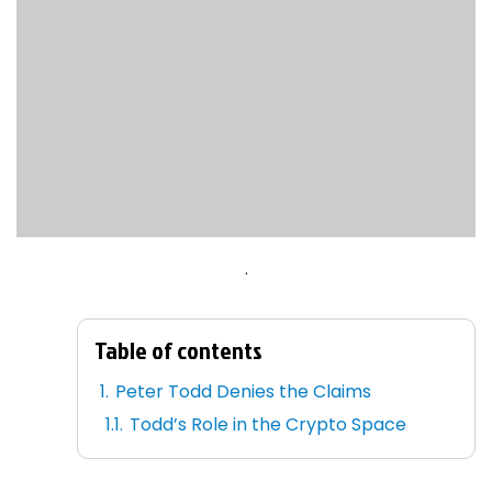
.
Table of contents
Peter Todd Denies the Claims
Todd’s Role in the Crypto Space