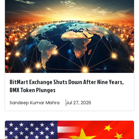
BitMart Exchange Shuts Down After Nine Years,
BMX Token Plunges
Sandeep
Kumar Mishra
Jul 27, 2026