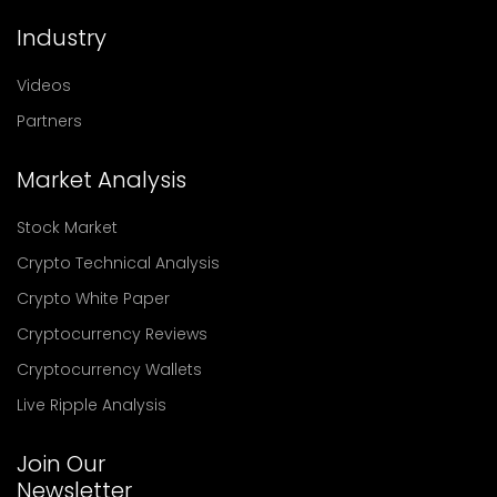
Industry
Videos
Partners
Market Analysis
Stock Market
Crypto Technical Analysis
Crypto White Paper
Cryptocurrency Reviews
Cryptocurrency Wallets
Live Ripple Analysis
Join Our
Newsletter