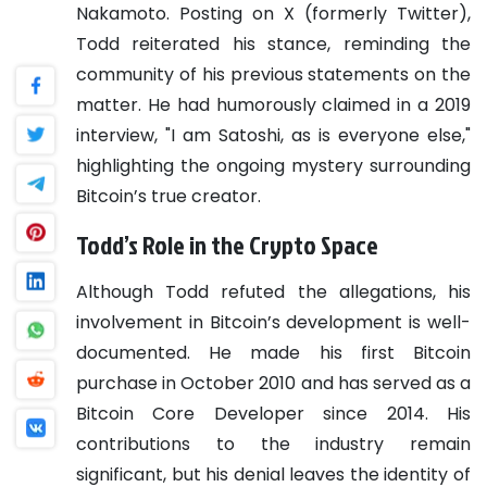
Nakamoto. Posting on X (formerly Twitter),
Todd reiterated his stance, reminding the
community of his previous statements on the
matter. He had humorously claimed in a 2019
interview, "I am Satoshi, as is everyone else,"
highlighting the ongoing mystery surrounding
Bitcoin’s true creator.
Todd’s Role in the Crypto Space
Although Todd refuted the allegations, his
involvement in Bitcoin’s development is well-
documented. He made his first Bitcoin
purchase in October 2010 and has served as a
Bitcoin Core Developer since 2014. His
contributions to the industry remain
significant, but his denial leaves the identity of