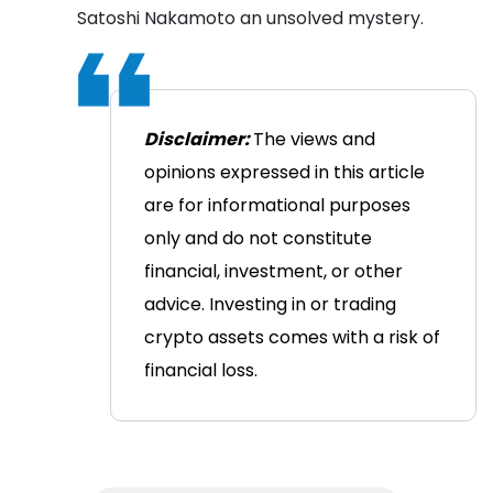
Satoshi Nakamoto an unsolved mystery.
Disclaimer:
The views and
opinions expressed in this article
are for informational purposes
only and do not constitute
financial, investment, or other
advice. Investing in or trading
crypto assets comes with a risk of
financial loss.