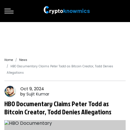
Home
News
HBO Documentary Claims Peter Todd as Bitcoin Creator, Todd Denies
Allegations
Oct 9, 2024
by
Sujit
Kumar
HBO Documentary Claims Peter Todd as
Bitcoin Creator, Todd Denies Allegations