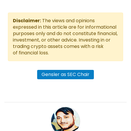
Disclaimer:
The views and opinions
expressed in this article are for informational
purposes only and do not constitute financial,
investment, or other advice. Investing in or
trading crypto assets comes with a risk
of financial loss.
Gensler as SEC Chair