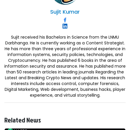
Sujit
Kumar
Sujit received his Bachelors in Science from the LNMU
Darbhanga. He is currently working as a Content Strategist.
He has more than three years of professional experience in
information systems, security policies, technologies, and
Cryptocurrency. He has published 6 books in the area of
information security and assurance. He has published more
than 50 research articles in leading journals Regarding the
Latest and Breaking Crypto News and updates. His research
interests include access control, computer forensics,
Digital Marketing, Web development, business hacks, player
experience, and virtual storytelling.
Related News