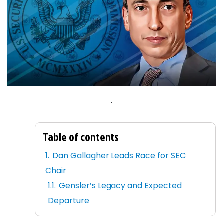
.
Table of contents
Dan Gallagher Leads Race for SEC
Chair
Gensler’s Legacy and Expected
Departure