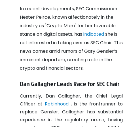
In recent developments, SEC Commissioner
Hester Peirce, known affectionately in the
industry as "Crypto Mom" for her favorable
stance on digital assets, has
indicated
she is
not interested in taking over as SEC Chair. This
news comes amid rumors of Gary Gensler’s
imminent departure, creating a stir in the
crypto and financial sectors.
Dan Gallagher Leads Race for SEC Chair
Currently, Dan Gallagher, the Chief Legal
Officer at
Robinhood
, is the frontrunner to
replace Gensler. Gallagher has substantial
experience in the regulatory arena, having