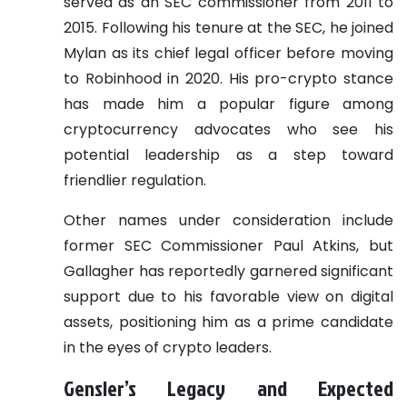
served as an SEC commissioner from 2011 to
2015. Following his tenure at the SEC, he joined
Mylan as its chief legal officer before moving
to Robinhood in 2020. His pro-crypto stance
has made him a popular figure among
cryptocurrency advocates who see his
potential leadership as a step toward
friendlier regulation.
Other names under consideration include
former SEC Commissioner Paul Atkins, but
Gallagher has reportedly garnered significant
support due to his favorable view on digital
assets, positioning him as a prime candidate
in the eyes of crypto leaders.
Gensler’s Legacy and Expected