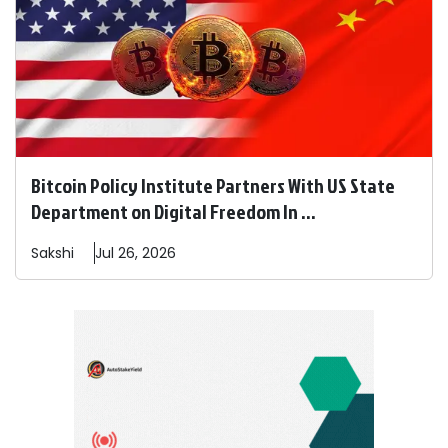
Bitcoin Policy Institute Partners With US State
Department on Digital Freedom In ...
Sakshi
Jul 26, 2026