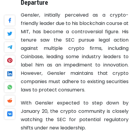
Departure
Gensler, initially perceived as a crypto-
friendly leader due to his blockchain course at
MIT, has become a controversial figure. His
tenure saw the SEC pursue legal action
against multiple crypto firms, including
Coinbase, leading some industry leaders to
label him as an impediment to innovation.
However, Gensler maintains that crypto
companies must adhere to existing securities
laws to protect consumers.
With Gensler expected to step down by
January 20, the crypto community is closely
watching the SEC for potential regulatory
shifts under new leadership.