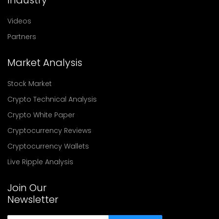
Videos
Partners
Market Analysis
Stock Market
Crypto Technical Analysis
Crypto White Paper
Cryptocurrency Reviews
Cryptocurrency Wallets
Live Ripple Analysis
Join Our
Newsletter