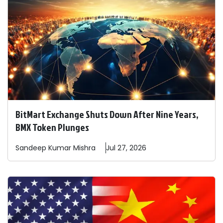
BitMart Exchange Shuts Down After Nine Years,
BMX Token Plunges
Sandeep
Kumar Mishra
Jul 27, 2026