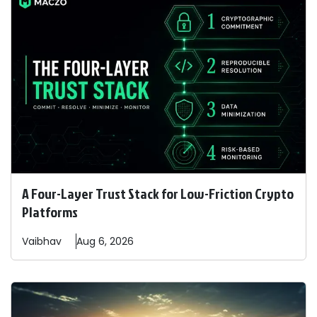
A Four-Layer Trust Stack for Low-Friction Crypto
Platforms
Vaibhav
Aug 6, 2026