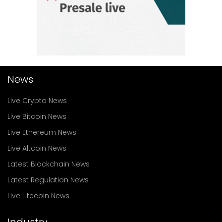
News
Live Crypto News
Live Bitcoin News
Live Ethereum News
Live Altcoin News
Latest Blockchain News
Latest Regulation News
Live Litecoin News
Industry