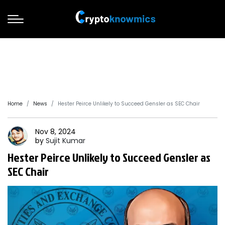
Home
News
Hester Peirce Unlikely to Succeed Gensler as SEC Chair
Nov 8, 2024
by
Sujit
Kumar
Hester Peirce Unlikely to Succeed Gensler as
SEC Chair