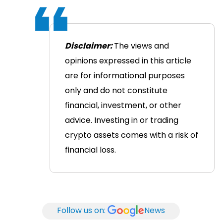
Disclaimer:
The views and
opinions expressed in this article
are for informational purposes
only and do not constitute
financial, investment, or other
advice. Investing in or trading
crypto assets comes with a risk of
financial loss.
Follow us on:
News