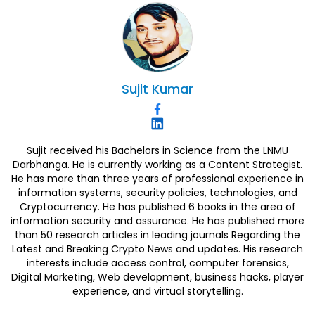
Sujit
Kumar
Sujit received his Bachelors in Science from the LNMU
Darbhanga. He is currently working as a Content Strategist.
He has more than three years of professional experience in
information systems, security policies, technologies, and
Cryptocurrency. He has published 6 books in the area of
information security and assurance. He has published more
than 50 research articles in leading journals Regarding the
Latest and Breaking Crypto News and updates. His research
interests include access control, computer forensics,
Digital Marketing, Web development, business hacks, player
experience, and virtual storytelling.