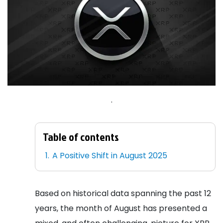
.
Table of contents
A Positive Shift in August 2025
Based on historical data spanning the past 12
years, the month of August has presented a