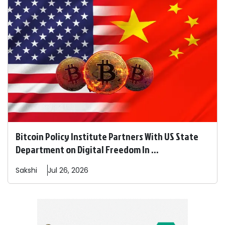
Bitcoin Policy Institute Partners With US State
Department on Digital Freedom In ...
Sakshi
Jul 26, 2026