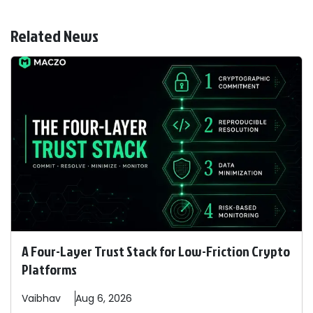
Related News
A Four-Layer Trust Stack for Low-Friction Crypto
Platforms
Vaibhav
Aug 6, 2026