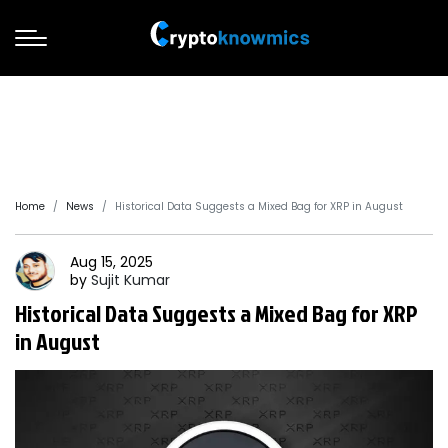
Home
News
Historical Data Suggests a Mixed Bag for XRP in August
Aug 15, 2025
by
Sujit
Kumar
Historical Data Suggests a Mixed Bag for XRP
in August