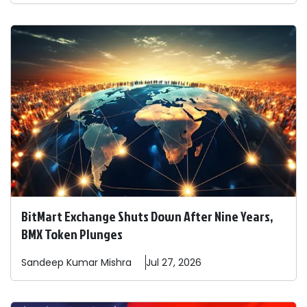
BitMart Exchange Shuts Down After Nine Years,
BMX Token Plunges
Sandeep
Kumar Mishra
Jul 27, 2026