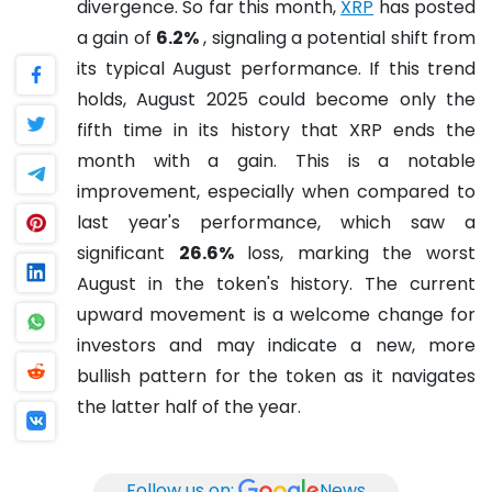
divergence. So far this month,
XRP
has posted
a gain of
6.2%
, signaling a potential shift from
its typical August performance. If this trend
holds, August 2025 could become only the
fifth time in its history that XRP ends the
month with a gain. This is a notable
improvement, especially when compared to
last year's performance, which saw a
significant
26.6%
loss, marking the worst
August in the token's history. The current
upward movement is a welcome change for
investors and may indicate a new, more
bullish pattern for the token as it navigates
the latter half of the year.
Follow us on:
News