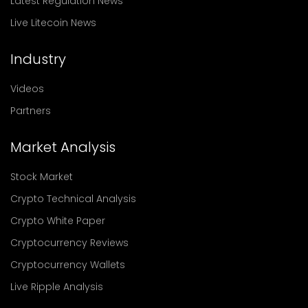
Latest Regulation News
Live Litecoin News
Industry
Videos
Partners
Market Analysis
Stock Market
Crypto Technical Analysis
Crypto White Paper
Cryptocurrency Reviews
Cryptocurrency Wallets
Live Ripple Analysis