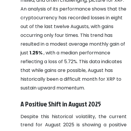
mixed, and often challenging, picture for XRP.
An analysis of its performance shows that the
cryptocurrency has recorded losses in eight
out of the last twelve Augusts, with gains
occurring only four times. This trend has
resulted in a modest average monthly gain of
just
1.25%
, with a median performance
reflecting a loss of 5.72%. This data indicates
that while gains are possible, August has
historically been a difficult month for XRP to
sustain upward momentum.
A Positive Shift in August 2025
Despite this historical volatility, the current
trend for August 2025 is showing a positive