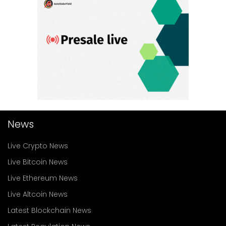
News
Live Crypto News
Live Bitcoin News
Live Ethereum News
Live Altcoin News
Latest Blockchain News