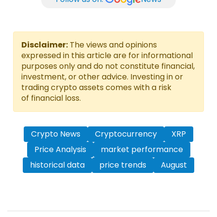
Disclaimer:
The views and opinions
expressed in this article are for informational
purposes only and do not constitute financial,
investment, or other advice. Investing in or
trading crypto assets comes with a risk
of financial loss.
Crypto News
Cryptocurrency
XRP
Price Analysis
market performance
historical data
price trends
August