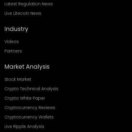
Latest Regulation News
Live Litecoin News
Industry
Videos
Partners
Market Analysis
Stock Market
Crypto Technical Analysis
Crypto White Paper
Cryptocurrency Reviews
Cryptocurrency Wallets
Live Ripple Analysis