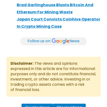
Brad Garlinghouse Blasts Bitcoin And
Ethereum For Mining Waste
Japan Court Convicts Coinhive Operator
In Crypto Mining Case
Follow us on:
News
Disclaimer:
The views and opinions
expressed in this article are for informational
purposes only and do not constitute financial,
investment, or other advice. Investing in or
trading crypto assets comes with a risk
of financial loss.