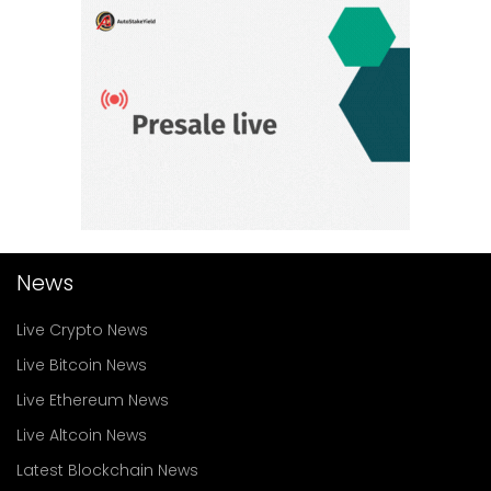
News
Live Crypto News
Live Bitcoin News
Live Ethereum News
Live Altcoin News
Latest Blockchain News