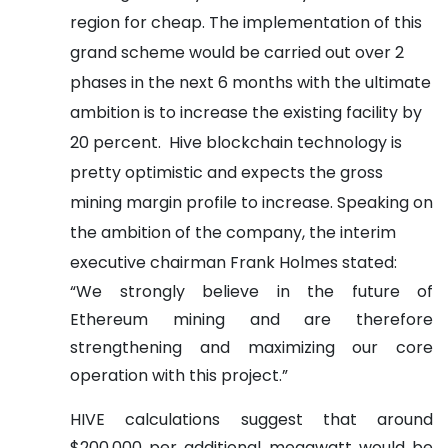
region for cheap.
The implementation of this
grand scheme would be carried out over 2
phases in the next 6 months with the ultimate
ambition is to increase the existing facility by
20 percent.
Hive blockchain technology is
pretty optimistic and expects the gross
mining margin profile to increase.
Speaking on
the ambition of the company, the interim
executive chairman Frank Holmes stated:
“We strongly believe in the future of
Ethereum mining and are therefore
strengthening and maximizing our core
operation with this project.”
HIVE calculations suggest that around
$200,000 per additional megawatt would be