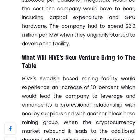
the cost the company would have to bear,
including capital expenditure and GPU
hardware. The company had to spend $3.2
million per MW when they originally started to
develop the facility.
What Will HIVE's New Venture Bring to The
Table
HIVE's Swedish based mining facility would
experience an increase of 10 percent which
would lead the company to leverage and
enhance its a professional relationship with
nearby suppliers and with another block base
mining group.
When the cryptocurrency
market rebound it leads to the additional
demand of the mining sector. Ethereum last