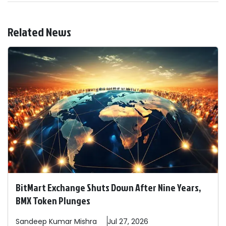
Related News
BitMart Exchange Shuts Down After Nine Years,
BMX Token Plunges
Sandeep
Kumar Mishra
Jul 27, 2026