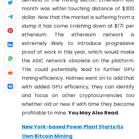
month was within touching distance of $300
dollar. Now that the market is suffering from a
slump it has come crashing down at $171 per
ethereum.
The ethereum network is
extremely likely to introduce progressive
proof of work in this year, which would make
the ASIC network obsolete on the platform.
This could potentially lead to further GPU
mining efficiency.
Holmes went on to add that
with added GPU efficiency, they can identify
and focus on other cryptocurrencies too
whether old or new if with time they become
profitable to mine.
You May Also Read
.
New York-based Power Plant Starts Its
Own Bitcoin Mining