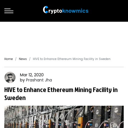
Home
News
HIVE to Enhance Ethereum Mining Facility in Sweden
Mar 12, 2020
by
Prashant
Jha
HIVE to Enhance Ethereum Mining Facility in
Sweden