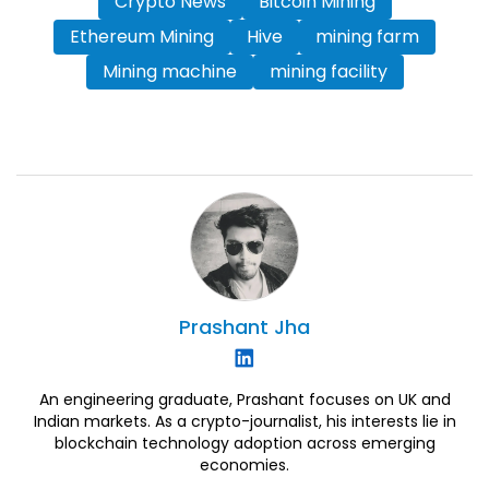
Crypto News
Bitcoin Mining
Ethereum Mining
Hive
mining farm
Mining machine
mining facility
Prashant
Jha
An engineering graduate, Prashant focuses on UK and
Indian markets. As a crypto-journalist, his interests lie in
blockchain technology adoption across emerging
economies.