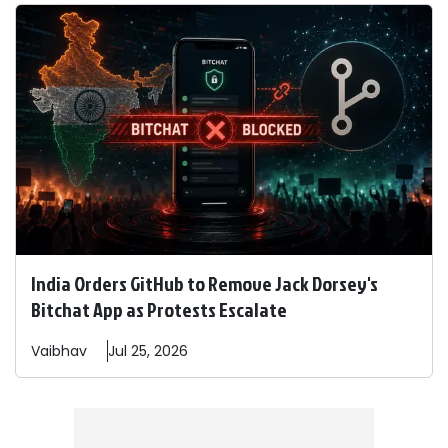
India Orders GitHub to Remove Jack Dorsey's
Bitchat App as Protests Escalate
Vaibhav
Jul 25, 2026