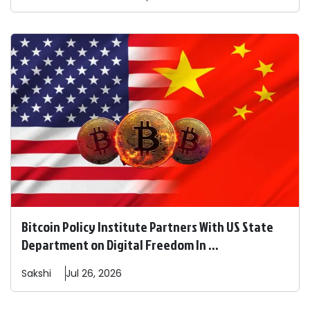
Bitcoin Policy Institute Partners With US State
Department on Digital Freedom In ...
Sakshi
Jul 26, 2026