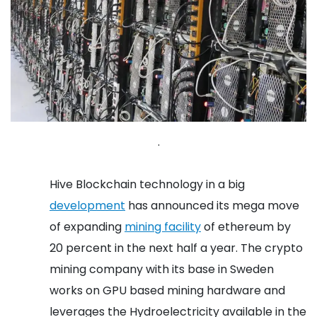
.
Hive Blockchain technology in a big
development
has announced its mega move
of expanding
mining facility
of ethereum by
20 percent in the next half a year.
The crypto
mining company with its base in Sweden
works on GPU based mining hardware and
leverages the Hydroelectricity available in the