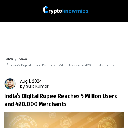
Home
News
India’s Digital Rupee Reaches 5 Million Users and 420,000 Merchants
Aug 1, 2024
by
Sujit
Kumar
India’s Digital Rupee Reaches 5 Million Users
and 420,000 Merchants