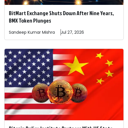
BitMart Exchange Shuts Down After Nine Years,
BMX Token Plunges
Sandeep
Kumar Mishra
Jul 27, 2026