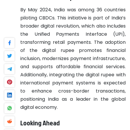
By May 2024, India was among 36 countries
piloting CBDCs. This initiative is part of India’s
broader digital revolution, which also includes
the Unified Payments Interface (UPI),
transforming retail payments. The adoption
of the digital rupee promotes financial
inclusion, modernizes payment infrastructure,
and supports affordable financial services.
Additionally, integrating the digital rupee with
international payment systems is expected
to enhance cross-border transactions,
positioning India as a leader in the global
digital economy.
Looking Ahead