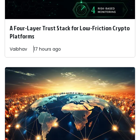
A Four-Layer Trust Stack for Low-Friction Crypto
Platforms
Vaibhav
17 hours ago