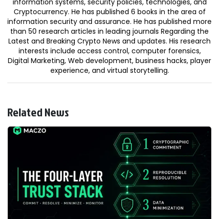
information systems, security policies, technologies, and
Cryptocurrency. He has published 6 books in the area of
information security and assurance. He has published more
than 50 research articles in leading journals Regarding the
Latest and Breaking Crypto News and updates. His research
interests include access control, computer forensics,
Digital Marketing, Web development, business hacks, player
experience, and virtual storytelling.
Related News