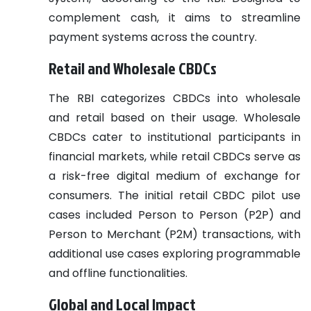
complement cash, it aims to streamline
payment systems across the country.
Retail and Wholesale CBDCs
The RBI categorizes CBDCs into wholesale
and retail based on their usage. Wholesale
CBDCs cater to institutional participants in
financial markets, while retail CBDCs serve as
a risk-free digital medium of exchange for
consumers. The initial retail CBDC pilot use
cases included Person to Person (P2P) and
Person to Merchant (P2M) transactions, with
additional use cases exploring programmable
and offline functionalities.
Global and Local Impact