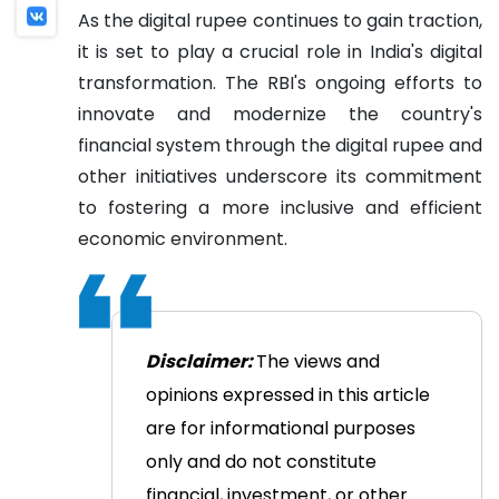
As the digital rupee continues to gain traction,
it is set to play a crucial role in India's digital
transformation. The RBI's ongoing efforts to
innovate and modernize the country's
financial system through the digital rupee and
other initiatives underscore its commitment
to fostering a more inclusive and efficient
economic environment.
Disclaimer:
The views and
opinions expressed in this article
are for informational purposes
only and do not constitute
financial, investment, or other