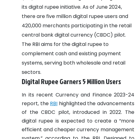
its digital rupee initiative. As of June 2024,
there are five million digital rupee users and
420,000 merchants participating in the retail
central bank digital currency (CBDC) pilot.
The RBI aims for the digital rupee to
complement cash and existing payment
systems, serving both wholesale and retail
sectors.
Digital Rupee Garners 5 Million Users
In its recent Currency and Finance 2023-24
report, the
RBI
highlighted the advancements
of the CBDC pilot, introduced in 2022. The
digital rupee is expected to create a “more
efficient and cheaper currency management
system,” according to the RBI. Designed to