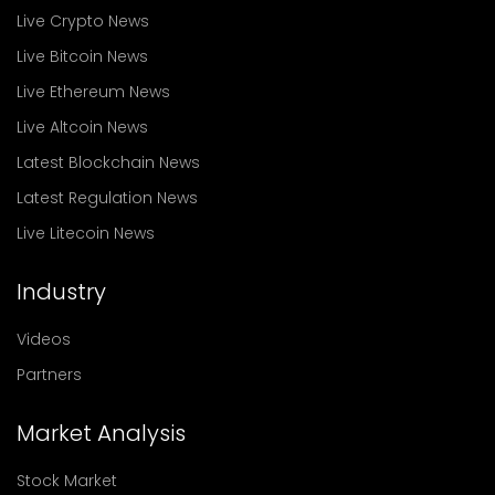
Live Crypto News
Live Bitcoin News
Live Ethereum News
Live Altcoin News
Latest Blockchain News
Latest Regulation News
Live Litecoin News
Industry
Videos
Partners
Market Analysis
Stock Market