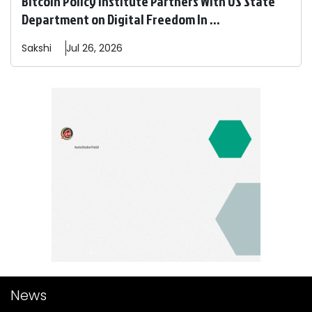
Bitcoin Policy Institute Partners With US State
Department on Digital Freedom In ...
Sakshi
Jul 26, 2026
News