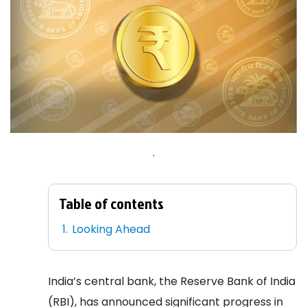
.
Table of contents
Looking Ahead
India’s central bank, the Reserve Bank of India
(RBI), has announced significant progress in