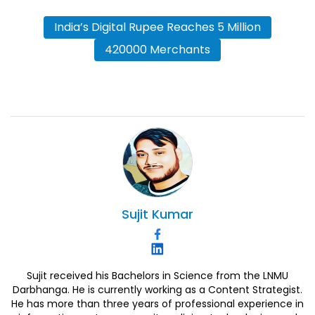
India’s Digital Rupee Reaches 5 Million
420000 Merchants
Sujit
Kumar
Sujit received his Bachelors in Science from the LNMU
Darbhanga. He is currently working as a Content Strategist.
He has more than three years of professional experience in