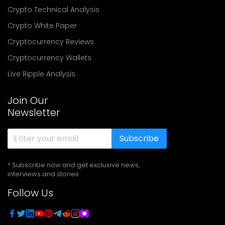
Crypto Technical Analysis
Crypto White Paper
Cryptocurrency Reviews
Cryptocurrency Wallets
Live Ripple Analysis
Join Our
Newsletter
Subscribe
* Subscribe now and get exclusive news,
interviews and stories
Follow Us