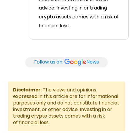
advice. Investing in or trading
crypto assets comes with a risk of
financial loss.
Follow us on:
News
Disclaimer:
The views and opinions
expressed in this article are for informational
purposes only and do not constitute financial,
investment, or other advice. Investing in or
trading crypto assets comes with a risk
of financial loss.