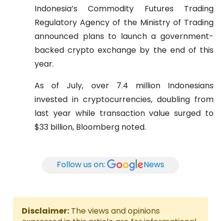
Indonesia’s Commodity Futures Trading
Regulatory Agency of the Ministry of Trading
announced plans to launch a government-
backed crypto exchange by the end of this
year.
As of July, over 7.4 million Indonesians
invested in cryptocurrencies, doubling from
last year while transaction value surged to
$33 billion, Bloomberg noted.
Follow us on:
News
Disclaimer:
The views and opinions