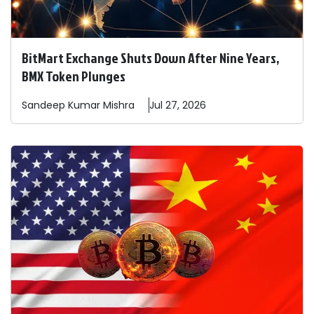
BitMart Exchange Shuts Down After Nine Years,
BMX Token Plunges
Sandeep
Kumar Mishra
Jul 27, 2026