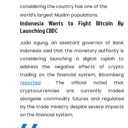
considering the country has one of the
world’s largest Muslim populations.
Indonesia Wants to Fight Bitcoin By
Launching CBDC
Juda Agung, an assistant governor of Bank
Indonesia said that the monetary authority is
considering launching a digital rupiah to
address the negative effects of crypto
trading on the financial system, Bloomberg
reported
. The official noted that
cryptocurrencies are currently traded
alongside commodity futures and regulated
by the trade ministry despite severe impacts
on the financial system.