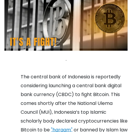
.
The central bank of Indonesia is reportedly
considering launching a central bank digital
bank currency (CBDC) to fight Bitcoin. This
comes shortly after the National Ulema
Council (MUI), Indonesia’s top Islamic
scholarly body declared cryptocurrencies like
Bitcoin to be
"haraam"
or banned by Islam law