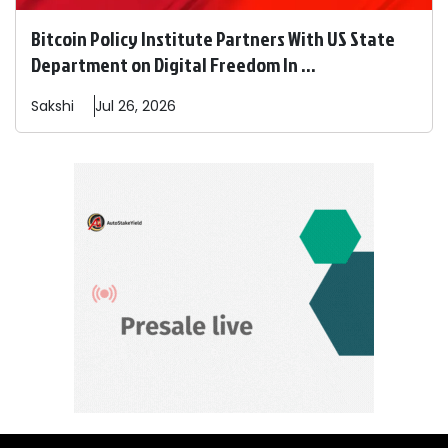
Bitcoin Policy Institute Partners With US State
Department on Digital Freedom In ...
Sakshi
Jul 26, 2026