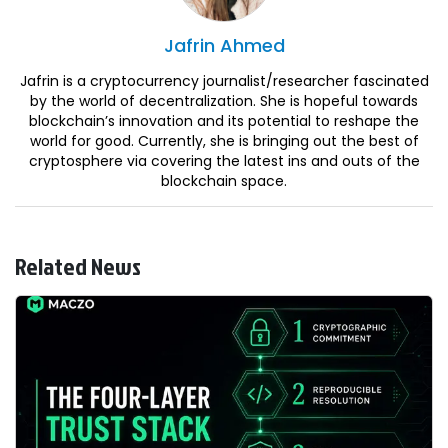
Jafrin
Ahmed
Jafrin is a cryptocurrency journalist/researcher fascinated
by the world of decentralization. She is hopeful towards
blockchain’s innovation and its potential to reshape the
world for good. Currently, she is bringing out the best of
cryptosphere via covering the latest ins and outs of the
blockchain space.
Related News