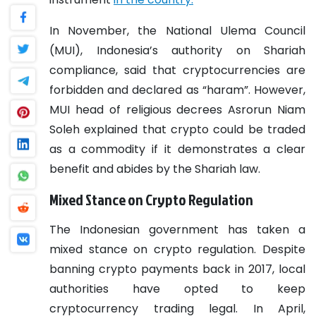
In November, the National Ulema Council
(MUI), Indonesia’s authority on Shariah
compliance, said that cryptocurrencies are
forbidden and declared as “haram”. However,
MUI head of religious decrees Asrorun Niam
Soleh explained that crypto could be traded
as a commodity if it demonstrates a clear
benefit and abides by the Shariah law.
Mixed Stance on Crypto Regulation
The Indonesian government has taken a
mixed stance on crypto regulation. Despite
banning crypto payments back in 2017, local
authorities have opted to keep
cryptocurrency trading legal. In April,