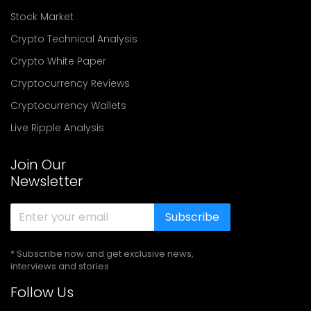
Stock Market
Crypto Technical Analysis
Crypto White Paper
Cryptocurrency Reviews
Cryptocurrency Wallets
Live Ripple Analysis
Join Our
Newsletter
Subscribe
* Subscribe now and get exclusive news,
interviews and stories
Follow Us