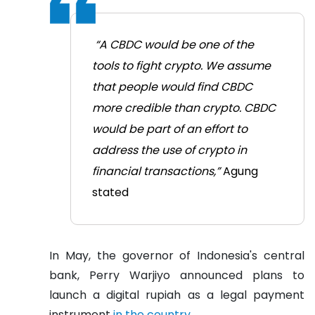
“A CBDC would be one of the
tools to fight crypto. We assume
that people would find CBDC
more credible than crypto. CBDC
would be part of an effort to
address the use of crypto in
financial transactions,”
Agung
stated
In May, the governor of Indonesia's central
bank, Perry Warjiyo announced plans to
launch a digital rupiah as a legal payment
instrument
in the country.