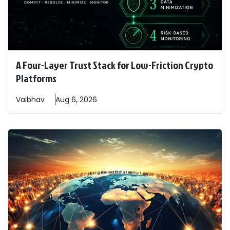
A Four-Layer Trust Stack for Low-Friction Crypto
Platforms
Vaibhav
Aug 6, 2026