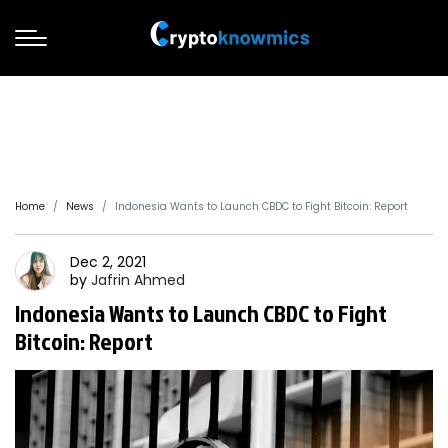
Home
News
Indonesia Wants to Launch CBDC to Fight Bitcoin: Report
Dec 2, 2021
by
Jafrin
Ahmed
Indonesia Wants to Launch CBDC to Fight
Bitcoin: Report