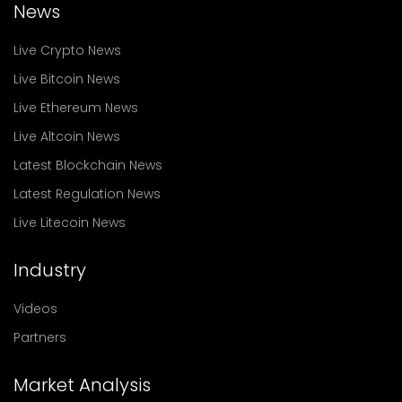
News
Live Crypto News
Live Bitcoin News
Live Ethereum News
Live Altcoin News
Latest Blockchain News
Latest Regulation News
Live Litecoin News
Industry
Videos
Partners
Market Analysis