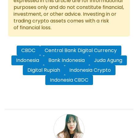
expressed in this article are for informational
purposes only and do not constitute financial,
investment, or other advice. Investing in or
trading crypto assets comes with a risk
of financial loss.
CBDC
Central Bank Digital Currency
Indonesia
Bank Indonesia
Juda Agung
Digital Rupiah
Indonesia Crypto
Indonesia CBDC