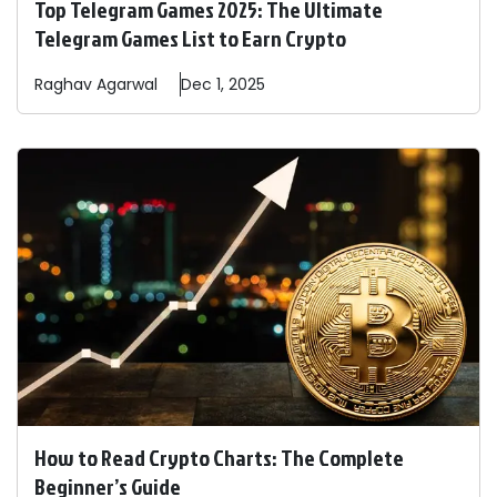
Top Telegram Games 2025: The Ultimate
Telegram Games List to Earn Crypto
Raghav
Agarwal
Dec 1, 2025
How to Read Crypto Charts: The Complete
Beginner’s Guide