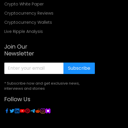
Crypto White Paper
Cryptocurrency Reviews
Cryptocurrency Wallets
Live Ripple Analysis
Join Our
Newsletter
Subscribe
* Subscribe now and get exclusive news,
interviews and stories
Follow Us