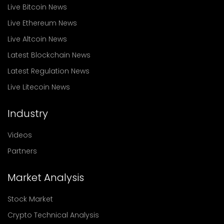
Live Bitcoin News
Live Ethereum News
Live Altcoin News
Latest Blockchain News
Latest Regulation News
Live Litecoin News
Industry
Videos
Partners
Market Analysis
Stock Market
Crypto Technical Analysis