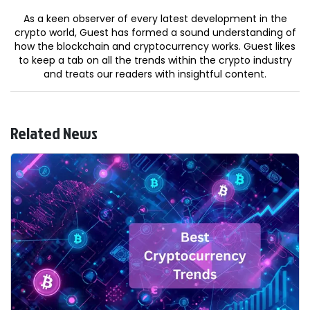
As a keen observer of every latest development in the
crypto world, Guest has formed a sound understanding of
how the blockchain and cryptocurrency works. Guest likes
to keep a tab on all the trends within the crypto industry
and treats our readers with insightful content.
Related News