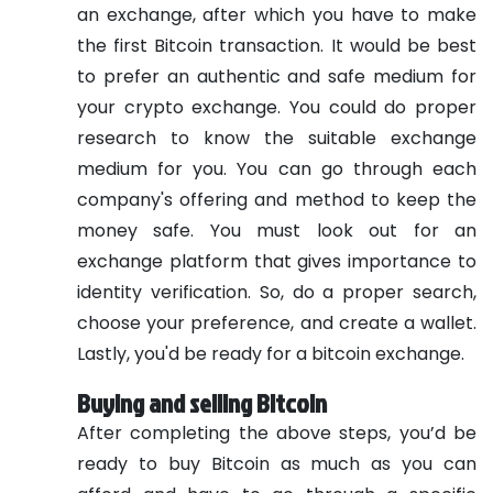
an exchange, after which you have to make
the first Bitcoin transaction. It would be best
to prefer an authentic and safe medium for
your crypto exchange. You could do proper
research to know the suitable exchange
medium for you. You can go through each
company's offering and method to keep the
money safe. You must look out for an
exchange platform that gives importance to
identity verification. So, do a proper search,
choose your preference, and create a wallet.
Lastly, you'd be ready for a bitcoin exchange.
Buying and selling Bitcoin
After completing the above steps, you’d be
ready to buy Bitcoin as much as you can