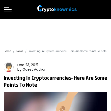
Home
News
Investing In Cryptocurrencies- Here Are Some Points To Note
Dec 23, 2021
by
Guest
Author
Investing In Cryptocurrencies- Here Are Some
Points To Note