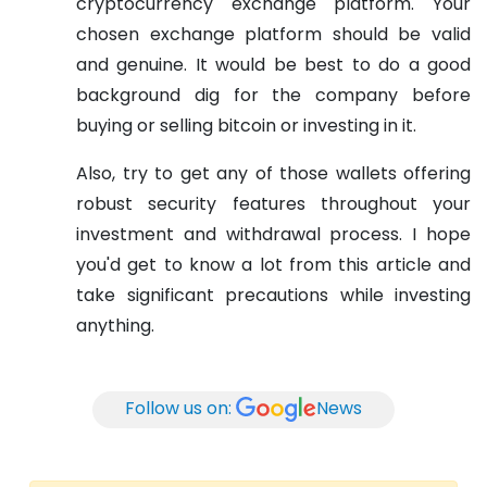
cryptocurrency exchange platform. Your
chosen exchange platform should be valid
and genuine. It would be best to do a good
background dig for the company before
buying or selling bitcoin or investing in it.
Also, try to get any of those wallets offering
robust security features throughout your
investment and withdrawal process. I hope
you'd get to know a lot from this article and
take significant precautions while investing
anything.
Follow us on:
News