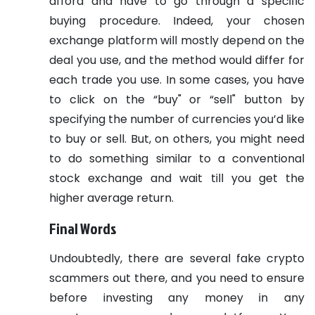
afford and have to go through a specific
buying procedure. Indeed, your chosen
exchange platform will mostly depend on the
deal you use, and the method would differ for
each trade you use. In some cases, you have
to click on the “buy" or “sell" button by
specifying the number of currencies you’d like
to buy or sell. But, on others, you might need
to do something similar to a conventional
stock exchange and wait till you get the
higher average return.
Final Words
Undoubtedly, there are several fake crypto
scammers out there, and you need to ensure
before investing any money in any