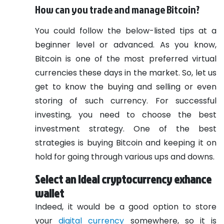
How can you trade and manage Bitcoin?
You could follow the below-listed tips at a
beginner level or advanced. As you know,
Bitcoin is one of the most preferred virtual
currencies these days in the market. So, let us
get to know the buying and selling or even
storing of such currency. For successful
investing, you need to choose the best
investment strategy. One of the best
strategies is buying Bitcoin and keeping it on
hold for going through various ups and downs.
Select an ideal cryptocurrency exhance
wallet
Indeed, it would be a good option to store
your
digital currency
somewhere, so it is