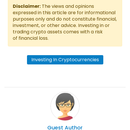
Disclaimer:
The views and opinions
expressed in this article are for informational
purposes only and do not constitute financial,
investment, or other advice. Investing in or
trading crypto assets comes with a risk
of financial loss.
Investing In Cryptocurrencies
Guest
Author