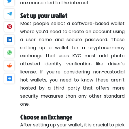
are connected to the internet.
Set up your wallet
Most people select a software-based wallet
where you’d need to create an account using
a user name and secure password. Those
setting up a wallet for a cryptocurrency
exchange that uses KYC must add photo
attested identity verification like driver’s
license. If you’re considering non-custodial
hot wallets, you need to know these aren’t
hosted by a third party that offers more
security measures than any other standard
one.
Choose an Exchange
After setting up your wallet, it is crucial to pick