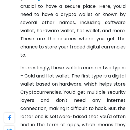
crucial to have a secure place. Here, you’d
need to have a crypto wallet or known by
several other names, including software
wallet, hardware wallet, hot wallet, and more.
These are the sources where you get the
chance to store your traded digital currencies
to.
Interestingly, these wallets come in two types
– Cold and Hot wallet. The first type is a digital
wallet based on hardware, which helps store
Cryptocurrencies. You'd get multiple security
layers and don't need any internet
connection, making it difficult to hack. But, the
latter one is software-based that you'd often
find in the form of apps, which means they