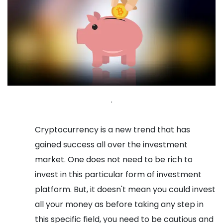
.
Cryptocurrency is a new trend that has
gained success all over the investment
market. One does not need to be rich to
invest in this particular form of investment
platform. But, it doesn't mean you could invest
all your money as before taking any step in
this specific field, you need to be cautious and