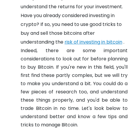
understand the returns for your investment.
Have you already considered investing in
crypto? If so, you need to use good tricks to
buy and sell those bitcoins after
understanding the
risk of investing in bitcoin
.
Indeed, there are some important
considerations to look out for before planning
to buy Bitcoin. If you're new in this field, you'll
first find these partly complex, but we will try
to make you understand a bit. You could do a
few pieces of research too, and understand
these things properly, and you'd be able to
trade Bitcoin in no time. Let's look below to
understand better and know a few tips and
tricks to manage Bitcoin.