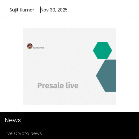
Sujit
Kumar
Nov 30, 2025
News
Live Crypto News