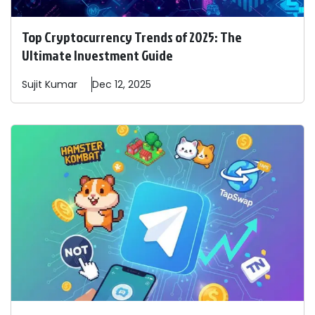
Top Cryptocurrency Trends of 2025: The
Ultimate Investment Guide
Sujit
Kumar
Dec 12, 2025