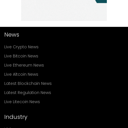
News
Live Crypto News
Live Bitcoin News
Live Ethereum News
Live Altcoin News
Latest Blockchain News
Latest Regulation News
Live Litecoin News
Industry