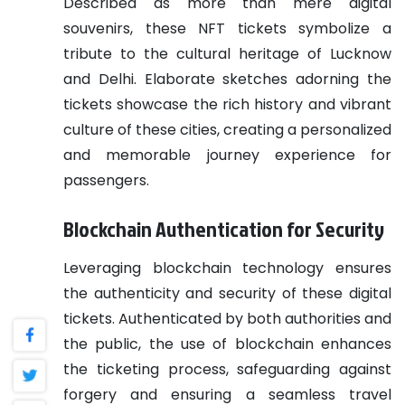
Described as more than mere digital
souvenirs, these NFT tickets symbolize a
tribute to the cultural heritage of Lucknow
and Delhi. Elaborate sketches adorning the
tickets showcase the rich history and vibrant
culture of these cities, creating a personalized
and memorable journey experience for
passengers.
Blockchain Authentication for Security
Leveraging blockchain technology ensures
the authenticity and security of these digital
tickets. Authenticated by both authorities and
the public, the use of blockchain enhances
the ticketing process, safeguarding against
forgery and ensuring a seamless travel