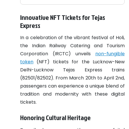
Innovative NFT Tickets for Tejas
Express
In a celebration of the vibrant festival of Holi,
the Indian Railway Catering and Tourism
Corporation (IRCTC) unveils
non-fungible
token
(NFT) tickets for the Lucknow-New
Delhi-Lucknow Tejas Express trains
(82501/82502). From March 20th to April 2nd,
passengers can experience a unique blend of
tradition and modernity with these digital
tickets.
Honoring Cultural Heritage