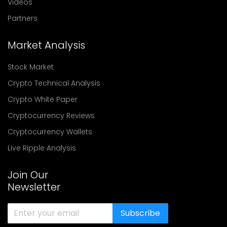
Videos
Partners
Market Analysis
Stock Market
Crypto Technical Analysis
Crypto White Paper
Cryptocurrency Reviews
Cryptocurrency Wallets
Live Ripple Analysis
Join Our
Newsletter
Subscribe