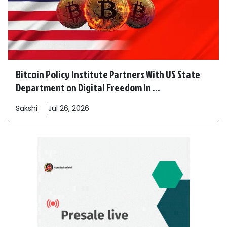
Bitcoin Policy Institute Partners With US State
Department on Digital Freedom In ...
Sakshi
Jul 26, 2026