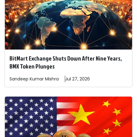
BitMart Exchange Shuts Down After Nine Years,
BMX Token Plunges
Sandeep
Kumar Mishra
Jul 27, 2026