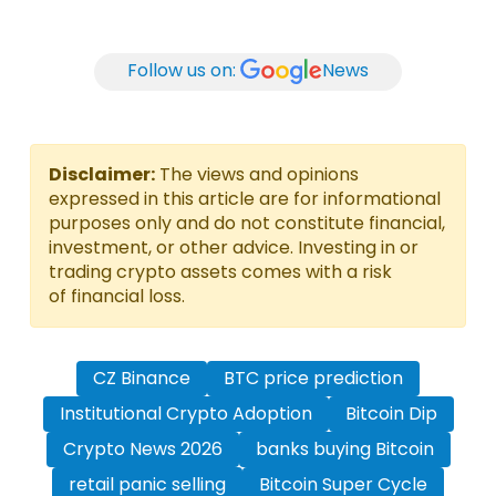
Follow us on:
News
Disclaimer:
The views and opinions
expressed in this article are for informational
purposes only and do not constitute financial,
investment, or other advice. Investing in or
trading crypto assets comes with a risk
of financial loss.
CZ Binance
BTC price prediction
Institutional Crypto Adoption
Bitcoin Dip
Crypto News 2026
banks buying Bitcoin
retail panic selling
Bitcoin Super Cycle