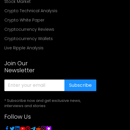
Stock Market
Crypto Technical Analysis
Crypto White Paper
Cryptocurrency Reviews
Cryptocurrency Wallets
Live Ripple Analysis
Join Our
Newsletter
Subscribe
* Subscribe now and get exclusive news,
interviews and stories
Follow Us