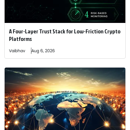
A Four-Layer Trust Stack for Low-Friction Crypto
Platforms
Vaibhav
Aug 6, 2026