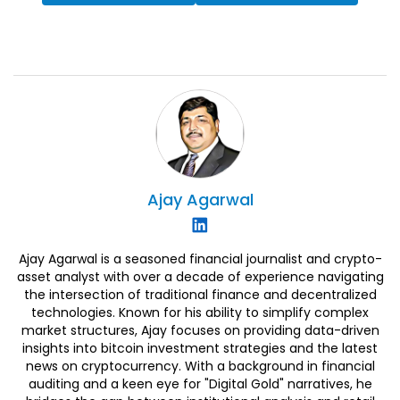
Ajay
Agarwal
Ajay Agarwal is a seasoned financial journalist and crypto-
asset analyst with over a decade of experience navigating
the intersection of traditional finance and decentralized
technologies. Known for his ability to simplify complex
market structures, Ajay focuses on providing data-driven
insights into bitcoin investment strategies and the latest
news on cryptocurrency. With a background in financial
auditing and a keen eye for "Digital Gold" narratives, he