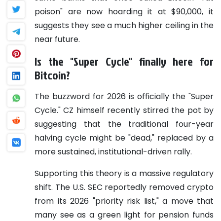
poison" are now hoarding it at $90,000, it
suggests they see a much higher ceiling in the
near future.
Is the "Super Cycle" finally here for
Bitcoin?
The buzzword for 2026 is officially the "Super
Cycle." CZ himself recently stirred the pot by
suggesting that the traditional four-year
halving cycle might be "dead," replaced by a
more sustained, institutional-driven rally.
Supporting this theory is a massive regulatory
shift. The U.S. SEC reportedly removed crypto
from its 2026 "priority risk list," a move that
many see as a green light for pension funds