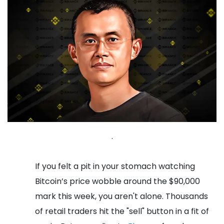
.
If you felt a pit in your stomach watching
Bitcoin’s price wobble around the $90,000
mark this week, you aren't alone. Thousands
of retail traders hit the "sell" button in a fit of