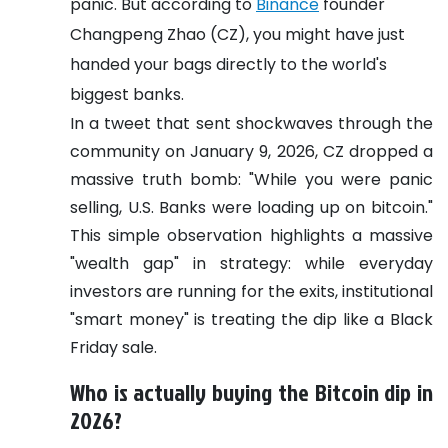
panic. But according to
Binance
founder
Changpeng Zhao (CZ), you might have just
handed your bags directly to the world's
biggest banks.
In a tweet that sent shockwaves through the
community on January 9, 2026, CZ dropped a
massive truth bomb: "While you were panic
selling, U.S. Banks were loading up on bitcoin."
This simple observation highlights a massive
"wealth gap" in strategy: while everyday
investors are running for the exits, institutional
"smart money" is treating the dip like a Black
Friday sale.
Who is actually buying the Bitcoin dip in
2026?