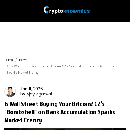
Home
News
Is Wall Street Buying Your Bitcoin? CZ’s "Bombshell" on Bank Accumulation
Sparks Market Frenzy
Jan 11, 2026
by
Ajay
Agarwal
Is Wall Street Buying Your Bitcoin? CZ’s
"Bombshell" on Bank Accumulation Sparks
Market Frenzy