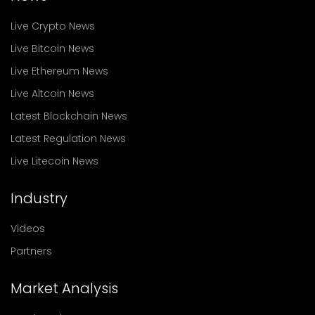
Live Crypto News
Live Bitcoin News
Live Ethereum News
Live Altcoin News
Latest Blockchain News
Latest Regulation News
Live Litecoin News
Industry
Videos
Partners
Market Analysis