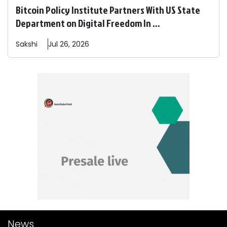
Bitcoin Policy Institute Partners With US State
Department on Digital Freedom In ...
Sakshi
Jul 26, 2026
News