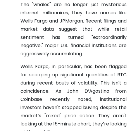
The "whales" are no longer just mysterious
internet millionaires; they have names like
Wells Fargo and JPMorgan. Recent filings and
market data suggest that while retail
sentiment has turned "extraordinarily
negative," major U.S. financial institutions are
aggressively accumulating.
Wells Fargo, in particular, has been flagged
for scooping up significant quantities of BTC
during recent bouts of volatility. This isn't a
coincidence. As John D’Agostino from
Coinbase recently noted, institutional
investors haven't stopped buying despite the
market’s "mixed" price action. They aren't
looking at the 15-minute chart; they’re looking