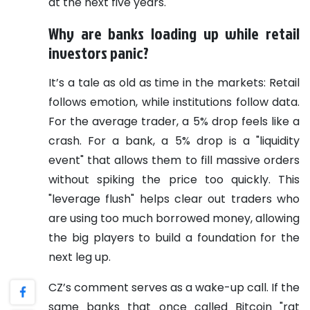
at the next five years.
Why are banks loading up while retail
investors panic?
It’s a tale as old as time in the markets: Retail
follows emotion, while institutions follow data.
For the average trader, a 5% drop feels like a
crash. For a bank, a 5% drop is a "liquidity
event" that allows them to fill massive orders
without spiking the price too quickly. This
"leverage flush" helps clear out traders who
are using too much borrowed money, allowing
the big players to build a foundation for the
next leg up.
CZ’s comment serves as a wake-up call. If the
same banks that once called Bitcoin "rat