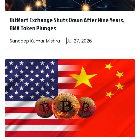
BitMart Exchange Shuts Down After Nine Years,
BMX Token Plunges
Sandeep
Kumar Mishra
Jul 27, 2026