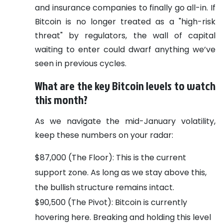
and insurance companies to finally go all-in. If
Bitcoin is no longer treated as a "high-risk
threat" by regulators, the wall of capital
waiting to enter could dwarf anything we’ve
seen in previous cycles.
What are the key Bitcoin levels to watch
this month?
As we navigate the mid-January volatility,
keep these numbers on your radar:
$87,000 (The Floor): This is the current
support zone. As long as we stay above this,
the bullish structure remains intact.
$90,500 (The Pivot): Bitcoin is currently
hovering here. Breaking and holding this level