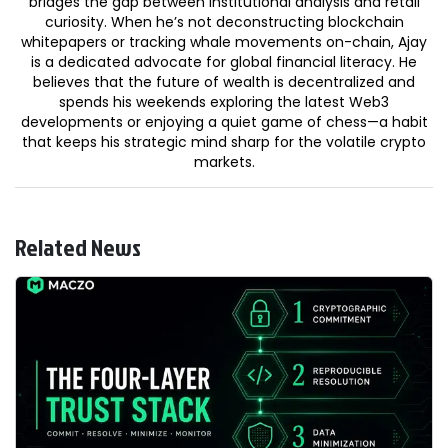
bridges the gap between institutional analysis and retail
curiosity. When he’s not deconstructing blockchain
whitepapers or tracking whale movements on-chain, Ajay
is a dedicated advocate for global financial literacy. He
believes that the future of wealth is decentralized and
spends his weekends exploring the latest Web3
developments or enjoying a quiet game of chess—a habit
that keeps his strategic mind sharp for the volatile crypto
markets.
Related News