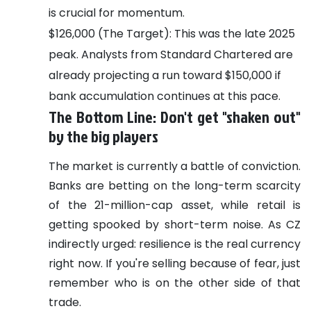
is crucial for momentum.
$126,000 (The Target): This was the late 2025
peak. Analysts from Standard Chartered are
already projecting a run toward $150,000 if
bank accumulation continues at this pace.
The Bottom Line: Don't get "shaken out"
by the big players
The market is currently a battle of conviction.
Banks are betting on the long-term scarcity
of the 21-million-cap asset, while retail is
getting spooked by short-term noise. As CZ
indirectly urged: resilience is the real currency
right now. If you're selling because of fear, just
remember who is on the other side of that
trade.