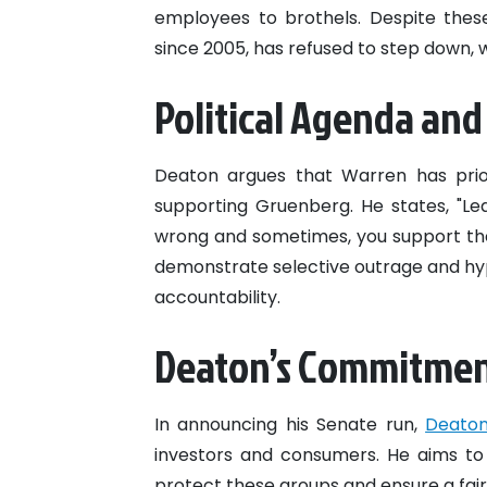
employees to brothels. Despite thes
since 2005, has refused to step down, 
Political Agenda and
Deaton argues that Warren has prior
supporting Gruenberg. He states, "Le
wrong and sometimes, you support the
demonstrate selective outrage and hypo
accountability.
Deaton’s Commitme
In announcing his Senate run,
Deato
investors and consumers. He aims to
protect these groups and ensure a fair