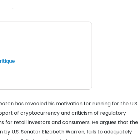
.
ritique
ton has revealed his motivation for running for the U.S.
pport of cryptocurrency and criticism of regulatory
 for retail investors and consumers. He argues that the
 by U.S. Senator Elizabeth Warren, fails to adequately