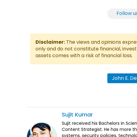
Follow u
Disclaimer:
The views and opinions express
only and do not constitute financial, inves
assets comes with a risk of financial loss.
John E. D
Sujit
Kumar
Sujit received his Bachelors in Sci
Content Strategist. He has more th
systems, security policies, technol