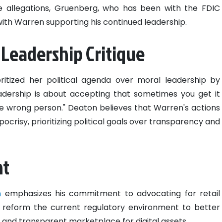
e allegations, Gruenberg, who has been with the FDIC
with Warren supporting his continued leadership.
 Leadership Critique
itized her political agenda over moral leadership by
adership is about accepting that sometimes you get it
 wrong person." Deaton believes that Warren's actions
crisy, prioritizing political goals over transparency and
nt
n
emphasizes his commitment to advocating for retail
 reform the current regulatory environment to better
 and transparent marketplace for digital assets.