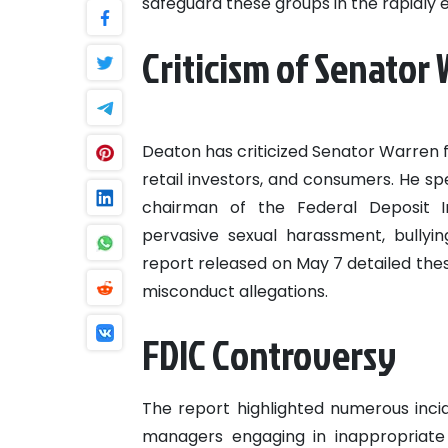
safeguard these groups in the rapidly e
Criticism of Senator
Deaton has criticized Senator Warren f
retail investors, and consumers. He sp
chairman of the Federal Deposit In
pervasive sexual harassment, bullyin
report released on May 7 detailed these
misconduct allegations.
FDIC Controversy
The report highlighted numerous inci
managers engaging in inappropriate 