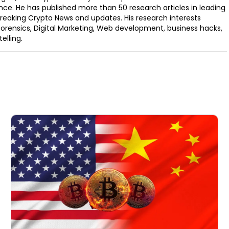
nce. He has published more than 50 research articles in leading
Breaking Crypto News and updates. His research interests
orensics, Digital Marketing, Web development, business hacks,
elling.