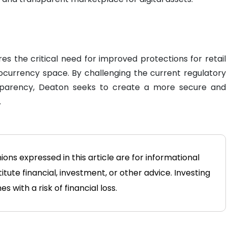
es the critical need for improved protections for retail
ocurrency space. By challenging the current regulatory
sparency, Deaton seeks to create a more secure and
.
ions expressed in this article are for informational
tute financial, investment, or other advice. Investing
 with a risk of financial loss.