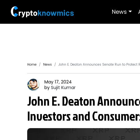
News
Home
News
John E. Deaton Announces Senate Run to Protect 
May 17, 2024
by
Sujit
Kumar
John E. Deaton Announce
Investors and Consumer