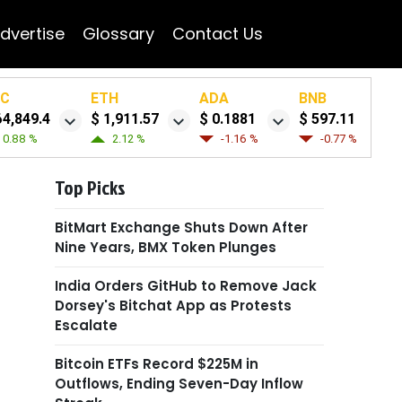
dvertise
Glossary
Contact Us
TC
ETH
ADA
BNB
64,849.4
$ 1,911.57
$ 0.1881
$ 597.11
0.88 %
2.12 %
-1.16 %
-0.77 %
Top Picks
BitMart Exchange Shuts Down After
Nine Years, BMX Token Plunges
India Orders GitHub to Remove Jack
Dorsey's Bitchat App as Protests
Escalate
Bitcoin ETFs Record $225M in
Outflows, Ending Seven-Day Inflow