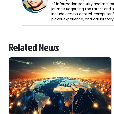
of information security and assura
journals Regarding the Latest and 
include access control, computer f
player experience, and virtual storyt
Related News