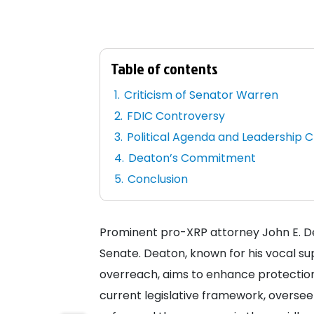
Table of contents
Criticism of Senator Warren
FDIC Controversy
Political Agenda and Leadership C
Deaton’s Commitment
Conclusion
Prominent pro-XRP attorney John E. Dea
Senate. Deaton, known for his vocal su
overreach, aims to enhance protections
current legislative framework, overseen