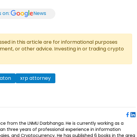
s on:
News
ed in this article are for informational purposes
tment, or other advice. Investing in or trading crypto
eaton
xrp attorney
ence from the LNMU Darbhanga. He is currently working as a
an three years of professional experience in information
ogies, and Cryptocurrency. He has published 6 books in the area