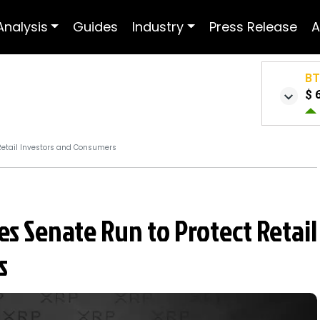
Analysis
Guides
Industry
Press Release
A
B
$ 
Retail Investors and Consumers
s Senate Run to Protect Retail
s