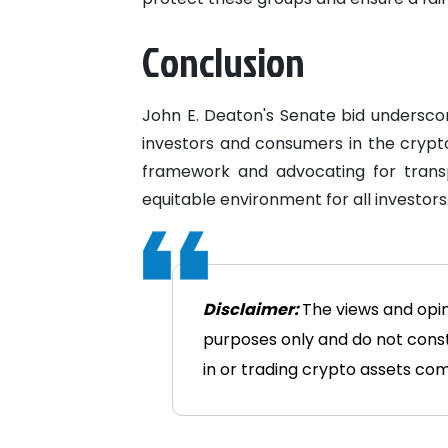
Conclusion
John E. Deaton's Senate bid underscor
investors and consumers in the crypt
framework and advocating for tran
equitable environment for all investors
Disclaimer:
The views and opin
purposes only and do not consti
in or trading crypto assets comes