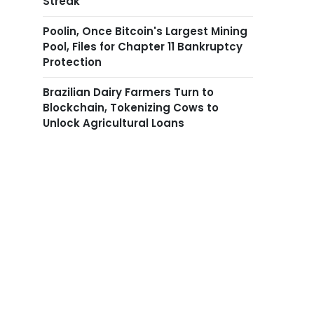
Streak
Poolin, Once Bitcoin's Largest Mining
Pool, Files for Chapter 11 Bankruptcy
Protection
Brazilian Dairy Farmers Turn to
Blockchain, Tokenizing Cows to
Unlock Agricultural Loans