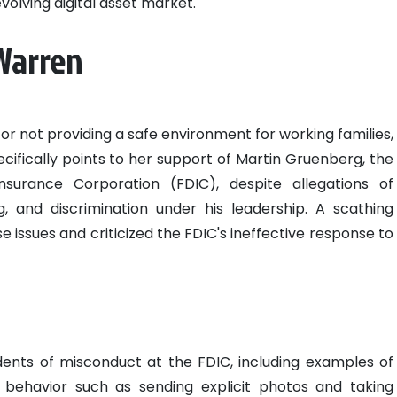
volving digital asset market.
 Warren
or not providing a safe environment for working families,
ecifically points to her support of Martin Gruenberg, the
surance Corporation (FDIC), despite allegations of
g, and discrimination under his leadership. A scathing
 issues and criticized the FDIC's ineffective response to
dents of misconduct at the FDIC, including examples of
behavior such as sending explicit photos and taking