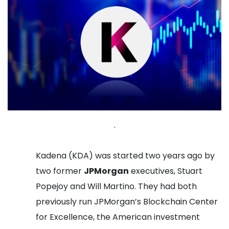
.
Kadena (KDA) was started two years ago by
two former
JPMorgan
executives, Stuart
Popejoy and Will Martino. They had both
previously run JPMorgan’s Blockchain Center
for Excellence, the American investment