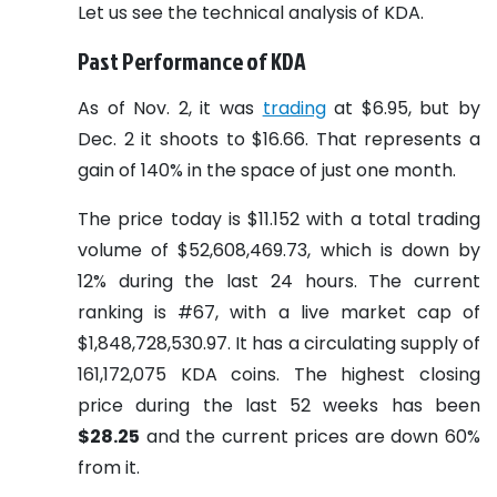
Let us see the technical analysis of KDA.
Past Performance of KDA
As of Nov. 2, it was
trading
at $6.95, but by
Dec. 2 it shoots to $16.66. That represents a
gain of 140% in the space of just one month.
The price today is $11.152 with a total trading
volume of $52,608,469.73, which is down by
12% during the last 24 hours. The current
ranking is #67, with a live market cap of
$1,848,728,530.97. It has a circulating supply of
161,172,075 KDA coins. The highest closing
price during the last 52 weeks has been
$28.25
and the current prices are down 60%
from it.