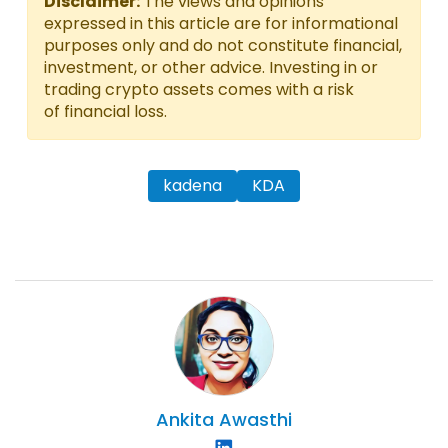
Disclaimer:
The views and opinions
expressed in this article are for informational
purposes only and do not constitute financial,
investment, or other advice. Investing in or
trading crypto assets comes with a risk
of financial loss.
kadena
KDA
Ankita
Awasthi