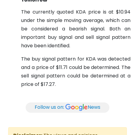
The currently quoted KDA price is at $10.94
under the simple moving average, which can
be considered a bearish signal. Both an
important buy signal and sell signal pattern
have been identified.
The buy signal pattern for KDA was detected
and a price of $11.71 could be determined. The
sell signal pattern could be determined at a
price of $17.27.
Follow us on:
News