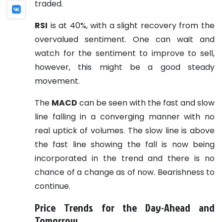
traded.
RSI
is at 40%, with a slight recovery from the
overvalued sentiment. One can wait and
watch for the sentiment to improve to sell,
however, this might be a good steady
movement.
The
MACD
can be seen with the fast and slow
line falling in a converging manner with no
real uptick of volumes. The slow line is above
the fast line showing the fall is now being
incorporated in the trend and there is no
chance of a change as of now. Bearishness to
continue.
Price Trends for the Day-Ahead and
Tomorrow