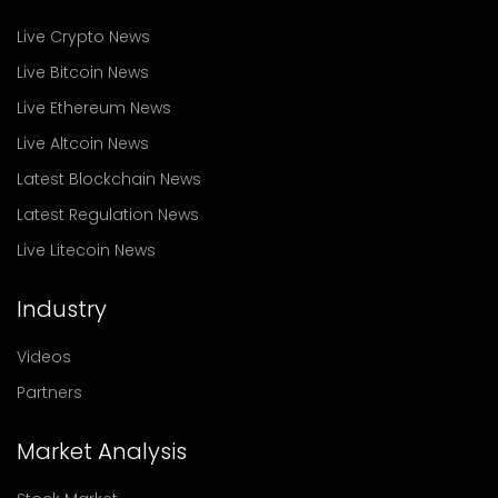
Live Crypto News
Live Bitcoin News
Live Ethereum News
Live Altcoin News
Latest Blockchain News
Latest Regulation News
Live Litecoin News
Industry
Videos
Partners
Market Analysis