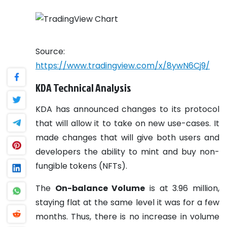
Source:
https://www.tradingview.com/x/8ywN6Cj9/
KDA Technical Analysis
KDA has announced changes to its protocol
that will allow it to take on new use-cases. It
made changes that will give both users and
developers the ability to mint and buy non-
fungible tokens (NFTs).
The
On-balance Volume
is at 3.96 million,
staying flat at the same level it was for a few
months. Thus, there is no increase in volume