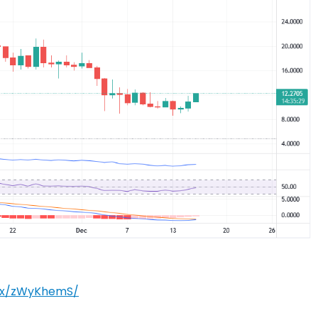
m/x/zWyKhemS/