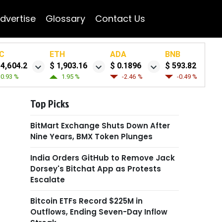
dvertise
Glossary
Contact Us
C
ETH
ADA
BNB
64,604.2
$ 1,903.16
$ 0.1896
$ 593.82
0.93 %
1.95 %
-2.46 %
-0.49 %
Top Picks
BitMart Exchange Shuts Down After
Nine Years, BMX Token Plunges
India Orders GitHub to Remove Jack
Dorsey's Bitchat App as Protests
Escalate
Bitcoin ETFs Record $225M in
Outflows, Ending Seven-Day Inflow