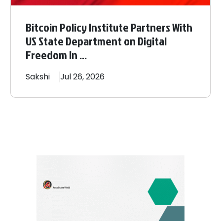
Bitcoin Policy Institute Partners With
US State Department on Digital
Freedom In ...
Sakshi
Jul 26, 2026