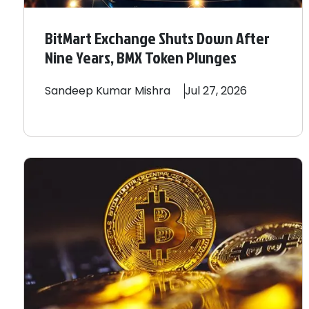
BitMart Exchange Shuts Down After
Nine Years, BMX Token Plunges
Sandeep
Kumar Mishra
Jul 27, 2026