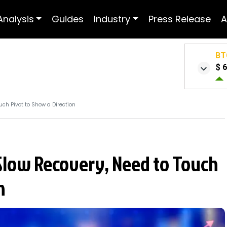
Analysis
Guides
Industry
Press Release
A
BT
$ 
uch Pivot to Show a Direction
 Slow Recovery, Need to Touch
n