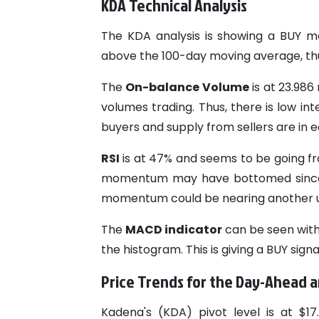
KDA Technical Analysis
The KDA analysis is showing a BUY mo
above the 100-day moving average, thus
The
On-balance Volume
is at 23.986 
volumes trading. Thus, there is low in
buyers and supply from sellers are in eq
RSI
is at 47% and seems to be going fro
momentum may have bottomed since M
momentum could be nearing another 
The
MACD indicator
can be seen with 
the histogram. This is giving a BUY sig
Price Trends for the Day-Ahead
Kadena's (KDA) pivot level is at $1