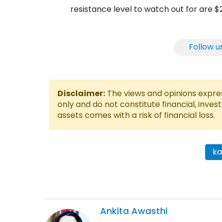
resistance level to watch out for are 
Follow u
Disclaimer:
The views and opinions express
only and do not constitute financial, inves
assets comes with a risk of financial loss.
k
Ankita
Awasthi