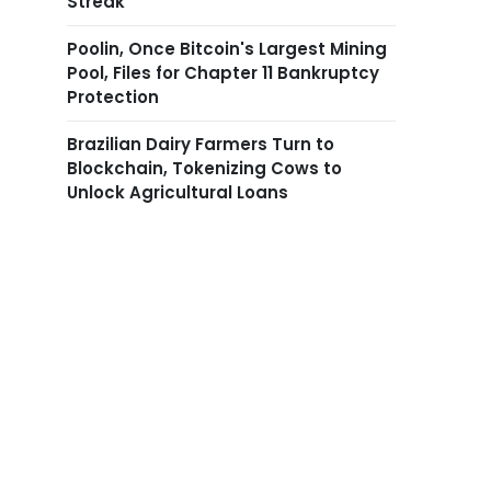
Streak
Poolin, Once Bitcoin's Largest Mining
Pool, Files for Chapter 11 Bankruptcy
Protection
Brazilian Dairy Farmers Turn to
Blockchain, Tokenizing Cows to
Unlock Agricultural Loans