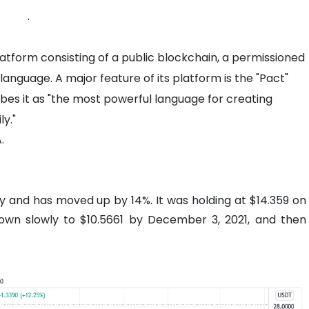
.
atform consisting of a public blockchain, a permissioned
anguage. A major feature of its platform is the "Pact"
s it as "the most powerful language for creating
ly."
.
tly and has moved up by 14%. It was holding at $14.359 on
wn slowly to $10.5661 by December 3, 2021, and then