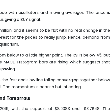
de with oscillators and moving averages. The price is
 giving a BUY signal.
million, and it seems to be flat with no real change in the
terest for the prices to really jump. Hence, demand from
uilibrium.
m below to a little higher point. The RSI is below 45, but
ACD Histogram bars are rising, which suggests that
upswing.
the fast and slow line falling converging together below
nal. The momentum is bearish but inflecting.
 and Tomorrow
7.2016, with the support at $8.9083 and $3.7848. The