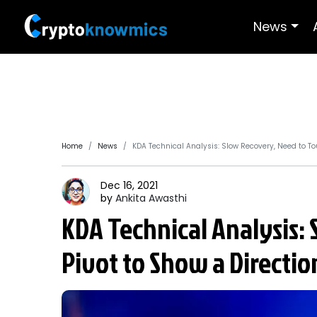
News
Home
News
KDA Technical Analysis: Slow Recovery, Need to To
Dec 16, 2021
by
Ankita
Awasthi
KDA Technical Analysis:
Pivot to Show a Directio