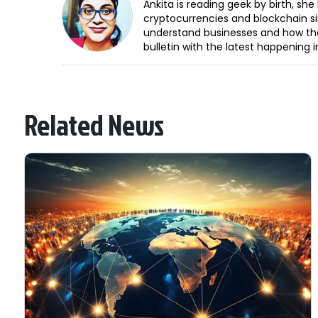
Ankita is reading geek by birth, sh
cryptocurrencies and blockchain sin
understand businesses and how the
bulletin with the latest happening 
Related News