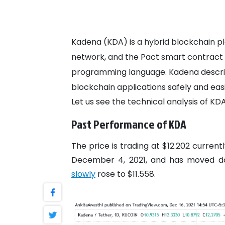
Kadena (KDA) is a hybrid blockchain pl
network, and the Pact smart contract l
programming language. Kadena describe
blockchain applications safely and easi
Let us see the technical analysis of KDA
Past Performance of KDA
The price is trading at $12.202 curren
December 4, 2021, and has moved do
slowly
rose to $11.558.