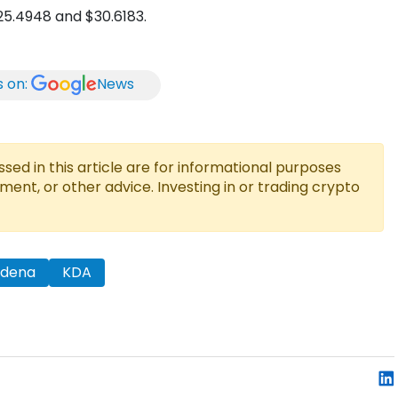
$25.4948 and $30.6183.
s on:
News
ed in this article are for informational purposes
tment, or other advice. Investing in or trading crypto
adena
KDA