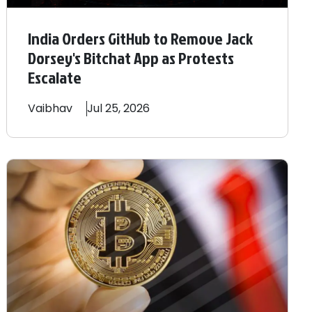
India Orders GitHub to Remove Jack
Dorsey's Bitchat App as Protests
Escalate
Vaibhav
Jul 25, 2026