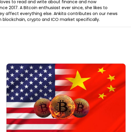
e loves to read and write about finance and now
ce 2017. A Bitcoin enthusiast ever since, she likes to
y affect everything else. Ankita contributes on our news
in blockchain, crypto and ICO market specifically.