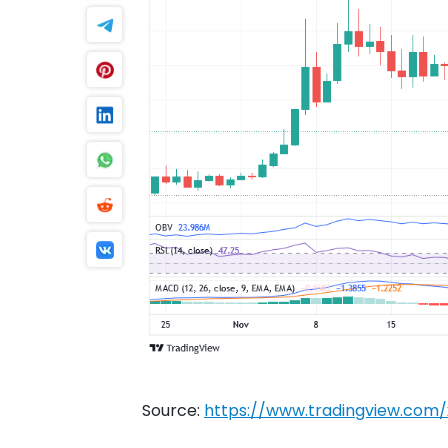
Source:
https://www.tradingview.co