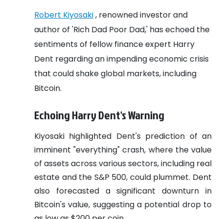
Robert Kiyosaki
, renowned investor and
author of 'Rich Dad Poor Dad,' has echoed the
sentiments of fellow finance expert Harry
Dent regarding an impending economic crisis
that could shake global markets, including
Bitcoin.
Echoing Harry Dent's Warning
Kiyosaki highlighted Dent's prediction of an
imminent "everything" crash, where the value
of assets across various sectors, including real
estate and the S&P 500, could plummet. Dent
also forecasted a significant downturn in
Bitcoin's value, suggesting a potential drop to
as low as $200 per coin.