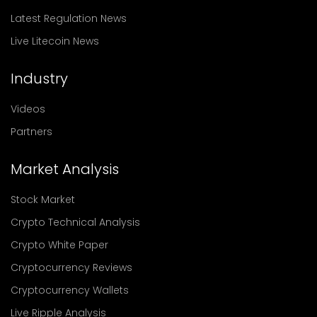
Latest Regulation News
Live Litecoin News
Industry
Videos
Partners
Market Analysis
Stock Market
Crypto Technical Analysis
Crypto White Paper
Cryptocurrency Reviews
Cryptocurrency Wallets
Live Ripple Analysis