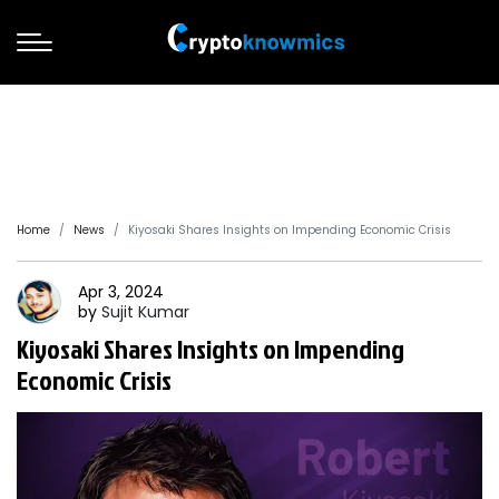
Home
News
Kiyosaki Shares Insights on Impending Economic Crisis
Apr 3, 2024
by
Sujit
Kumar
Kiyosaki Shares Insights on Impending
Economic Crisis