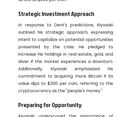
Strategic Investment Approach
In response to Dent's predictions, Kiyosaki
outlined his strategic approach, expressing
intent to capitalize on potential opportunities
presented by the crisis. He pledged to
increase his holdings in real estate, gold, and
silver if the market experiences a downturn.
Additionally, Kiyosaki emphasized his
commitment to acquiring more Bitcoin if its
value dips to $200 per coin, referring to the
cryptocurrency as the "people's money."
Preparing for Opportunity
Kiyosaki underscored the importance of