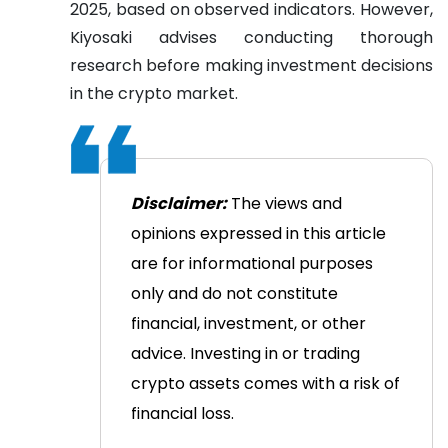
2025, based on observed indicators. However,
Kiyosaki advises conducting thorough
research before making investment decisions
in the crypto market.
Disclaimer:
The views and
opinions expressed in this article
are for informational purposes
only and do not constitute
financial, investment, or other
advice. Investing in or trading
crypto assets comes with a risk of
financial loss.