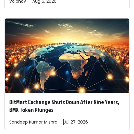
Vaibhav
Aug 6, 2026
BitMart Exchange Shuts Down After Nine Years,
BMX Token Plunges
Sandeep
Kumar Mishra
Jul 27, 2026