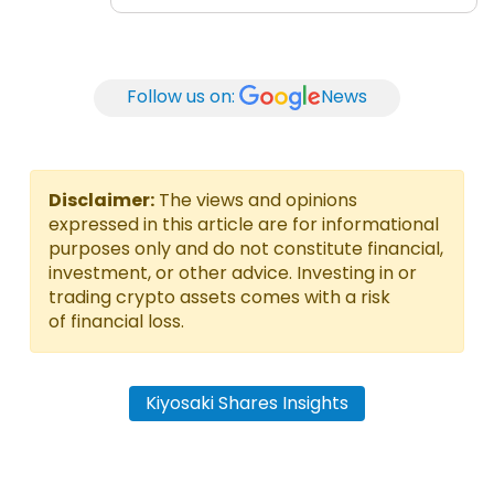
Follow us on:
News
Disclaimer:
The views and opinions
expressed in this article are for informational
purposes only and do not constitute financial,
investment, or other advice. Investing in or
trading crypto assets comes with a risk
of financial loss.
Kiyosaki Shares Insights