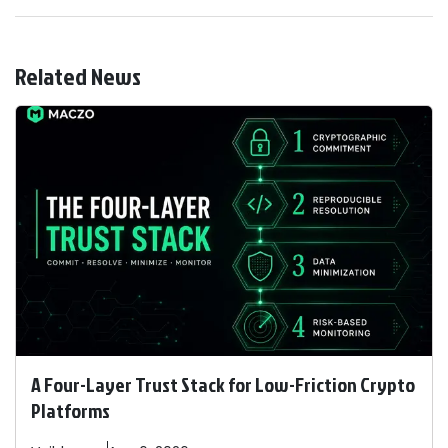
Related News
A Four-Layer Trust Stack for Low-Friction Crypto
Platforms