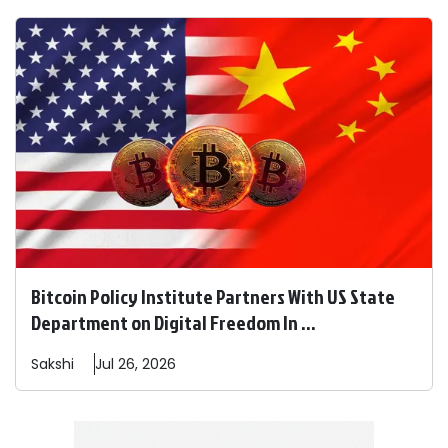
Bitcoin Policy Institute Partners With US State
Department on Digital Freedom In ...
Sakshi
Jul 26, 2026