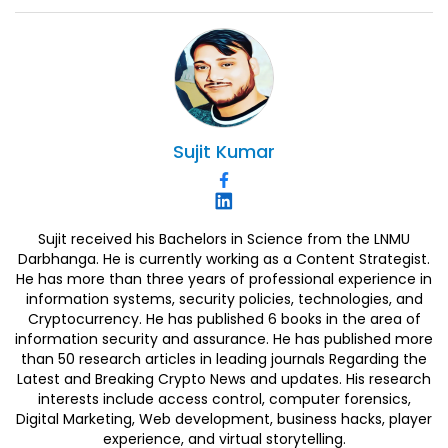
Sujit
Kumar
Sujit received his Bachelors in Science from the LNMU
Darbhanga. He is currently working as a Content Strategist.
He has more than three years of professional experience in
information systems, security policies, technologies, and
Cryptocurrency. He has published 6 books in the area of
information security and assurance. He has published more
than 50 research articles in leading journals Regarding the
Latest and Breaking Crypto News and updates. His research
interests include access control, computer forensics,
Digital Marketing, Web development, business hacks, player
experience, and virtual storytelling.