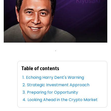
.
Table of contents
Echoing Harry Dent's Warning
Strategic Investment Approach
Preparing for Opportunity
Looking Ahead in the Crypto Market