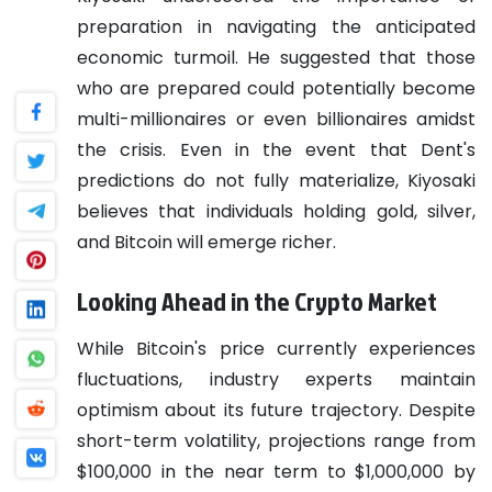
preparation in navigating the anticipated
economic turmoil. He suggested that those
who are prepared could potentially become
multi-millionaires or even billionaires amidst
the crisis. Even in the event that Dent's
predictions do not fully materialize, Kiyosaki
believes that individuals holding gold, silver,
and Bitcoin will emerge richer.
Looking Ahead in the Crypto Market
While Bitcoin's price currently experiences
fluctuations, industry experts maintain
optimism about its future trajectory. Despite
short-term volatility, projections range from
$100,000 in the near term to $1,000,000 by