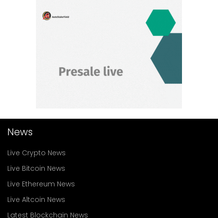
News
Live Crypto News
Live Bitcoin News
Live Ethereum News
Live Altcoin News
Latest Blockchain News