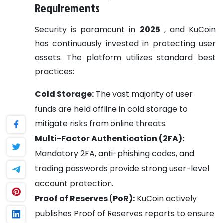
Requirements
Security is paramount in
2025
, and KuCoin
has continuously invested in protecting user
assets. The platform utilizes standard best
practices:
Cold Storage:
The vast majority of user
funds are held offline in cold storage to
mitigate risks from online threats.
Multi-Factor Authentication (2FA):
Mandatory 2FA, anti-phishing codes, and
trading passwords provide strong user-level
account protection.
Proof of Reserves (PoR):
KuCoin actively
publishes Proof of Reserves reports to ensure