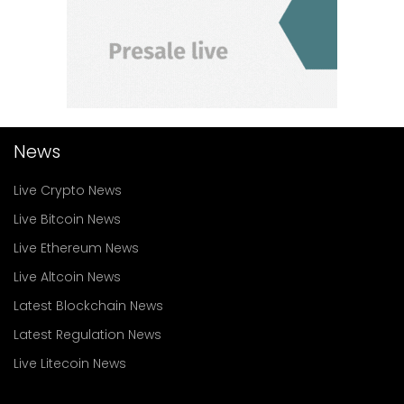
News
Live Crypto News
Live Bitcoin News
Live Ethereum News
Live Altcoin News
Latest Blockchain News
Latest Regulation News
Live Litecoin News