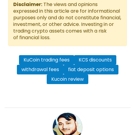
Disclaimer:
The views and opinions
expressed in this article are for informational
purposes only and do not constitute financial,
investment, or other advice. Investing in or
trading crypto assets comes with a risk
of financial loss.
KuCoin trading fees
KCS discounts
withdrawal fees
fiat deposit options
Kucoin review