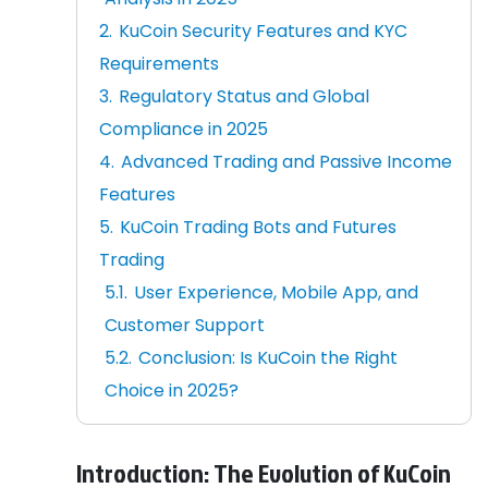
KuCoin Security Features and KYC
Requirements
Regulatory Status and Global
Compliance in 2025
Advanced Trading and Passive Income
Features
KuCoin Trading Bots and Futures
Trading
User Experience, Mobile App, and
Customer Support
Conclusion: Is KuCoin the Right
Choice in 2025?
Introduction: The Evolution of KuCoin