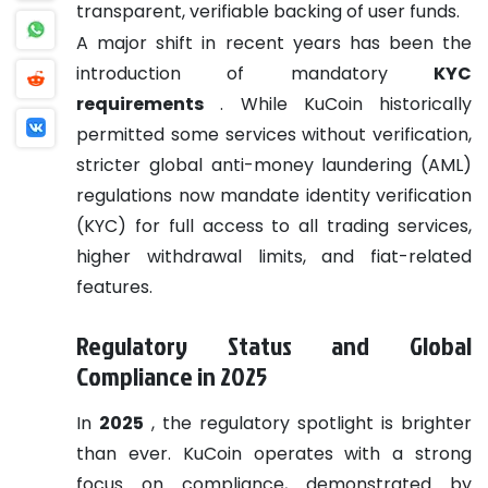
transparent, verifiable backing of user funds.
A major shift in recent years has been the
introduction of mandatory
KYC
requirements
. While KuCoin historically
permitted some services without verification,
stricter global anti-money laundering (AML)
regulations now mandate identity verification
(KYC) for full access to all trading services,
higher withdrawal limits, and fiat-related
features.
Regulatory Status and Global
Compliance in 2025
In
2025
, the regulatory spotlight is brighter
than ever. KuCoin operates with a strong
focus on compliance, demonstrated by