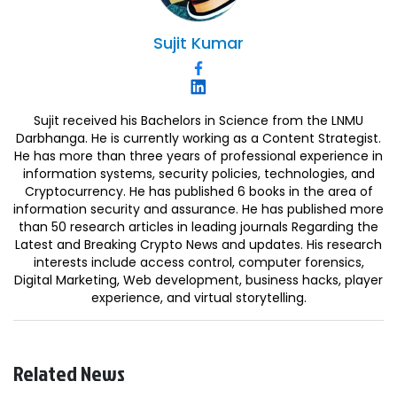
Sujit
Kumar
Sujit received his Bachelors in Science from the LNMU
Darbhanga. He is currently working as a Content Strategist.
He has more than three years of professional experience in
information systems, security policies, technologies, and
Cryptocurrency. He has published 6 books in the area of
information security and assurance. He has published more
than 50 research articles in leading journals Regarding the
Latest and Breaking Crypto News and updates. His research
interests include access control, computer forensics,
Digital Marketing, Web development, business hacks, player
experience, and virtual storytelling.
Related News