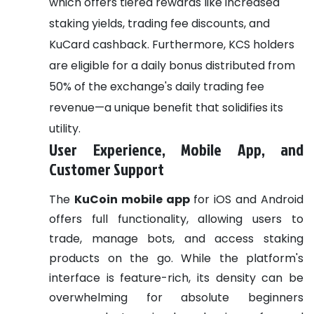
which offers tiered rewards like increased
staking yields, trading fee discounts, and
KuCard cashback. Furthermore, KCS holders
are eligible for a daily bonus distributed from
50% of the exchange's daily trading fee
revenue—a unique benefit that solidifies its
utility.
User Experience, Mobile App, and
Customer Support
The
KuCoin mobile app
for iOS and Android
offers full functionality, allowing users to
trade, manage bots, and access staking
products on the go. While the platform's
interface is feature-rich, its density can be
overwhelming for absolute beginners