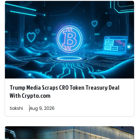
Trump Media Scraps CRO Token Treasury Deal
With Crypto.com
Sakshi
Aug 9, 2026