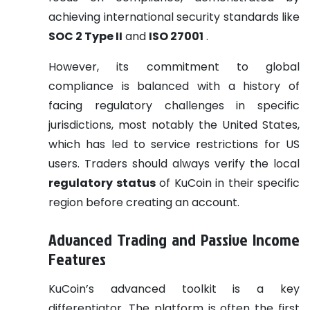
achieving international security standards like
SOC 2 Type II
and
ISO 27001
.
However, its commitment to global
compliance is balanced with a history of
facing regulatory challenges in specific
jurisdictions, most notably the United States,
which has led to service restrictions for US
users. Traders should always verify the local
regulatory status
of KuCoin in their specific
region before creating an account.
Advanced Trading and Passive Income
Features
KuCoin’s advanced toolkit is a key
differentiator. The platform is often the first