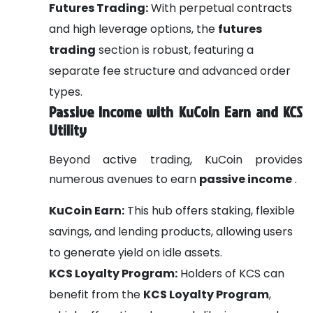
Futures Trading:
With perpetual contracts
and high leverage options, the
futures
trading
section is robust, featuring a
separate fee structure and advanced order
types.
Passive Income with KuCoin Earn and KCS
Utility
Beyond active trading, KuCoin provides
numerous avenues to earn
passive income
.
KuCoin Earn:
This hub offers staking, flexible
savings, and lending products, allowing users
to generate yield on idle assets.
KCS Loyalty Program:
Holders of KCS can
benefit from the
KCS Loyalty Program
,