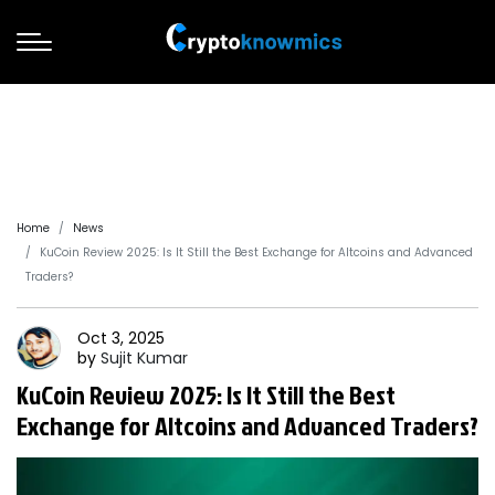
Home
News
KuCoin Review 2025: Is It Still the Best Exchange for Altcoins and Advanced
Traders?
Oct 3, 2025
by
Sujit
Kumar
KuCoin Review 2025: Is It Still the Best
Exchange for Altcoins and Advanced Traders?