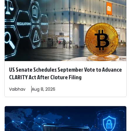
US Senate Schedules September Vote to Advance
CLARITY Act After Cloture Filing
Vaibhav
Aug 8, 2026