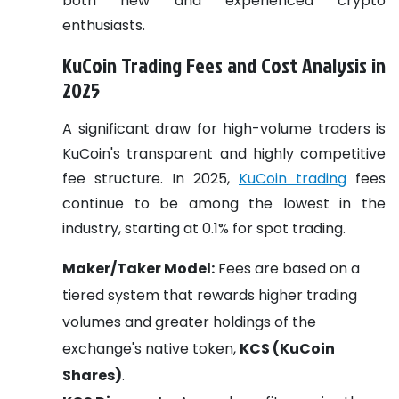
both new and experienced crypto
enthusiasts.
KuCoin Trading Fees and Cost Analysis in
2025
A significant draw for high-volume traders is
KuCoin's transparent and highly competitive
fee structure. In 2025,
KuCoin trading
fees
continue to be among the lowest in the
industry, starting at 0.1% for spot trading.
Maker/Taker Model:
Fees are based on a
tiered system that rewards higher trading
volumes and greater holdings of the
exchange's native token,
KCS (KuCoin
Shares)
.