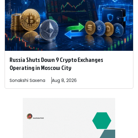
Russia Shuts Down 9 Crypto Exchanges
Operating in Moscow City
Sonakshi
Saxena
Aug 8, 2026