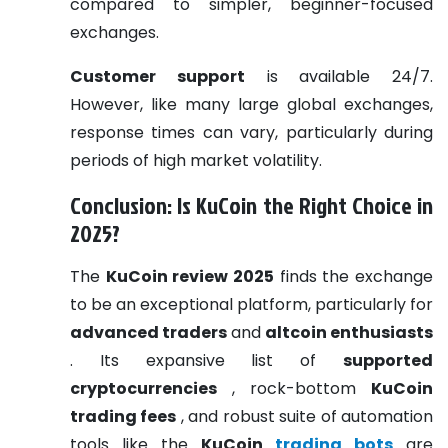
compared to simpler, beginner-focused
exchanges.
Customer support
is available 24/7.
However, like many large global exchanges,
response times can vary, particularly during
periods of high market volatility.
Conclusion: Is KuCoin the Right Choice in
2025?
The
KuCoin review 2025
finds the exchange
to be an exceptional platform, particularly for
advanced traders
and
altcoin enthusiasts
. Its expansive list of
supported
cryptocurrencies
, rock-bottom
KuCoin
trading fees
, and robust suite of automation
tools like the
KuCoin
trading bots
are