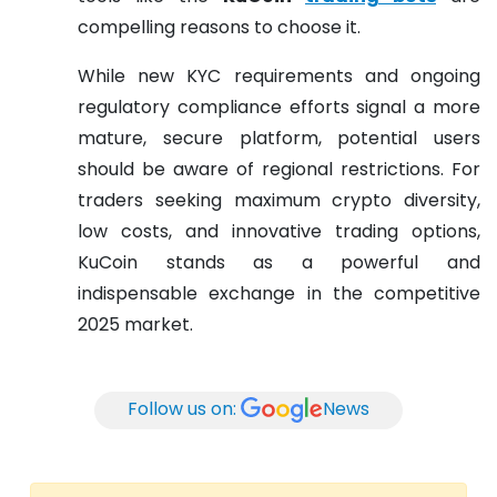
compelling reasons to choose it.
While new KYC requirements and ongoing
regulatory compliance efforts signal a more
mature, secure platform, potential users
should be aware of regional restrictions. For
traders seeking maximum crypto diversity,
low costs, and innovative trading options,
KuCoin stands as a powerful and
indispensable exchange in the competitive
2025 market.
Follow us on:
News