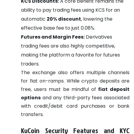
KCS Discounts:
A core benefit remains the
ability to pay trading fees using KCS for an
automatic
20% discount
, lowering the
effective base fee to just 0.08%.
Futures and Margin Fees:
Derivatives
trading fees are also highly competitive,
making the platform a favorite for futures
traders.
The exchange also offers multiple channels
for fiat on-ramps. While crypto deposits are
free, users must be mindful of
fiat deposit
options
and any third-party fees associated
with credit/debit card purchases or bank
transfers.
KuCoin Security Features and KYC