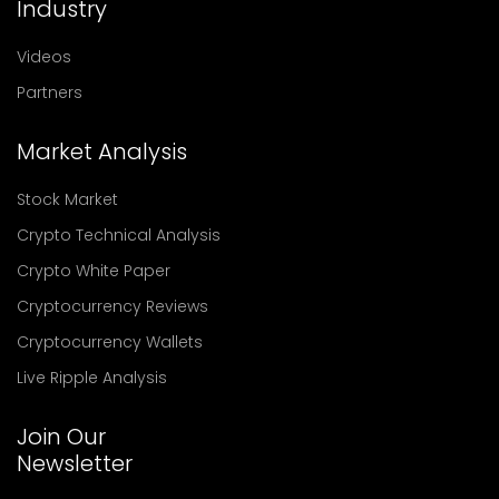
Industry
Videos
Partners
Market Analysis
Stock Market
Crypto Technical Analysis
Crypto White Paper
Cryptocurrency Reviews
Cryptocurrency Wallets
Live Ripple Analysis
Join Our
Newsletter