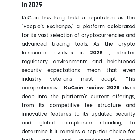
in 2025
KuCoin has long held a reputation as the
"People's Exchange," a platform celebrated
for its vast selection of cryptocurrencies and
advanced trading tools. As the crypto
landscape evolves in
2025
, stricter
regulatory environments and heightened
security expectations mean that even
industry veterans must adapt. This
comprehensive
KuCoin review 2025
dives
deep into the platform's current offerings,
from its competitive fee structure and
innovative features to its updated security
and global compliance standing, to
determine if it remains a top-tier choice for