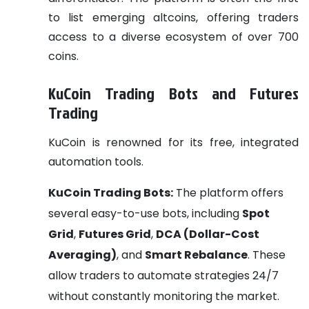
to list emerging altcoins, offering traders
access to a diverse ecosystem of over 700
coins.
KuCoin Trading Bots and Futures
Trading
KuCoin is renowned for its free, integrated
automation tools.
KuCoin Trading Bots:
The platform offers
several easy-to-use bots, including
Spot
Grid
,
Futures Grid
,
DCA (Dollar-Cost
Averaging)
, and
Smart Rebalance
. These
allow traders to automate strategies 24/7
without constantly monitoring the market.