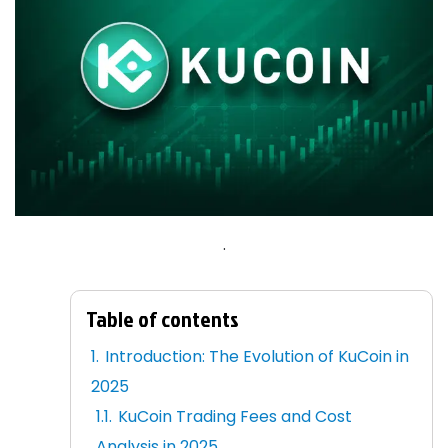
.
Table of contents
Introduction: The Evolution of KuCoin in
2025
KuCoin Trading Fees and Cost
Analysis in 2025