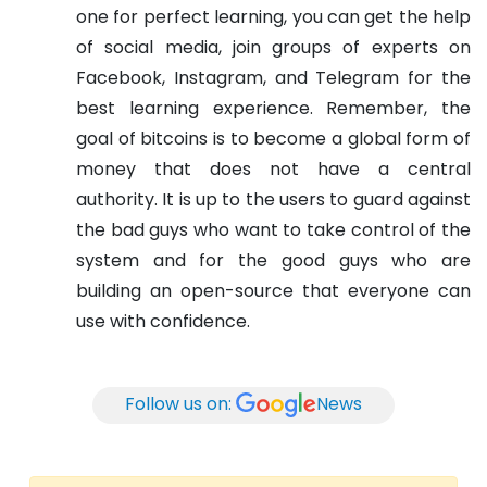
one for perfect learning, you can get the help
of social media, join groups of experts on
Facebook, Instagram, and Telegram for the
best learning experience. Remember, the
goal of bitcoins is to become a global form of
money that does not have a central
authority. It is up to the users to guard against
the bad guys who want to take control of the
system and for the good guys who are
building an open-source that everyone can
use with confidence.
Follow us on:
News