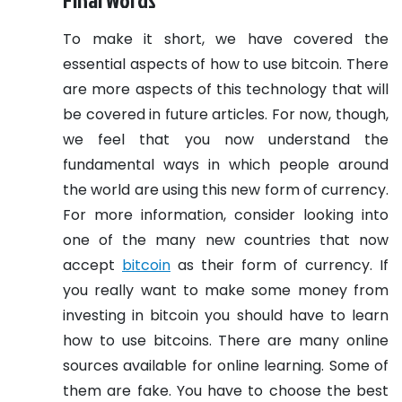
To make it short, we have covered the
essential aspects of how to use bitcoin. There
are more aspects of this technology that will
be covered in future articles. For now, though,
we feel that you now understand the
fundamental ways in which people around
the world are using this new form of currency.
For more information, consider looking into
one of the many new countries that now
accept
bitcoin
as their form of currency.
If
you really want to make some money from
investing in bitcoin you should have to learn
how to use bitcoins. There are many online
sources available for online learning. Some of
them are fake. You have to choose the best