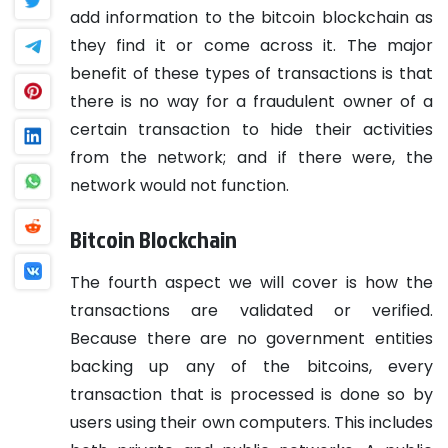
add information to the bitcoin blockchain as
they find it or come across it. The major
benefit of these types of transactions is that
there is no way for a fraudulent owner of a
certain transaction to hide their activities
from the network; and if there were, the
network would not function.
Bitcoin Blockchain
The fourth aspect we will cover is how the
transactions are validated or verified.
Because there are no government entities
backing up any of the bitcoins, every
transaction that is processed is done so by
users using their own computers. This includes