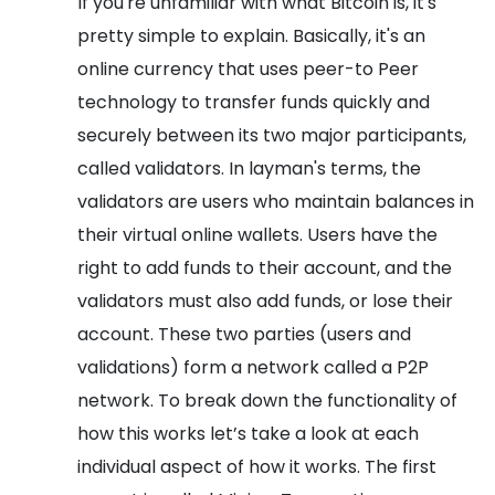
If you're unfamiliar with what Bitcoin is, it's
pretty simple to explain. Basically, it's an
online currency that uses peer-to Peer
technology to transfer funds quickly and
securely between its two major participants,
called validators. In layman's terms, the
validators are users who maintain balances in
their virtual online wallets. Users have the
right to add funds to their account, and the
validators must also add funds, or lose their
account. These two parties (users and
validations) form a network called a P2P
network.
To break down the functionality of
how this works let’s take a look at each
individual aspect of how it works. The first