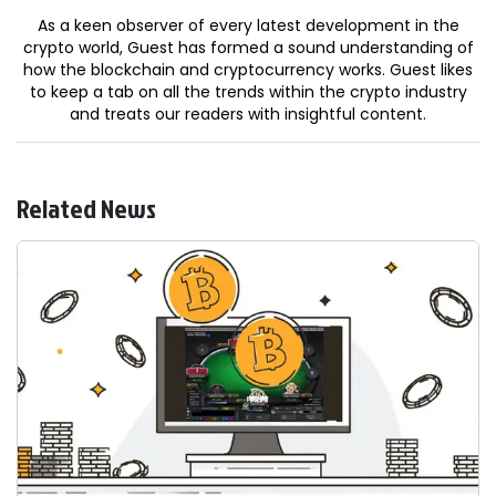
As a keen observer of every latest development in the
crypto world, Guest has formed a sound understanding of
how the blockchain and cryptocurrency works. Guest likes
to keep a tab on all the trends within the crypto industry
and treats our readers with insightful content.
Related News