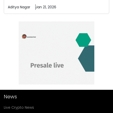
Aditya
Nagar
Jan 21, 2026
News
Live Crypto News