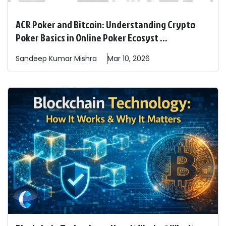
ACR Poker and Bitcoin: Understanding Crypto
Poker Basics in Online Poker Ecosyst ...
Sandeep
Kumar Mishra
Mar 10, 2026