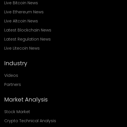
Live Bitcoin News
Live Ethereum News
Live Altcoin News
Latest Blockchain News
Latest Regulation News
Live Litecoin News
Industry
Videos
Partners
Market Analysis
Stock Market
Crypto Technical Analysis