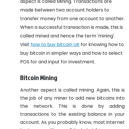
aspect is called Mining. Transactions are
made between two account holders to
transfer money from one account to another.
When a successful transaction is made, this is
called mined and hence the term 'mining'.
Visit
how to buy bitcoin UK
for knowing how to
buy bitcoin in simpler ways and how to select
POS for and input for investment.
Bitcoin Mining
Another aspect is called mining. Again, this is
the job of any miner to add new bitcoins into
the network. This is done by adding
transactions to the existing balance in your
account. As you probably know, most internet