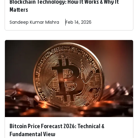
Blockchain Technology: How It Works & Why It
Matters
Sandeep
Kumar Mishra
Feb 14, 2026
Bitcoin Price Forecast 2026: Technical &
Fundamental View