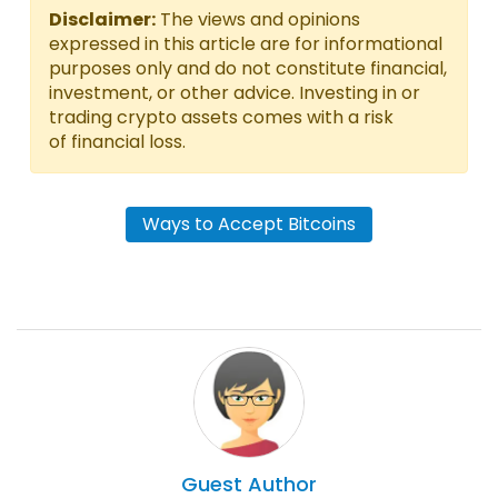
Disclaimer:
The views and opinions
expressed in this article are for informational
purposes only and do not constitute financial,
investment, or other advice. Investing in or
trading crypto assets comes with a risk
of financial loss.
Ways to Accept Bitcoins
Guest
Author