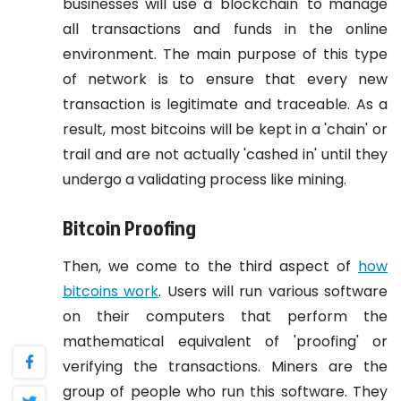
businesses will use a 'blockchain' to manage
all transactions and funds in the online
environment. The main purpose of this type
of network is to ensure that every new
transaction is legitimate and traceable. As a
result, most bitcoins will be kept in a 'chain' or
trail and are not actually 'cashed in' until they
undergo a validating process like mining.
Bitcoin Proofing
Then, we come to the third aspect of
how
bitcoins work
. Users will run various software
on their computers that perform the
mathematical equivalent of 'proofing' or
verifying the transactions. Miners are the
group of people who run this software. They