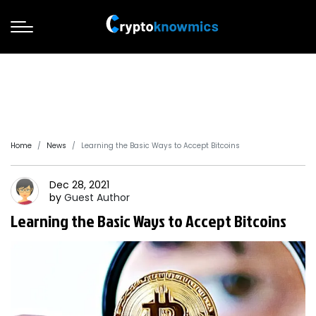
Home
News
Learning the Basic Ways to Accept Bitcoins
Dec 28, 2021
by
Guest
Author
Learning the Basic Ways to Accept Bitcoins