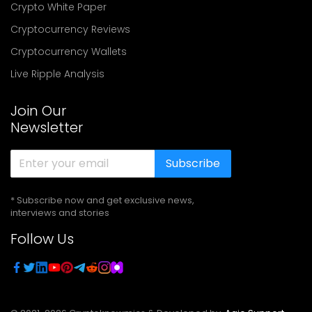
Crypto White Paper
Cryptocurrency Reviews
Cryptocurrency Wallets
Live Ripple Analysis
Join Our
Newsletter
Subscribe
* Subscribe now and get exclusive news,
interviews and stories
Follow Us