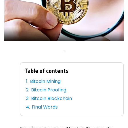
.
Table of contents
Bitcoin Mining
Bitcoin Proofing
Bitcoin Blockchain
Final Words