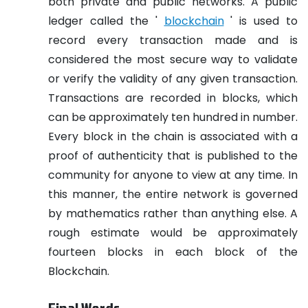
both private and public networks. A public
ledger called the '
blockchain
' is used to
record every transaction made and is
considered the most secure way to validate
or verify the validity of any given transaction.
Transactions are recorded in blocks, which
can be approximately ten hundred in number.
Every block in the chain is associated with a
proof of authenticity that is published to the
community for anyone to view at any time. In
this manner, the entire network is governed
by mathematics rather than anything else. A
rough estimate would be approximately
fourteen blocks in each block of the
Blockchain.
Final Words