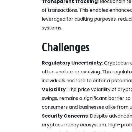
Transparent Tracking
: Blockchain t
of transactions. This enables enhanced
leveraged for auditing purposes, reduc
systems.
Challenges
Regulatory Uncertainty
: Cryptocurr
often unclear or evolving. This regula
individuals hesitate to enter a potentia
Volatility
: The price volatility of cry
swings, remains a significant barrier t
consumers and businesses alike from u
Security Concerns
: Despite advancem
cryptocurrency ecosystem. High-profi