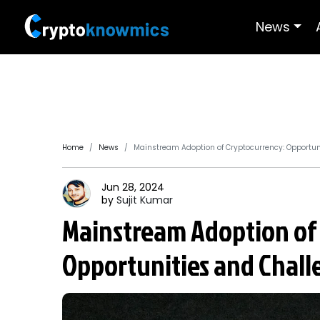
News
Home
News
Mainstream Adoption of Cryptocurrency: Opportun
Jun 28, 2024
by
Sujit
Kumar
Mainstream Adoption of
Opportunities and Chall