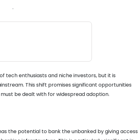
.
tech enthusiasts and niche investors, but it is
instream. This shift promises significant opportunities
 must be dealt with for widespread adoption.
has the potential to bank the unbanked by giving access