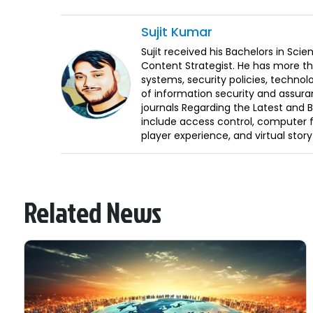
Sujit
Kumar
Sujit received his Bachelors in Sci
Content Strategist. He has more th
systems, security policies, technol
of information security and assura
journals Regarding the Latest and 
include access control, computer f
player experience, and virtual storyt
Related News