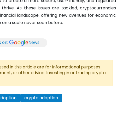
 to create a more secure, user-friendly, and regulated
thrive. As these issues are tackled, cryptocurrencies
financial landscape, offering new avenues for economic
 on a scale never seen before.
s on:
News
ed in this article are for informational purposes
tment, or other advice. Investing in or trading crypto
adoption
crypto adoption