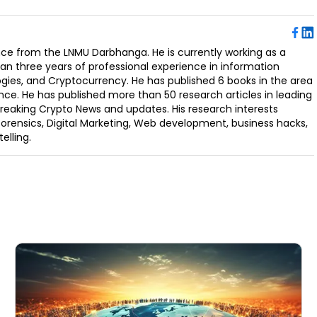
ence from the LNMU Darbhanga. He is currently working as a
an three years of professional experience in information
ogies, and Cryptocurrency. He has published 6 books in the area
nce. He has published more than 50 research articles in leading
Breaking Crypto News and updates. His research interests
orensics, Digital Marketing, Web development, business hacks,
elling.