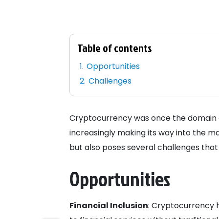
Table of contents
Opportunities
Challenges
Cryptocurrency was once the domain of 
increasingly making its way into the ma
but also poses several challenges that
Opportunities
Financial Inclusion
: Cryptocurrency 