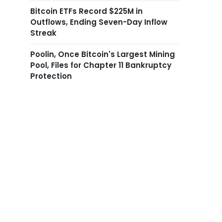
Bitcoin ETFs Record $225M in
Outflows, Ending Seven-Day Inflow
Streak
Poolin, Once Bitcoin's Largest Mining
Pool, Files for Chapter 11 Bankruptcy
Protection