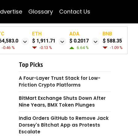
dvertise
Glossary
Contact Us
TC
ETH
ADA
BNB
64,583.0
$ 1,911.71
$ 0.2017
$ 588.35
-0.46 %
-0.13 %
6.64 %
-1.09 %
Top Picks
A Four-Layer Trust Stack for Low-
Friction Crypto Platforms
BitMart Exchange Shuts Down After
Nine Years, BMX Token Plunges
India Orders GitHub to Remove Jack
Dorsey's Bitchat App as Protests
Escalate