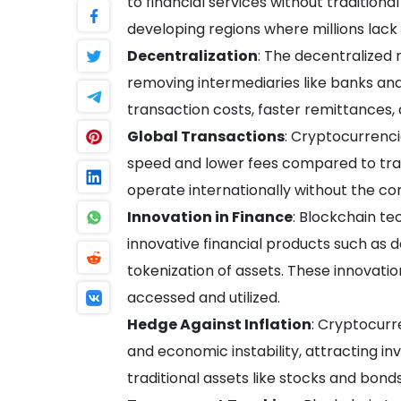
to financial services without traditional 
developing regions where millions lack 
Decentralization
: The decentralized
removing intermediaries like banks an
transaction costs, faster remittances,
Global Transactions
: Cryptocurrenci
speed and lower fees compared to tradi
operate internationally without the co
Innovation in Finance
: Blockchain t
innovative financial products such as 
tokenization of assets. These innovatio
accessed and utilized.
Hedge Against Inflation
: Cryptocurr
and economic instability, attracting inv
traditional assets like stocks and bonds