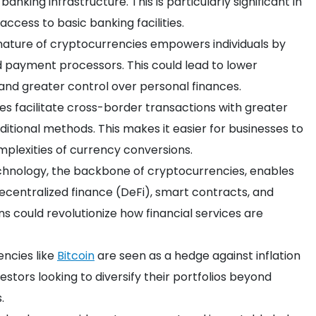
banking infrastructure. This is particularly significant in
access to basic banking facilities.
 nature of cryptocurrencies empowers individuals by
d payment processors. This could lead to lower
 and greater control over personal finances.
es facilitate cross-border transactions with greater
tional methods. This makes it easier for businesses to
mplexities of currency conversions.
echnology, the backbone of cryptocurrencies, enables
decentralized finance (DeFi), smart contracts, and
ns could revolutionize how financial services are
encies like
Bitcoin
are seen as a hedge against inflation
estors looking to diversify their portfolios beyond
.