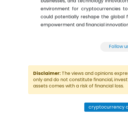
businesses, and technology innovators
environment for cryptocurrencies to 
could potentially reshape the global 
empowerment and financial innovation
Follow u
Disclaimer:
The views and opinions express
only and do not constitute financial, inves
assets comes with a risk of financial loss.
cryptocurrency 