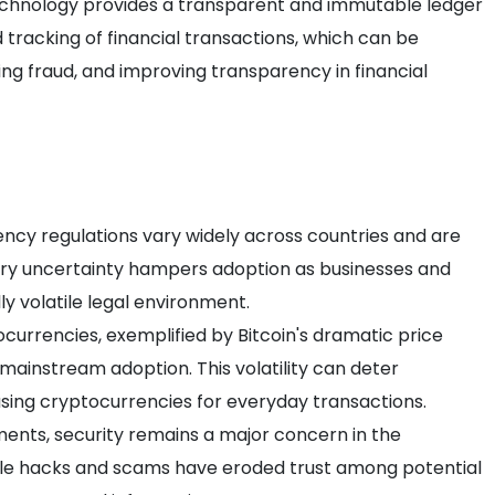
echnology provides a transparent and immutable ledger
 tracking of financial transactions, which can be
ing fraud, and improving transparency in financial
ency regulations vary widely across countries and are
tory uncertainty hampers adoption as businesses and
lly volatile legal environment.
ptocurrencies, exemplified by Bitcoin's dramatic price
o mainstream adoption. This volatility can deter
sing cryptocurrencies for everyday transactions.
ents, security remains a major concern in the
le hacks and scams have eroded trust among potential