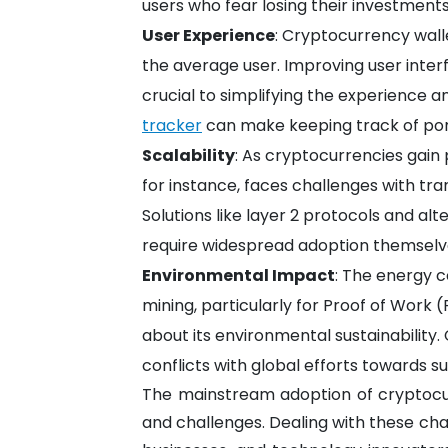
users who fear losing their investments
User Experience
: Cryptocurrency wall
the average user. Improving user inter
crucial to simplifying the experience a
tracker
can make keeping track of port
Scalability
: As cryptocurrencies gain p
for instance, faces challenges with tr
Solutions like layer 2 protocols and al
require widespread adoption themselv
Environmental Impact
: The energy 
mining, particularly for Proof of Work 
about its environmental sustainability.
conflicts with global efforts towards su
The mainstream adoption of cryptocu
and challenges. Dealing with these ch