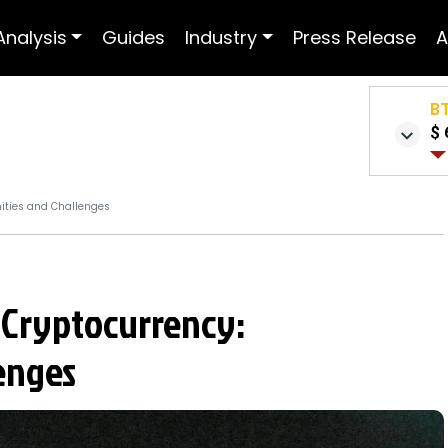
Analysis
Guides
Industry
Press Release
A
B
$ 
ities and Challenges
 Cryptocurrency:
enges