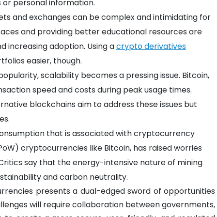
 or personal information.
ets and exchanges can be complex and intimidating for
faces and providing better educational resources are
nd increasing adoption. Using a
crypto derivatives
folios easier, though.
opularity, scalability becomes a pressing issue. Bitcoin,
ansaction speed and costs during peak usage times.
ternative blockchains aim to address these issues but
es.
consumption that is associated with cryptocurrency
(PoW) cryptocurrencies like Bitcoin, has raised worries
 Critics say that the energy-intensive nature of mining
stainability and carbon neutrality.
rrencies presents a dual-edged sword of opportunities
allenges will require collaboration between governments,