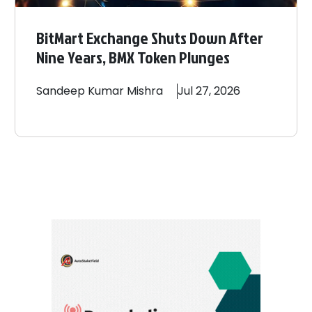
BitMart Exchange Shuts Down After
Nine Years, BMX Token Plunges
Sandeep
Kumar Mishra
Jul 27, 2026