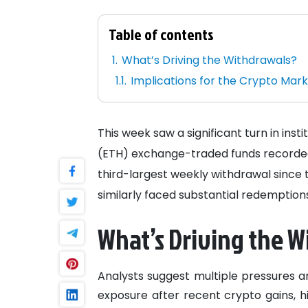
Table of contents
What’s Driving the Withdrawals?
Implications for the Crypto Mar
This week saw a significant turn in ins
(ETH) exchange-traded funds recorde
third-largest weekly withdrawal since t
similarly faced substantial redemption
What’s Driving the W
Analysts suggest multiple pressures ar
exposure after recent crypto gains, h