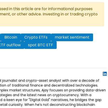
ed in this article are for informational purposes
tment, or other advice. Investing in or trading crypto
Bitcoin
Crypto ETFs
market sentiment
ETF outflow
spot BTC ETF
l journalist and crypto-asset analyst with over a decade of
ion of traditional finance and decentralized technologies.
omplex market structures, Ajay focuses on providing data-driven
rategies and the latest news on cryptocurrency. With a
d a keen eye for "Digital Gold" narratives, he bridges the gap
retail curiosity. When he’s not deconstructing blockchain