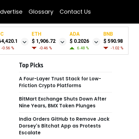
dvertise
Glossary
Contact Us
TC
ETH
ADA
BNB
64,420.1
$ 1,906.72
$ 0.2026
$ 590.98
-0.56 %
-0.46 %
6.48 %
-1.02 %
Top Picks
A Four-Layer Trust Stack for Low-
Friction Crypto Platforms
BitMart Exchange Shuts Down After
Nine Years, BMX Token Plunges
India Orders GitHub to Remove Jack
Dorsey's Bitchat App as Protests
Escalate