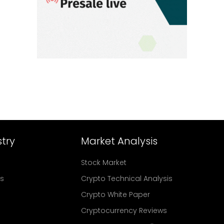
try
Market Analysis
Stock Market
rs
Crypto Technical Analysis
Crypto White Paper
Cryptocurrency Reviews