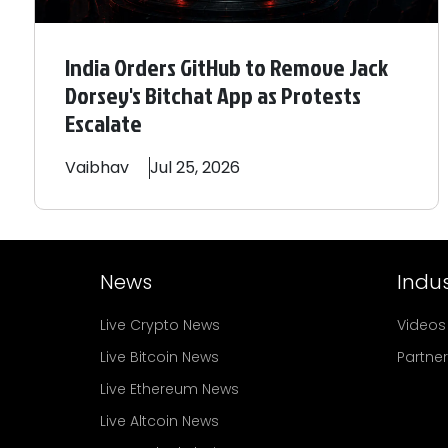
India Orders GitHub to Remove Jack
Dorsey's Bitchat App as Protests
Escalate
Vaibhav
Jul 25, 2026
News
Indus
Live Crypto News
Videos
Live Bitcoin News
Partne
Live Ethereum News
Live Altcoin News