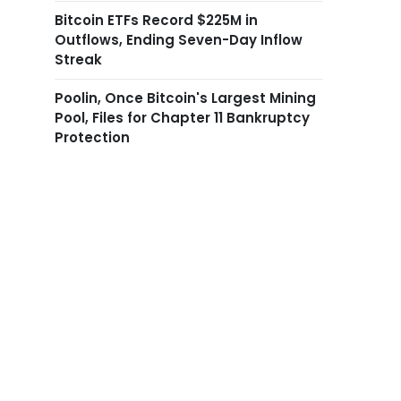
Bitcoin ETFs Record $225M in
Outflows, Ending Seven-Day Inflow
Streak
Poolin, Once Bitcoin's Largest Mining
Pool, Files for Chapter 11 Bankruptcy
Protection