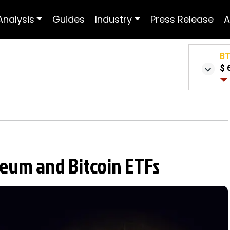
Analysis
Guides
Industry
Press Release
A
B
$ 
reum and Bitcoin ETFs