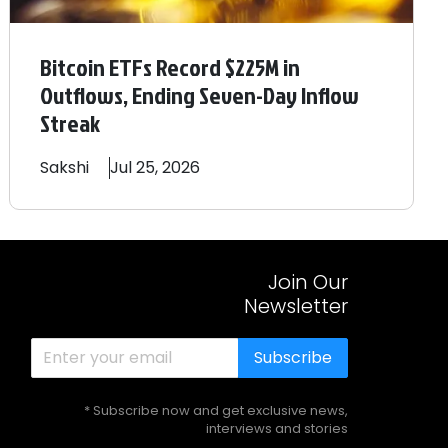
Bitcoin ETFs Record $225M in
Outflows, Ending Seven-Day Inflow
Streak
Sakshi
Jul 25, 2026
Join Our
Newsletter
Subscribe
* Subscribe now and get exclusive news,
interviews and stories