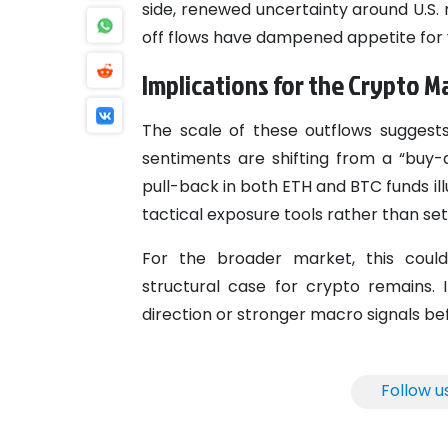
side, renewed uncertainty around U.S. 
off flows have dampened appetite for 
Implications for the Crypto M
The scale of these outflows suggest
sentiments are shifting from a “buy-
pull-back in both ETH and BTC funds ill
tactical exposure tools rather than se
For the broader market, this cou
structural case for crypto remains.
direction or stronger macro signals bef
Follow u