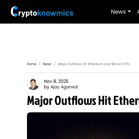
News
Home
News
Major Outflows Hit Ethereum and Bitcoin ETFs
Nov 8, 2025
by
Ajay
Agarwal
Major Outflows Hit Ethe