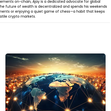
ements on-chain, Ajay is a dedicated advocate for global
t the future of wealth is decentralized and spends his weekends
ments or enjoying a quiet game of chess—a habit that keeps
latile crypto markets.