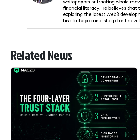
whitepapers or tracking whale mov
financial literacy. He believes tha
exploring the latest Web3 develop
his strategic mind sharp for the vo
Related News