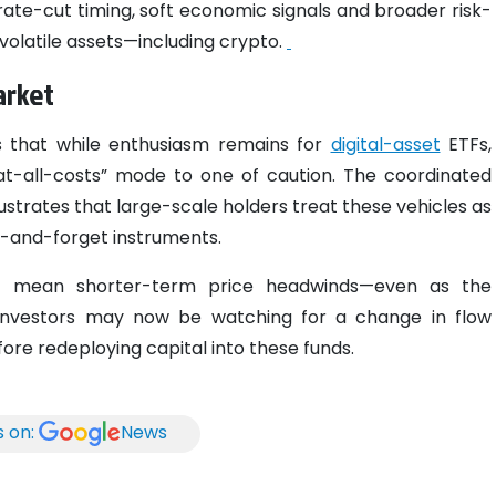
rate-cut timing, soft economic signals and broader risk-
volatile assets—including crypto.
arket
s that while enthusiasm remains for
digital-asset
ETFs,
at-all-costs” mode to one of caution. The coordinated
ustrates that large-scale holders treat these vehicles as
t-and-forget instruments.
ld mean shorter-term price headwinds—even as the
 Investors may now be watching for a change in flow
ore redeploying capital into these funds.
s on:
News