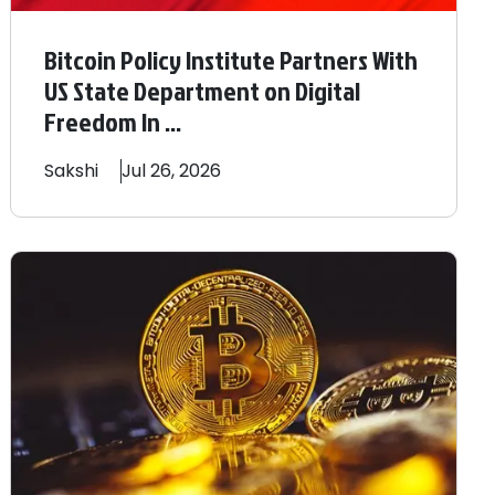
Bitcoin Policy Institute Partners With
US State Department on Digital
Freedom In ...
Sakshi
Jul 26, 2026