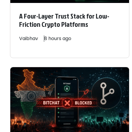
A Four-Layer Trust Stack for Low-
Friction Crypto Platforms
Vaibhav
8 hours ago