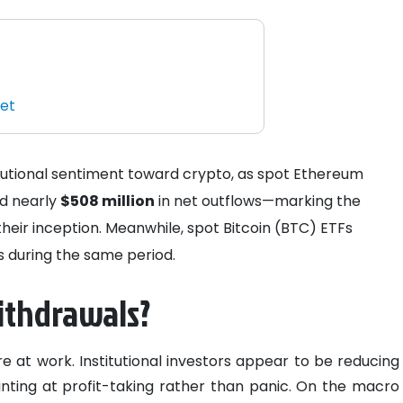
ket
titutional sentiment toward crypto, as spot Ethereum
d nearly
$508 million
in net outflows—marking the
heir inception. Meanwhile, spot Bitcoin (BTC) ETFs
s during the same period.
ithdrawals?
e at work. Institutional investors appear to be reducing
inting at profit-taking rather than panic. On the macro