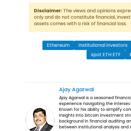
Disclaimer:
The views and opinions express
only and do not constitute financial, inves
assets comes with a risk of financial loss.
Ethereum
Institutional investors
spot ETH ETF
Ajay
Agarwal
Ajay Agarwal is a seasoned financia
experience navigating the intersect
Known for his ability to simplify c
insights into bitcoin investment st
background in financial auditing an
between institutional analysis and 