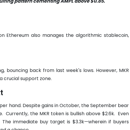
ngulfing pattern cementing AMPL above $0.85.
on Ethereum also manages the algorithmic stablecoin,
g, bouncing back from last week's lows. However, MKR
a crucial support zone.
t
pper hand.
Despite gains in October, the September bear
e.
Currently, the MKR token is bullish above $2.6k.
Even
g. The immediate buy target is $3.3k—wherein if buyers
tand a chance.