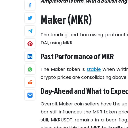
Ampleforth is firm, with a bullish e
Maker (MKR)
The lending and borrowing protocol 
DAI, using MKR.
Past Performance of MKR
The Maker token is
stable
when writin
crypto prices are consolidating above 
Day-Ahead and What to Expec
Overall, Maker coin sellers have the u
bar still influences the MKR token pric
still, MKRUSDT remains in a bear fla
close above this level, MKR bulls will s