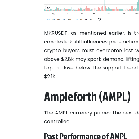
MKRUSDT, as mentioned earlier, is tr
candlestick still influences price acti
crypto buyers must overcome last we
above $2.8k may spark demand, lifti
top, a close below the support tren
$2.1k.
Ampleforth (AMPL)
The AMPL currency primes the next dec
controlled.
Past Performance of AMPL