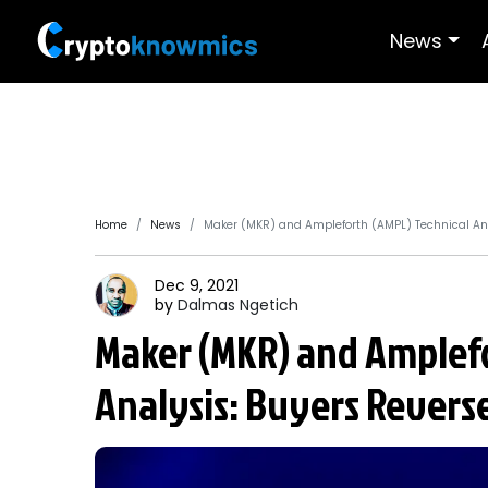
News
Home
News
Maker (MKR) and Ampleforth (AMPL) Technical Ana
Dec 9, 2021
by
Dalmas
Ngetich
Maker (MKR) and Amplefo
Analysis: Buyers Revers