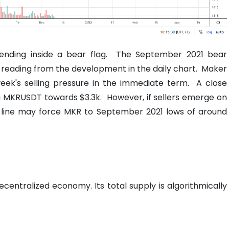
ending inside a bear flag.
The September 2021 bear
on reading from the development in the daily chart.
Maker
ek's selling pressure in the immediate term.
A close
ng MKRUSDT towards $3.3k.
However, if sellers emerge on
d line may force MKR to September 2021 lows of around
entralized economy. Its total supply is algorithmically