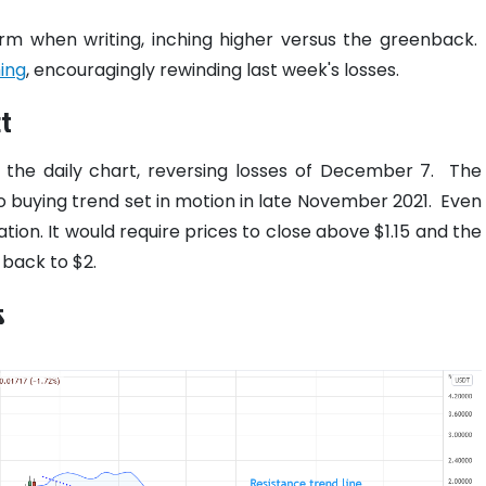
irm when writing, inching higher versus the greenback.
ing
, encouragingly rewinding last week's losses.
t
in the daily chart, reversing losses of December 7.
The
to buying trend set in motion in late November 2021.
Even
ation. It would require prices to close above $1.15 and the
 back to $2.
s