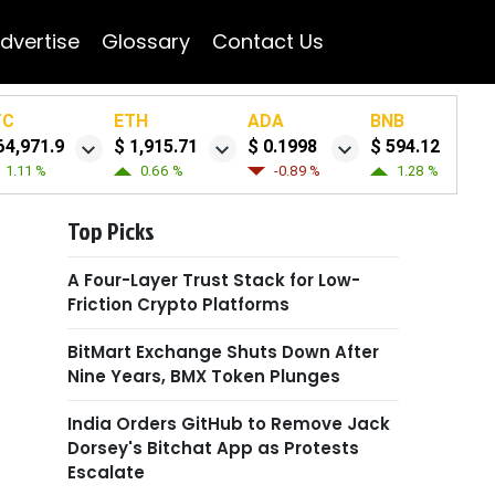
dvertise
Glossary
Contact Us
TC
ETH
ADA
BNB
64,971.9
$ 1,915.71
$ 0.1998
$ 594.12
1.11 %
0.66 %
-0.89 %
1.28 %
Top Picks
A Four-Layer Trust Stack for Low-
Friction Crypto Platforms
BitMart Exchange Shuts Down After
Nine Years, BMX Token Plunges
India Orders GitHub to Remove Jack
Dorsey's Bitchat App as Protests
Escalate