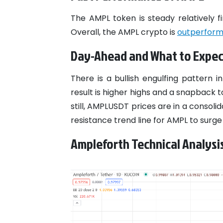
The AMPL token is steady relatively f
Overall, the AMPL crypto is
outperform
Day-Ahead and What to Expec
There is a bullish engulfing pattern 
result is higher highs and a snapback 
still, AMPLUSDT prices are in a consolid
resistance trend line for AMPL to surge
Ampleforth Technical Analysi