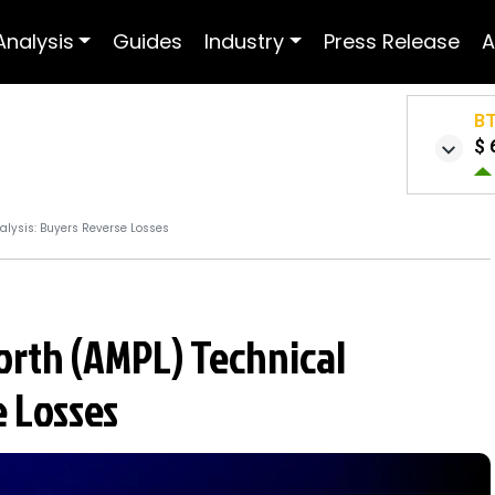
Analysis
Guides
Industry
Press Release
A
B
$ 
lysis: Buyers Reverse Losses
rth (AMPL) Technical
e Losses