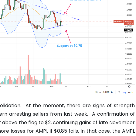
olidation.
At the moment, there are signs of strength
ern arresting sellers from last week.
A confirmation of
above the flag to $2, continuing gains of late November
ore losses for AMPL if $0.85 fails. In that case, the AMPL