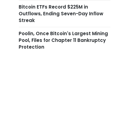
Bitcoin ETFs Record $225M in
Outflows, Ending Seven-Day Inflow
Streak
Poolin, Once Bitcoin's Largest Mining
Pool, Files for Chapter 11 Bankruptcy
Protection