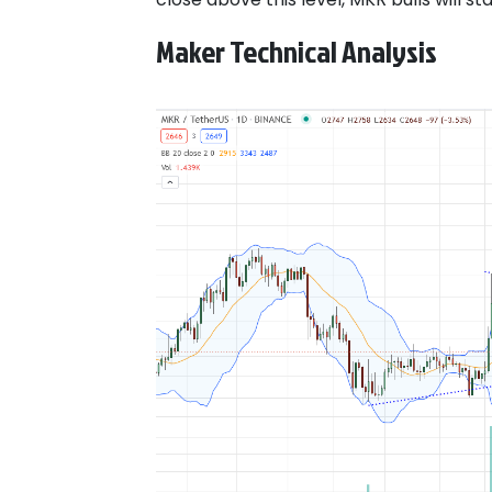
Maker Technical Analysis