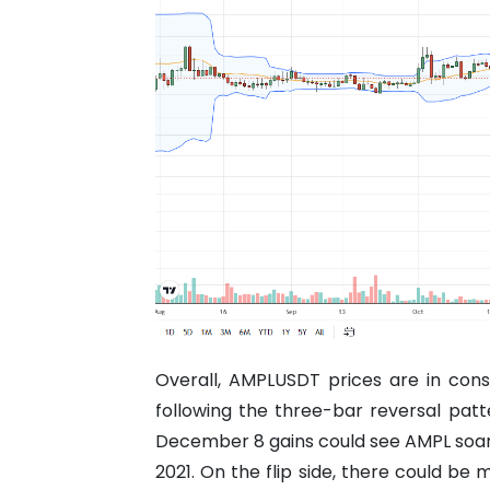
Overall, AMPLUSDT prices are in cons
following the three-bar reversal patt
December 8 gains could see AMPL soar 
2021.
On the flip side, there could be m