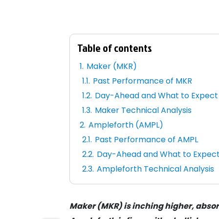
Table of contents
Maker (MKR)
Past Performance of MKR
Day-Ahead and What to Expect
Maker Technical Analysis
Ampleforth (AMPL)
Past Performance of AMPL
Day-Ahead and What to Expec
Ampleforth Technical Analysis
Maker (MKR) is inching higher, absor