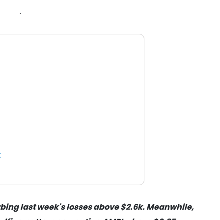
.
t
bing last week's losses above $2.6k. Meanwhile,