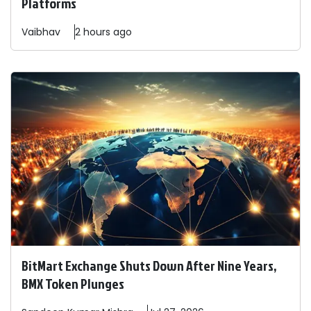
Platforms
Vaibhav
2 hours ago
BitMart Exchange Shuts Down After Nine Years,
BMX Token Plunges