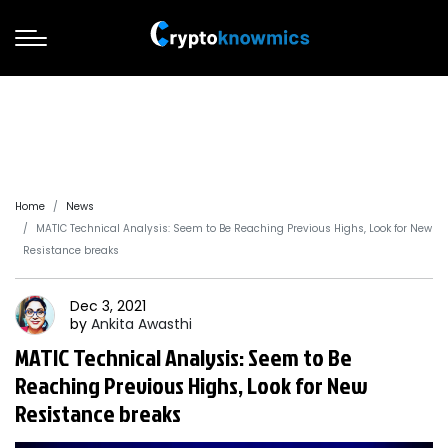
Home
News
MATIC Technical Analysis: Seem to Be Reaching Previous Highs, Look for New
Resistance breaks
Dec 3, 2021
by
Ankita
Awasthi
MATIC Technical Analysis: Seem to Be
Reaching Previous Highs, Look for New
Resistance breaks