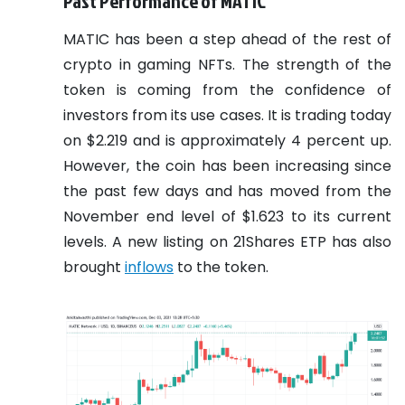
Past Performance of MATIC
MATIC has been a step ahead of the rest of
crypto in gaming NFTs. The strength of the
token is coming from the confidence of
investors from its use cases. It is trading today
on $2.219 and is approximately 4 percent up.
However, the coin has been increasing since
the past few days and has moved from the
November end level of $1.623 to its current
levels. A new listing on 21Shares ETP has also
brought
inflows
to the token.