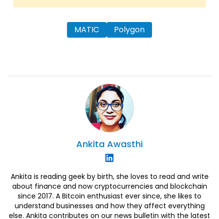
MATIC
Polygon
Ankita
Awasthi
Ankita is reading geek by birth, she loves to read and write
about finance and now cryptocurrencies and blockchain
since 2017. A Bitcoin enthusiast ever since, she likes to
understand businesses and how they affect everything
else. Ankita contributes on our news bulletin with the latest