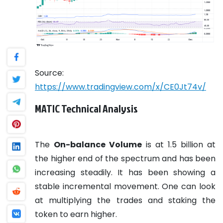
Source:
https://www.tradingview.com/x/CE0Jt74v/
MATIC Technical Analysis
The
On-balance Volume
is at 1.5 billion at
the higher end of the spectrum and has been
increasing steadily. It has been showing a
stable incremental movement. One can look
at multiplying the trades and staking the
token to earn higher.