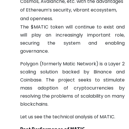
Cosmos, Avalanche, etc. with the advantages
of Ethereum’s security, vibrant ecosystem,
and openness.
The $MATIC token will continue to exist and
will play an increasingly important role,
securing the system and enabling
governance.
Polygon (formerly Matic Network) is a Layer 2
scaling solution backed by Binance and
Coinbase. The project seeks to stimulate
mass adoption of cryptocurrencies by
resolving the problems of scalability on many
blockchains.
Let us see the technical analysis of MATIC.