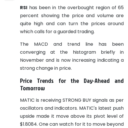
RSI
has been in the overbought region of 65
percent showing the price and volume are
quite high and can turn the prices around
which calls for a guarded trading.
The MACD and trend line has been
converging at the histogram briefly in
November and is now increasing indicating a
strong change in price.
Price Trends for the Day-Ahead and
Tomorrow
MATIC is receiving STRONG BUY signals as per
oscillators and indicators. MATIC's latest push
upside made it move above its pivot level of
$1.8084. One can watch for it to move beyond