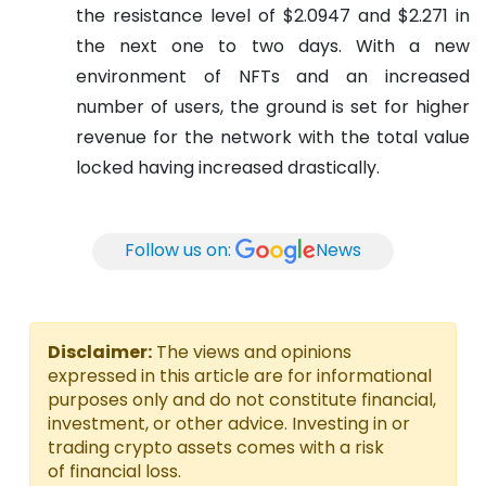
the resistance level of $2.0947 and $2.271 in
the next one to two days. With a new
environment of NFTs and an increased
number of users, the ground is set for higher
revenue for the network with the total value
locked having increased drastically.
Follow us on:
News
Disclaimer:
The views and opinions
expressed in this article are for informational
purposes only and do not constitute financial,
investment, or other advice. Investing in or
trading crypto assets comes with a risk
of financial loss.