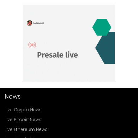
News
Live Crypto News
Live Bitcoin News
Live Ethereum News