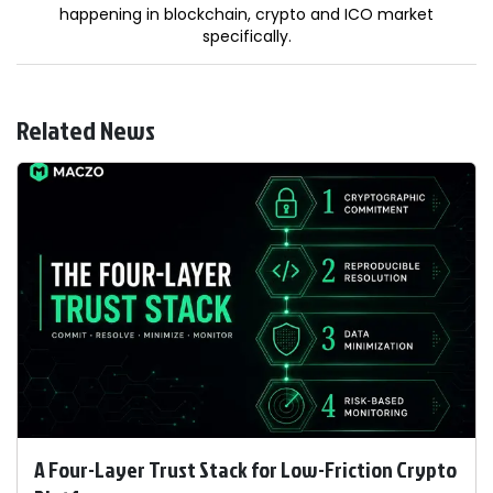
happening in blockchain, crypto and ICO market
specifically.
Related News
A Four-Layer Trust Stack for Low-Friction Crypto