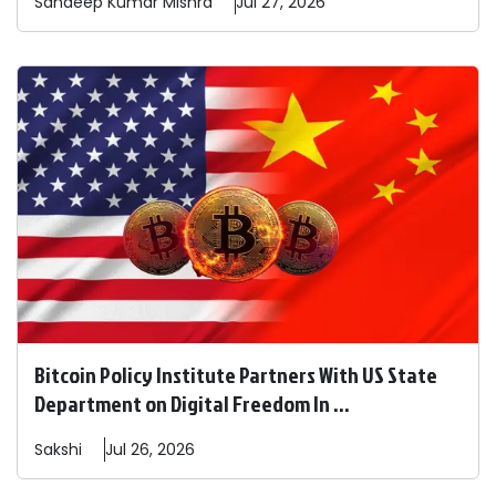
Sandeep
Kumar Mishra
Jul 27, 2026
Bitcoin Policy Institute Partners With US State
Department on Digital Freedom In ...
Sakshi
Jul 26, 2026