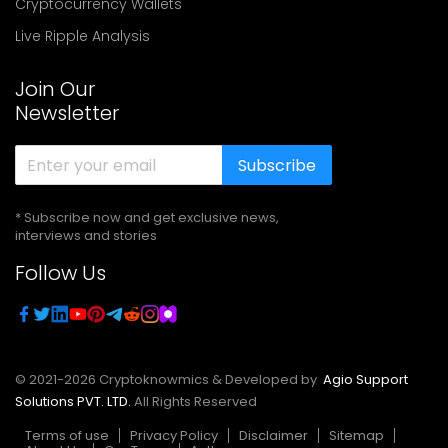
Cryptocurrency Wallets
Live Ripple Analysis
Join Our
Newsletter
Subscribe
* Subscribe now and get exclusive news,
interviews and stories
Follow Us
© 2021-
2026
Cryptoknowmics & Developed by
Agio Support
Solutions PVT. LTD.
All Rights Reserved
Terms of use
Privacy Policy
Disclaimer
Sitemap