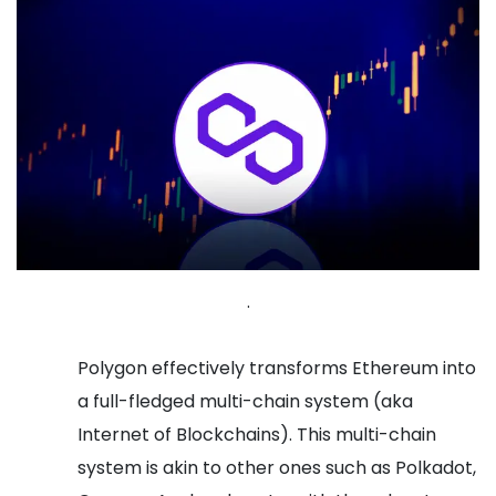
.
Polygon effectively transforms Ethereum into
a full-fledged multi-chain system (aka
Internet of Blockchains). This multi-chain
system is akin to other ones such as Polkadot,