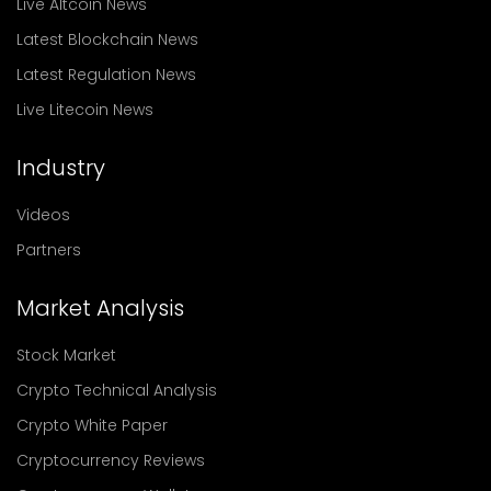
Live Altcoin News
Latest Blockchain News
Latest Regulation News
Live Litecoin News
Industry
Videos
Partners
Market Analysis
Stock Market
Crypto Technical Analysis
Crypto White Paper
Cryptocurrency Reviews