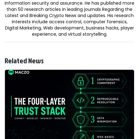
information security and assurance. He has published more
than 50 research articles in leading journals Regarding the
Latest and Breaking Crypto News and updates. His research
interests include access control, computer forensics,
Digital Marketing, Web development, business hacks, player
experience, and virtual storytelling.
Related News