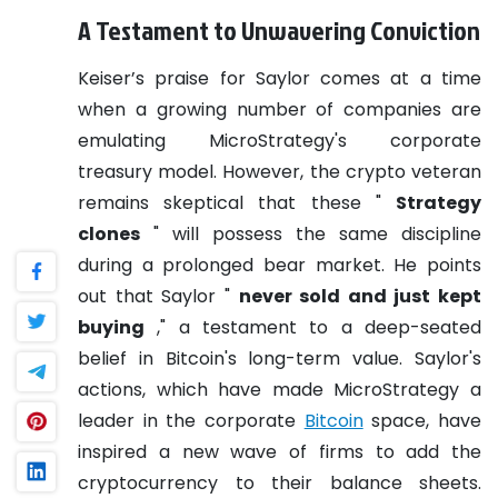
A Testament to Unwavering Conviction
Keiser’s praise for Saylor comes at a time
when a growing number of companies are
emulating MicroStrategy's corporate
treasury model. However, the crypto veteran
remains skeptical that these "
Strategy
clones
" will possess the same discipline
during a prolonged bear market. He points
out that Saylor "
never sold and just kept
buying
," a testament to a deep-seated
belief in Bitcoin's long-term value. Saylor's
actions, which have made MicroStrategy a
leader in the corporate
Bitcoin
space, have
inspired a new wave of firms to add the
cryptocurrency to their balance sheets.