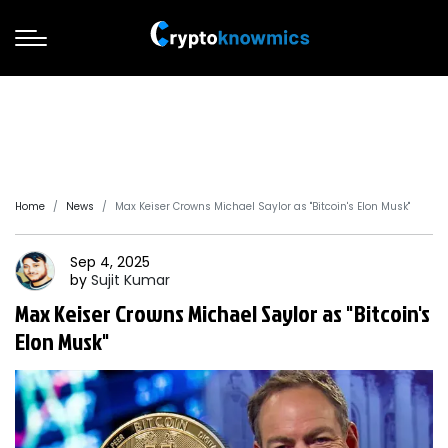
Home
News
Max Keiser Crowns Michael Saylor as "Bitcoin's Elon Musk"
Sep 4, 2025
by
Sujit
Kumar
Max Keiser Crowns Michael Saylor as "Bitcoin's
Elon Musk"