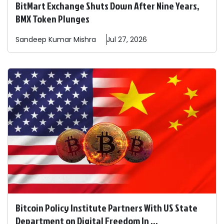
BitMart Exchange Shuts Down After Nine Years,
BMX Token Plunges
Sandeep
Kumar Mishra
Jul 27, 2026
Bitcoin Policy Institute Partners With US State
Department on Digital Freedom In ...