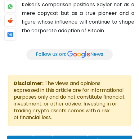
Keiser's comparison positions Saylor not as a
mere copycat but as a true pioneer and a
figure whose influence will continue to shape
the corporate adoption of Bitcoin.
Follow us on:
News
Disclaimer:
The views and opinions
expressed in this article are for informational
purposes only and do not constitute financial,
investment, or other advice. Investing in or
trading crypto assets comes with a risk
of financial loss.