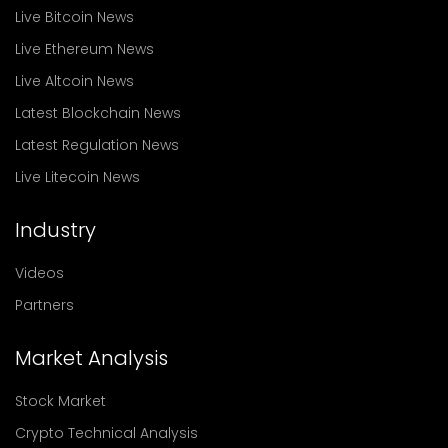
Live Bitcoin News
Live Ethereum News
Live Altcoin News
Latest Blockchain News
Latest Regulation News
Live Litecoin News
Industry
Videos
Partners
Market Analysis
Stock Market
Crypto Technical Analysis