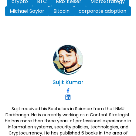
crypto
BTC
Max Keiser
MicroStrategy
Michael Saylor
Bitcoin
corporate adoption
Sujit
Kumar
Sujit received his Bachelors in Science from the LNMU
Darbhanga. He is currently working as a Content Strategist.
He has more than three years of professional experience in
information systems, security policies, technologies, and
Cryptocurrency. He has published 6 books in the area of