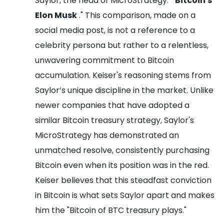
Saylor, the head of MicroStrategy: "
Bitcoin's
Elon Musk
." This comparison, made on a
social media post, is not a reference to a
celebrity persona but rather to a relentless,
unwavering commitment to Bitcoin
accumulation. Keiser's reasoning stems from
Saylor’s unique discipline in the market. Unlike
newer companies that have adopted a
similar Bitcoin treasury strategy, Saylor's
MicroStrategy has demonstrated an
unmatched resolve, consistently purchasing
Bitcoin even when its position was in the red.
Keiser believes that this steadfast conviction
in Bitcoin is what sets Saylor apart and makes
him the "Bitcoin of BTC treasury plays."