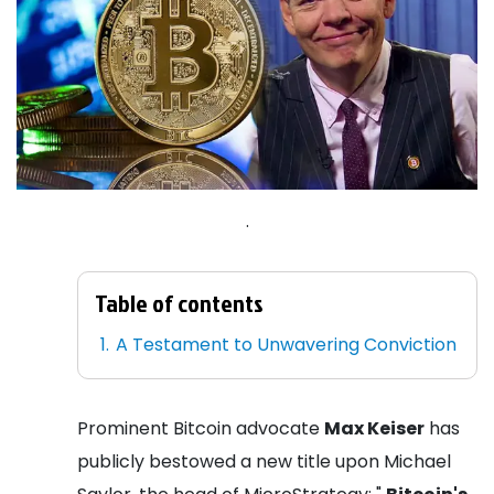
.
Table of contents
A Testament to Unwavering Conviction
Prominent Bitcoin advocate
Max Keiser
has
publicly bestowed a new title upon Michael