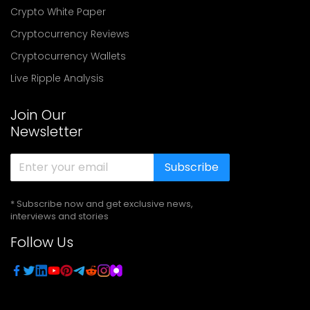
Crypto White Paper
Cryptocurrency Reviews
Cryptocurrency Wallets
Live Ripple Analysis
Join Our
Newsletter
Subscribe
* Subscribe now and get exclusive news,
interviews and stories
Follow Us