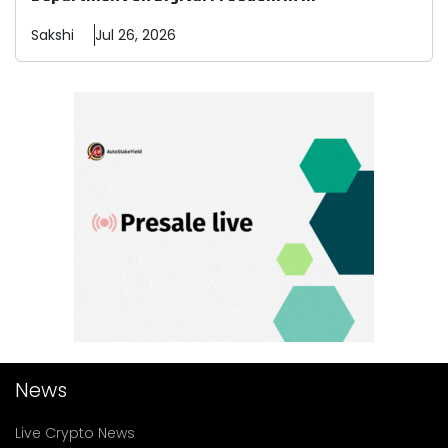
Sakshi
Jul 26, 2026
News
Live Crypto News