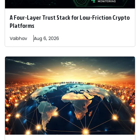
A Four-Layer Trust Stack for Low-Friction Crypto
Platforms
Vaibhav
Aug 6, 2026