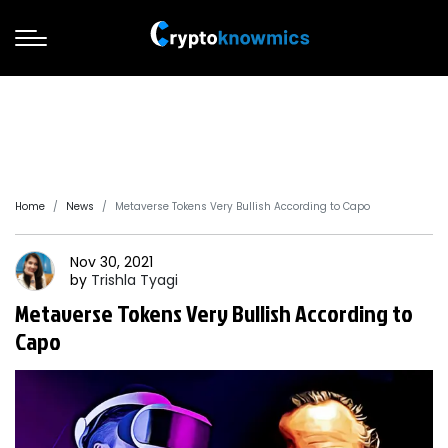
Home
News
Metaverse Tokens Very Bullish According to Capo
Nov 30, 2021
by
Trishla
Tyagi
Metaverse Tokens Very Bullish According to
Capo