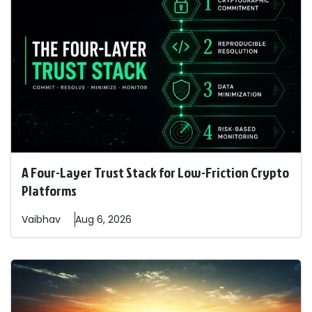
A Four-Layer Trust Stack for Low-Friction Crypto
Platforms
Vaibhav
Aug 6, 2026