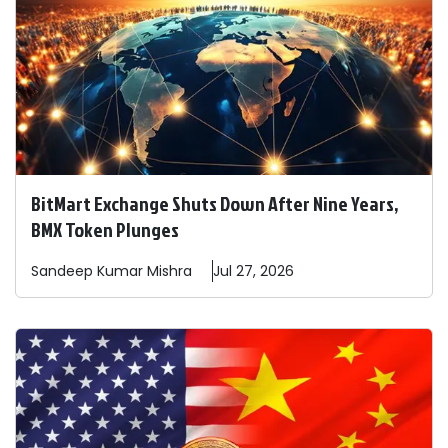
BitMart Exchange Shuts Down After Nine Years,
BMX Token Plunges
Sandeep
Kumar Mishra
Jul 27, 2026