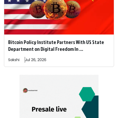
Bitcoin Policy Institute Partners With US State
Department on Digital Freedom In ...
Sakshi
Jul 26, 2026