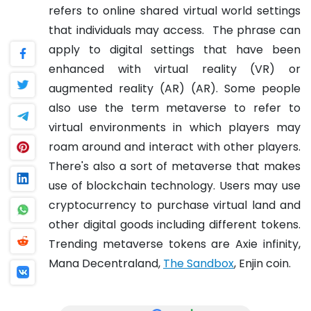
refers to online shared virtual world settings
that individuals may access.
The phrase can
apply to digital settings that have been
enhanced with virtual reality (VR) or
augmented reality (AR) (AR). Some people
also use the term metaverse to refer to
virtual environments in which players may
roam around and interact with other players.
There's also a sort of metaverse that makes
use of blockchain technology. Users may use
cryptocurrency to purchase virtual land and
other digital goods including different tokens.
Trending metaverse tokens are Axie infinity,
Mana Decentraland,
The Sandbox
, Enjin coin.