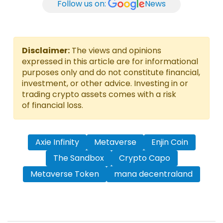
Follow us on:
News
Disclaimer:
The views and opinions
expressed in this article are for informational
purposes only and do not constitute financial,
investment, or other advice. Investing in or
trading crypto assets comes with a risk
of financial loss.
Axie Infinity
Metaverse
Enjin Coin
The Sandbox
Crypto Capo
Metaverse Token
mana decentraland