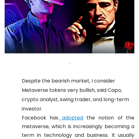
.
Despite the bearish market, I consider
Metaverse tokens very bullish, said Capo,
crypto analyst, swing trader, and long-term
investor.
Facebook has
adopted
the notion of the
metaverse, which is increasingly becoming a
term in technology and business.
It usually