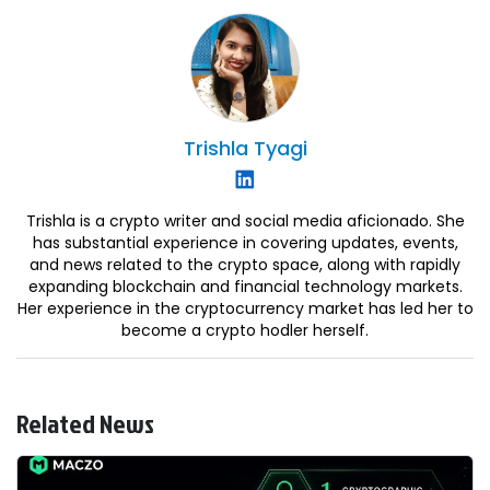
Trishla
Tyagi
Trishla is a crypto writer and social media aficionado. She
has substantial experience in covering updates, events,
and news related to the crypto space, along with rapidly
expanding blockchain and financial technology markets.
Her experience in the cryptocurrency market has led her to
become a crypto hodler herself.
Related News