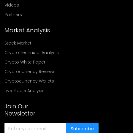
Videos
Partners
Market Analysis
Stock Market
Crypto Technical Analysis
Crypto White Paper
Cryptocurrency Reviews
Cryptocurrency Wallets
Live Ripple Analysis
Join Our
Newsletter
Subscribe