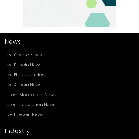
News
Live Crypto News
Live Bitcoin News
Live Ethereum News
Live Altcoin News
Latest Blockchain News
Latest Regulation News
Live Litecoin News
Industry