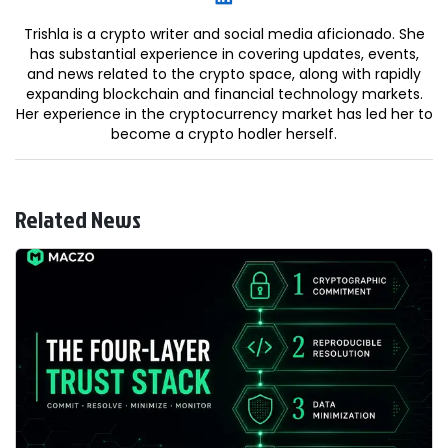
Trishla is a crypto writer and social media aficionado. She
has substantial experience in covering updates, events,
and news related to the crypto space, along with rapidly
expanding blockchain and financial technology markets.
Her experience in the cryptocurrency market has led her to
become a crypto hodler herself.
Related News