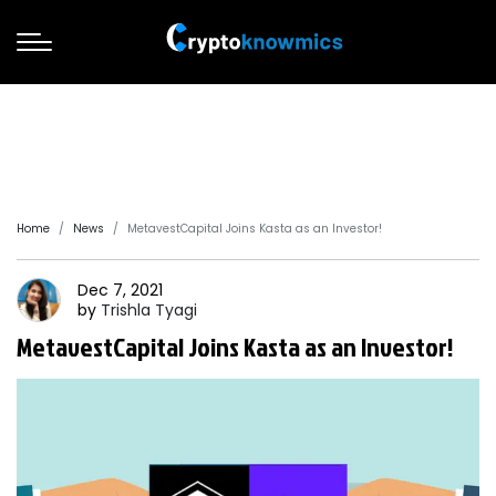
Home
News
MetavestCapital Joins Kasta as an Investor!
Dec 7, 2021
by
Trishla
Tyagi
MetavestCapital Joins Kasta as an Investor!