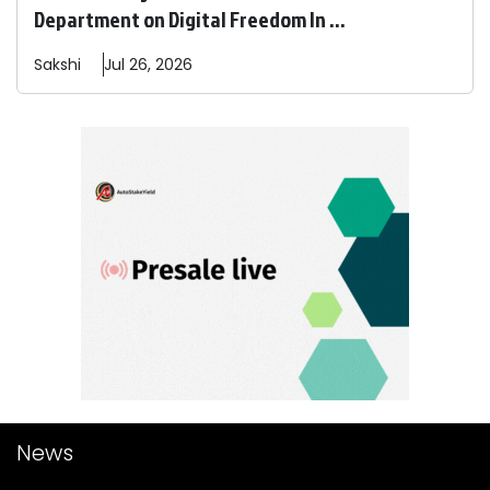
Department on Digital Freedom In ...
Sakshi
Jul 26, 2026
News