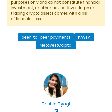
purposes only and do not constitute financial,
investment, or other advice. Investing in or
trading crypto assets comes with a risk
of financial loss.
peer-to-peer payments
KASTA
MetavestCapital
Trishla
Tyagi