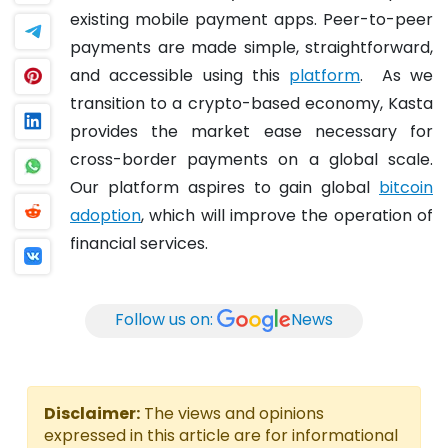
existing mobile payment apps. Peer-to-peer
payments are made simple, straightforward,
and accessible using this
platform
.
As we
transition to a crypto-based economy, Kasta
provides the market ease necessary for
cross-border payments on a global scale.
Our platform aspires to gain global
bitcoin
adoption
, which will improve the operation of
financial services.
Follow us on:
News
Disclaimer:
The views and opinions
expressed in this article are for informational