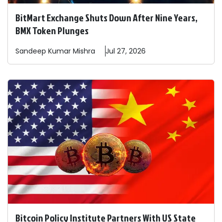
BitMart Exchange Shuts Down After Nine Years,
BMX Token Plunges
Sandeep
Kumar Mishra
Jul 27, 2026
Bitcoin Policy Institute Partners With US State