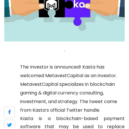
.
The Investor is announced!
Kasta has
welcomed MetavestCapital as an investor.
MetavestCapital specializes in blockchain
gaming & digital currency consulting,
investment, and strategy. The tweet came
from Kasta’s official Twitter handle.
Kasta is a blockchain-based payment
software that may be used to replace