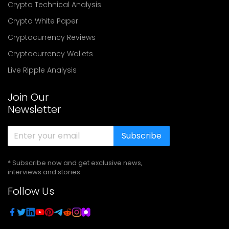
Crypto Technical Analysis
Crypto White Paper
Cryptocurrency Reviews
Cryptocurrency Wallets
Live Ripple Analysis
Join Our
Newsletter
Subscribe
* Subscribe now and get exclusive news,
interviews and stories
Follow Us