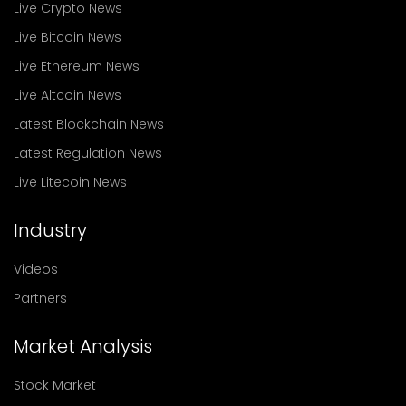
Live Crypto News
Live Bitcoin News
Live Ethereum News
Live Altcoin News
Latest Blockchain News
Latest Regulation News
Live Litecoin News
Industry
Videos
Partners
Market Analysis
Stock Market