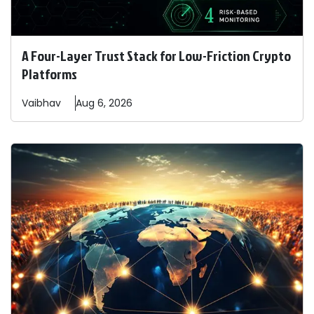
A Four-Layer Trust Stack for Low-Friction Crypto
Platforms
Vaibhav
Aug 6, 2026