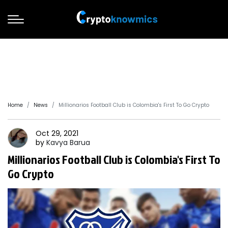
Home
News
Millionarios Football Club is Colombia's First To Go Crypto
Oct 29, 2021
by
Kavya
Barua
Millionarios Football Club is Colombia's First To
Go Crypto