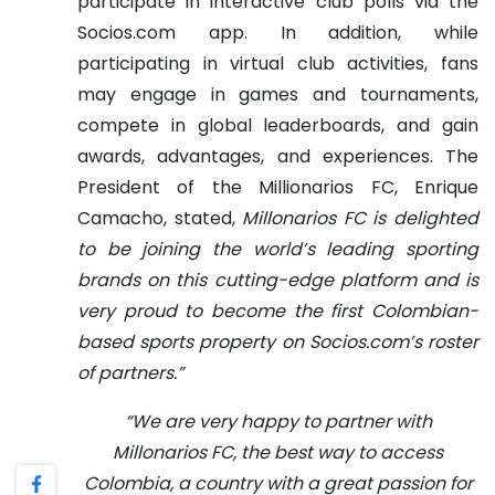
participate in interactive club polls via the
Socios.com app.
In addition, while
participating in virtual club activities, fans
may engage in games and tournaments,
compete in global leaderboards, and gain
awards, advantages, and experiences.
The
President of the Millionarios FC, Enrique
Camacho, stated,
Millonarios FC is delighted
to be joining the world’s leading sporting
brands on this cutting-edge platform and is
very proud to become the first Colombian-
based sports property on Socios.com’s roster
of partners.”
“We are very happy to partner with
Millonarios FC, the best way to access
Colombia, a country with a great passion for