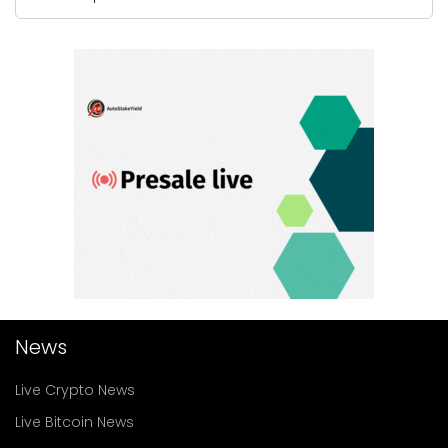
News
Live Crypto News
Live Bitcoin News