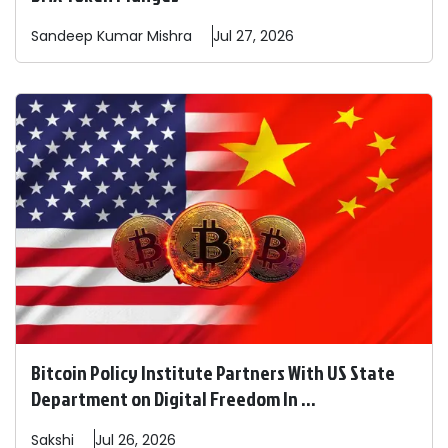
Sandeep
Kumar Mishra
Jul 27, 2026
Bitcoin Policy Institute Partners With US State
Department on Digital Freedom In ...
Sakshi
Jul 26, 2026