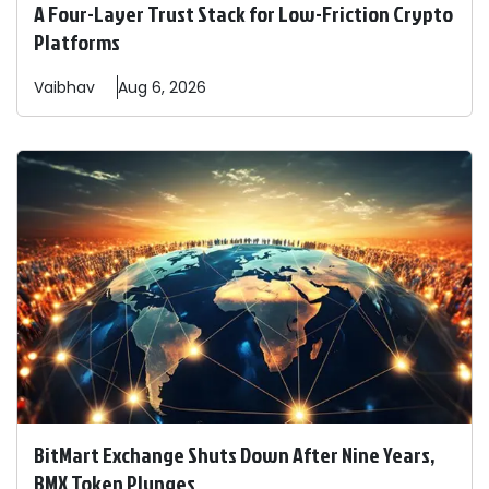
A Four-Layer Trust Stack for Low-Friction Crypto
Platforms
Vaibhav
Aug 6, 2026
BitMart Exchange Shuts Down After Nine Years,
BMX Token Plunges