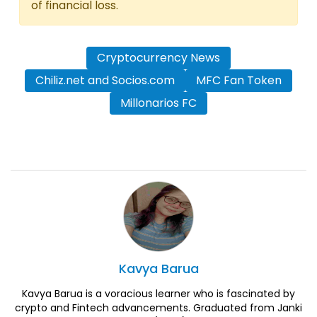
of financial loss.
Cryptocurrency News
Chiliz.net and Socios.com
MFC Fan Token
Millonarios FC
Kavya
Barua
Kavya Barua is a voracious learner who is fascinated by
crypto and Fintech advancements. Graduated from Janki