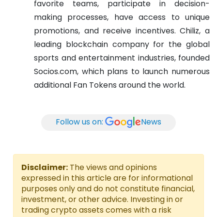
favorite teams, participate in decision-
making processes, have access to unique
promotions, and receive incentives.
Chiliz, a
leading blockchain company for the global
sports and entertainment industries, founded
Socios.com, which plans to launch numerous
additional Fan Tokens around the world.
Follow us on:
News
Disclaimer:
The views and opinions
expressed in this article are for informational
purposes only and do not constitute financial,
investment, or other advice. Investing in or
trading crypto assets comes with a risk