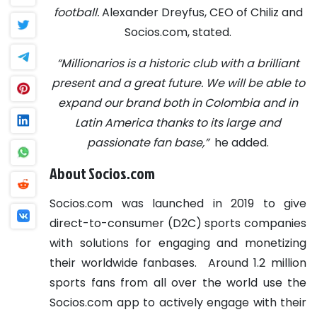
football.
Alexander Dreyfus, CEO of Chiliz and
Socios.com, stated.
“Millionarios is a historic club with a brilliant
present and a great future. We will be able to
expand our brand both in Colombia and in
Latin America thanks to its large and
passionate fan base,”
he added.
About Socios.com
Socios.com was launched in 2019 to give
direct-to-consumer (D2C) sports companies
with solutions for engaging and monetizing
their worldwide fanbases.
Around 1.2 million
sports fans from all over the world use the
Socios.com app to actively engage with their