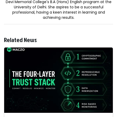
Devi Memorial College's B.A (Hons) English program at the
University of Delhi. She aspires to be a successful
professional, having a keen interest in learning and
achieving results.
Related News