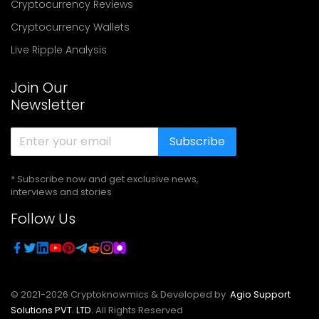
Cryptocurrency Reviews
Cryptocurrency Wallets
Live Ripple Analysis
Join Our
Newsletter
Subscribe
* Subscribe now and get exclusive news,
interviews and stories
Follow Us
© 2021-
2026
Cryptoknowmics & Developed by
Agio Support
Solutions PVT. LTD.
All Rights Reserved