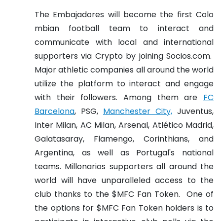
The Embajadores will become the first Colo
mbian football team to interact and
communicate with local and international
supporters via Crypto by joining Socios.com.
Major athletic companies all around the world
utilize the platform to interact and engage
with their followers.
Among them are
FC
Barcelona
, PSG,
Manchester City,
Juventus,
Inter Milan, AC Milan, Arsenal, Atlético Madrid,
Galatasaray, Flamengo, Corinthians, and
Argentina, as well as Portugal's national
teams.
Millonarios supporters all around the
world will have unparalleled access to the
club thanks to the $MFC Fan Token.
One of
the options for $MFC Fan Token holders is to