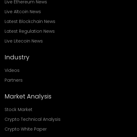
Live Ethereum News
Live Altcoin News
Latest Blockchain News
Latest Regulation News
Live Litecoin News
Industry
Videos
Partners
Market Analysis
Stock Market
Crypto Technical Analysis
Crypto White Paper