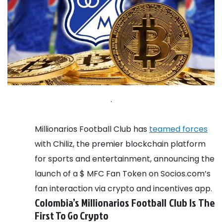
.
Millionarios Football Club has
teamed forces
with Chiliz, the premier blockchain platform
for sports and entertainment, announcing the
launch of a $ MFC Fan Token on Socios.com’s
fan interaction via crypto and incentives app.
Colombia’s Millionarios Football Club Is The
First To Go Crypto