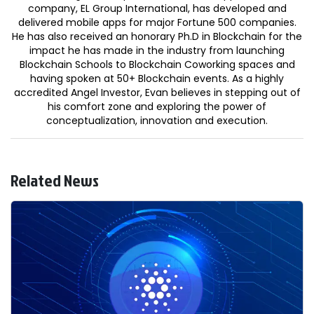
company, EL Group International, has developed and
delivered mobile apps for major Fortune 500 companies.
He has also received an honorary Ph.D in Blockchain for the
impact he has made in the industry from launching
Blockchain Schools to Blockchain Coworking spaces and
having spoken at 50+ Blockchain events. As a highly
accredited Angel Investor, Evan believes in stepping out of
his comfort zone and exploring the power of
conceptualization, innovation and execution.
Related News