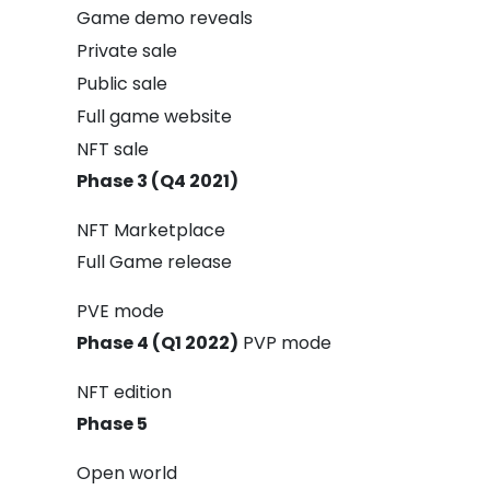
Game demo reveals
Private sale
Public sale
Full game website
NFT sale
Phase 3 (Q4 2021)
NFT Marketplace
Full Game release
PVE mode
Phase 4 (Q1 2022)
PVP mode
NFT edition
Phase 5
Open world