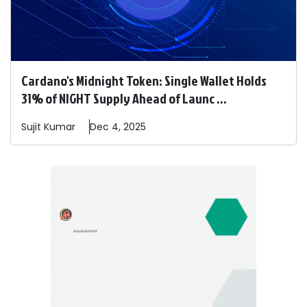
Cardano's Midnight Token: Single Wallet Holds
31% of NIGHT Supply Ahead of Launc ...
Sujit
Kumar
Dec 4, 2025