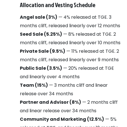
Allocation and Vesting Schedule
Angel sale (3%)
— 4% released at TGE. 3
months cliff, released linearly over 12 months
Seed Sale (5.25%)
— 8% released at TGE. 2
months cliff, released linearly over 10 months
Private Sale (9.5%)
— 11% released at TGE. 2
months cliff, released linearly over 9 months
Public Sale (3.5%)
— 20% released at TGE
and linearly over 4 months
Team (15%)
— 3 months cliff and linear
release over 34 months
Partner and Advisor (8%)
— 2 months cliff
and linear release over 34 months
Community and Marketing (12.5%)
— 5%