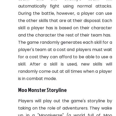
automatically fight using normal attacks.
During the battle, however, a player can use
the other skills that are at their disposal. Each
skill a player has is based on their character
and the character the rest of their team has.
The game randomly generates each skill for a
player's team at a cost and players must wait
for a cost they can afford to be able to use a
skill. After a skill is used, new skills will
randomly come out at all times when a player
is in combat mode.
Moo Monster Storyline
Players will play out the game's storyline by
taking on the role of adventurers. They wake
up in a "Mooniverse" (a world full of Moo