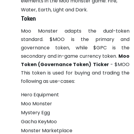
elements in the Moo monster game: Fire,
Water, Earth, Light and Dark.
Token
Moo Monster adapts the dual-token
standard. $MOO is the primary and
governance token, while $GPC is the
secondary and in-game currency token.
Moo
Token (Governance Token)
Ticker
- $MOO
This token is used for buying and trading the
following as use-cases:
Hero Equipment
Moo Monster
Mystery Egg
Gacha KeyMoo
Monster Marketplace