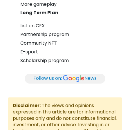
More gameplay
Long Term Plan
List on CEX
Partnership program
Community NFT
E-sport
Scholarship program
Follow us on:
News
Disclaimer:
The views and opinions
expressed in this article are for informational
purposes only and do not constitute financial,
investment, or other advice. Investing in or