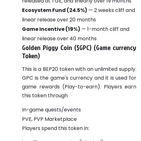
released at TGE, and linearly over 19 months
Ecosystem Fund (24.5%)
— 2 weeks cliff and
linear release over 20 months
Game Incentive (19%)
— 1-month cliff and
linear release over 40 months
Golden Piggy Coin ($GPC) (Game currency
Token)
This is a BEP20 token with an unlimited supply.
GPC is the game's currency and it is used for
game rewards (Play-to-earn).
Players earn
this token through
In-game quests/events
PVE, PVP Marketplace
Players spend this token in: