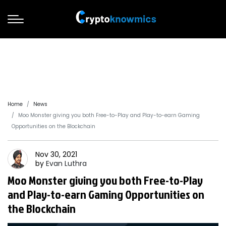
Home
News
Moo Monster giving you both Free-to-Play and Play-to-earn Gaming
Opportunities on the Blockchain
Nov 30, 2021
by
Evan
Luthra
Moo Monster giving you both Free-to-Play
and Play-to-earn Gaming Opportunities on
the Blockchain