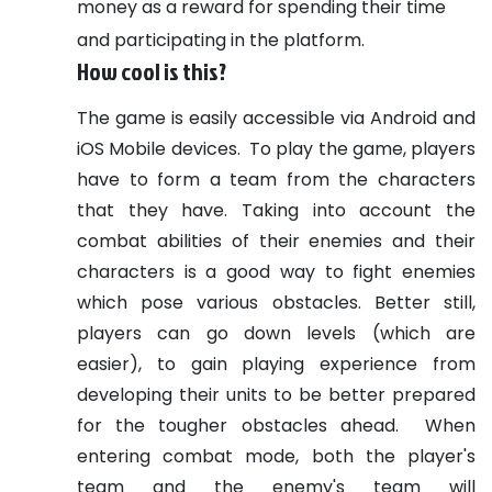
money as a reward for spending their time
and participating in the platform.
How cool is this?
The game is easily accessible via Android and
iOS Mobile devices.
To play the game, players
have to form a team from the characters
that they have. Taking into account the
combat abilities of their enemies and their
characters is a good way to fight enemies
which pose various obstacles. Better still,
players can go down levels (which are
easier), to gain playing experience from
developing their units to be better prepared
for the tougher obstacles ahead.
When
entering combat mode, both the player's
team and the enemy's team will