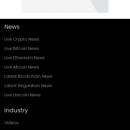
News
Live Crypto News
Live Bitcoin News
Live Ethereum News
Live Altcoin News
Latest Blockchain News
Latest Regulation News
Live Litecoin News
Industry
Videos