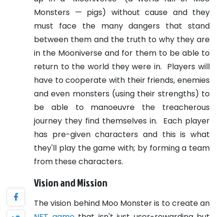
Monsters — pigs) without cause and they
must face the many dangers that stand
between them and the truth to why they are
in the Mooniverse and for them to be able to
return to the world they were in.
Players will
have to cooperate with their friends, enemies
and even monsters (using their strengths) to
be able to manoeuvre the treacherous
journey they find themselves in.
Each player
has pre-given characters and this is what
they'll play the game with; by forming a team
from these characters.
Vision and Mission
The vision behind Moo Monster is to create an
NFT game
that isn't just user-rewarding but