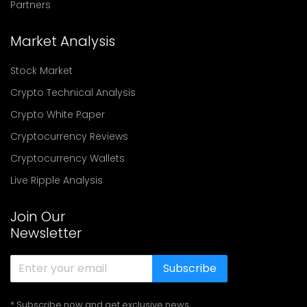
Partners
Market Analysis
Stock Market
Crypto Technical Analysis
Crypto White Paper
Cryptocurrency Reviews
Cryptocurrency Wallets
Live Ripple Analysis
Join Our
Newsletter
Subscribe
* Subscribe now and get exclusive news,