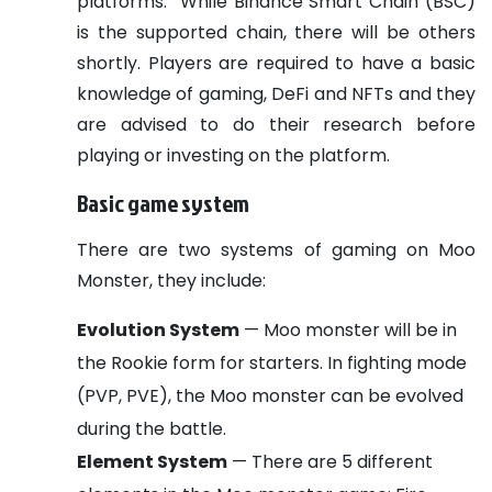
platforms.
While Binance Smart Chain (BSC)
is the supported chain, there will be others
shortly. Players are required to have a basic
knowledge of gaming, DeFi and NFTs and they
are advised to do their research before
playing or investing on the platform.
Basic game system
There are two systems of gaming on Moo
Monster, they include:
Evolution System
— Moo monster will be in
the Rookie form for starters. In fighting mode
(PVP, PVE), the Moo monster can be evolved
during the battle.
Element System
— There are 5 different