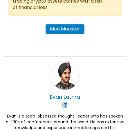
trading crypto assets comes with a risk
of financial loss.
Moo Monster
Evan
Luthra
Evan is a tech-obsessed thought-leader who has spoken
at 100s of conferences around the world. He has extensive
knowledge and experience in mobile apps and his