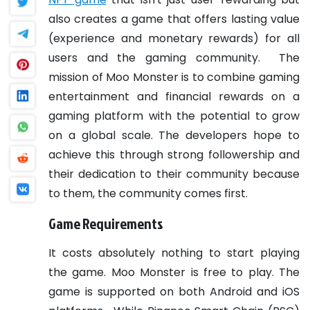
also creates a game that offers lasting value
(experience and monetary rewards) for all
users and the gaming community.
The
mission of Moo Monster is to combine gaming
entertainment and financial rewards on a
gaming platform with the potential to grow
on a global scale. The developers hope to
achieve this through strong followership and
their dedication to their community because
to them, the community comes first.
Game Requirements
It costs absolutely nothing to start playing
the game. Moo Monster is free to play. The
game is supported on both Android and iOS