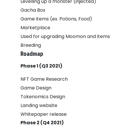
Levelling up a monster (injected)
Gacha Box
Game items (ex. Potions, Food)
Marketplace
Used for upgrading Moomon and items
Breeding
Roadmap
Phase 1 (Q3 2021)
NFT Game Research
Game Design
Tokenomics Design
Landing website
Whitepaper release
Phase 2 (Q4 2021)