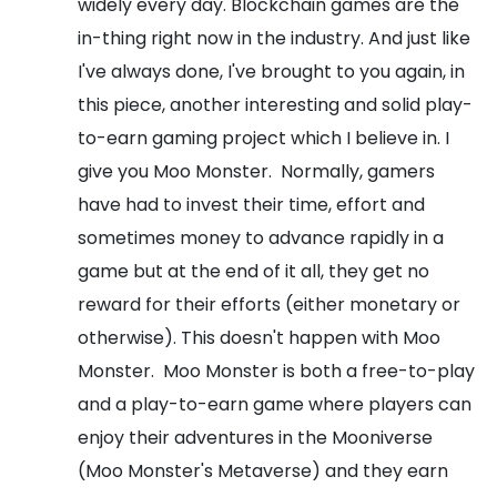
widely every day. Blockchain games are the
in-thing right now in the industry. And just like
I've always done, I've brought to you again, in
this piece, another interesting and solid play-
to-earn gaming project which I believe in. I
give you Moo Monster.
Normally, gamers
have had to invest their time, effort and
sometimes money to advance rapidly in a
game but at the end of it all, they get no
reward for their efforts (either monetary or
otherwise). This doesn't happen with Moo
Monster.
Moo Monster is both a free-to-play
and a play-to-earn game where players can
enjoy their adventures in the Mooniverse
(Moo Monster's Metaverse) and they earn