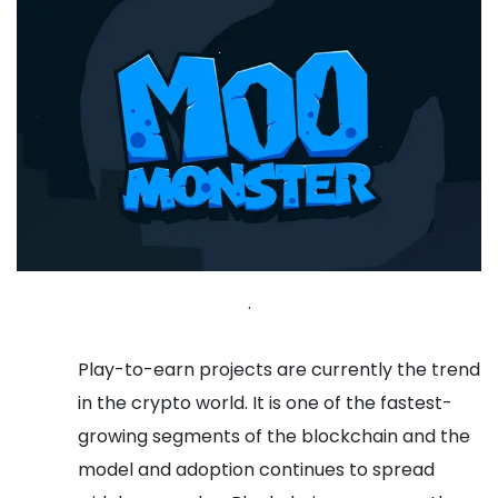
.
Play-to-earn projects are currently the trend
in the crypto world. It is one of the fastest-
growing segments of the blockchain and the
model and adoption continues to spread