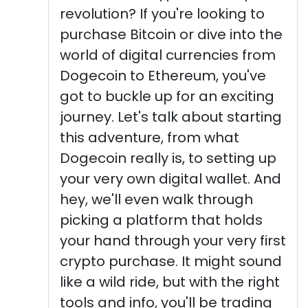
revolution? If you're looking to
purchase Bitcoin or dive into the
world of digital currencies from
Dogecoin to Ethereum, you've
got to buckle up for an exciting
journey. Let's talk about starting
this adventure, from what
Dogecoin really is, to setting up
your very own digital wallet. And
hey, we'll even walk through
picking a platform that holds
your hand through your very first
crypto purchase. It might sound
like a wild ride, but with the right
tools and info, you'll be trading