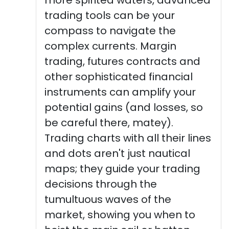
trading tools can be your
compass to navigate the
complex currents. Margin
trading, futures contracts and
other sophisticated financial
instruments can amplify your
potential gains (and losses, so
be careful there, matey).
Trading charts with all their lines
and dots aren't just nautical
maps; they guide your trading
decisions through the
tumultuous waves of the
market, showing you when to