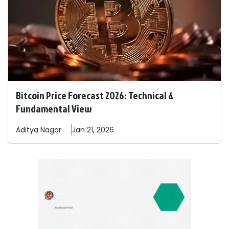
Bitcoin Price Forecast 2026: Technical &
Fundamental View
Aditya
Nagar
Jan 21, 2026