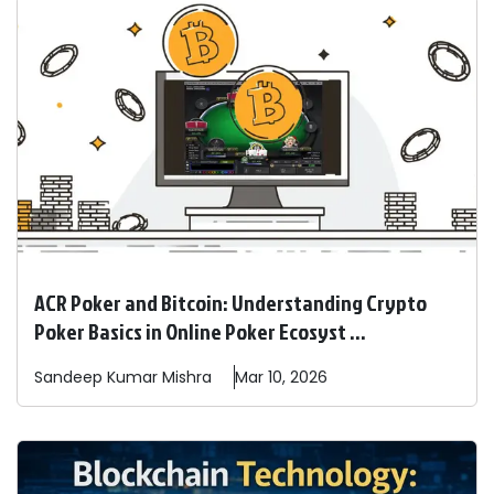
ACR Poker and Bitcoin: Understanding Crypto
Poker Basics in Online Poker Ecosyst ...
Sandeep
Kumar Mishra
Mar 10, 2026