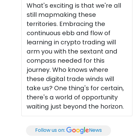
What's exciting is that we're all
still mapmaking these
territories. Embracing the
continuous ebb and flow of
learning in crypto trading will
arm you with the sextant and
compass needed for this
journey. Who knows where
these digital trade winds will
take us? One thing's for certain,
there's a world of opportunity
waiting just beyond the horizon.
Follow us on:
News