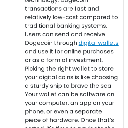
transactions are fast and
relatively low-cost compared to
traditional banking systems.
Users can send and receive
Dogecoin through
digital wallets
and use it for online purchases
or as a form of investment.
Picking the right wallet to store
your digital coins is like choosing
a sturdy ship to brave the sea.
Your wallet can be software on
your computer, an app on your
phone, or even a separate
piece of hardware. Once that’s