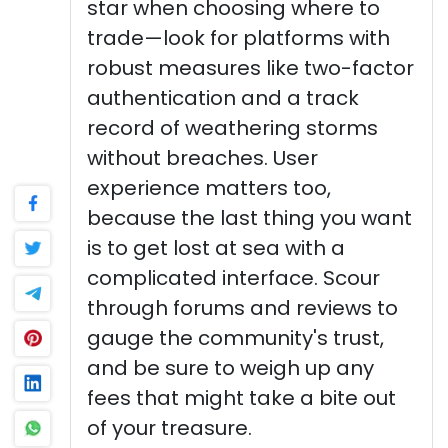
star when choosing where to
trade—look for platforms with
robust measures like two-factor
authentication and a track
record of weathering storms
without breaches. User
experience matters too,
because the last thing you want
is to get lost at sea with a
complicated interface. Scour
through forums and reviews to
gauge the community's trust,
and be sure to weigh up any
fees that might take a bite out
of your treasure.