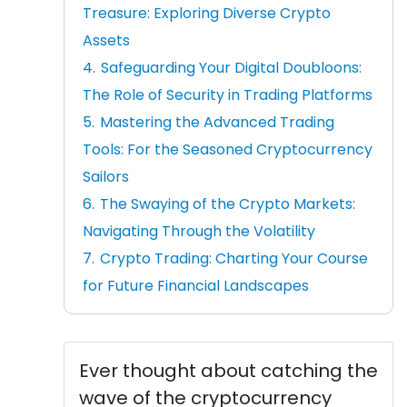
Treasure: Exploring Diverse Crypto
Assets
Safeguarding Your Digital Doubloons:
The Role of Security in Trading Platforms
Mastering the Advanced Trading
Tools: For the Seasoned Cryptocurrency
Sailors
The Swaying of the Crypto Markets:
Navigating Through the Volatility
Crypto Trading: Charting Your Course
for Future Financial Landscapes
Ever thought about catching the
wave of the cryptocurrency