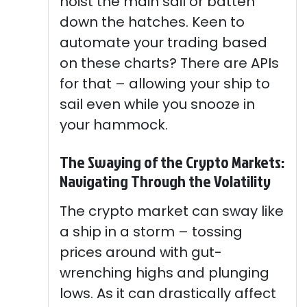
hoist the main sail or batten
down the hatches. Keen to
automate your trading based
on these charts? There are APIs
for that – allowing your ship to
sail even while you snooze in
your hammock.
The Swaying of the Crypto Markets:
Navigating Through the Volatility
The crypto market can sway like
a ship in a storm – tossing
prices around with gut-
wrenching highs and plunging
lows. As it can drastically affect