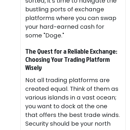
sorted, it's time to navigate the
bustling ports of exchange
platforms where you can swap
your hard-earned cash for
some "Doge."
The Quest for a Reliable Exchange:
Choosing Your Trading Platform
Wisely
Not all trading platforms are
created equal. Think of them as
various islands in a vast ocean;
you want to dock at the one
that offers the best trade winds.
Security should be your north