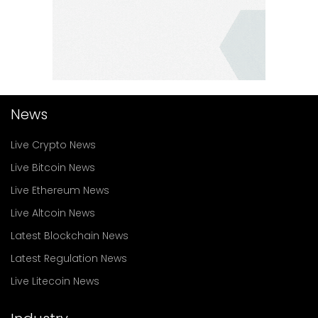
News
Live Crypto News
Live Bitcoin News
Live Ethereum News
Live Altcoin News
Latest Blockchain News
Latest Regulation News
Live Litecoin News