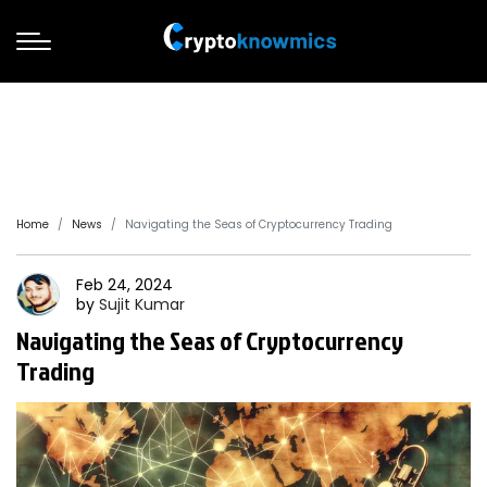
Home
News
Navigating the Seas of Cryptocurrency Trading
Feb 24, 2024
by
Sujit
Kumar
Navigating the Seas of Cryptocurrency
Trading