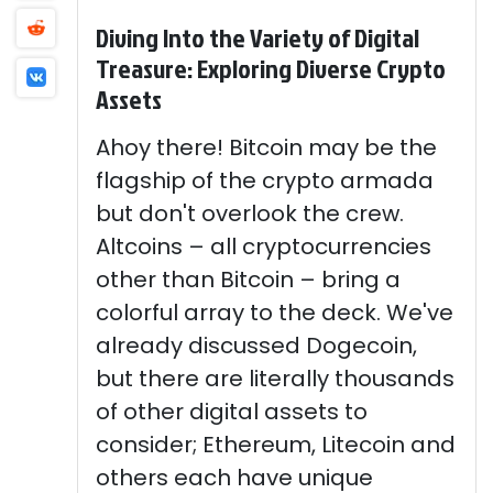
Diving Into the Variety of Digital
Treasure: Exploring Diverse Crypto
Assets
Ahoy there! Bitcoin may be the
flagship of the crypto armada
but don't overlook the crew.
Altcoins – all cryptocurrencies
other than Bitcoin – bring a
colorful array to the deck. We've
already discussed Dogecoin,
but there are literally thousands
of other digital assets to
consider; Ethereum, Litecoin and
others each have unique