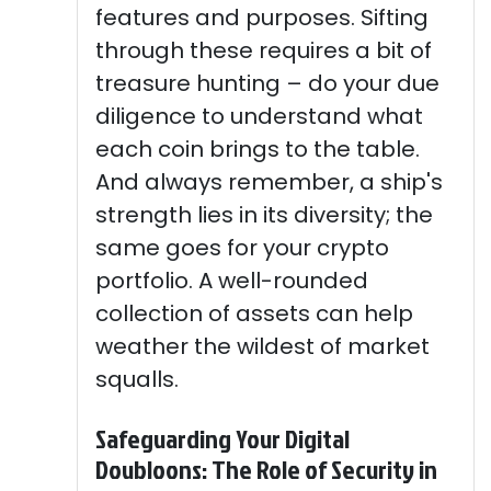
features and purposes. Sifting
through these requires a bit of
treasure hunting – do your due
diligence to understand what
each coin brings to the table.
And always remember, a ship's
strength lies in its diversity; the
same goes for your crypto
portfolio. A well-rounded
collection of assets can help
weather the wildest of market
squalls.
Safeguarding Your Digital
Doubloons: The Role of Security in