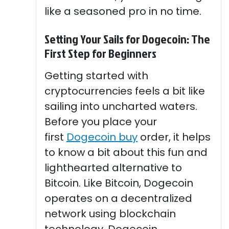
like a seasoned pro in no time.
Setting Your Sails for Dogecoin: The
First Step for Beginners
Getting started with
cryptocurrencies feels a bit like
sailing into uncharted waters.
Before you place your
first
Dogecoin buy
order, it helps
to know a bit about this fun and
lighthearted alternative to
Bitcoin. Like Bitcoin, Dogecoin
operates on a decentralized
network using blockchain
technology. Dogecoin