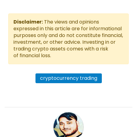
Disclaimer:
The views and opinions
expressed in this article are for informational
purposes only and do not constitute financial,
investment, or other advice. Investing in or
trading crypto assets comes with a risk
of financial loss.
cryptocurrency trading