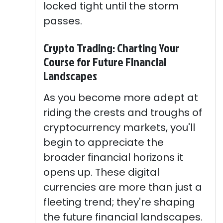
locked tight until the storm
passes.
Crypto Trading: Charting Your
Course for Future Financial
Landscapes
As you become more adept at
riding the crests and troughs of
cryptocurrency markets, you'll
begin to appreciate the
broader financial horizons it
opens up. These digital
currencies are more than just a
fleeting trend; they're shaping
the future financial landscapes.