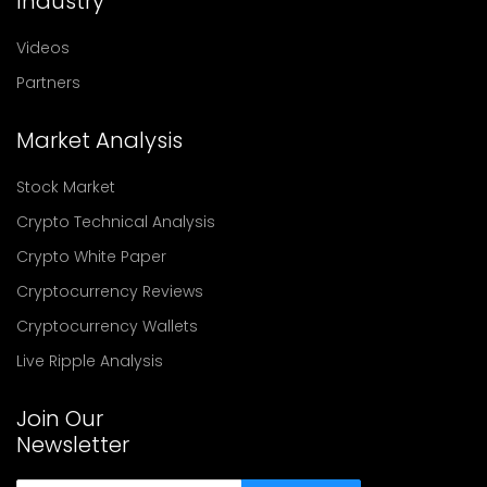
Industry
Videos
Partners
Market Analysis
Stock Market
Crypto Technical Analysis
Crypto White Paper
Cryptocurrency Reviews
Cryptocurrency Wallets
Live Ripple Analysis
Join Our
Newsletter