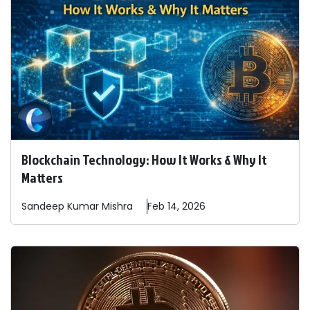
Blockchain Technology: How It Works & Why It
Matters
Sandeep
Kumar Mishra
Feb 14, 2026