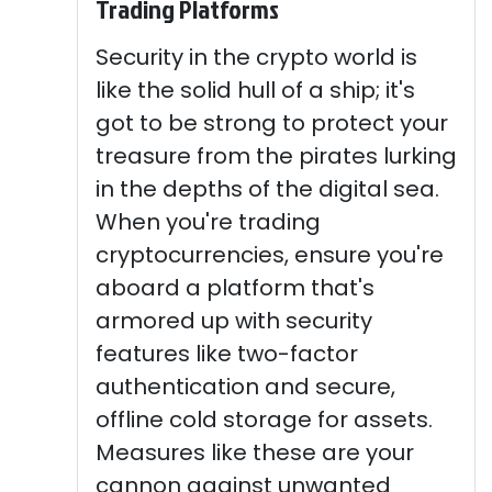
Trading Platforms
Security in the crypto world is
like the solid hull of a ship; it's
got to be strong to protect your
treasure from the pirates lurking
in the depths of the digital sea.
When you're trading
cryptocurrencies, ensure you're
aboard a platform that's
armored up with security
features like two-factor
authentication and secure,
offline cold storage for assets.
Measures like these are your
cannon against unwanted