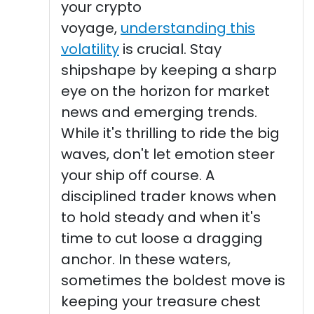
your crypto
voyage,
understanding this
volatility
is crucial. Stay
shipshape by keeping a sharp
eye on the horizon for market
news and emerging trends.
While it's thrilling to ride the big
waves, don't let emotion steer
your ship off course. A
disciplined trader knows when
to hold steady and when it's
time to cut loose a dragging
anchor. In these waters,
sometimes the boldest move is
keeping your treasure chest