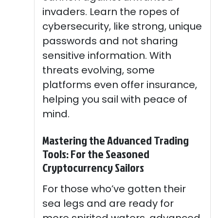
invaders. Learn the ropes of
cybersecurity, like strong, unique
passwords and not sharing
sensitive information. With
threats evolving, some
platforms even offer insurance,
helping you sail with peace of
mind.
Mastering the Advanced Trading
Tools: For the Seasoned
Cryptocurrency Sailors
For those who’ve gotten their
sea legs and are ready for
more spirited waters, advanced