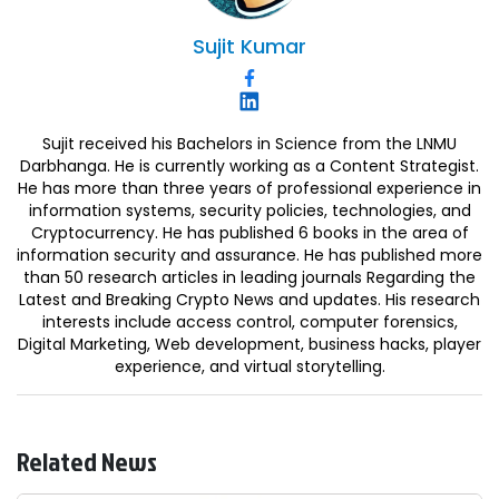
Sujit
Kumar
Sujit received his Bachelors in Science from the LNMU
Darbhanga. He is currently working as a Content Strategist.
He has more than three years of professional experience in
information systems, security policies, technologies, and
Cryptocurrency. He has published 6 books in the area of
information security and assurance. He has published more
than 50 research articles in leading journals Regarding the
Latest and Breaking Crypto News and updates. His research
interests include access control, computer forensics,
Digital Marketing, Web development, business hacks, player
experience, and virtual storytelling.
Related News