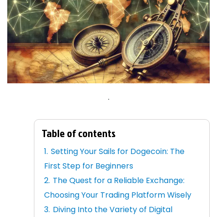
.
Table of contents
Setting Your Sails for Dogecoin: The
First Step for Beginners
The Quest for a Reliable Exchange:
Choosing Your Trading Platform Wisely
Diving Into the Variety of Digital