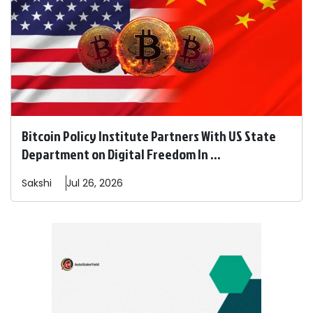
Bitcoin Policy Institute Partners With US State
Department on Digital Freedom In ...
Sakshi
Jul 26, 2026