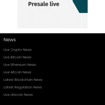
News
Live Crypto News
Live Bitcoin News
Live Ethereum News
Live Altcoin News
Latest Blockchain News
Latest Regulation News
Live Litecoin News