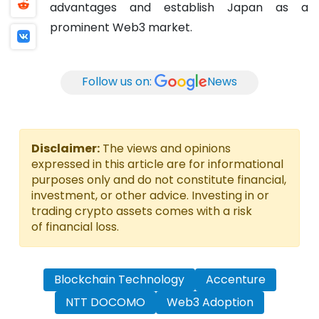
advantages and establish Japan as a
prominent Web3 market.
Follow us on:
News
Disclaimer:
The views and opinions
expressed in this article are for informational
purposes only and do not constitute financial,
investment, or other advice. Investing in or
trading crypto assets comes with a risk
of financial loss.
Blockchain Technology
Accenture
NTT DOCOMO
Web3 Adoption