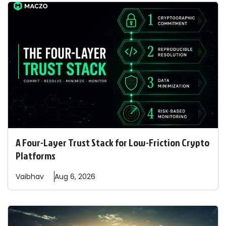
A Four-Layer Trust Stack for Low-Friction Crypto
Platforms
Vaibhav
Aug 6, 2026