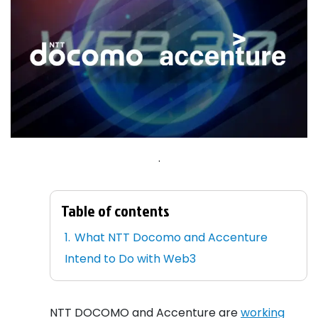
.
Table of contents
What NTT Docomo and Accenture
Intend to Do with Web3
NTT DOCOMO and Accenture are
working