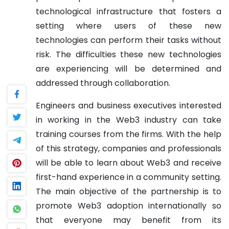
technological infrastructure that fosters a
setting where users of these new
technologies can perform their tasks without
risk. The difficulties these new technologies
are experiencing will be determined and
addressed through collaboration.
Engineers and business executives interested
in working in the Web3 industry can take
training courses from the firms. With the help
of this strategy, companies and professionals
will be able to learn about Web3 and receive
first-hand experience in a community setting.
The main objective of the partnership is to
promote Web3 adoption internationally so
that everyone may benefit from its