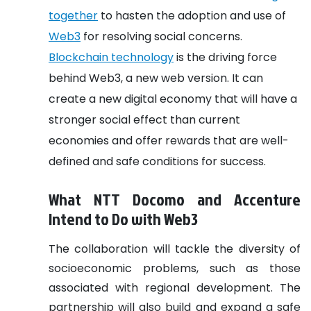
together
to hasten the adoption and use of
Web3
for resolving social concerns.
Blockchain technology
is the driving force
behind Web3, a new web version. It can
create a new digital economy that will have a
stronger social effect than current
economies and offer rewards that are well-
defined and safe conditions for success.
What NTT Docomo and Accenture
Intend to Do with Web3
The collaboration will tackle the diversity of
socioeconomic problems, such as those
associated with regional development. The
partnership will also build and expand a safe