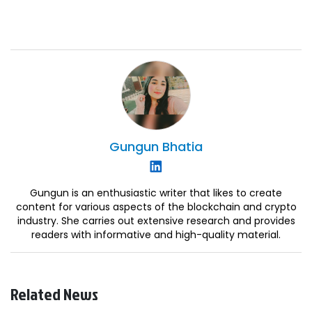
Gungun
Bhatia
Gungun is an enthusiastic writer that likes to create
content for various aspects of the blockchain and crypto
industry. She carries out extensive research and provides
readers with informative and high-quality material.
Related News