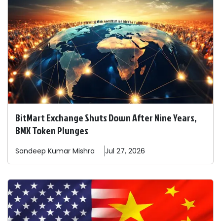
BitMart Exchange Shuts Down After Nine Years,
BMX Token Plunges
Sandeep
Kumar Mishra
Jul 27, 2026