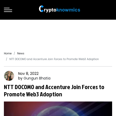
Home
News
NTT DOCOMO and Accenture Join Forces to Promote Web3 Adoption
Nov 8, 2022
by
Gungun
Bhatia
NTT DOCOMO and Accenture Join Forces to
Promote Web3 Adoption