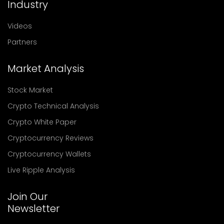
Industry
Videos
Partners
Market Analysis
Stock Market
Crypto Technical Analysis
Crypto White Paper
Cryptocurrency Reviews
Cryptocurrency Wallets
Live Ripple Analysis
Join Our
Newsletter