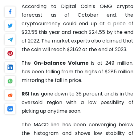
According to Digital Coin’s OMG crypto
forecast as of October end, the
cryptocurrency could end up at a price of
$22.55 this year and reach $24.55 by the end
of 2022. The market experts also claimed that
the coin will reach $31.62 at the end of 2023.
The
On-balance Volume
is at 249 million,
has been falling from the highs of $285 million
mirroring the fall in price.
RSI
has gone down to 36 percent and is in the
oversold region with a low possibility of
picking up anytime soon.
The MACD line has been converging below
the histogram and shows low stability of