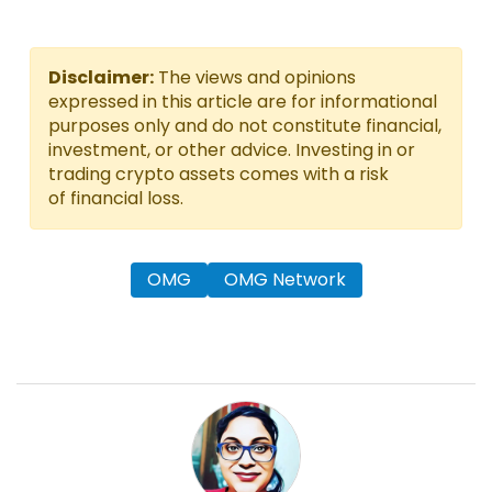
Disclaimer:
The views and opinions
expressed in this article are for informational
purposes only and do not constitute financial,
investment, or other advice. Investing in or
trading crypto assets comes with a risk
of financial loss.
OMG
OMG Network