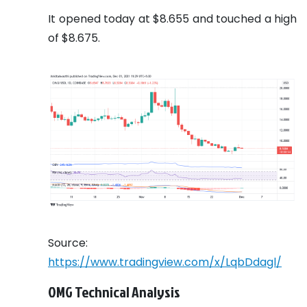
It opened today at $8.655 and touched a high
of $8.675.
Source:
https://www.tradingview.com/x/LqbDdagl/
OMG Technical Analysis