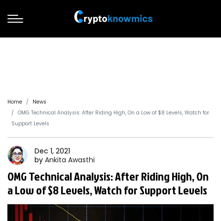
Home
News
OMG Technical Analysis: After Riding High, On a Low of $8 Levels, Watch for
Support Levels
Dec 1, 2021
by
Ankita
Awasthi
OMG Technical Analysis: After Riding High, On
a Low of $8 Levels, Watch for Support Levels