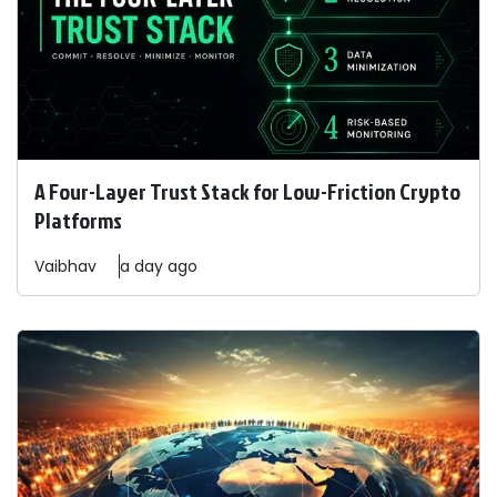
A Four-Layer Trust Stack for Low-Friction Crypto
Platforms
Vaibhav
a day ago