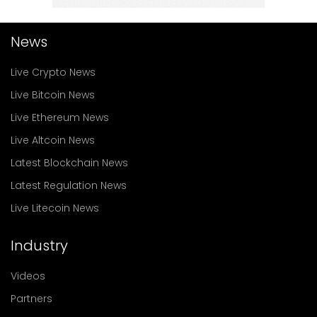
News
Live Crypto News
Live Bitcoin News
Live Ethereum News
Live Altcoin News
Latest Blockchain News
Latest Regulation News
Live Litecoin News
Industry
Videos
Partners