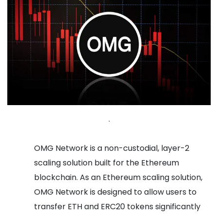
.
OMG Network is a non-custodial, layer-2
scaling solution built for the Ethereum
blockchain. As an Ethereum scaling solution,
OMG Network is designed to allow users to
transfer ETH and ERC20 tokens significantly