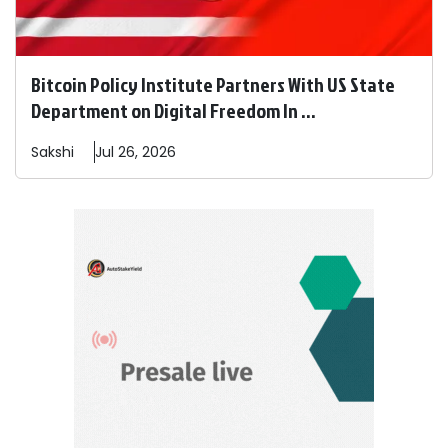
Bitcoin Policy Institute Partners With US State
Department on Digital Freedom In ...
Sakshi
Jul 26, 2026