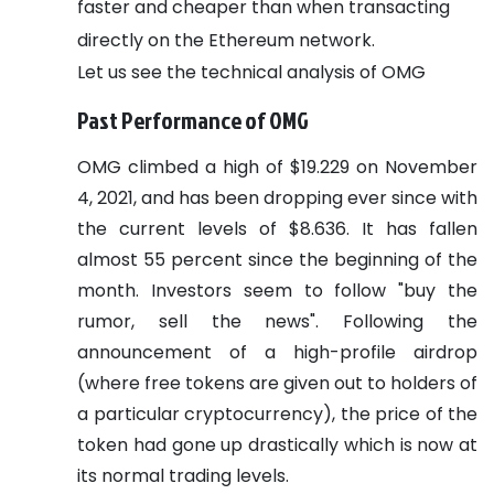
faster and cheaper than when transacting
directly on the Ethereum network.
Let us see the technical analysis of OMG
Past Performance of OMG
OMG climbed a high of $19.229 on November
4, 2021, and has been dropping ever since with
the current levels of $8.636. It has fallen
almost 55 percent since the beginning of the
month. Investors seem to follow "buy the
rumor, sell the news". Following the
announcement of a high-profile airdrop
(where free tokens are given out to holders of
a particular cryptocurrency), the price of the
token had gone up drastically which is now at
its normal trading levels.