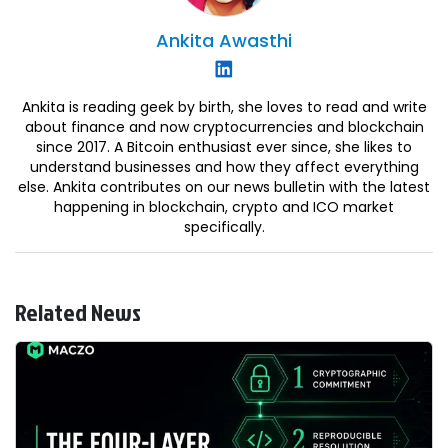
Ankita
Awasthi
Ankita is reading geek by birth, she loves to read and write
about finance and now cryptocurrencies and blockchain
since 2017. A Bitcoin enthusiast ever since, she likes to
understand businesses and how they affect everything
else. Ankita contributes on our news bulletin with the latest
happening in blockchain, crypto and ICO market
specifically.
Related News