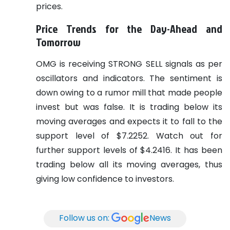
prices.
Price Trends for the Day-Ahead and
Tomorrow
OMG is receiving STRONG SELL signals as per
oscillators and indicators. The sentiment is
down owing to a rumor mill that made people
invest but was false. It is trading below its
moving averages and expects it to fall to the
support level of $7.2252. Watch out for
further support levels of $4.2416. It has been
trading below all its moving averages, thus
giving low confidence to investors.
Follow us on:
News