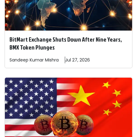
BitMart Exchange Shuts Down After Nine Years,
BMX Token Plunges
Sandeep
Kumar Mishra
Jul 27, 2026