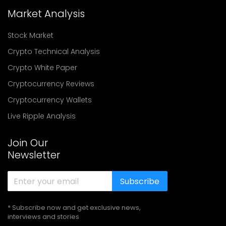
Market Analysis
Stock Market
Crypto Technical Analysis
Crypto White Paper
Cryptocurrency Reviews
Cryptocurrency Wallets
Live Ripple Analysis
Join Our
Newsletter
Subscribe
* Subscribe now and get exclusive news,
interviews and stories