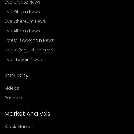
Live Crypto News
Live Bitcoin News
Live Ethereum News
Live Altcoin News
Latest Blockchain News
Latest Regulation News
Live Litecoin News
Industry
Videos
Partners
Market Analysis
Stock Market