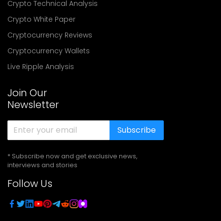
Crypto Technical Analysis
Crypto White Paper
Cryptocurrency Reviews
Cryptocurrency Wallets
Live Ripple Analysis
Join Our
Newsletter
Subscribe
* Subscribe now and get exclusive news,
interviews and stories
Follow Us