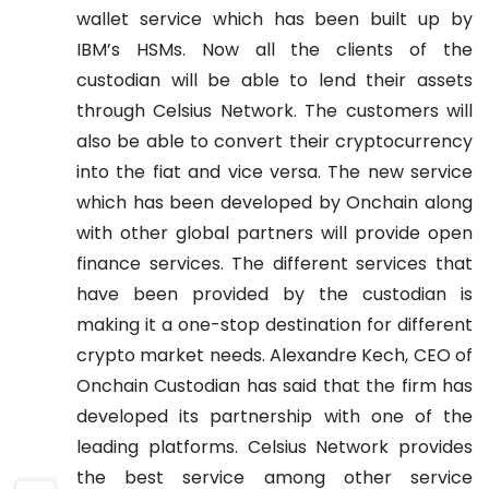
wallet service which has been built up by
IBM’s HSMs.
Now all the clients of the
custodian will be able to lend their assets
through Celsius Network. The customers will
also be able to convert their cryptocurrency
into the fiat and vice versa.
The new service
which has been developed by Onchain along
with other global partners will provide open
finance services. The different services that
have been provided by the custodian is
making it a one-stop destination for different
crypto market needs.
Alexandre Kech, CEO of
Onchain Custodian has said that the firm has
developed its partnership with one of the
leading platforms. Celsius Network provides
the best service among other service