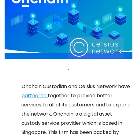
.
Onchain Custodian and Celsius Network have
partnered
together to provide better
services to all of its customers and to expand
the network. Onchain is a digital asset
custody service provider which is based in
Singapore. This firm has been backed by