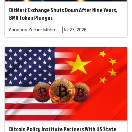
BitMart Exchange Shuts Down After Nine Years,
BMX Token Plunges
Sandeep
Kumar Mishra
Jul 27, 2026
Bitcoin Policy Institute Partners With US State