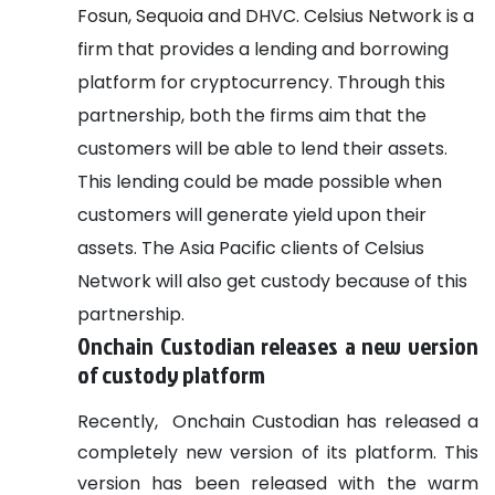
Fosun, Sequoia and DHVC. Celsius Network is a
firm that provides a lending and borrowing
platform for cryptocurrency.
Through this
partnership, both the firms aim that the
customers will be able to lend their assets.
This lending could be made possible when
customers will generate yield upon their
assets. The Asia Pacific clients of Celsius
Network will also get custody because of this
partnership.
Onchain Custodian releases a new version
of custody platform
Recently, Onchain Custodian has released a
completely new version of its platform. This
version has been released with the warm