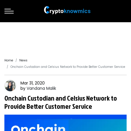
Home
News
Onchain Custodian and Celsius Network to Provide Better Customer Service
Mar 31, 2020
by
Vandana
Malik
Onchain Custodian and Celsius Network to
Provide Better Customer Service