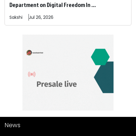
Department on Digital Freedom In ...
Sakshi
Jul 26, 2026
News