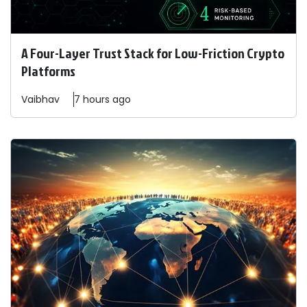
A Four-Layer Trust Stack for Low-Friction Crypto
Platforms
Vaibhav
7 hours ago