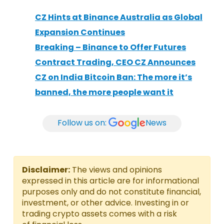
CZ Hints at Binance Australia as Global
Expansion Continues
Breaking – Binance to Offer Futures
Contract Trading, CEO CZ Announces
CZ on India Bitcoin Ban: The more it’s
banned, the more people want it
Follow us on:
News
Disclaimer:
The views and opinions
expressed in this article are for informational
purposes only and do not constitute financial,
investment, or other advice. Investing in or
trading crypto assets comes with a risk