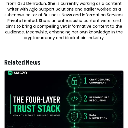
from GEU Dehradun. She is currently working as a content
writer with Agio Support Solutions and earlier worked as a
sub-news editor at Business News and Information Services
Private Limited. She is an enthusiastic content writer and
aims to bring a compelling yet informative content to the
audience. Meanwhile, enhancing her own knowledge in the
cryptocurrency and blockchain industry.
Related News