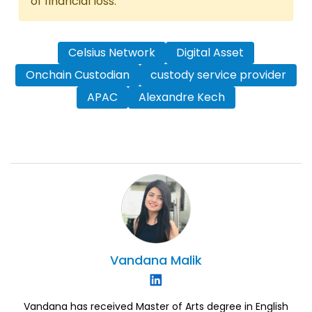
of financial loss.
Celsius Network
Digital Asset
Onchain Custodian
custody service provider
APAC
Alexandre Kech
Vandana
Malik
Vandana has received Master of Arts degree in English