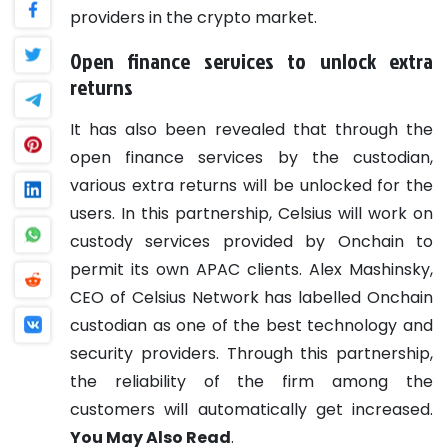
providers in the crypto market.
Open finance services to unlock extra
returns
It has also been revealed that through the
open finance services by the custodian,
various extra returns will be unlocked for the
users.
In this partnership, Celsius will work on
custody services provided by Onchain to
permit its own APAC clients. Alex Mashinsky,
CEO of Celsius Network has labelled Onchain
custodian as one of the best technology and
security providers. Through this partnership,
the reliability of the firm among the
customers will automatically get increased.
You May Also Read
.