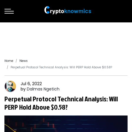
Home
News
Perpetual Protocol Technical Analysis: Will PERP Hold Above $0.58?
Jul 6, 2022
by
Dalmas
Ngetich
Perpetual Protocol Technical Analysis: Will
PERP Hold Above $0.58?