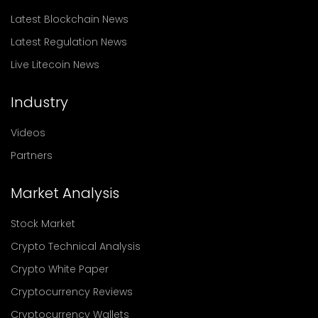
Latest Blockchain News
Latest Regulation News
Live Litecoin News
Industry
Videos
Partners
Market Analysis
Stock Market
Crypto Technical Analysis
Crypto White Paper
Cryptocurrency Reviews
Cryptocurrency Wallets