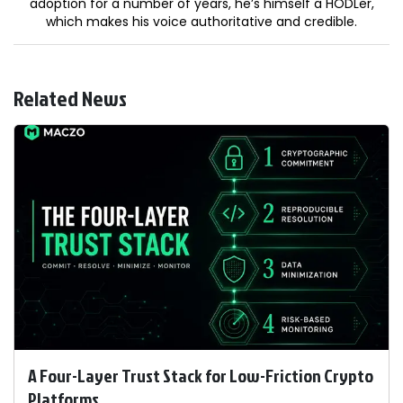
adoption for a number of years, he’s himself a HODLer,
which makes his voice authoritative and credible.
Related News
A Four-Layer Trust Stack for Low-Friction Crypto
Platforms