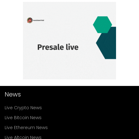
News
Live Crypto News
Live Bitcoin News
Live Ethereum News
Live Altcoin News