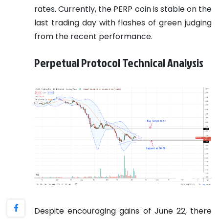
rates. Currently, the PERP coin is stable on the
last trading day with flashes of green judging
from the recent performance.
Perpetual Protocol Technical Analysis
Despite encouraging gains of June 22, there