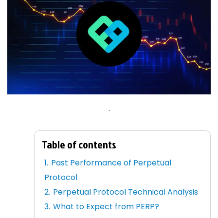
.
Table of contents
Past Performance of Perpetual
Protocol
Perpetual Protocol Technical Analysis
What to Expect from PERP?