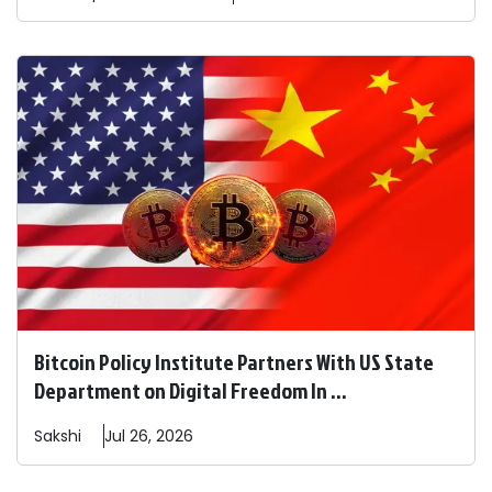
Bitcoin Policy Institute Partners With US State
Department on Digital Freedom In ...
Sakshi
Jul 26, 2026