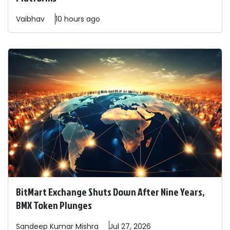
Vaibhav
10 hours ago
BitMart Exchange Shuts Down After Nine Years,
BMX Token Plunges
Sandeep
Kumar Mishra
Jul 27, 2026