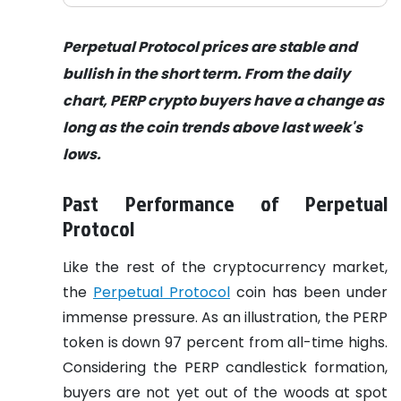
Perpetual Protocol prices are stable and
bullish in the short term. From the daily
chart, PERP crypto buyers have a change as
long as the coin trends above last week's
lows.
Past Performance of Perpetual
Protocol
Like the rest of the cryptocurrency market,
the
Perpetual Protocol
coin has been under
immense pressure. As an illustration, the PERP
token is down 97 percent from all-time highs.
Considering the PERP candlestick formation,
buyers are not yet out of the woods at spot