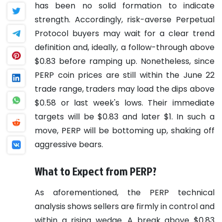
has been no solid formation to indicate
strength. Accordingly, risk-averse Perpetual
Protocol buyers may wait for a clear trend
definition and, ideally, a follow-through above
$0.83 before ramping up. Nonetheless, since
PERP coin prices are still within the June 22
trade range, traders may load the dips above
$0.58 or last week's lows. Their immediate
targets will be $0.83 and later $1. In such a
move, PERP will be bottoming up, shaking off
aggressive bears.
What to Expect from PERP?
As aforementioned, the PERP technical
analysis shows sellers are firmly in control and
within a rising wedge. A break above $0.83