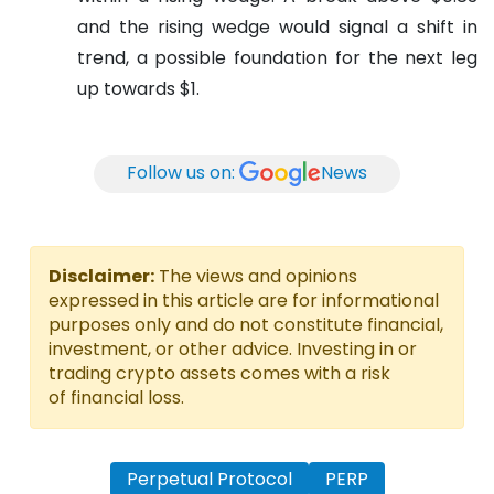
and the rising wedge would signal a shift in
trend, a possible foundation for the next leg
up towards $1.
Follow us on:
News
Disclaimer:
The views and opinions
expressed in this article are for informational
purposes only and do not constitute financial,
investment, or other advice. Investing in or
trading crypto assets comes with a risk
of financial loss.
Perpetual Protocol
PERP