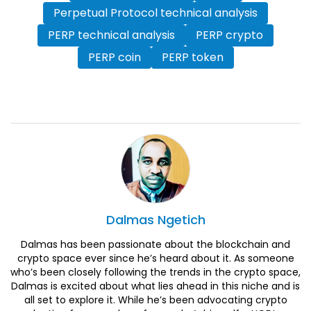
Perpetual Protocol technical analysis
PERP technical analysis
PERP crypto
PERP coin
PERP token
Dalmas
Ngetich
Dalmas has been passionate about the blockchain and
crypto space ever since he’s heard about it. As someone
who’s been closely following the trends in the crypto space,
Dalmas is excited about what lies ahead in this niche and is
all set to explore it. While he’s been advocating crypto