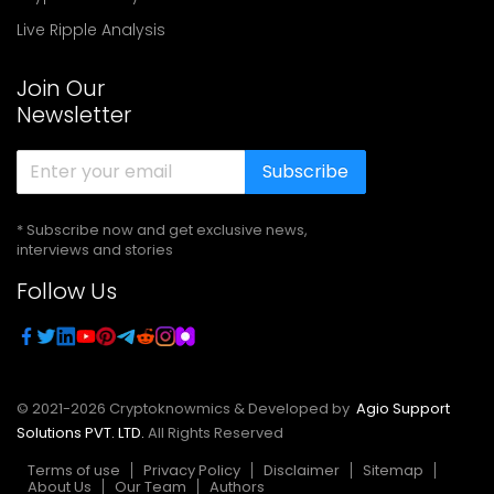
Live Ripple Analysis
Join Our
Newsletter
Subscribe
* Subscribe now and get exclusive news,
interviews and stories
Follow Us
© 2021-
2026
Cryptoknowmics & Developed by
Agio Support
Solutions PVT. LTD.
All Rights Reserved
Terms of use
Privacy Policy
Disclaimer
Sitemap
About Us
Our Team
Authors