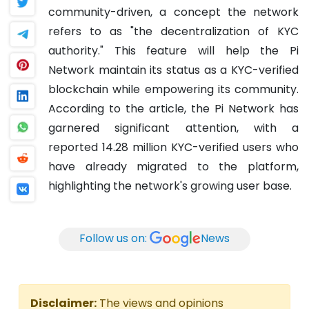
community-driven, a concept the network
refers to as "the decentralization of KYC
authority." This feature will help the Pi
Network maintain its status as a KYC-verified
blockchain while empowering its community.
According to the article, the Pi Network has
garnered significant attention, with a
reported 14.28 million KYC-verified users who
have already migrated to the platform,
highlighting the network's growing user base.
Follow us on:
News
Disclaimer:
The views and opinions