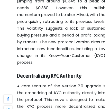
jumping from around $0.345 to a peak of
nearly $0.380. However, this bullish
momentum proved to be short-lived, with the
price quickly retracting to its previous levels.
This volatility suggests a lack of sustained
buying pressure and a period of profit-taking
by traders. The new protocol version aims to
introduce new functionalities, including a key
change in its Know-Your-Customer (KYC)
process.
Decentralizing KYC Authority
A core feature of the Version 2.0 upgrade is
the embedding of KYC authority directly into
the protocol. This move is designed to make
the KYC process more decentralized and