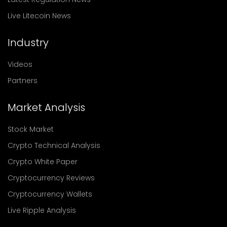
Live Litecoin News
Industry
Videos
Partners
Market Analysis
Stock Market
Crypto Technical Analysis
Crypto White Paper
Cryptocurrency Reviews
Cryptocurrency Wallets
Live Ripple Analysis