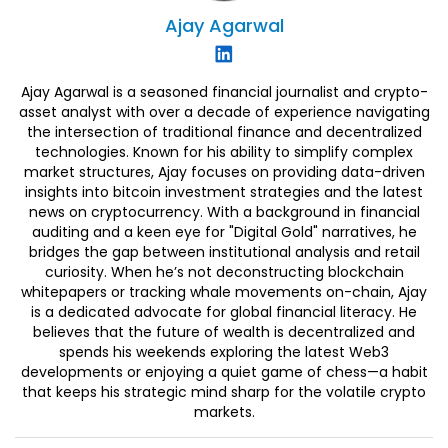
Ajay
Agarwal
Ajay Agarwal is a seasoned financial journalist and crypto-
asset analyst with over a decade of experience navigating
the intersection of traditional finance and decentralized
technologies. Known for his ability to simplify complex
market structures, Ajay focuses on providing data-driven
insights into bitcoin investment strategies and the latest
news on cryptocurrency. With a background in financial
auditing and a keen eye for "Digital Gold" narratives, he
bridges the gap between institutional analysis and retail
curiosity. When he’s not deconstructing blockchain
whitepapers or tracking whale movements on-chain, Ajay
is a dedicated advocate for global financial literacy. He
believes that the future of wealth is decentralized and
spends his weekends exploring the latest Web3
developments or enjoying a quiet game of chess—a habit
that keeps his strategic mind sharp for the volatile crypto
markets.