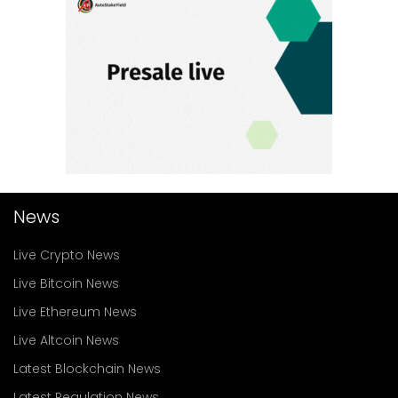
News
Live Crypto News
Live Bitcoin News
Live Ethereum News
Live Altcoin News
Latest Blockchain News
Latest Regulation News