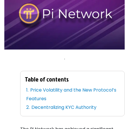
.
Table of contents
Price Volatility and the New Protocol’s
Features
Decentralizing KYC Authority