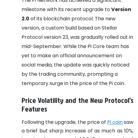
The Pi Network has achieved a significant
milestone with its recent upgrade to
Version
2.0
of its blockchain protocol. The new
version, a custom build based on Stellar
Protocol version 23, was gradually rolled out in
mid-September. While the Pi Core team has
yet to make an official announcement on
social media, the update was quickly noticed
by the trading community, prompting a
temporary surge in the price of the Pi coin.
Price Volatility and the New Protocol’s
Features
Following the upgrade, the price of
Pi coin
saw
a brief but sharp increase of as much as 10%,