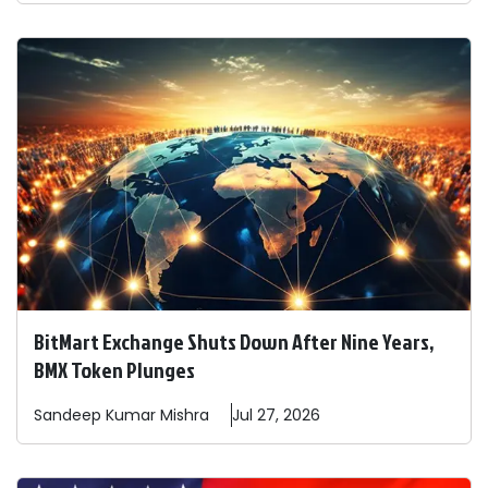
BitMart Exchange Shuts Down After Nine Years,
BMX Token Plunges
Sandeep
Kumar Mishra
Jul 27, 2026