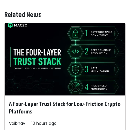
Related News
A Four-Layer Trust Stack for Low-Friction Crypto
Platforms
Vaibhav
10 hours ago