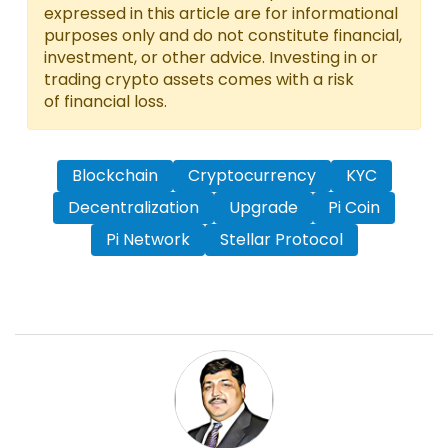
expressed in this article are for informational
purposes only and do not constitute financial,
investment, or other advice. Investing in or
trading crypto assets comes with a risk
of financial loss.
Blockchain
Cryptocurrency
KYC
Decentralization
Upgrade
Pi Coin
Pi Network
Stellar Protocol