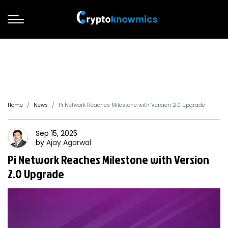
Home
News
Pi Network Reaches Milestone with Version 2.0 Upgrade
Sep 15, 2025
by
Ajay
Agarwal
Pi Network Reaches Milestone with Version
2.0 Upgrade