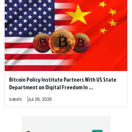
Bitcoin Policy Institute Partners With US State
Department on Digital Freedom In ...
Sakshi
Jul 26, 2026