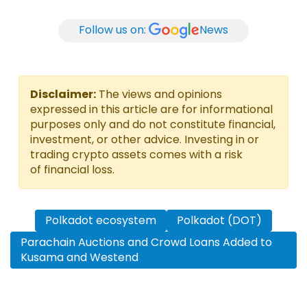
Follow us on:
News
Disclaimer:
The views and opinions
expressed in this article are for informational
purposes only and do not constitute financial,
investment, or other advice. Investing in or
trading crypto assets comes with a risk
of financial loss.
Polkadot ecosystem
Polkadot (DOT)
Parachain Auctions and Crowd Loans Added to
Kusama and Westend