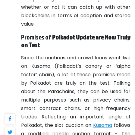
whether or not it can catch up with other
blockchains in terms of adoption and stored
value.
Promises of
Polkadot Update are Now Truly
on Test
Since the auctions and crowd loans went live
on Kusama (Polkadot’s canary or ‘alpha
tester’ chain), a lot of these promises made
by Polkadot are truly on the test. Talking
about the Parachains, they can be used for
multiple purposes such as privacy chains,
smart contract chains, or high-frequency
trades.
Reflecting an important angle of
Polkadot, the slot auction on
Kusama
follows
a modified candle auction format - The