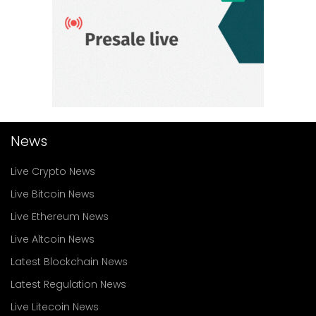
News
Live Crypto News
Live Bitcoin News
Live Ethereum News
Live Altcoin News
Latest Blockchain News
Latest Regulation News
Live Litecoin News