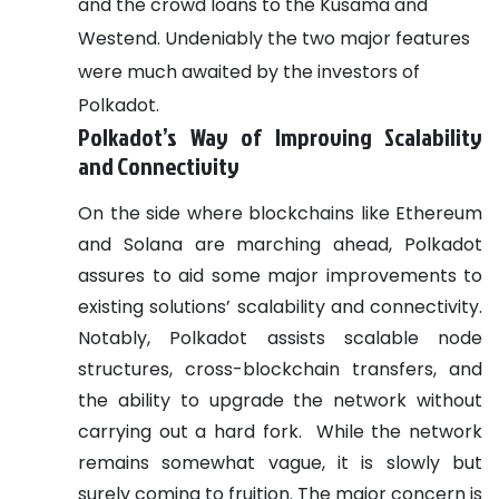
and the crowd loans to the Kusama and
Westend. Undeniably the two major features
were much awaited by the investors of
Polkadot.
Polkadot’s Way of Improving Scalability
and Connectivity
On the side where blockchains like Ethereum
and Solana are marching ahead, Polkadot
assures to aid some major improvements to
existing solutions’ scalability and connectivity.
Notably, Polkadot assists scalable node
structures, cross-blockchain transfers, and
the ability to upgrade the network without
carrying out a hard fork.
While the network
remains somewhat vague, it is slowly but
surely coming to fruition. The major concern is