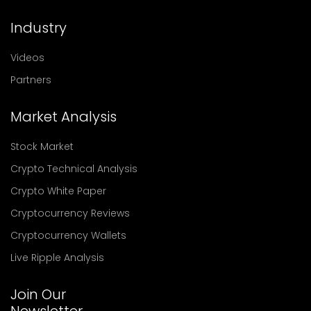
Industry
Videos
Partners
Market Analysis
Stock Market
Crypto Technical Analysis
Crypto White Paper
Cryptocurrency Reviews
Cryptocurrency Wallets
Live Ripple Analysis
Join Our
Newsletter