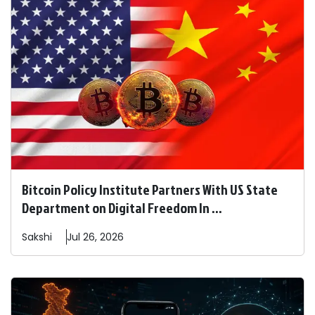
Bitcoin Policy Institute Partners With US State
Department on Digital Freedom In ...
Sakshi
Jul 26, 2026