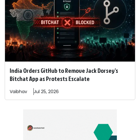
India Orders GitHub to Remove Jack Dorsey's
Bitchat App as Protests Escalate
Vaibhav
Jul 25, 2026