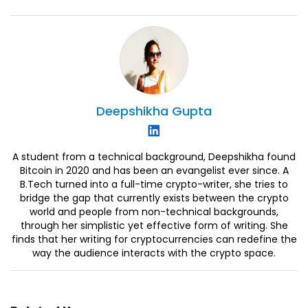
Deepshikha
Gupta
A student from a technical background, Deepshikha found
Bitcoin in 2020 and has been an evangelist ever since. A
B.Tech turned into a full-time crypto-writer, she tries to
bridge the gap that currently exists between the crypto
world and people from non-technical backgrounds,
through her simplistic yet effective form of writing. She
finds that her writing for cryptocurrencies can redefine the
way the audience interacts with the crypto space.