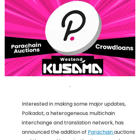
.
Interested in making some major updates,
Polkadot, a heterogeneous multichain
interchange and translation network, has
announced the addition of
Parachain
auctions