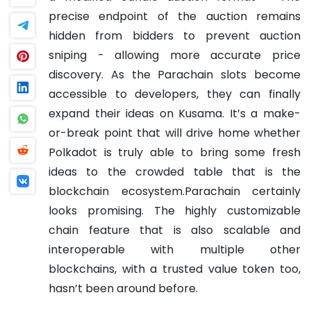
precise endpoint of the auction remains
hidden from bidders to prevent auction
sniping - allowing more accurate price
discovery.
As the Parachain slots become
accessible to developers, they can finally
expand their ideas on Kusama. It’s a make-
or-break point that will drive home whether
Polkadot is truly able to bring some fresh
ideas to the crowded table that is the
blockchain ecosystem.
Parachain certainly
looks promising. The highly customizable
chain feature that is also scalable and
interoperable with multiple other
blockchains, with a trusted value token too,
hasn’t been around before.