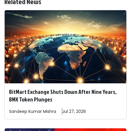
Related News
BitMart Exchange Shuts Down After Nine Years,
BMX Token Plunges
Sandeep
Kumar Mishra
Jul 27, 2026