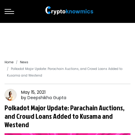
Home
News
Polkadot Major Update: Parachain Auctions, and Crowd Loans Added to
Kusama and Westend
May 15, 2021
by
Deepshikha
Gupta
Polkadot Major Update: Parachain Auctions,
and Crowd Loans Added to Kusama and
Westend