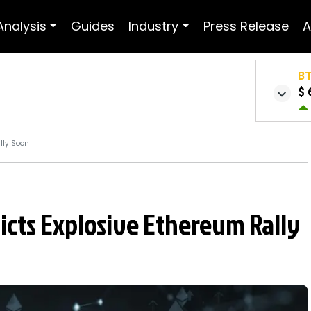
Analysis
Guides
Industry
Press Release
A
B
$ 
lly Soon
cts Explosive Ethereum Rally