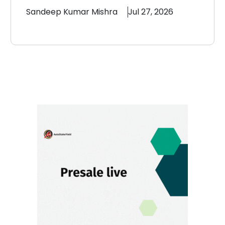
Sandeep
Kumar Mishra
Jul 27, 2026