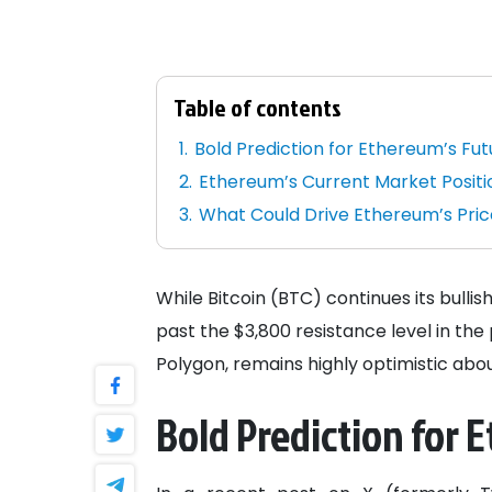
Table of contents
Bold Prediction for Ethereum’s Fut
Ethereum’s Current Market Positi
What Could Drive Ethereum’s Pric
While Bitcoin (BTC) continues its bul
past the $3,800 resistance level in th
Polygon, remains highly optimistic ab
Bold Prediction for 