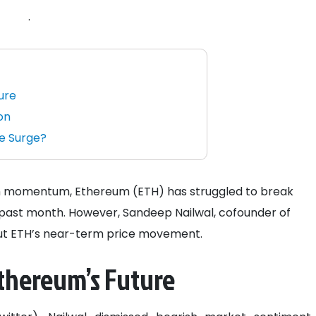
.
ure
on
e Surge?
lish momentum, Ethereum (ETH) has struggled to break
e past month. However, Sandeep Nailwal, cofounder of
out ETH’s near-term price movement.
Ethereum’s Future