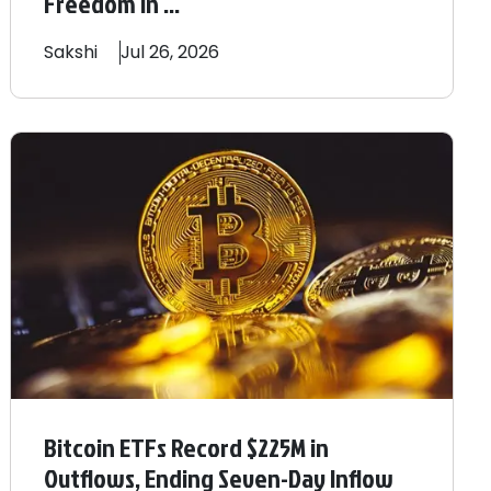
Freedom In ...
Sakshi
Jul 26, 2026
Bitcoin ETFs Record $225M in
Outflows, Ending Seven-Day Inflow