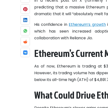
In a recent post on X (formerly Tw
predicting that a massive Ethereum pr
dramatic that it will “absolutely melt fa
His confidence in
Ethereum’s growth
i
which has seen increased adoption
collaboration with Reliance Jio.
Ethereum’s Current M
As of now, Ethereum is trading at $3,
However, its trading volume has dipped 
below its all-time high (ATH) of $4,891
What Could Drive Eth
Despite Ethereum’s slower gains compa