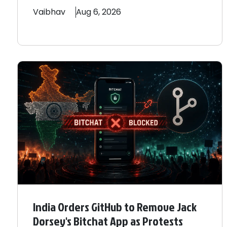
Vaibhav
Aug 6, 2026
India Orders GitHub to Remove Jack
Dorsey's Bitchat App as Protests