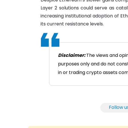
Layer 2 solutions could serve as catal
increasing institutional adoption of 
its current resistance levels.
Disclaimer:
The views and opin
purposes only and do not consti
in or trading crypto assets comes
Follow u