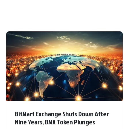
BitMart Exchange Shuts Down After
Nine Years, BMX Token Plunges