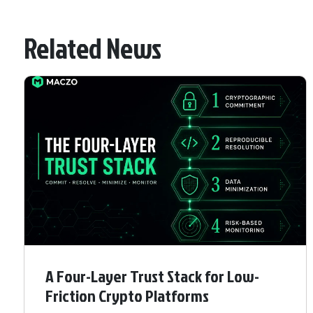
Related News
A Four-Layer Trust Stack for Low-
Friction Crypto Platforms