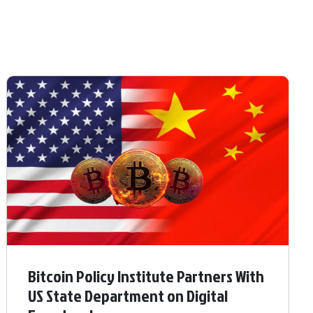
Bitcoin Policy Institute Partners With
US State Department on Digital