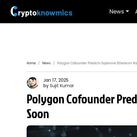
News
Home
News
Polygon Cofounder Predicts Explosive Ethereum Ra
Jan 17, 2025
by
Sujit
Kumar
Polygon Cofounder Predi
Soon