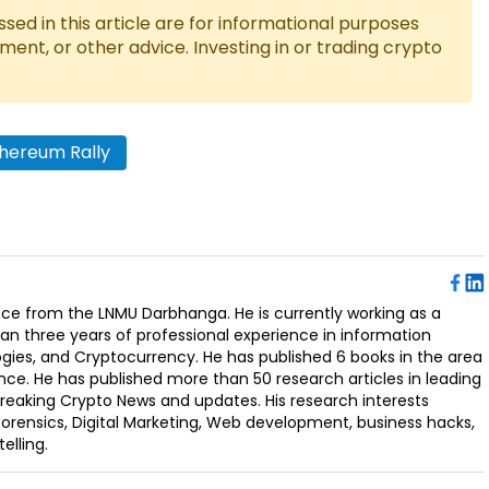
ed in this article are for informational purposes
tment, or other advice. Investing in or trading crypto
hereum Rally
ence from the LNMU Darbhanga. He is currently working as a
an three years of professional experience in information
ogies, and Cryptocurrency. He has published 6 books in the area
nce. He has published more than 50 research articles in leading
Breaking Crypto News and updates. His research interests
orensics, Digital Marketing, Web development, business hacks,
elling.