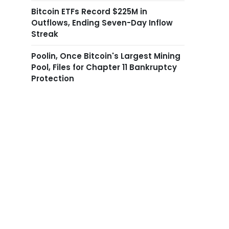
Bitcoin ETFs Record $225M in
Outflows, Ending Seven-Day Inflow
Streak
Poolin, Once Bitcoin's Largest Mining
Pool, Files for Chapter 11 Bankruptcy
Protection