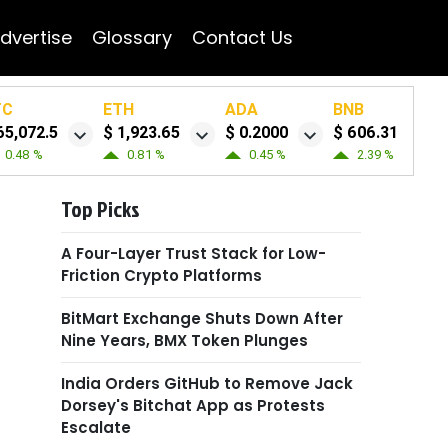
dvertise
Glossary
Contact Us
TC
ETH
ADA
BNB
65,072.5
$ 1,923.65
$ 0.2000
$ 606.31
0.48 %
0.81 %
0.45 %
2.39 %
Top Picks
A Four-Layer Trust Stack for Low-
Friction Crypto Platforms
BitMart Exchange Shuts Down After
Nine Years, BMX Token Plunges
India Orders GitHub to Remove Jack
Dorsey's Bitchat App as Protests
Escalate