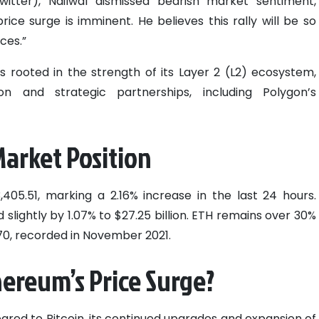
itter), Nailwal dismissed bearish market sentiment,
ice surge is imminent. He believes this rally will be so
ces.”
s rooted in the strength of its Layer 2 (L2) ecosystem,
 and strategic partnerships, including Polygon’s
arket Position
405.51, marking a 2.16% increase in the last 24 hours.
slightly by 1.07% to $27.25 billion. ETH remains over 30%
.70, recorded in November 2021.
ereum’s Price Surge?
red to Bitcoin, its continued upgrades and expansion of