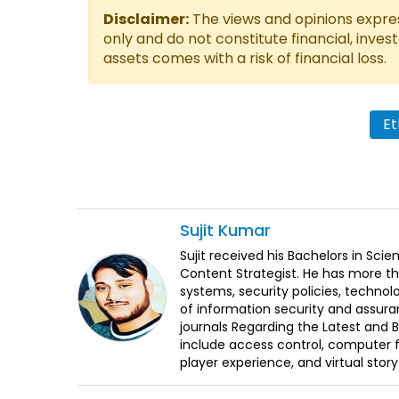
Disclaimer:
The views and opinions express
only and do not constitute financial, inves
assets comes with a risk of financial loss.
Et
Sujit
Kumar
Sujit received his Bachelors in Sci
Content Strategist. He has more th
systems, security policies, technol
of information security and assura
journals Regarding the Latest and 
include access control, computer f
player experience, and virtual storyt