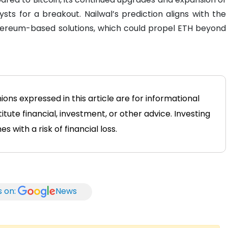
ysts for a breakout. Nailwal’s prediction aligns with the
Ethereum-based solutions, which could propel ETH beyond
ions expressed in this article are for informational
tute financial, investment, or other advice. Investing
 with a risk of financial loss.
s on:
News