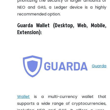
prioritizing the security of larger amounts of
NEO and GAS, a Ledger device is a highly
recommended option.
Guarda Wallet (Desktop, Web, Mobile,
Extension):
Guarda
Wallet
is a multi-currency wallet that
supports a wide range of cryptocurrencies,