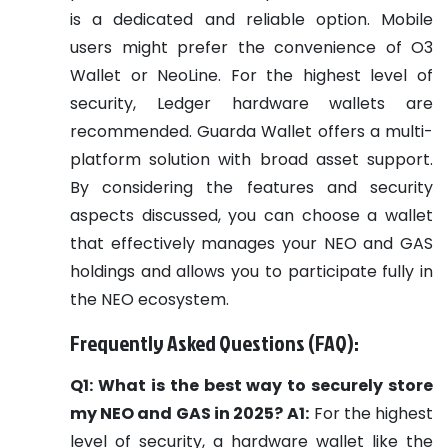
is a dedicated and reliable option. Mobile
users might prefer the convenience of O3
Wallet or NeoLine. For the highest level of
security, Ledger hardware wallets are
recommended. Guarda Wallet offers a multi-
platform solution with broad asset support.
By considering the features and security
aspects discussed, you can choose a wallet
that effectively manages your NEO and GAS
holdings and allows you to participate fully in
the NEO ecosystem.
Frequently Asked Questions (FAQ):
Q1: What is the best way to securely store
my NEO and GAS in 2025?
A1:
For the highest
level of security, a hardware wallet like the