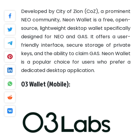
Developed by City of Zion (CoZ), a prominent
NEO community, Neon Wallet is a free, open-
source, lightweight desktop wallet specifically
designed for NEO and GAS. It offers a user-
friendly interface, secure storage of private
keys, and the ability to claim GAS. Neon Wallet
is a popular choice for users who prefer a
dedicated desktop application.
O3 Wallet (Mobile):