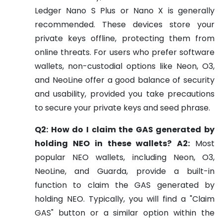
Ledger Nano S Plus or Nano X is generally
recommended. These devices store your
private keys offline, protecting them from
online threats. For users who prefer software
wallets, non-custodial options like Neon, O3,
and NeoLine offer a good balance of security
and usability, provided you take precautions
to secure your private keys and seed phrase.
Q2: How do I claim the GAS generated by
holding NEO in these wallets?
A2:
Most
popular NEO wallets, including Neon, O3,
NeoLine, and Guarda, provide a built-in
function to claim the GAS generated by
holding NEO. Typically, you will find a "Claim
GAS" button or a similar option within the