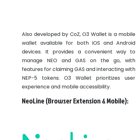
Also developed by CoZ, O3 Wallet is a mobile
wallet available for both iOS and Android
devices. It provides a convenient way to
manage NEO and GAS on the go, with
features for claiming GAS and interacting with
NEP-5 tokens. O3 Wallet prioritizes user
experience and mobile accessibility.
NeoLine (Browser Extension & Mobile):