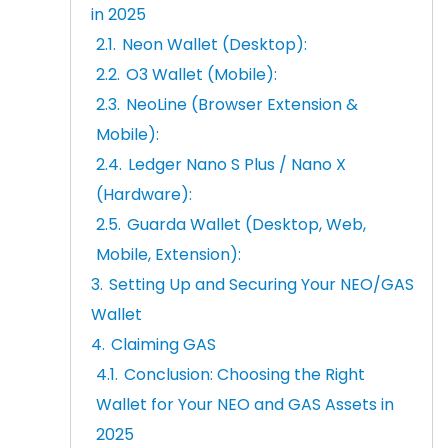
in 2025
Neon Wallet (Desktop):
O3 Wallet (Mobile):
NeoLine (Browser Extension &
Mobile):
Ledger Nano S Plus / Nano X
(Hardware):
Guarda Wallet (Desktop, Web,
Mobile, Extension):
Setting Up and Securing Your NEO/GAS
Wallet
Claiming GAS
Conclusion: Choosing the Right
Wallet for Your NEO and GAS Assets in
2025