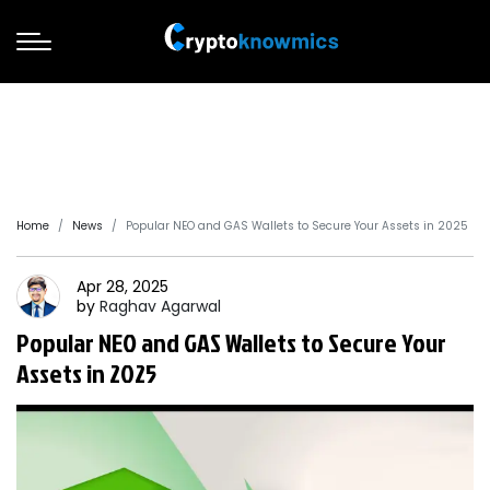
Home
News
Popular NEO and GAS Wallets to Secure Your Assets in 2025
Apr 28, 2025
by
Raghav
Agarwal
Popular NEO and GAS Wallets to Secure Your
Assets in 2025