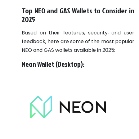
Top NEO and GAS Wallets to Consider in
2025
Based on their features, security, and user
feedback, here are some of the most popular
NEO and GAS wallets available in 2025:
Neon Wallet (Desktop):