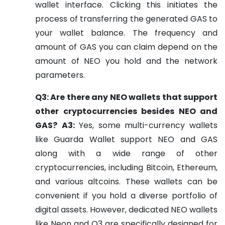
wallet interface. Clicking this initiates the
process of transferring the generated GAS to
your wallet balance. The frequency and
amount of GAS you can claim depend on the
amount of NEO you hold and the network
parameters.
Q3: Are there any NEO wallets that support
other cryptocurrencies besides NEO and
GAS?
A3:
Yes, some multi-currency wallets
like Guarda Wallet support NEO and GAS
along with a wide range of other
cryptocurrencies, including Bitcoin, Ethereum,
and various altcoins. These wallets can be
convenient if you hold a diverse portfolio of
digital assets. However, dedicated NEO wallets
like Neon and O3 are specifically designed for