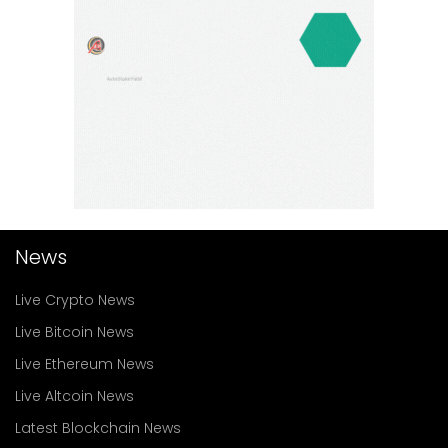
News
Live Crypto News
Live Bitcoin News
Live Ethereum News
Live Altcoin News
Latest Blockchain News