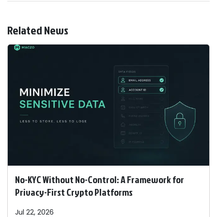
Related News
No-KYC Without No-Control: A Framework for
Privacy-First Crypto Platforms
Jul 22, 2026