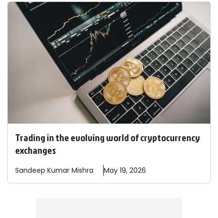
Trading in the evolving world of cryptocurrency
exchanges
Sandeep
Kumar Mishra
May 19, 2026