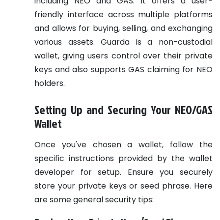
including NEO and GAS. It offers a user-
friendly interface across multiple platforms
and allows for buying, selling, and exchanging
various assets. Guarda is a non-custodial
wallet, giving users control over their private
keys and also supports GAS claiming for NEO
holders.
Setting Up and Securing Your NEO/GAS
Wallet
Once you've chosen a wallet, follow the
specific instructions provided by the wallet
developer for setup. Ensure you securely
store your private keys or seed phrase. Here
are some general security tips: