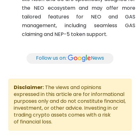
the NEO ecosystem and may offer more
tailored features for NEO and GAS
management, including seamless GAS
claiming and NEP-5 token support.
Follow us on:
News
Disclaimer:
The views and opinions
expressed in this article are for informational
purposes only and do not constitute financial,
investment, or other advice. Investing in or
trading crypto assets comes with a risk
of financial loss.