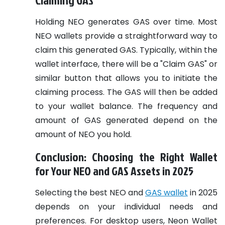
Holding NEO generates GAS over time. Most
NEO wallets provide a straightforward way to
claim this generated GAS. Typically, within the
wallet interface, there will be a "Claim GAS" or
similar button that allows you to initiate the
claiming process. The GAS will then be added
to your wallet balance. The frequency and
amount of GAS generated depend on the
amount of NEO you hold.
Conclusion: Choosing the Right Wallet
for Your NEO and GAS Assets in 2025
Selecting the best NEO and
GAS wallet
in 2025
depends on your individual needs and
preferences. For desktop users, Neon Wallet