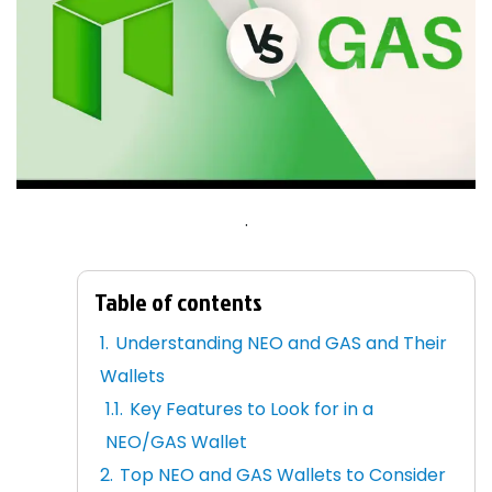
.
Table of contents
Understanding NEO and GAS and Their
Wallets
Key Features to Look for in a
NEO/GAS Wallet
Top NEO and GAS Wallets to Consider