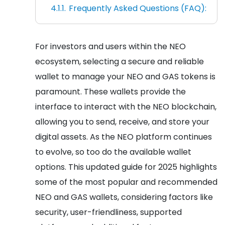
Frequently Asked Questions (FAQ):
For investors and users within the NEO
ecosystem, selecting a secure and reliable
wallet to manage your NEO and GAS tokens is
paramount. These wallets provide the
interface to interact with the NEO blockchain,
allowing you to send, receive, and store your
digital assets. As the NEO platform continues
to evolve, so too do the available wallet
options. This updated guide for 2025 highlights
some of the most popular and recommended
NEO and GAS wallets, considering factors like
security, user-friendliness, supported