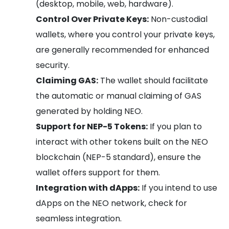
(desktop, mobile, web, hardware).
Control Over Private Keys:
Non-custodial
wallets, where you control your private keys,
are generally recommended for enhanced
security.
Claiming GAS:
The wallet should facilitate
the automatic or manual claiming of GAS
generated by holding NEO.
Support for NEP-5 Tokens:
If you plan to
interact with other tokens built on the NEO
blockchain (NEP-5 standard), ensure the
wallet offers support for them.
Integration with dApps:
If you intend to use
dApps on the NEO network, check for
seamless integration.