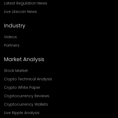
Latest Regulation News
Live Litecoin News
Industry
Videos
Partners
Market Analysis
Stock Market
Crypto Technical Analysis
Crypto White Paper
Cryptocurrency Reviews
Cryptocurrency Wallets
Live Ripple Analysis