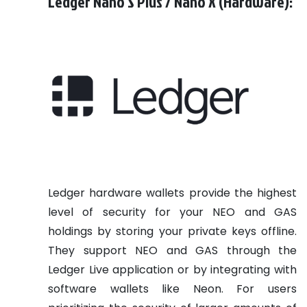
Ledger Nano S Plus / Nano X (Hardware):
Ledger hardware wallets provide the highest
level of security for your NEO and GAS
holdings by storing your private keys offline.
They support NEO and GAS through the
Ledger Live application or by integrating with
software wallets like Neon. For users