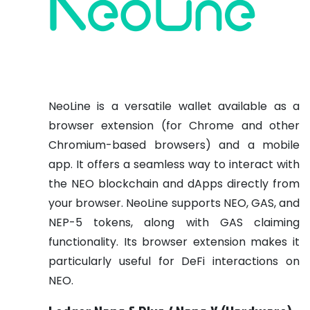
NeoLine is a versatile wallet available as a
browser extension (for Chrome and other
Chromium-based browsers) and a mobile
app. It offers a seamless way to interact with
the NEO blockchain and dApps directly from
your browser. NeoLine supports NEO, GAS, and
NEP-5 tokens, along with GAS claiming
functionality. Its browser extension makes it
particularly useful for DeFi interactions on
NEO.