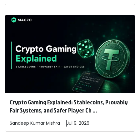
Crypto Gaming Explained: Stablecoins, Provably
Fair Systems, and Safer Player Ch ...
Sandeep
Kumar Mishra
Jul 9, 2026