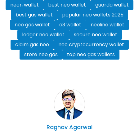
neon wallet
best neo wallet
guarda wallet
best gas wallet
popular neo wallets 2025
neo gas wallet
o3 wallet
neoline wallet
ledger neo wallet
secure neo wallet
claim gas neo
neo cryptocurrency wallet
store neo gas
top neo gas wallets
Raghav
Agarwal