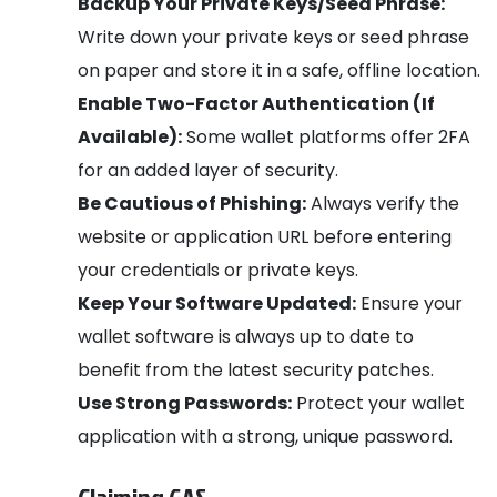
Backup Your Private Keys/Seed Phrase:
Write down your private keys or seed phrase
on paper and store it in a safe, offline location.
Enable Two-Factor Authentication (If
Available):
Some wallet platforms offer 2FA
for an added layer of security.
Be Cautious of Phishing:
Always verify the
website or application URL before entering
your credentials or private keys.
Keep Your Software Updated:
Ensure your
wallet software is always up to date to
benefit from the latest security patches.
Use Strong Passwords:
Protect your wallet
application with a strong, unique password.
Claiming GAS