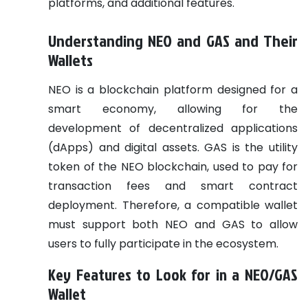
platforms, and additional features.
Understanding NEO and GAS and Their
Wallets
NEO is a blockchain platform designed for a
smart economy, allowing for the
development of decentralized applications
(dApps) and digital assets. GAS is the utility
token of the NEO blockchain, used to pay for
transaction fees and smart contract
deployment. Therefore, a compatible wallet
must support both NEO and GAS to allow
users to fully participate in the ecosystem.
Key Features to Look for in a NEO/GAS
Wallet