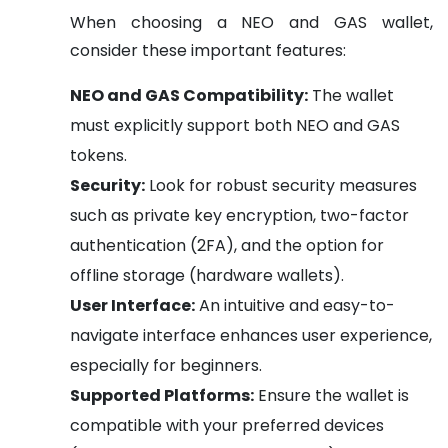
When choosing a NEO and GAS wallet,
consider these important features:
NEO and GAS Compatibility:
The wallet
must explicitly support both NEO and GAS
tokens.
Security:
Look for robust security measures
such as private key encryption, two-factor
authentication (2FA), and the option for
offline storage (hardware wallets).
User Interface:
An intuitive and easy-to-
navigate interface enhances user experience,
especially for beginners.
Supported Platforms:
Ensure the wallet is
compatible with your preferred devices