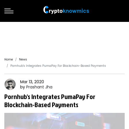
Home
News
Pornhub's Integrates PumaPay For Blockchain-Based Payments
Mar 13, 2020
by
Prashant
Jha
Pornhub's Integrates PumaPay For
Blockchain-Based Payments