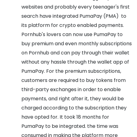
websites and probably every teenager's first
search have integrated PumaPay (PMA) to
its platform for crypto enabled payments.
Pornhub's lovers can now use PumaPay to
buy premium and even monthly subscriptions
on Pornhub and can pay through their wallet
without any hassle through the wallet app of
PumaPay. For the premium subscriptions,
customers are required to buy tokens from
third-party exchanges in order to enable
payments, and right after it, they would be
charged according to the subscription they
have opted for.
It took 18 months for
PumaPay to be integrated. the time was
consumed in making the platform more