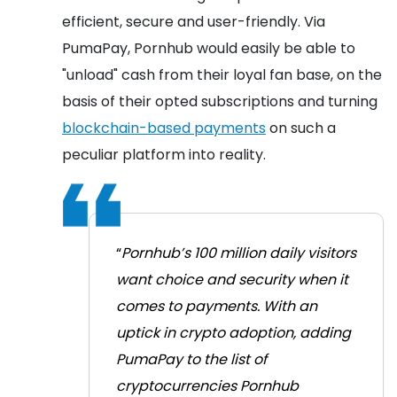
efficient, secure and user-friendly. Via
PumaPay, Pornhub would easily be able to
"unload" cash from their loyal fan base, on the
basis of their opted subscriptions and turning
blockchain-based payments
on such a
peculiar platform into reality.
“
Pornhub’s 100 million daily visitors
want choice and security when it
comes to payments. With an
uptick in crypto adoption, adding
PumaPay to the list of
cryptocurrencies Pornhub