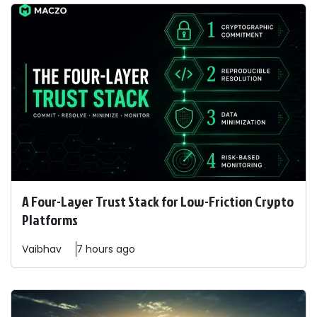
A Four-Layer Trust Stack for Low-Friction Crypto
Platforms
Vaibhav
7 hours ago