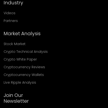
Industry
Videos
Partners
Market Analysis
Stock Market
Crypto Technical Analysis
Crypto White Paper
Cryptocurrency Reviews
Cryptocurrency Wallets
Live Ripple Analysis
Join Our
Newsletter