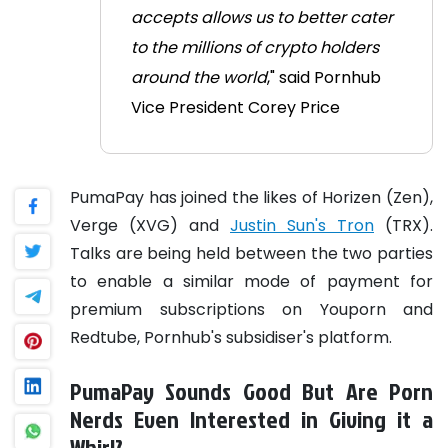
accepts allows us to better cater
to the millions of crypto holders
around the world
," said Pornhub
Vice President Corey Price
PumaPay has joined the likes of Horizen (Zen),
Verge (XVG) and
Justin Sun's Tron
(TRX).
Talks are being held between the two parties
to enable a similar mode of payment for
premium subscriptions on Youporn and
Redtube, Pornhub's subsidiser's platform.
PumaPay Sounds Good But Are Porn
Nerds Even Interested in Giving it a
Whirl?