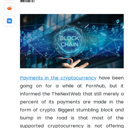
Payments in the cryptocurrency
have been
going on for a while at Pornhub, but it
informed the TheNextWeb that still merely a
percent of its payments are made in the
form of crypto. Biggest stumbling block and
bump in the road is that most of the
supported cryptocurrency is not offering