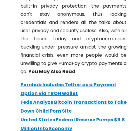
built-in privacy protection, the payments
don't stay anonymous, thus lacking
credentials and renders all the talks about
user privacy and security useless.
Also, with all
the fiasco today and cryptocurrencies
buckling under pressure amidst the growing
financial crisis, even more people would be
unwilling to give PumaPay crypto payments a
go.
You May Also Read
.
Pornhub Includes Tether as a Payment
Option via TRON wallet
Feds Analyze Bitcoin Transactions to Take
Down Child Porn Site
United States Federal Reserve Pumps $9.8
Million Into Economy