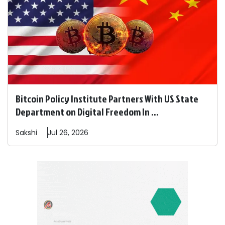
Bitcoin Policy Institute Partners With US State
Department on Digital Freedom In ...
Sakshi
Jul 26, 2026