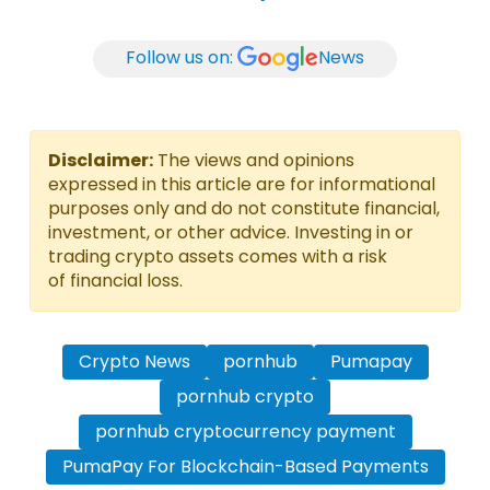
Follow us on:
News
Disclaimer:
The views and opinions
expressed in this article are for informational
purposes only and do not constitute financial,
investment, or other advice. Investing in or
trading crypto assets comes with a risk
of financial loss.
Crypto News
pornhub
Pumapay
pornhub crypto
pornhub cryptocurrency payment
PumaPay For Blockchain-Based Payments