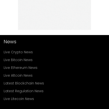
News
Live Crypto News
Live Bitcoin News
Live Ethereum News
Live Altcoin News
Latest Blockchain News
Latest Regulation News
Live Litecoin News