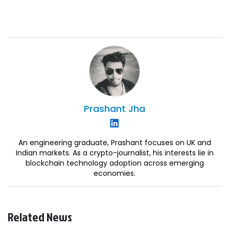
Prashant
Jha
An engineering graduate, Prashant focuses on UK and
Indian markets. As a crypto-journalist, his interests lie in
blockchain technology adoption across emerging
economies.
Related News