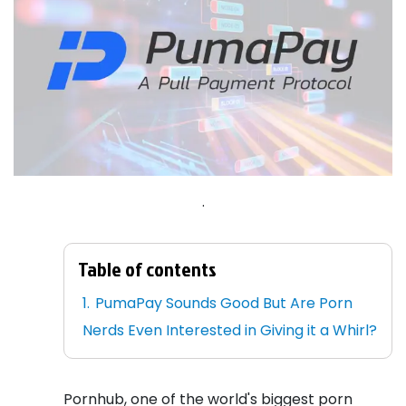
.
Table of contents
PumaPay Sounds Good But Are Porn
Nerds Even Interested in Giving it a Whirl?
Pornhub, one of the world's biggest porn