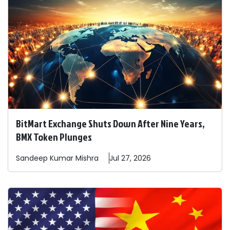
BitMart Exchange Shuts Down After Nine Years,
BMX Token Plunges
Sandeep
Kumar Mishra
Jul 27, 2026