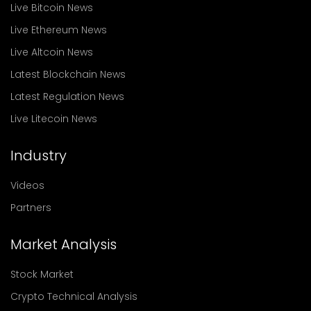
Live Bitcoin News
Live Ethereum News
Live Altcoin News
Latest Blockchain News
Latest Regulation News
Live Litecoin News
Industry
Videos
Partners
Market Analysis
Stock Market
Crypto Technical Analysis