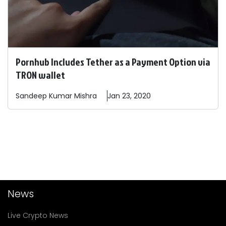
Pornhub Includes Tether as a Payment Option via
TRON wallet
Sandeep
Kumar Mishra
Jan 23, 2020
News
Live Crypto News