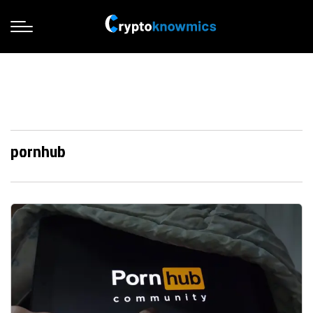
pornhub