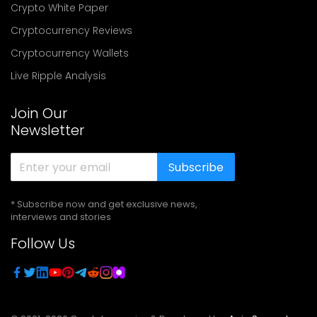
Crypto White Paper
Cryptocurrency Reviews
Cryptocurrency Wallets
Live Ripple Analysis
Join Our
Newsletter
Subscribe
* Subscribe now and get exclusive news,
interviews and stories
Follow Us