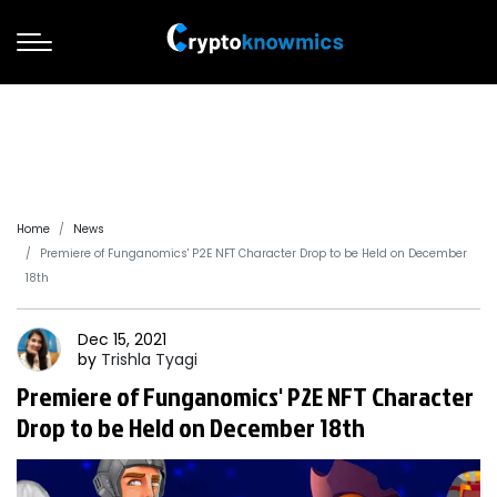
Home
News
Premiere of Funganomics' P2E NFT Character Drop to be Held on December
18th
Dec 15, 2021
by
Trishla
Tyagi
Premiere of Funganomics' P2E NFT Character
Drop to be Held on December 18th