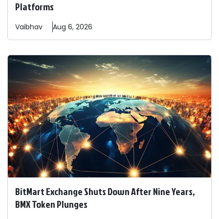
Platforms
Vaibhav
Aug 6, 2026
BitMart Exchange Shuts Down After Nine Years,
BMX Token Plunges