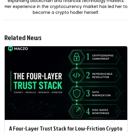
expanding blockchain and financial technology markets.
Her experience in the cryptocurrency market has led her to
become a crypto hodler herself.
Related News
A Four-Layer Trust Stack for Low-Friction Crypto