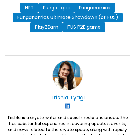
NFT
Fungatopia
Funganomics
Funganomics Ultimate Showdown (or FUS)
Play2Earn
FUS P2E game
Trishla
Tyagi
Trishla is a crypto writer and social media aficionado. She
has substantial experience in covering updates, events,
and news related to the crypto space, along with rapidly