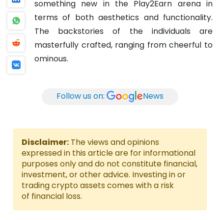
something new in the Play2Earn arena in
terms of both aesthetics and functionality.
The backstories of the individuals are
masterfully crafted, ranging from cheerful to
ominous.
Follow us on:
News
Disclaimer:
The views and opinions
expressed in this article are for informational
purposes only and do not constitute financial,
investment, or other advice. Investing in or
trading crypto assets comes with a risk
of financial loss.