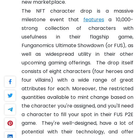
new marketplace.
The NFT character drop is a massive
milestone event that
features
a 10,000-
strong collection of characters with
usefulness in their flagship game,
Funganomics Ultimate Showdown (or FUS), as
well as widespread utility in their other
upcoming gaming offerings.
The drop itself
consists of eight characters (four heroes and
four villains) with a wide range of great
attributes for each. Moreover, the restricted
quantities available to mint change based on
the character you're assigned, and you'll need
a character to fill your spot in their FUS P2E
game.
They're well-designed, have a lot of
potential with their technology, and offer