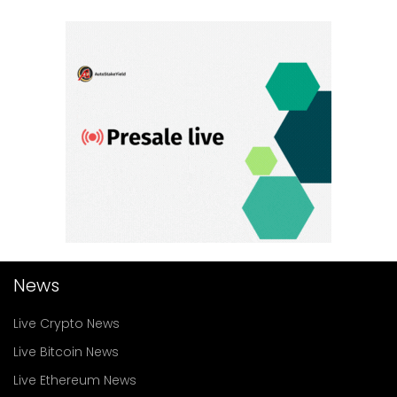
News
Live Crypto News
Live Bitcoin News
Live Ethereum News