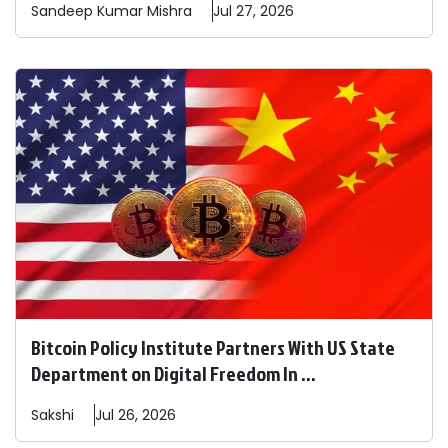
Sandeep
Kumar Mishra
Jul 27, 2026
Bitcoin Policy Institute Partners With US State
Department on Digital Freedom In ...
Sakshi
Jul 26, 2026