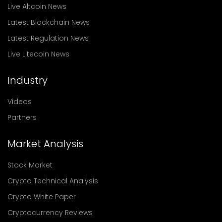
Live Altcoin News
Latest Blockchain News
Latest Regulation News
Live Litecoin News
Industry
Videos
Partners
Market Analysis
Stock Market
Crypto Technical Analysis
Crypto White Paper
Cryptocurrency Reviews