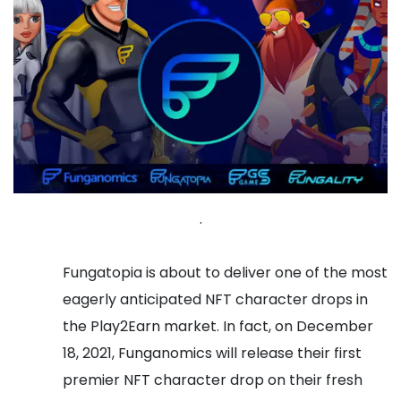
.
Fungatopia is about to deliver one of the most
eagerly anticipated NFT character drops in
the Play2Earn market. In fact, on December
18, 2021, Funganomics will release their first
premier NFT character drop on their fresh