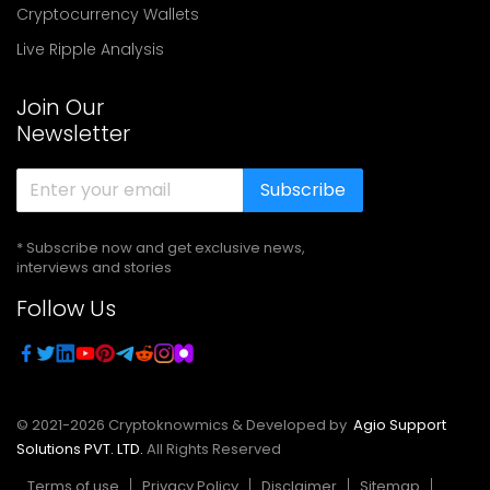
Cryptocurrency Wallets
Live Ripple Analysis
Join Our
Newsletter
Subscribe
* Subscribe now and get exclusive news,
interviews and stories
Follow Us
© 2021-
2026
Cryptoknowmics & Developed by
Agio Support
Solutions PVT. LTD.
All Rights Reserved
Terms of use
Privacy Policy
Disclaimer
Sitemap