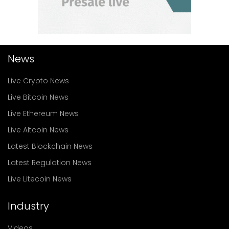
News
Live Crypto News
Live Bitcoin News
Live Ethereum News
Live Altcoin News
Latest Blockchain News
Latest Regulation News
Live Litecoin News
Industry
Videos