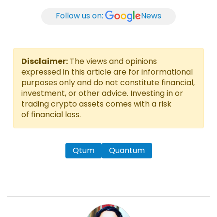
Follow us on:
News
Disclaimer:
The views and opinions
expressed in this article are for informational
purposes only and do not constitute financial,
investment, or other advice. Investing in or
trading crypto assets comes with a risk
of financial loss.
Qtum
Quantum