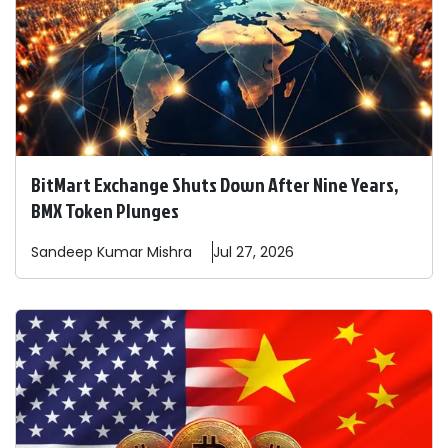
BitMart Exchange Shuts Down After Nine Years,
BMX Token Plunges
Sandeep
Kumar Mishra
Jul 27, 2026