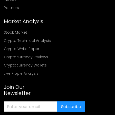
Partners
Market Analysis
Stock Market
Crypto Technical Analysis
Crypto White Paper
Cryptocurrency Reviews
Cryptocurrency Wallets
Live Ripple Analysis
Join Our
Newsletter
Subscribe