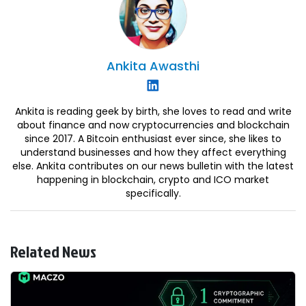
Ankita
Awasthi
Ankita is reading geek by birth, she loves to read and write
about finance and now cryptocurrencies and blockchain
since 2017. A Bitcoin enthusiast ever since, she likes to
understand businesses and how they affect everything
else. Ankita contributes on our news bulletin with the latest
happening in blockchain, crypto and ICO market
specifically.
Related News