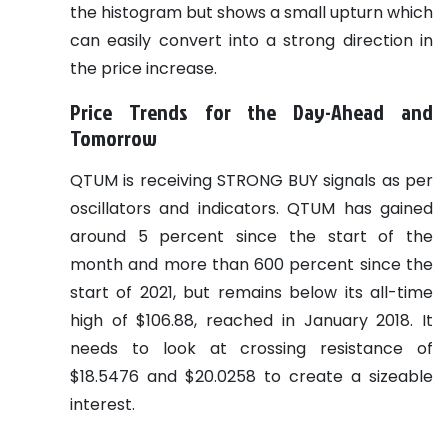
the histogram but shows a small upturn which
can easily convert into a strong direction in
the price increase.
Price Trends for the Day-Ahead and
Tomorrow
QTUM is receiving STRONG BUY signals as per
oscillators and indicators. QTUM has gained
around 5 percent since the start of the
month and more than 600 percent since the
start of 2021, but remains below its all-time
high of $106.88, reached in January 2018. It
needs to look at crossing resistance of
$18.5476 and $20.0258 to create a sizeable
interest.