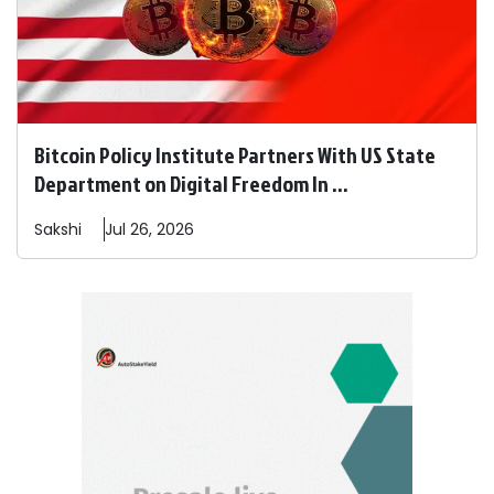
Bitcoin Policy Institute Partners With US State
Department on Digital Freedom In ...
Sakshi
Jul 26, 2026