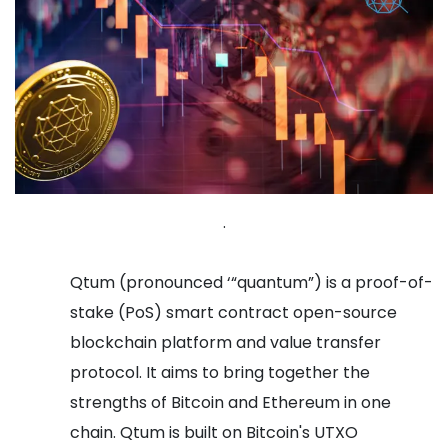
.
Qtum (pronounced ‘“quantum”) is a proof-of-
stake (PoS) smart contract open-source
blockchain platform and value transfer
protocol. It aims to bring together the
strengths of Bitcoin and Ethereum in one
chain. Qtum is built on Bitcoin's UTXO