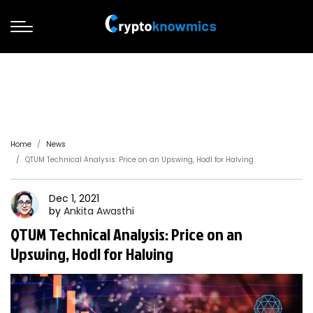
Home
News
QTUM Technical Analysis: Price on an Upswing, Hodl for Halving
Dec 1, 2021
by
Ankita
Awasthi
QTUM Technical Analysis: Price on an
Upswing, Hodl for Halving