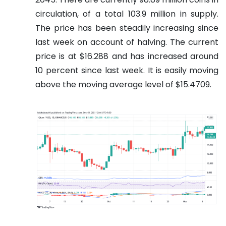
circulation, of a total 103.9 million in supply.
The price has been steadily increasing since
last week on account of halving. The current
price is at $16.288 and has increased around
10 percent since last week. It is easily moving
above the moving average level of $15.4709.