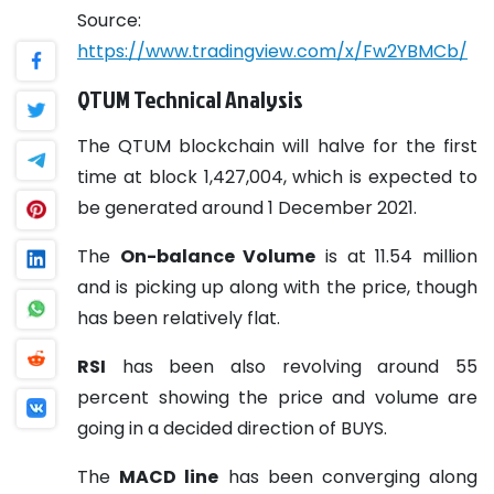
Source:
https://www.tradingview.com/x/Fw2YBMCb/
QTUM Technical Analysis
The QTUM blockchain will halve for the first
time at block 1,427,004, which is expected to
be generated around 1 December 2021.
The
On-balance Volume
is at 11.54 million
and is picking up along with the price, though
has been relatively flat.
RSI
has been also revolving around 55
percent showing the price and volume are
going in a decided direction of BUYS.
The
MACD line
has been converging along