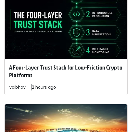
A Four-Layer Trust Stack for Low-Friction Crypto
Platforms
Vaibhav
2 hours ago