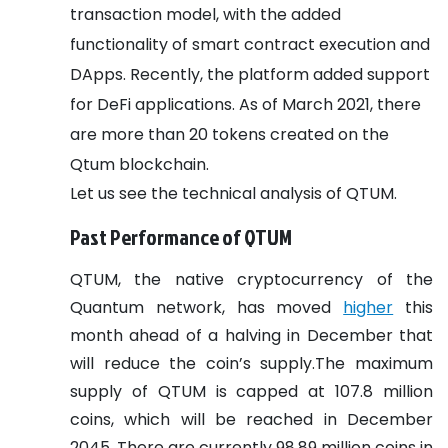
transaction model, with the added
functionality of smart contract execution and
DApps. Recently, the platform added support
for DeFi applications. As of March 2021, there
are more than 20 tokens created on the
Qtum blockchain.
Let us see the technical analysis of QTUM.
Past Performance of QTUM
QTUM, the native cryptocurrency of the
Quantum network, has moved
higher
this
month ahead of a halving in December that
will reduce the coin’s supply.The maximum
supply of QTUM is capped at 107.8 million
coins, which will be reached in December
2045. There are currently 98.89 million coins in