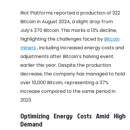
Riot Platforms reported a production of 322
Bitcoin in August 2024, a slight drop from
July’s 370 Bitcoin. This marks a 13% decline,
highlighting the challenges faced by
Bitcoin
miners
, including increased energy costs and
adjustments after Bitcoin’s halving event
earlier this year. Despite the production
decrease, the company has managed to hold
over 10,000 Bitcoin, representing a 37%
increase compared to the same period in
2023.
Optimizing Energy Costs Amid High
Demand