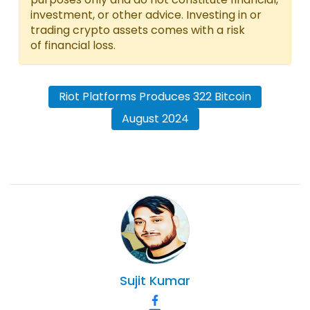
investment, or other advice. Investing in or
trading crypto assets comes with a risk
of financial loss.
Riot Platforms Produces 322 Bitcoin
August 2024
Sujit
Kumar