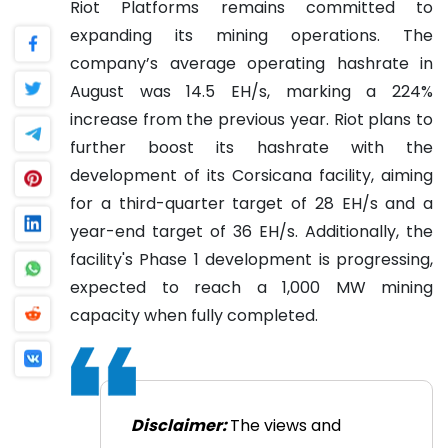
Riot Platforms remains committed to
expanding its mining operations. The
company’s average operating hashrate in
August was 14.5 EH/s, marking a 224%
increase from the previous year. Riot plans to
further boost its hashrate with the
development of its Corsicana facility, aiming
for a third-quarter target of 28 EH/s and a
year-end target of 36 EH/s. Additionally, the
facility's Phase 1 development is progressing,
expected to reach a 1,000 MW mining
capacity when fully completed.
Disclaimer:
The views and