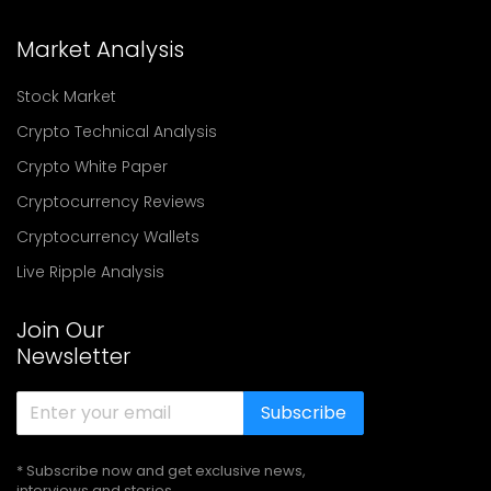
Market Analysis
Stock Market
Crypto Technical Analysis
Crypto White Paper
Cryptocurrency Reviews
Cryptocurrency Wallets
Live Ripple Analysis
Join Our
Newsletter
Subscribe
* Subscribe now and get exclusive news,
interviews and stories