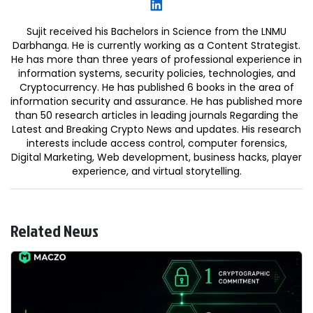
Sujit received his Bachelors in Science from the LNMU
Darbhanga. He is currently working as a Content Strategist.
He has more than three years of professional experience in
information systems, security policies, technologies, and
Cryptocurrency. He has published 6 books in the area of
information security and assurance. He has published more
than 50 research articles in leading journals Regarding the
Latest and Breaking Crypto News and updates. His research
interests include access control, computer forensics,
Digital Marketing, Web development, business hacks, player
experience, and virtual storytelling.
Related News