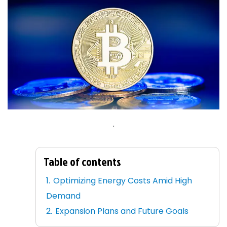
.
Table of contents
Optimizing Energy Costs Amid High
Demand
Expansion Plans and Future Goals