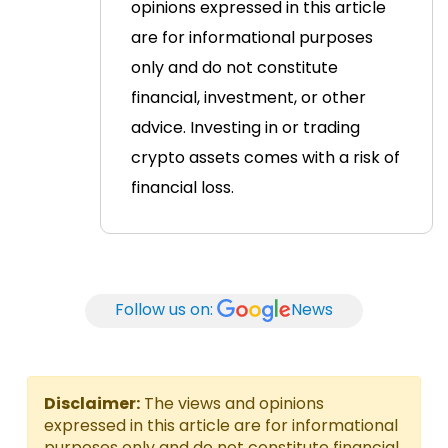
opinions expressed in this article
are for informational purposes
only and do not constitute
financial, investment, or other
advice. Investing in or trading
crypto assets comes with a risk of
financial loss.
Follow us on:
News
Disclaimer:
The views and opinions
expressed in this article are for informational
purposes only and do not constitute financial,