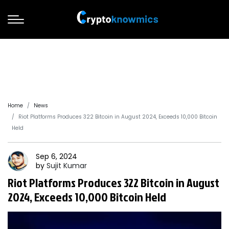
Home
News
Riot Platforms Produces 322 Bitcoin in August 2024, Exceeds 10,000 Bitcoin
Held
Sep 6, 2024
by
Sujit
Kumar
Riot Platforms Produces 322 Bitcoin in August
2024, Exceeds 10,000 Bitcoin Held