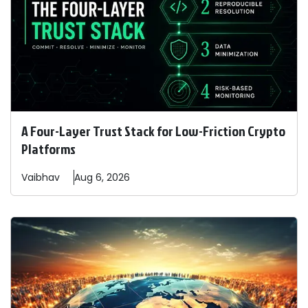
A Four-Layer Trust Stack for Low-Friction Crypto
Platforms
Vaibhav
Aug 6, 2026