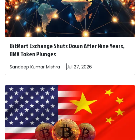
BitMart Exchange Shuts Down After Nine Years,
BMX Token Plunges
Sandeep
Kumar Mishra
Jul 27, 2026