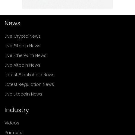
News
Live Crypto News
Live Bitcoin News
Live Ethereum News
Live Altcoin News
Latest Blockchain News
Latest Regulation News
Live Litecoin News
Industry
Videos
Partners