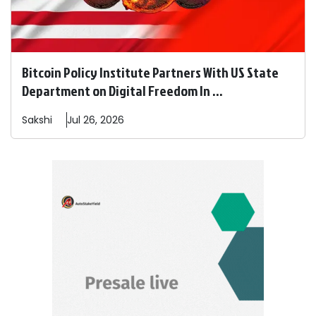
Bitcoin Policy Institute Partners With US State
Department on Digital Freedom In ...
Sakshi
Jul 26, 2026