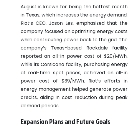
August is known for being the hottest month
in Texas, which increases the energy demand.
Riot’s CEO, Jason Les, emphasized that the
company focused on optimizing energy costs
while contributing power back to the grid. The
company’s Texas-based Rockdale facility
reported an all-in power cost of $20/MWh,
while its Corsicana facility, purchasing energy
at real-time spot prices, achieved an all-in
power cost of $39/MWh. Riot’s efforts in
energy management helped generate power
credits, aiding in cost reduction during peak
demand periods.
Expansion Plans and Future Goals