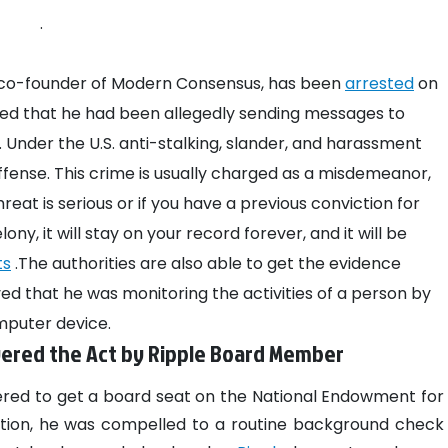
.
 co-founder of Modern Consensus, has been
arrested
on
ealed that he had been allegedly sending messages to
Under the U.S. anti-stalking, slander, and harassment
 offense. This crime is usually charged as a misdemeanor,
reat is serious or if you have a previous conviction for
lony, it will stay on your record forever, and it will be
ts
.The authorities are also able to get the evidence
d that he was monitoring the activities of a person by
omputer device.
ered the Act by Ripple Board Member
red to get a board seat on the National Endowment for
sition, he was compelled to a routine background check