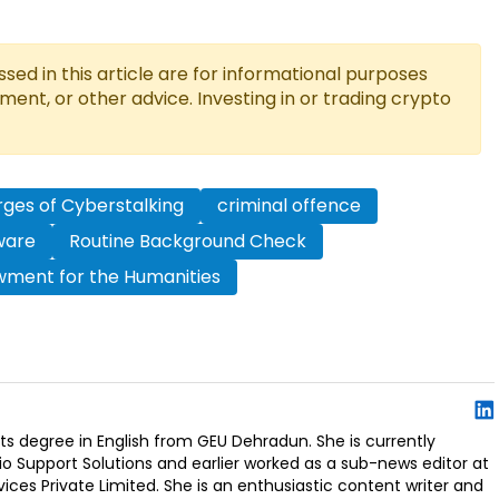
ed in this article are for informational purposes
tment, or other advice. Investing in or trading crypto
ges of Cyberstalking
criminal offence
tware
Routine Background Check
wment for the Humanities
s degree in English from GEU Dehradun. She is currently
io Support Solutions and earlier worked as a sub-news editor at
ces Private Limited. She is an enthusiastic content writer and