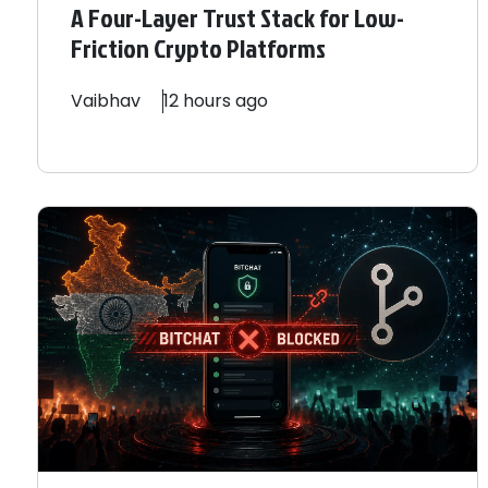
A Four-Layer Trust Stack for Low-
Friction Crypto Platforms
Vaibhav
12 hours ago