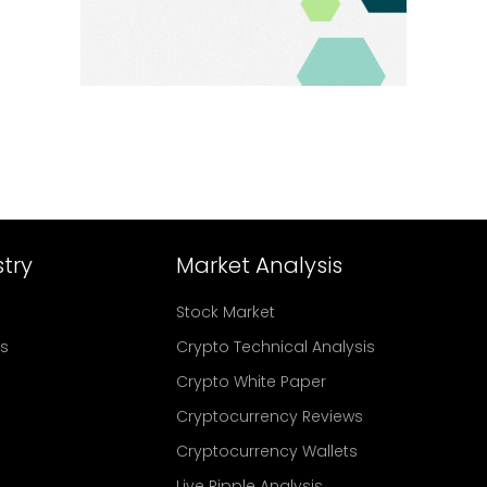
try
Market Analysis
Stock Market
rs
Crypto Technical Analysis
Crypto White Paper
Cryptocurrency Reviews
Cryptocurrency Wallets
Live Ripple Analysis