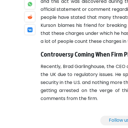
and this act was discovered during 
official statement or comment regardi
people have stated that many threats
Kurson blames his friend for breaking
that these charges under which he has
a lot of people count these charges in
Controversy Coming When Firm Pl
Recently, Brad Garlinghouse, the CEO o
the UK due to regulatory issues. He s
security in the U.S. and nothing more 
getting arrested on the verge of t
comments from the firm.
Follow u