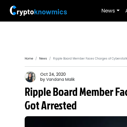
News
Home
News
Ripple Board Member Faces Charges of Cyberstalk
Oct 24, 2020
by
Vandana
Malik
Ripple Board Member Fac
Got Arrested