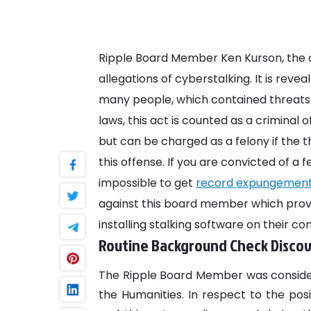
Ripple Board Member Ken Kurson, the
allegations of cyberstalking. It is rev
many people, which contained threats. 
laws, this act is counted as a criminal
but can be charged as a felony if the th
this offense. If you are convicted of a fe
impossible to get
record expungemen
against this board member which prove
installing stalking software on their c
Routine Background Check Discov
The Ripple Board Member was conside
the Humanities. In respect to the po