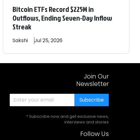
Bitcoin ETFs Record $225M in
Outflows, Ending Seven-Day Inflow
Streak
Sakshi
Jul 25, 2026
Join Our
Newsletter
Subscribe
* Subscribe now and get exclusive news,
interviews and stories
Follow Us