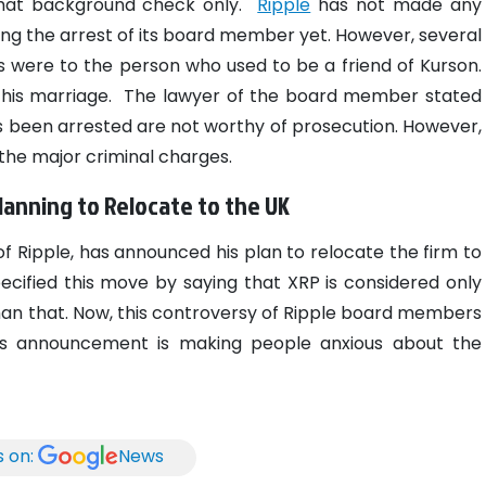
that background check only.
Ripple
has not made any
ng the arrest of its board member yet. However, several
 were to the person who used to be a friend of Kurson.
 his marriage.
The lawyer of the board member stated
 been arrested are not worthy of prosecution. However,
 the major criminal charges.
anning to Relocate to the UK
f Ripple, has announced his plan to relocate the firm to
pecified this move by saying that XRP is considered only
than that. Now, this controversy of Ripple board members
his announcement is making people anxious about the
s on:
News