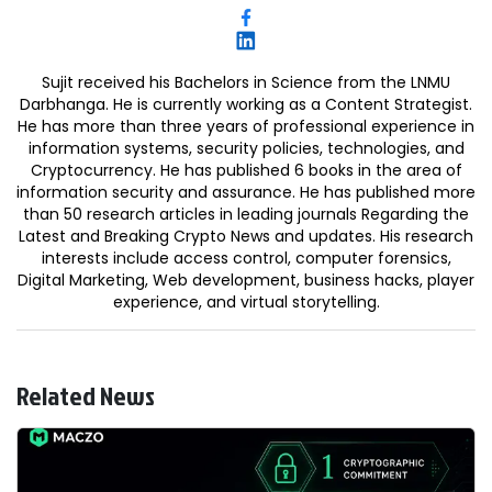
Sujit received his Bachelors in Science from the LNMU
Darbhanga. He is currently working as a Content Strategist.
He has more than three years of professional experience in
information systems, security policies, technologies, and
Cryptocurrency. He has published 6 books in the area of
information security and assurance. He has published more
than 50 research articles in leading journals Regarding the
Latest and Breaking Crypto News and updates. His research
interests include access control, computer forensics,
Digital Marketing, Web development, business hacks, player
experience, and virtual storytelling.
Related News