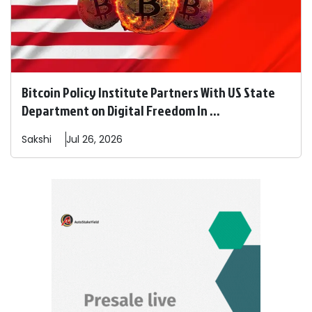
Bitcoin Policy Institute Partners With US State
Department on Digital Freedom In ...
Sakshi
Jul 26, 2026