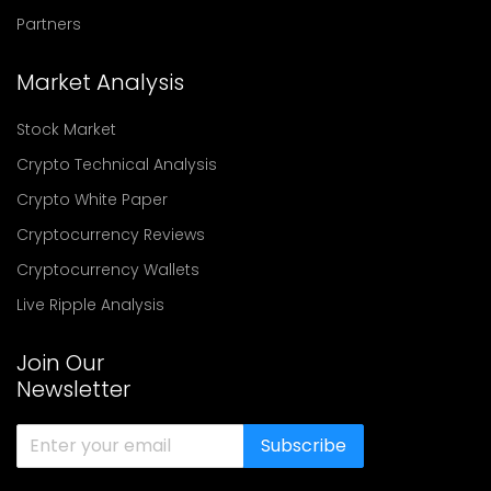
Partners
Market Analysis
Stock Market
Crypto Technical Analysis
Crypto White Paper
Cryptocurrency Reviews
Cryptocurrency Wallets
Live Ripple Analysis
Join Our
Newsletter
Subscribe