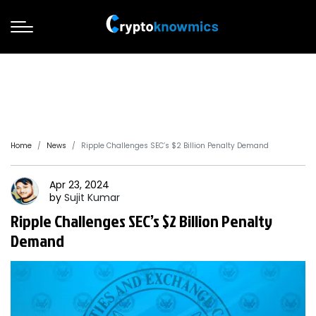
Home
News
Ripple Challenges SEC’s $2 Billion Penalty Demand
Apr 23, 2024
by
Sujit
Kumar
Ripple Challenges SEC’s $2 Billion Penalty
Demand