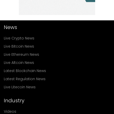
News
Live Crypto News
Live Bitcoin News
Live Ethereum News
Live Altcoin News
Latest Blockchain News
Latest Regulation News
Live Litecoin News
Industry
Videos