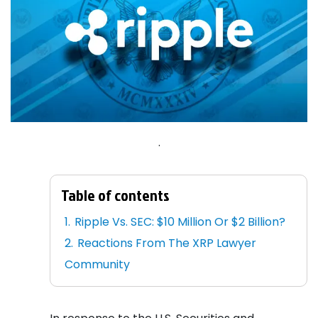
.
Table of contents
Ripple Vs. SEC: $10 Million Or $2 Billion?
Reactions From The XRP Lawyer
Community