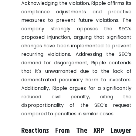
Acknowledging the violation, Ripple affirms its
compliance adjustments and proactive
measures to prevent future violations. The
company strongly opposes the SEC’s
proposed injunction, arguing that significant
changes have been implemented to prevent
recurring violations. Addressing the SEC’s
demand for disgorgement, Ripple contends
that it's unwarranted due to the lack of
demonstrated pecuniary harm to investors.
Additionally, Ripple argues for a significantly
reduced civil penalty, citing the
disproportionality of the SEC’s request
compared to penalties in similar cases.
Reactions From The XRP Lawyer