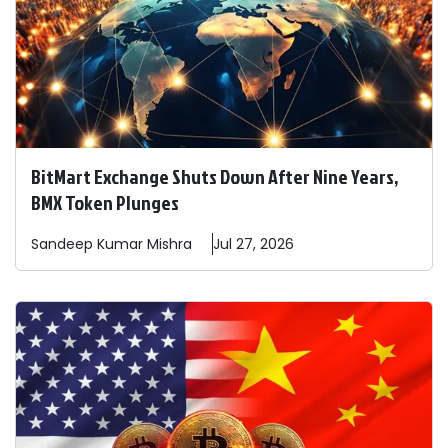
BitMart Exchange Shuts Down After Nine Years,
BMX Token Plunges
Sandeep
Kumar Mishra
Jul 27, 2026