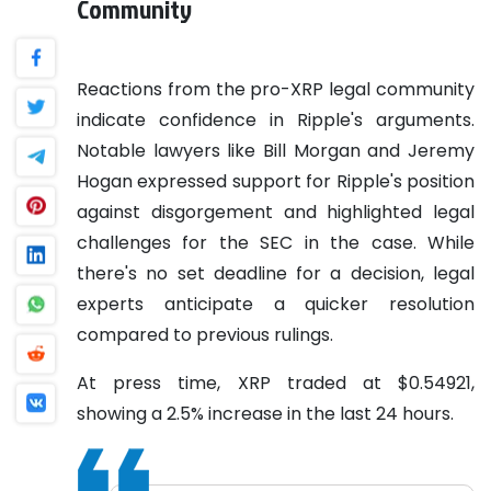
Community
Reactions from the pro-XRP legal community
indicate confidence in Ripple's arguments.
Notable lawyers like Bill Morgan and Jeremy
Hogan expressed support for Ripple's position
against disgorgement and highlighted legal
challenges for the SEC in the case. While
there's no set deadline for a decision, legal
experts anticipate a quicker resolution
compared to previous rulings.
At press time, XRP traded at $0.54921,
showing a 2.5% increase in the last 24 hours.