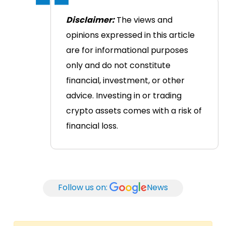
Disclaimer:
The views and
opinions expressed in this article
are for informational purposes
only and do not constitute
financial, investment, or other
advice. Investing in or trading
crypto assets comes with a risk of
financial loss.
Follow us on:
News