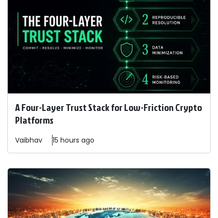
A Four-Layer Trust Stack for Low-Friction Crypto
Platforms
Vaibhav
15 hours ago