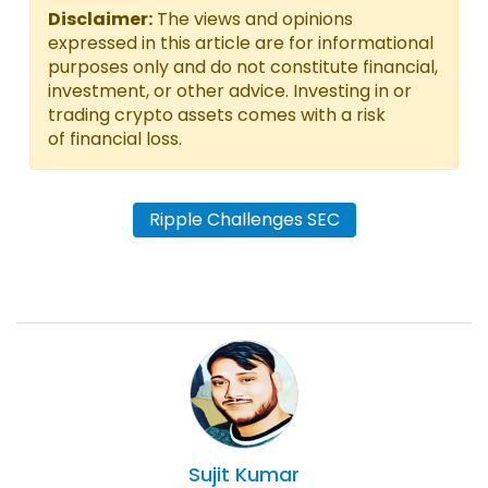
Disclaimer:
The views and opinions
expressed in this article are for informational
purposes only and do not constitute financial,
investment, or other advice. Investing in or
trading crypto assets comes with a risk
of financial loss.
Ripple Challenges SEC
Sujit
Kumar