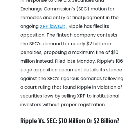
In response to the U.S. Securities and
Exchange Commission’s (SEC) motion for
remedies and entry of final judgment in the
ongoing
XRP lawsuit
, Ripple has filed its
opposition. The fintech company contests
the SEC’s demand for nearly $2 billion in
penalties, proposing a maximum fine of $10
million instead. Filed late Monday, Ripple’s 186-
page opposition document details its stance
against the SEC’s rigorous demands following
a court ruling that found Ripple in violation of
securities laws by selling XRP to institutional
investors without proper registration.
Ripple Vs. SEC: $10 Million Or $2 Billion?