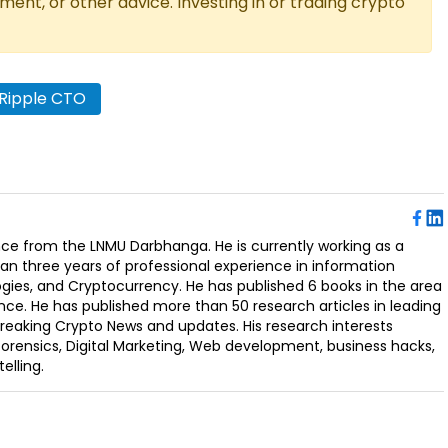
tment, or other advice. Investing in or trading crypto
Ripple CTO
ence from the LNMU Darbhanga. He is currently working as a
an three years of professional experience in information
ogies, and Cryptocurrency. He has published 6 books in the area
nce. He has published more than 50 research articles in leading
Breaking Crypto News and updates. His research interests
orensics, Digital Marketing, Web development, business hacks,
elling.