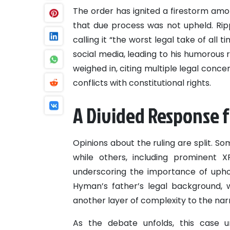
The order has ignited a firestorm am
that due process was not upheld. Ripp
calling it “the worst legal take of al
social media, leading to his humorous r
weighed in, citing multiple legal concer
conflicts with constitutional rights.
A Divided Response f
Opinions about the ruling are split. So
while others, including prominent X
underscoring the importance of uphol
Hyman’s father’s legal background, 
another layer of complexity to the narr
As the debate unfolds, this case u