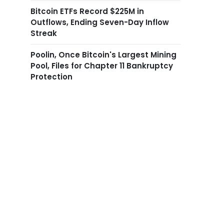
Bitcoin ETFs Record $225M in
Outflows, Ending Seven-Day Inflow
Streak
Poolin, Once Bitcoin's Largest Mining
Pool, Files for Chapter 11 Bankruptcy
Protection