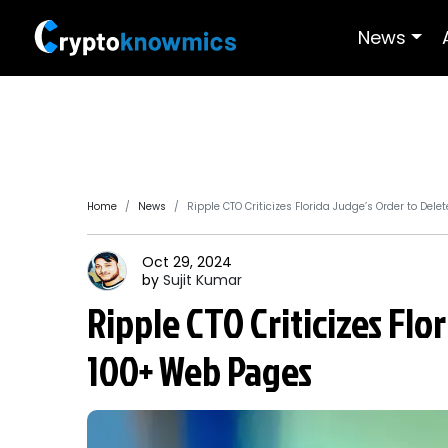
News
Home
News
Ripple CTO Criticizes Florida Judge’s Order to Del
Oct 29, 2024
by
Sujit
Kumar
Ripple CTO Criticizes Flo
100+ Web Pages