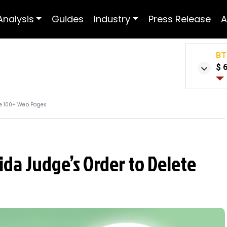
Analysis
Guides
Industry
Press Release
A
BT
$ 
ete 100+ Web Pages
rida Judge’s Order to Delete