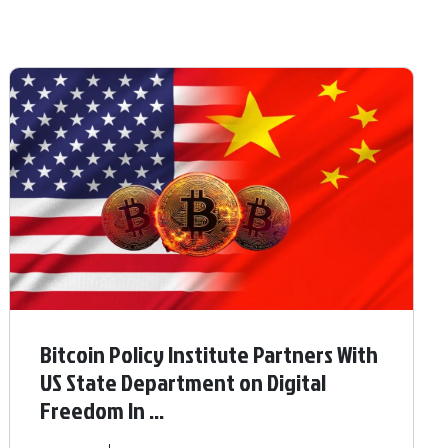
Bitcoin Policy Institute Partners With
US State Department on Digital
Freedom In ...