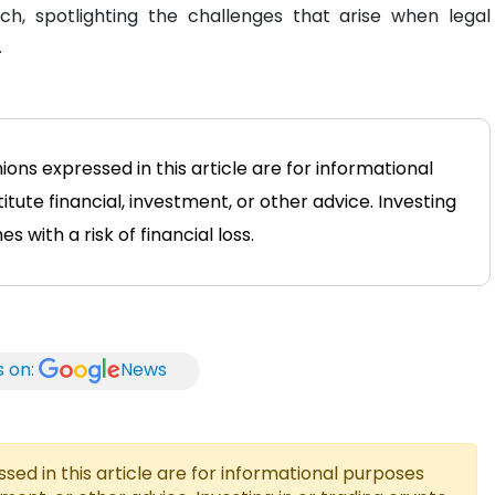
ch, spotlighting the challenges that arise when legal
.
ions expressed in this article are for informational
tute financial, investment, or other advice. Investing
 with a risk of financial loss.
s on:
News
ed in this article are for informational purposes