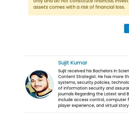
only and do not constitute financial, inves
assets comes with a risk of financial loss.
Sujit
Kumar
Sujit received his Bachelors in Sci
Content Strategist. He has more th
systems, security policies, technol
of information security and assura
journals Regarding the Latest and 
include access control, computer f
player experience, and virtual storyt