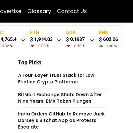
dvertise
Glossary
Contact Us
C
ETH
ADA
BNB
64,765.4
$ 1,914.03
$ 0.1987
$ 602.06
-0.32 %
-0.08 %
-0.58 %
1.30 %
Top Picks
A Four-Layer Trust Stack for Low-
Friction Crypto Platforms
BitMart Exchange Shuts Down After
Nine Years, BMX Token Plunges
India Orders GitHub to Remove Jack
Dorsey's Bitchat App as Protests
Escalate