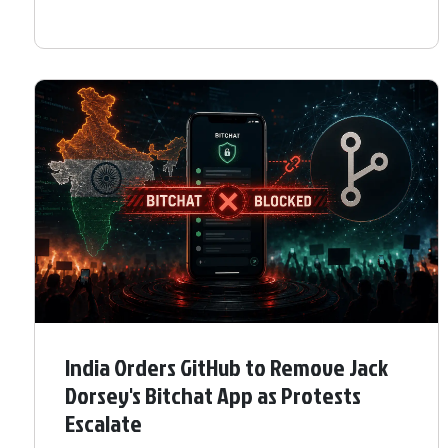
India Orders GitHub to Remove Jack
Dorsey's Bitchat App as Protests
Escalate