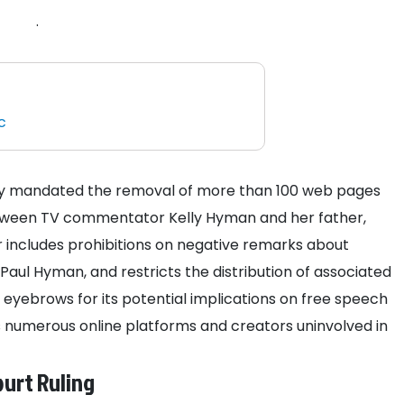
.
c
tly mandated the removal of more than 100 web pages
between TV commentator Kelly Hyman and her father,
r includes prohibitions on negative remarks about
ul Hyman, and restricts the distribution of associated
 eyebrows for its potential implications on free speech
ects numerous online platforms and creators uninvolved in
urt Ruling