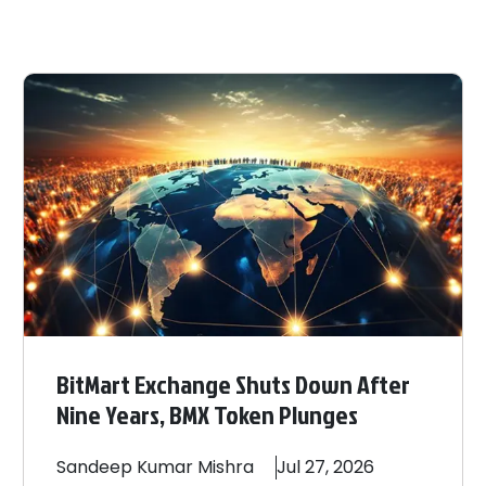
BitMart Exchange Shuts Down After
Nine Years, BMX Token Plunges
Sandeep
Kumar Mishra
Jul 27, 2026