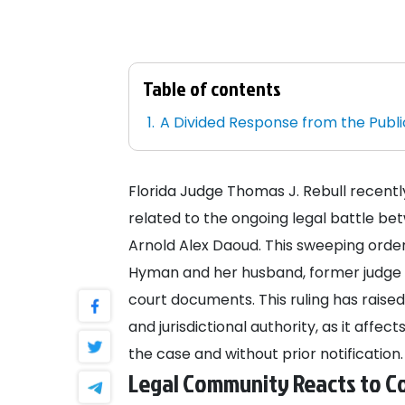
Table of contents
A Divided Response from the Publi
Florida Judge Thomas J. Rebull recen
related to the ongoing legal battle 
Arnold Alex Daoud. This sweeping orde
Hyman and her husband, former judge Pa
court documents. This ruling has raised
and jurisdictional authority, as it aff
the case and without prior notification.
Legal Community Reacts to Co