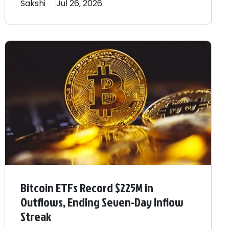
Sakshi
Jul 26, 2026
Bitcoin ETFs Record $225M in
Outflows, Ending Seven-Day Inflow
Streak