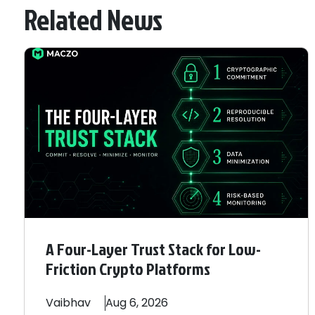
Related News
A Four-Layer Trust Stack for Low-
Friction Crypto Platforms
Vaibhav
Aug 6, 2026