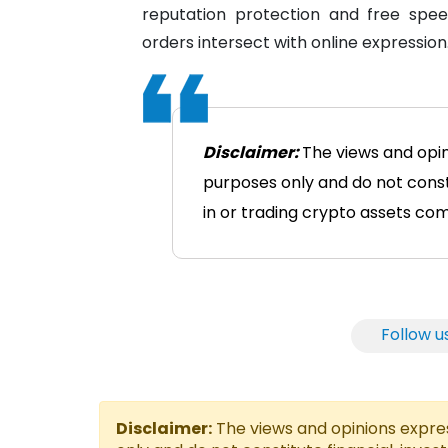
reputation protection and free spee
orders intersect with online expression
Disclaimer:
The views and opin
purposes only and do not consti
in or trading crypto assets comes
Follow u
Disclaimer:
The views and opinions express