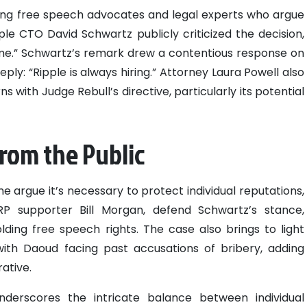
ong free speech advocates and legal experts who argue
le CTO David Schwartz publicly criticized the decision,
l time.” Schwartz’s remark drew a contentious response on
eply: “Ripple is always hiring.” Attorney Laura Powell also
ns with Judge Rebull’s directive, particularly its potential
rom the Public
me argue it’s necessary to protect individual reputations,
RP supporter Bill Morgan, defend Schwartz’s stance,
ding free speech rights. The case also brings to light
with Daoud facing past accusations of bribery, adding
ative.
nderscores the intricate balance between individual