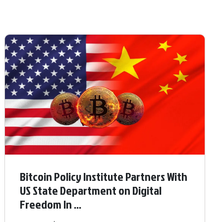
Bitcoin Policy Institute Partners With
US State Department on Digital
Freedom In ...