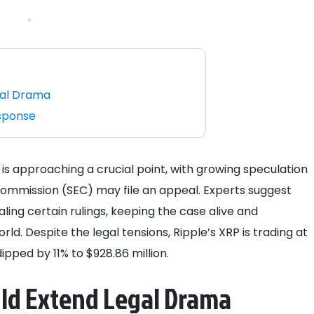
.
gal Drama
esponse
 is approaching a crucial point, with growing speculation
Commission (SEC) may file an appeal. Experts suggest
ing certain rulings, keeping the case alive and
ld. Despite the legal tensions, Ripple’s XRP is trading at
pped by 11% to $928.86 million.
uld Extend Legal Drama