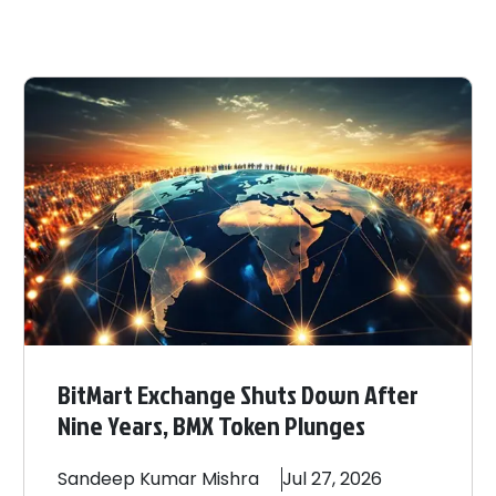
BitMart Exchange Shuts Down After
Nine Years, BMX Token Plunges
Sandeep
Kumar Mishra
Jul 27, 2026