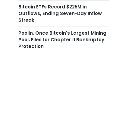
Bitcoin ETFs Record $225M in
Outflows, Ending Seven-Day Inflow
Streak
Poolin, Once Bitcoin's Largest Mining
Pool, Files for Chapter 11 Bankruptcy
Protection