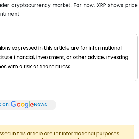
ader cryptocurrency market. For now, XRP shows price
entiment.
ions expressed in this article are for informational
tute financial, investment, or other advice. Investing
 with a risk of financial loss.
s on:
News
ed in this article are for informational purposes