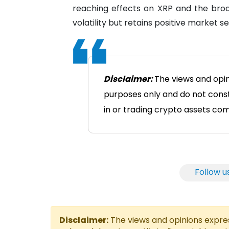
reaching effects on XRP and the bro
volatility but retains positive market s
Disclaimer:
The views and opin
purposes only and do not consti
in or trading crypto assets comes
Follow u
Disclaimer:
The views and opinions express