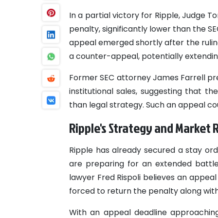
In a partial victory for Ripple, Judge 
penalty, significantly lower than the S
appeal emerged shortly after the rulin
a counter-appeal, potentially extendin
Former SEC attorney James Farrell pred
institutional sales, suggesting that 
than legal strategy. Such an appeal cou
Ripple's Strategy and Market
Ripple has already secured a stay ord
are preparing for an extended battle
lawyer Fred Rispoli believes an appeal 
forced to return the penalty along with
With an appeal deadline approaching