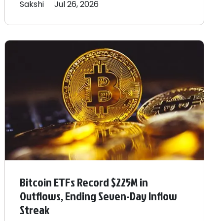
Sakshi
Jul 26, 2026
Bitcoin ETFs Record $225M in
Outflows, Ending Seven-Day Inflow
Streak