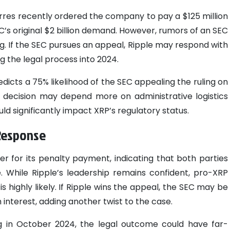
Torres recently ordered the company to pay a $125 million
EC’s original $2 billion demand. However, rumors of an SEC
g. If the SEC pursues an appeal, Ripple may respond with
g the legal process into 2024.
icts a 75% likelihood of the SEC appealing the ruling on
the decision may depend more on administrative logistics
ld significantly impact XRP’s regulatory status.
 Response
er for its penalty payment, indicating that both parties
. While Ripple’s leadership remains confident, pro-XRP
is highly likely. If Ripple wins the appeal, the SEC may be
 interest, adding another twist to the case.
 in October 2024, the legal outcome could have far-