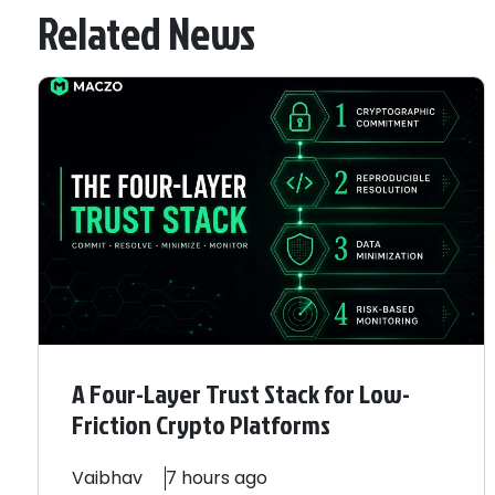
Related News
A Four-Layer Trust Stack for Low-
Friction Crypto Platforms
Vaibhav
7 hours ago