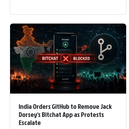
India Orders GitHub to Remove Jack
Dorsey's Bitchat App as Protests
Escalate