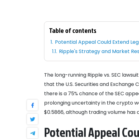
Table of contents
Potential Appeal Could Extend Le
Ripple's Strategy and Market R
The long-running Ripple vs. SEC lawsuit
that the U.S. Securities and Exchange 
there is a 75% chance of the SEC appeal
prolonging uncertainty in the crypto wor
$0.5866, although trading volume has di
Potential Appeal Co