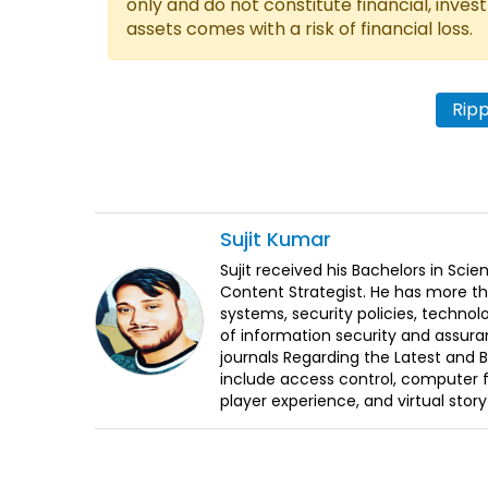
only and do not constitute financial, inves
assets comes with a risk of financial loss.
Rip
Sujit
Kumar
Sujit received his Bachelors in Sci
Content Strategist. He has more th
systems, security policies, technol
of information security and assura
journals Regarding the Latest and 
include access control, computer f
player experience, and virtual storyt