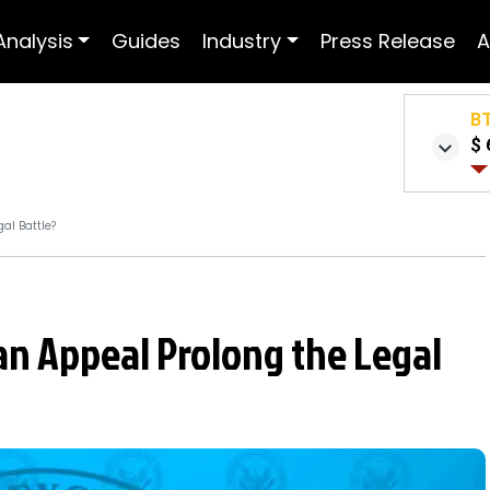
Analysis
Guides
Industry
Press Release
A
B
$ 
al Battle?
 an Appeal Prolong the Legal