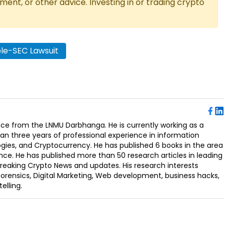
tment, or other advice. Investing in or trading crypto
ple-SEC Lawsuit
ence from the LNMU Darbhanga. He is currently working as a
an three years of professional experience in information
ogies, and Cryptocurrency. He has published 6 books in the area
nce. He has published more than 50 research articles in leading
Breaking Crypto News and updates. His research interests
orensics, Digital Marketing, Web development, business hacks,
elling.