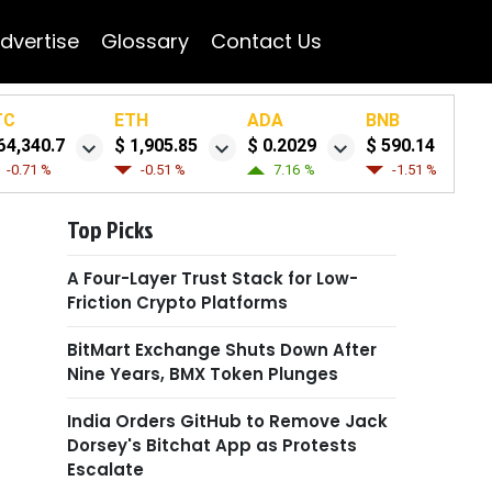
dvertise
Glossary
Contact Us
TC
ETH
ADA
BNB
64,340.7
$ 1,905.85
$ 0.2029
$ 590.14
-0.71 %
-0.51 %
7.16 %
-1.51 %
Top Picks
A Four-Layer Trust Stack for Low-
Friction Crypto Platforms
BitMart Exchange Shuts Down After
Nine Years, BMX Token Plunges
India Orders GitHub to Remove Jack
Dorsey's Bitchat App as Protests
Escalate