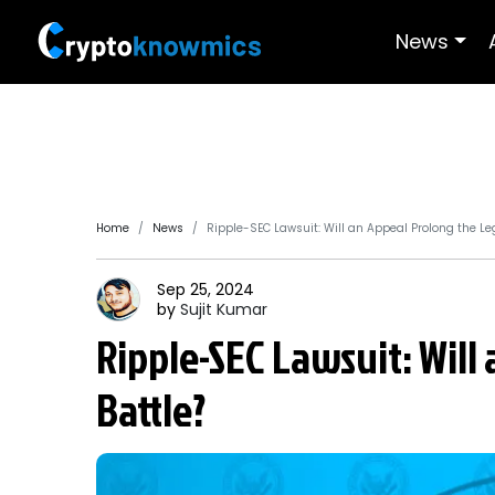
News
Home
News
Ripple-SEC Lawsuit: Will an Appeal Prolong the Leg
Sep 25, 2024
by
Sujit
Kumar
Ripple-SEC Lawsuit: Will
Battle?