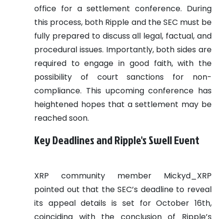
office for a settlement conference. During
this process, both Ripple and the SEC must be
fully prepared to discuss all legal, factual, and
procedural issues. Importantly, both sides are
required to engage in good faith, with the
possibility of court sanctions for non-
compliance. This upcoming conference has
heightened hopes that a settlement may be
reached soon.
Key Deadlines and Ripple's Swell Event
XRP community member Mickyd_XRP
pointed out that the SEC’s deadline to reveal
its appeal details is set for October 16th,
coinciding with the conclusion of Ripple’s