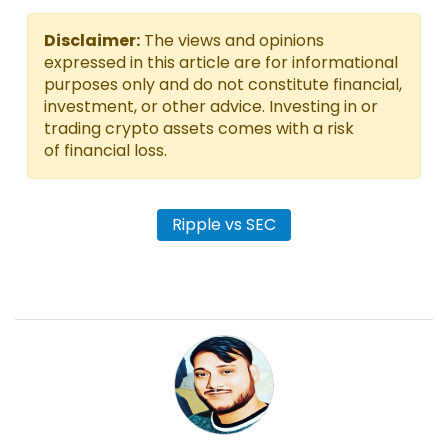
Disclaimer:
The views and opinions
expressed in this article are for informational
purposes only and do not constitute financial,
investment, or other advice. Investing in or
trading crypto assets comes with a risk
of financial loss.
Ripple vs SEC