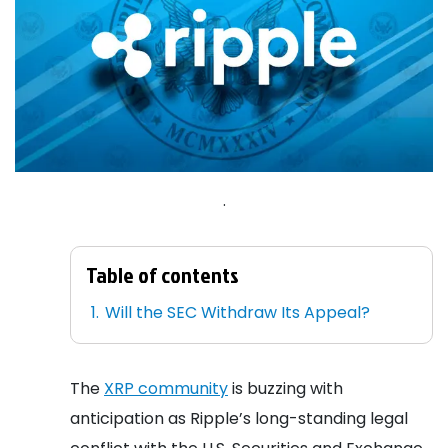
.
Table of contents
Will the SEC Withdraw Its Appeal?
The
XRP community
is buzzing with
anticipation as Ripple’s long-standing legal