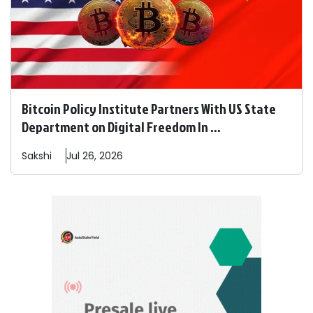
Bitcoin Policy Institute Partners With US State
Department on Digital Freedom In ...
Sakshi
Jul 26, 2026