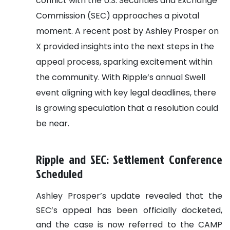
conflict with the U.S. Securities and Exchange
Commission (SEC) approaches a pivotal
moment. A recent post by Ashley Prosper on
X provided insights into the next steps in the
appeal process, sparking excitement within
the community. With Ripple’s annual Swell
event aligning with key legal deadlines, there
is growing speculation that a resolution could
be near.
Ripple and SEC: Settlement Conference
Scheduled
Ashley Prosper’s update revealed that the
SEC’s appeal has been officially docketed,
and the case is now referred to the CAMP