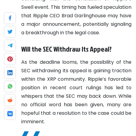
Swell event. This timing has fueled speculation
that Ripple CEO Brad Garlinghouse may have
a major announcement, potentially signaling
a breakthrough in the legal case.
Will the SEC Withdraw Its Appeal?
As the deadline looms, the possibility of the
SEC withdrawing its appeal is gaining traction
within the XRP community. Ripple’s favorable
position in recent court rulings has led to
whispers that the SEC may back down. While
no official word has been given, many are
hopeful that a resolution to the case could be
imminent.