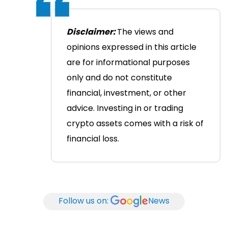
Disclaimer:
The views and
opinions expressed in this article
are for informational purposes
only and do not constitute
financial, investment, or other
advice. Investing in or trading
crypto assets comes with a risk of
financial loss.
Follow us on:
News