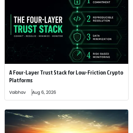
A Four-Layer Trust Stack for Low-Friction Crypto
Platforms
Vaibhav
Aug 6, 2026