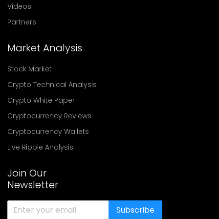
Videos
Partners
Market Analysis
Stock Market
Crypto Technical Analysis
Crypto White Paper
Cryptocurrency Reviews
Cryptocurrency Wallets
Live Ripple Analysis
Join Our
Newsletter
Subscribe