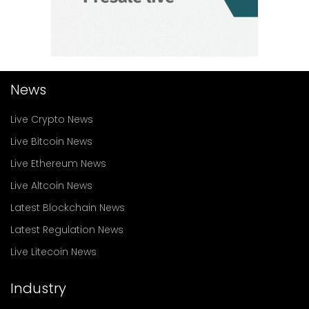
News
Live Crypto News
Live Bitcoin News
Live Ethereum News
Live Altcoin News
Latest Blockchain News
Latest Regulation News
Live Litecoin News
Industry