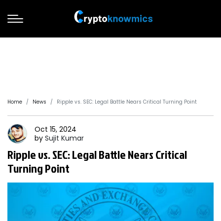
Home
News
Ripple vs. SEC: Legal Battle Nears Critical Turning Point
Oct 15, 2024
by
Sujit
Kumar
Ripple vs. SEC: Legal Battle Nears Critical
Turning Point