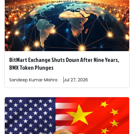
BitMart Exchange Shuts Down After Nine Years,
BMX Token Plunges
Sandeep
Kumar Mishra
Jul 27, 2026