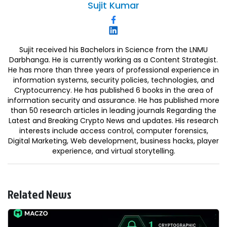
Sujit
Kumar
Sujit received his Bachelors in Science from the LNMU
Darbhanga. He is currently working as a Content Strategist.
He has more than three years of professional experience in
information systems, security policies, technologies, and
Cryptocurrency. He has published 6 books in the area of
information security and assurance. He has published more
than 50 research articles in leading journals Regarding the
Latest and Breaking Crypto News and updates. His research
interests include access control, computer forensics,
Digital Marketing, Web development, business hacks, player
experience, and virtual storytelling.
Related News