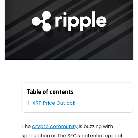
.
Table of contents
XRP Price Outlook
The
crypto community
is buzzing with
speculation as the SEC's potential appeal