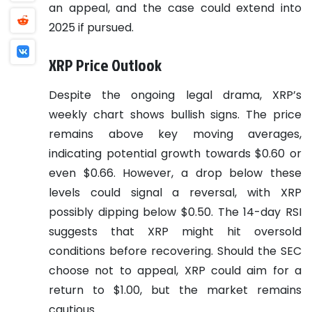
an appeal, and the case could extend into
2025 if pursued.
XRP Price Outlook
Despite the ongoing legal drama, XRP’s
weekly chart shows bullish signs. The price
remains above key moving averages,
indicating potential growth towards $0.60 or
even $0.66. However, a drop below these
levels could signal a reversal, with XRP
possibly dipping below $0.50. The 14-day RSI
suggests that XRP might hit oversold
conditions before recovering. Should the SEC
choose not to appeal, XRP could aim for a
return to $1.00, but the market remains
cautious.