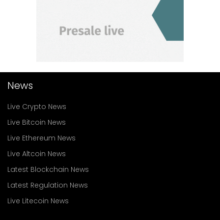
News
Live Crypto News
Live Bitcoin News
Live Ethereum News
Live Altcoin News
Latest Blockchain News
Latest Regulation News
Live Litecoin News