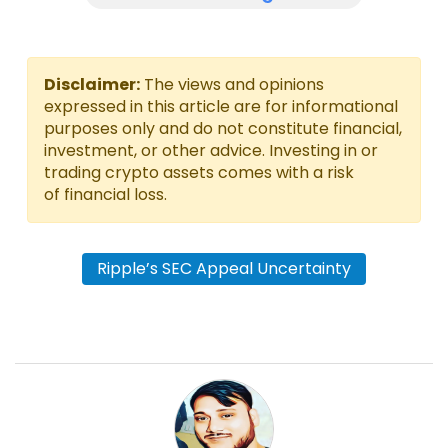
Disclaimer:
The views and opinions
expressed in this article are for informational
purposes only and do not constitute financial,
investment, or other advice. Investing in or
trading crypto assets comes with a risk
of financial loss.
Ripple’s SEC Appeal Uncertainty