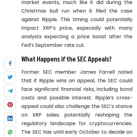
market events, much like it did during the
Christmas bull run when it filed the case
against Ripple. This timing could potentially
impact XRP’s price, especially with many
analysts expecting a price boost after the
Fed’s September rate cut.
What Happens if the SEC Appeals?
Former SEC member James Farrell noted
that if Ripple wins an appeal, the SEC could
face significant financial risks, including bond
costs and possible interest. Ripple’s cross-
appeal could also challenge the SEC’s stance
on XRP sales, potentially reshaping the
regulatory landscape for cryptocurrencies.
The SEC has until early October to decide on