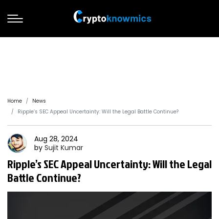
Home
News
Ripple’s SEC Appeal Uncertainty: Will the Legal Battle Continue?
Aug 28, 2024
by
Sujit
Kumar
Ripple’s SEC Appeal Uncertainty: Will the Legal
Battle Continue?