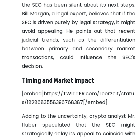
the SEC has been silent about its next steps.
Bill Morgan, a legal expert, believes that if the
SEC is driven purely by legal strategy, it might
avoid appealing. He points out that recent
judicial trends, such as the differentiation
between primary and secondary market
transactions, could influence the SEC's
decision.
Timing and Market Impact
[embed]https://TWITTER.com/Leerzeit/statu
s/1828683558396768387[/embed]
Adding to the uncertainty, crypto analyst Mr.
Huber speculated that the SEC might
strategically delay its appeal to coincide with