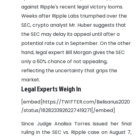
against Ripple's recent legal victory looms.
Weeks after Ripple Labs triumphed over the
SEC, crypto analyst Mr. Huber suggests that
the SEC may delay its appeal until after a
potential rate cut in September. On the other
hand, legal expert Bill Morgan gives the SEC
only a 60% chance of not appealing,
reflecting the uncertainty that grips the
market.
Legal Experts Weigh In
[embed]https://TWITTER.com/Belisarius2020
/status/1828233926227419271[/embed]
Since Judge Analisa Torres issued her final
ruling in the SEC vs. Ripple case on August 7,