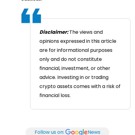
Disclaimer:
The views and
opinions expressed in this article
are for informational purposes
only and do not constitute
financial, investment, or other
advice. Investing in or trading
crypto assets comes with a risk of
financial loss.
Follow us on:
News