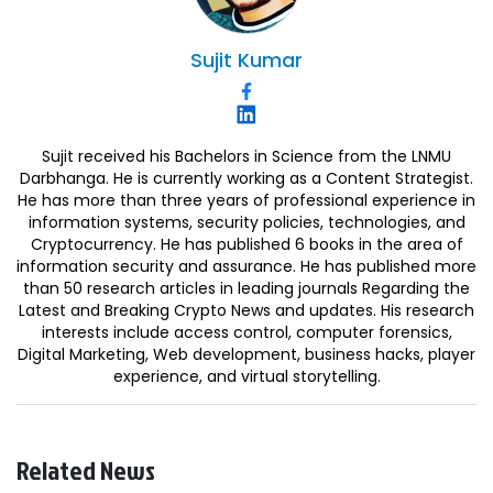
Sujit
Kumar
Sujit received his Bachelors in Science from the LNMU
Darbhanga. He is currently working as a Content Strategist.
He has more than three years of professional experience in
information systems, security policies, technologies, and
Cryptocurrency. He has published 6 books in the area of
information security and assurance. He has published more
than 50 research articles in leading journals Regarding the
Latest and Breaking Crypto News and updates. His research
interests include access control, computer forensics,
Digital Marketing, Web development, business hacks, player
experience, and virtual storytelling.
Related News