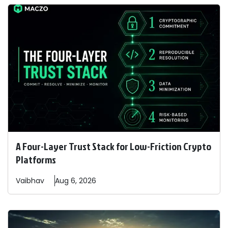
A Four-Layer Trust Stack for Low-Friction Crypto
Platforms
Vaibhav
Aug 6, 2026