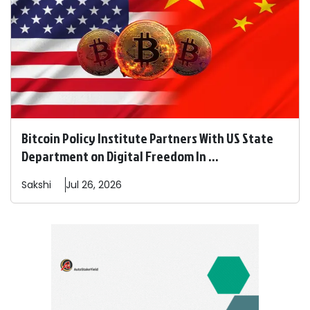
Bitcoin Policy Institute Partners With US State
Department on Digital Freedom In ...
Sakshi
Jul 26, 2026