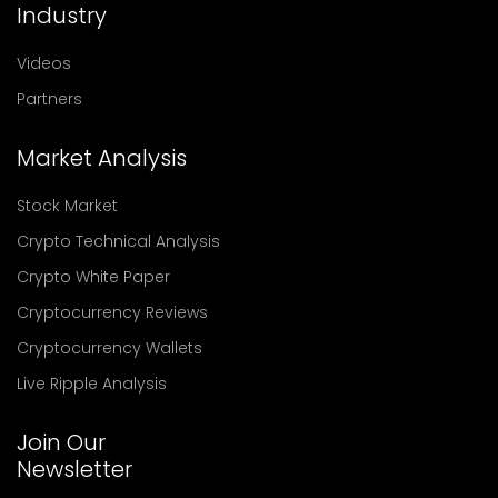
Industry
Videos
Partners
Market Analysis
Stock Market
Crypto Technical Analysis
Crypto White Paper
Cryptocurrency Reviews
Cryptocurrency Wallets
Live Ripple Analysis
Join Our
Newsletter