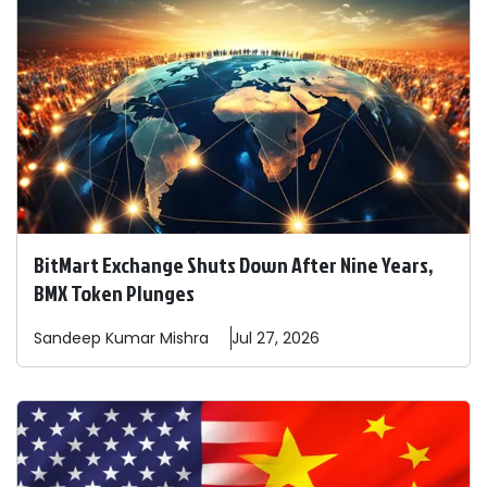
BitMart Exchange Shuts Down After Nine Years,
BMX Token Plunges
Sandeep
Kumar Mishra
Jul 27, 2026