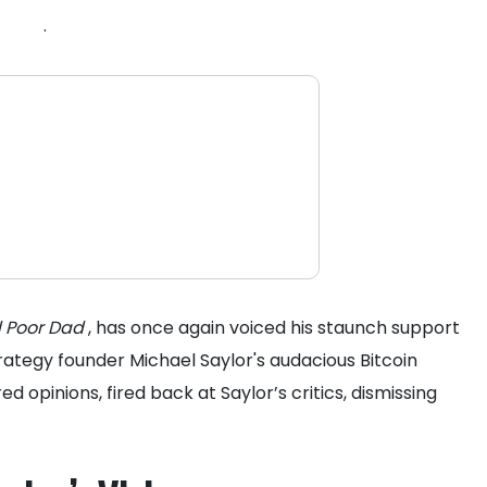
.
 Poor Dad
, has once again voiced his staunch support
trategy founder Michael Saylor's audacious Bitcoin
red opinions, fired back at Saylor’s critics, dismissing