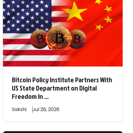
Bitcoin Policy Institute Partners With
US State Department on Digital
Freedom In ...
Sakshi
Jul 26, 2026