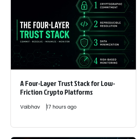
A Four-Layer Trust Stack for Low-
Friction Crypto Platforms
Vaibhav
17 hours ago