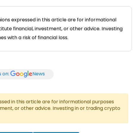
ions expressed in this article are for informational
tute financial, investment, or other advice. Investing
 with a risk of financial loss.
s on:
News
ed in this article are for informational purposes
tment, or other advice. Investing in or trading crypto