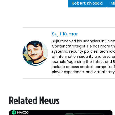
Robert Kiyosaki
Mi
Sujit
Kumar
Sujit received his Bachelors in Sci
Content Strategist. He has more th
systems, security policies, technol
of information security and assura
journals Regarding the Latest and 
include access control, computer f
player experience, and virtual storyt
Related News