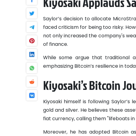
Kiyosaki Applauds Sa
Saylor’s decision to allocate MicroStra
faced criticism for being too risky. How
not only increased the company's wealt
of finance.
While some argue that traditional a
emphasizing Bitcoin’s resilience in tod
Kiyosaki’s Bitcoin J
Kiyosaki himself is following Saylor’s 
gold and silver. He believes these asse
fiat currency, calling them "lifeboats in 
Moreover, he has adopted Bitcoin a