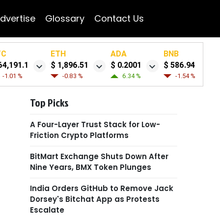
dvertise
Glossary
Contact Us
TC
ETH
ADA
BNB
64,191.1
$ 1,896.51
$ 0.2001
$ 586.94
-1.01 %
-0.83 %
6.34 %
-1.54 %
Top Picks
A Four-Layer Trust Stack for Low-
Friction Crypto Platforms
BitMart Exchange Shuts Down After
Nine Years, BMX Token Plunges
India Orders GitHub to Remove Jack
Dorsey's Bitchat App as Protests
Escalate