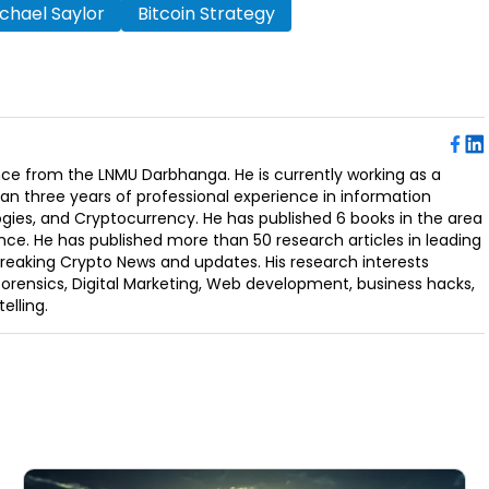
chael Saylor
Bitcoin Strategy
ence from the LNMU Darbhanga. He is currently working as a
an three years of professional experience in information
ogies, and Cryptocurrency. He has published 6 books in the area
nce. He has published more than 50 research articles in leading
Breaking Crypto News and updates. His research interests
orensics, Digital Marketing, Web development, business hacks,
elling.