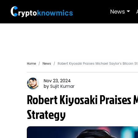
News
Home
News
Robert Kiyosaki Praises Michael Saylor’s Bitcoin S
Nov 23, 2024
by
Sujit
Kumar
Robert Kiyosaki Praises M
Strategy