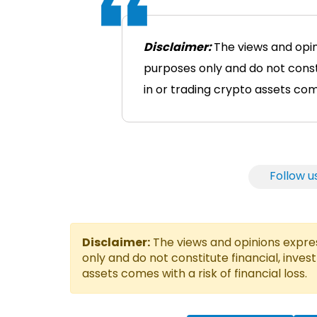
Disclaimer:
The views and opin
purposes only and do not consti
in or trading crypto assets comes
Follow u
Disclaimer:
The views and opinions express
only and do not constitute financial, inves
assets comes with a risk of financial loss.