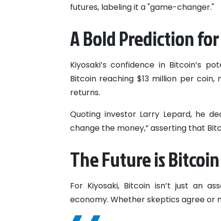
futures, labeling it a "game-changer."
A Bold Prediction for
Kiyosaki’s confidence in Bitcoin’s po
Bitcoin reaching $13 million per coin
returns.
Quoting investor Larry Lepard, he de
change the money,” asserting that Bitco
The Future is Bitcoin
For Kiyosaki, Bitcoin isn’t just an ass
economy. Whether skeptics agree or not,