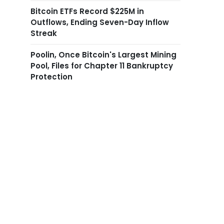
Bitcoin ETFs Record $225M in
Outflows, Ending Seven-Day Inflow
Streak
Poolin, Once Bitcoin's Largest Mining
Pool, Files for Chapter 11 Bankruptcy
Protection