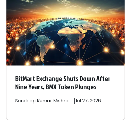
BitMart Exchange Shuts Down After
Nine Years, BMX Token Plunges
Sandeep
Kumar Mishra
Jul 27, 2026