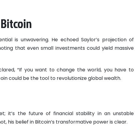
 Bitcoin
tential is unwavering. He echoed Saylor’s projection of
, noting that even small investments could yield massive
clared, “If you want to change the world, you have to
in could be the tool to revolutionize global wealth.
et; it’s the future of financial stability in an unstable
 his belief in Bitcoin’s transformative power is clear.