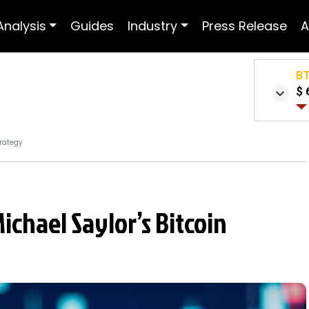
Analysis
Guides
Industry
Press Release
A
B
$ 
trategy
ichael Saylor’s Bitcoin