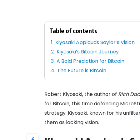
Table of contents
Kiyosaki Applauds Saylor’s Vision
Kiyosaki’s Bitcoin Journey
A Bold Prediction for Bitcoin
The Future is Bitcoin
Robert Kiyosaki, the author of
Rich Dad
for Bitcoin, this time defending MicroS
strategy. Kiyosaki, known for his unfilte
them as lacking vision.