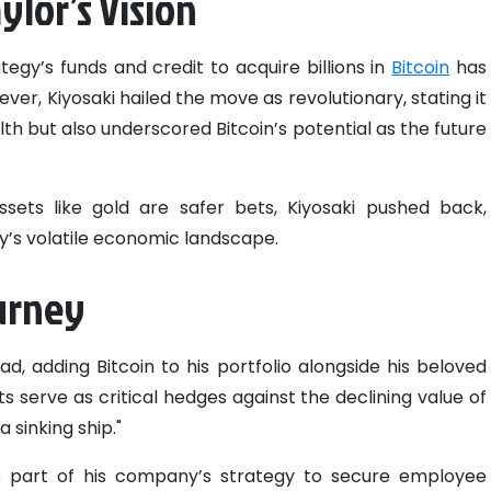
ylor’s Vision
tegy’s funds and credit to acquire billions in
Bitcoin
has
ever, Kiyosaki hailed the move as revolutionary, stating it
h but also underscored Bitcoin’s potential as the future
ssets like gold are safer bets, Kiyosaki pushed back,
ay’s volatile economic landscape.
ourney
lead, adding Bitcoin to his portfolio alongside his beloved
ts serve as critical hedges against the declining value of
a sinking ship."
s part of his company’s strategy to secure employee