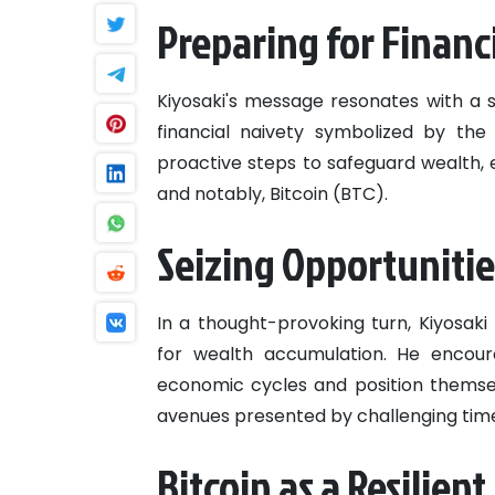
Preparing for Financ
Kiyosaki's message resonates with a 
financial naivety symbolized by the
proactive steps to safeguard wealth, en
and notably, Bitcoin (BTC).
Seizing Opportunitie
In a thought-provoking turn, Kiyosaki
for wealth accumulation. He encoura
economic cycles and position themselv
avenues presented by challenging tim
Bitcoin as a Resilien