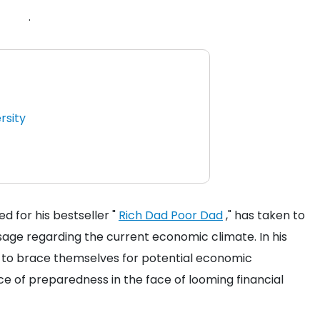
.
rsity
 for his bestseller "
Rich Dad Poor Dad
," has taken to
sage regarding the current economic climate. In his
rs to brace themselves for potential economic
e of preparedness in the face of looming financial