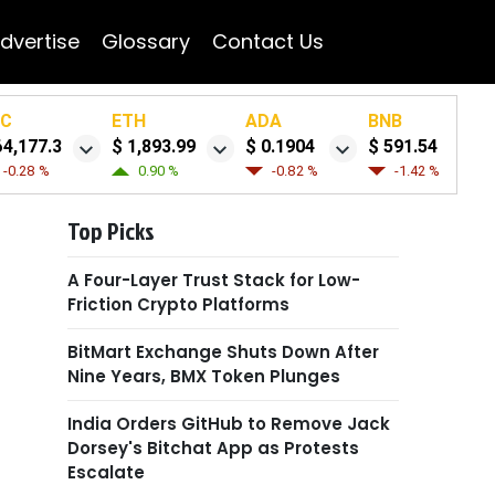
dvertise
Glossary
Contact Us
TC
ETH
ADA
BNB
64,177.3
$ 1,893.99
$ 0.1904
$ 591.54
-0.28 %
0.90 %
-0.82 %
-1.42 %
Top Picks
A Four-Layer Trust Stack for Low-
Friction Crypto Platforms
BitMart Exchange Shuts Down After
Nine Years, BMX Token Plunges
India Orders GitHub to Remove Jack
Dorsey's Bitchat App as Protests
Escalate