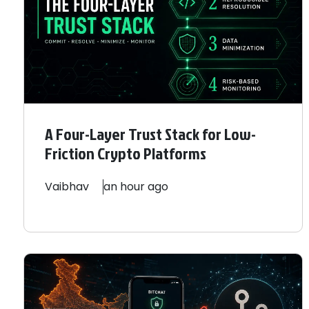
A Four-Layer Trust Stack for Low-
Friction Crypto Platforms
Vaibhav
an hour ago