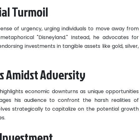
ial Turmoil
sense of urgency, urging individuals to move away from
 metaphorical "Disneyland." Instead, he advocates for
dorsing investments in tangible assets like gold, silver,
s Amidst Adversity
 highlights economic downturns as unique opportunities
ges his audience to confront the harsh realities of
es strategically to capitalize on the potential growth
es.
t Investment