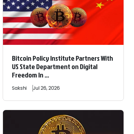
Bitcoin Policy Institute Partners With
US State Department on Digital
Freedom In ...
Sakshi
Jul 26, 2026