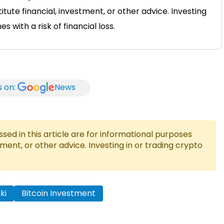
tute financial, investment, or other advice. Investing
 with a risk of financial loss.
s on:
News
ed in this article are for informational purposes
tment, or other advice. Investing in or trading crypto
ki
Bitcoin Investment