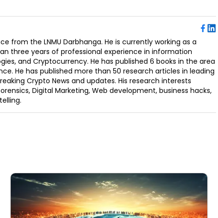
ence from the LNMU Darbhanga. He is currently working as a
an three years of professional experience in information
ogies, and Cryptocurrency. He has published 6 books in the area
nce. He has published more than 50 research articles in leading
Breaking Crypto News and updates. His research interests
orensics, Digital Marketing, Web development, business hacks,
elling.