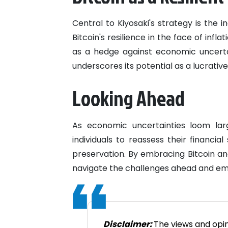
Central to Kiyosaki's strategy is the i
Bitcoin's resilience in the face of infl
as a hedge against economic uncertain
underscores its potential as a lucrativ
Looking Ahead
As economic uncertainties loom lar
individuals to reassess their financi
preservation. By embracing Bitcoin and
navigate the challenges ahead and eme
Disclaimer:
The views and opin