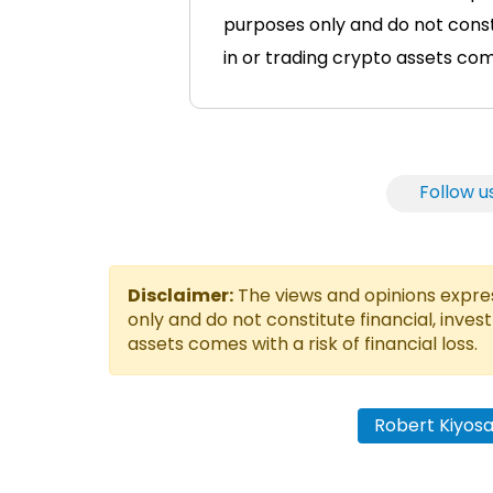
purposes only and do not consti
in or trading crypto assets comes
Follow u
Disclaimer:
The views and opinions express
only and do not constitute financial, inves
assets comes with a risk of financial loss.
Robert Kiyosa