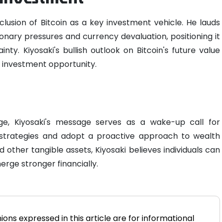
nclusion of Bitcoin as a key investment vehicle. He lauds
ationary pressures and currency devaluation, positioning it
ty. Kiyosaki's bullish outlook on Bitcoin's future value
e investment opportunity.
ge, Kiyosaki's message serves as a wake-up call for
al strategies and adopt a proactive approach to wealth
 other tangible assets, Kiyosaki believes individuals can
rge stronger financially.
ions expressed in this article are for informational