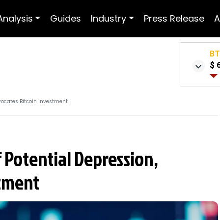
Analysis
Guides
Industry
Press Release
A
B
$ 
vocates Bitcoin Investment
 Potential Depression,
stment