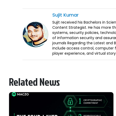
Sujit
Kumar
Sujit received his Bachelors in Sci
Content Strategist. He has more th
systems, security policies, technol
of information security and assura
journals Regarding the Latest and 
include access control, computer f
player experience, and virtual storyt
Related News