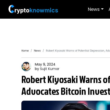
News
Home
News
Robert Kiyosaki Warns of Potential Depression, Ad
May 9, 2024
by
Sujit
Kumar
Robert Kiyosaki Warns of
Advocates Bitcoin Inve