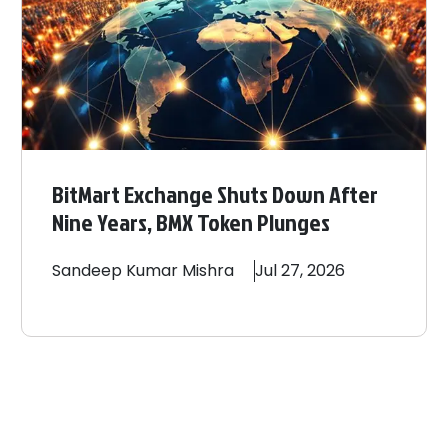
BitMart Exchange Shuts Down After
Nine Years, BMX Token Plunges
Sandeep
Kumar Mishra
Jul 27, 2026