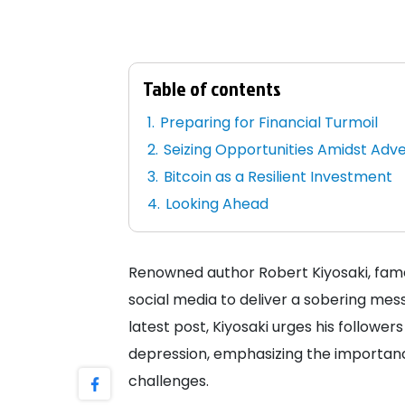
Table of contents
Preparing for Financial Turmoil
Seizing Opportunities Amidst Adve
Bitcoin as a Resilient Investment
Looking Ahead
Renowned author Robert Kiyosaki, famed
social media to deliver a sobering mes
latest post, Kiyosaki urges his followe
depression, emphasizing the importanc
challenges.