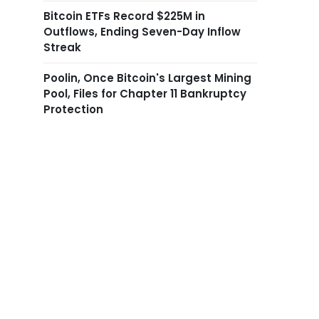
Bitcoin ETFs Record $225M in
Outflows, Ending Seven-Day Inflow
Streak
Poolin, Once Bitcoin's Largest Mining
Pool, Files for Chapter 11 Bankruptcy
Protection